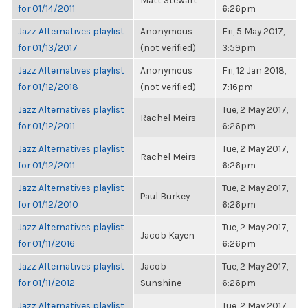
Matt Stewart
for 01/14/2011
6:26pm
Jazz Alternatives playlist
Anonymous
Fri, 5 May 2017,
for 01/13/2017
(not verified)
3:59pm
Jazz Alternatives playlist
Anonymous
Fri, 12 Jan 2018,
for 01/12/2018
(not verified)
7:16pm
Jazz Alternatives playlist
Tue, 2 May 2017,
Rachel Meirs
for 01/12/2011
6:26pm
Jazz Alternatives playlist
Tue, 2 May 2017,
Rachel Meirs
for 01/12/2011
6:26pm
Jazz Alternatives playlist
Tue, 2 May 2017,
Paul Burkey
for 01/12/2010
6:26pm
Jazz Alternatives playlist
Tue, 2 May 2017,
Jacob Kayen
for 01/11/2016
6:26pm
Jazz Alternatives playlist
Jacob
Tue, 2 May 2017,
for 01/11/2012
Sunshine
6:26pm
Jazz Alternatives playlist
Tue, 2 May 2017,