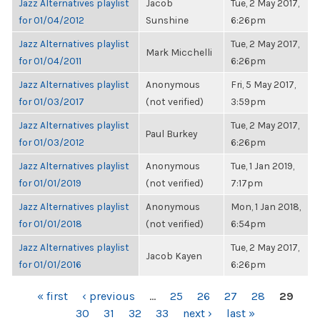
Jazz Alternatives playlist
Jacob
Tue, 2 May 2017,
for 01/04/2012
Sunshine
6:26pm
Jazz Alternatives playlist
Tue, 2 May 2017,
Mark Micchelli
for 01/04/2011
6:26pm
Jazz Alternatives playlist
Anonymous
Fri, 5 May 2017,
for 01/03/2017
(not verified)
3:59pm
Jazz Alternatives playlist
Tue, 2 May 2017,
Paul Burkey
for 01/03/2012
6:26pm
Jazz Alternatives playlist
Anonymous
Tue, 1 Jan 2019,
for 01/01/2019
(not verified)
7:17pm
Jazz Alternatives playlist
Anonymous
Mon, 1 Jan 2018,
for 01/01/2018
(not verified)
6:54pm
Jazz Alternatives playlist
Tue, 2 May 2017,
Jacob Kayen
for 01/01/2016
6:26pm
PAGES
« first
‹ previous
…
25
26
27
28
29
30
31
32
33
next ›
last »