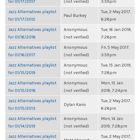
for 01/17/2017
(not verified)
3:59pm
Jazz Alternatives playlist
Tue, 2 May 2017,
Paul Burkey
for 01/17/2012
6:26pm
Jazz Alternatives playlist
Anonymous
Tue, 16 Jan 2018,
for 01/16/2018
(not verified)
7:26pm
Jazz Alternatives playlist
Anonymous
Fri, 5 May 2017,
for 01/16/2017
(not verified)
3:59pm
Jazz Alternatives playlist
Anonymous
Tue, 15 Jan 2019,
for 01/15/2019
(not verified)
7:28pm
Jazz Alternatives playlist
Anonymous
Mon, 15 Jan
for 01/15/2018
(not verified)
2018, 7:24pm
Jazz Alternatives playlist
Tue, 2 May 2017,
Dylan Kario
for 01/15/2013
6:26pm
Jazz Alternatives playlist
Anonymous
Mon, 14 Jan
for 01/14/2019
(not verified)
2019, 7:28pm
Jazz Alternatives playlist
Tue, 2 May 2017,