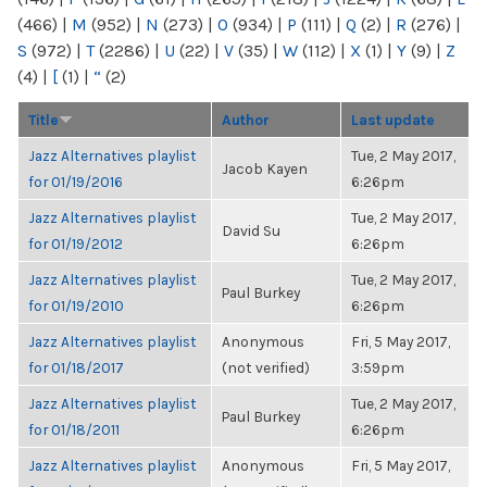
(466)
|
M
(952)
|
N
(273)
|
O
(934)
|
P
(111)
|
Q
(2)
|
R
(276)
|
S
(972)
|
T
(2286)
|
U
(22)
|
V
(35)
|
W
(112)
|
X
(1)
|
Y
(9)
|
Z
(4)
|
[
(1)
|
“
(2)
Title
Author
Last update
Jazz Alternatives playlist
Tue, 2 May 2017,
Jacob Kayen
for 01/19/2016
6:26pm
Jazz Alternatives playlist
Tue, 2 May 2017,
David Su
for 01/19/2012
6:26pm
Jazz Alternatives playlist
Tue, 2 May 2017,
Paul Burkey
for 01/19/2010
6:26pm
Jazz Alternatives playlist
Anonymous
Fri, 5 May 2017,
for 01/18/2017
(not verified)
3:59pm
Jazz Alternatives playlist
Tue, 2 May 2017,
Paul Burkey
for 01/18/2011
6:26pm
Jazz Alternatives playlist
Anonymous
Fri, 5 May 2017,