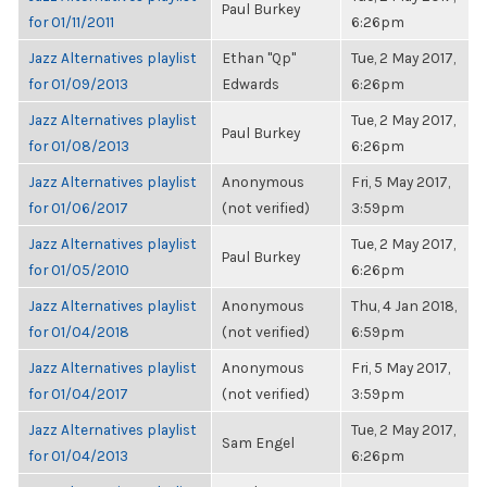
Paul Burkey
for 01/11/2011
6:26pm
Jazz Alternatives playlist
Ethan "Qp"
Tue, 2 May 2017,
for 01/09/2013
Edwards
6:26pm
Jazz Alternatives playlist
Tue, 2 May 2017,
Paul Burkey
for 01/08/2013
6:26pm
Jazz Alternatives playlist
Anonymous
Fri, 5 May 2017,
for 01/06/2017
(not verified)
3:59pm
Jazz Alternatives playlist
Tue, 2 May 2017,
Paul Burkey
for 01/05/2010
6:26pm
Jazz Alternatives playlist
Anonymous
Thu, 4 Jan 2018,
for 01/04/2018
(not verified)
6:59pm
Jazz Alternatives playlist
Anonymous
Fri, 5 May 2017,
for 01/04/2017
(not verified)
3:59pm
Jazz Alternatives playlist
Tue, 2 May 2017,
Sam Engel
for 01/04/2013
6:26pm