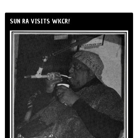
SUN RA VISITS WKCR!