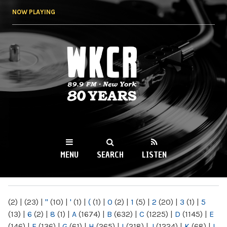
Skip to
NOW PLAYING
main
content
WKCR 89.9FM
NY
MENU
SEARCH
LISTEN
MAIN MENU
(2)
|
(23)
|
"
(10)
|
'
(1)
|
(
(1)
|
0
(2)
|
1
(5)
|
2
(20)
|
3
(1)
|
5
(13)
|
6
(2)
|
8
(1)
|
A
(1674)
|
B
(632)
|
C
(1225)
|
D
(1145)
|
E
(146)
|
F
(136)
|
G
(61)
|
H
(265)
|
I
(218)
|
J
(1224)
|
K
(68)
|
L