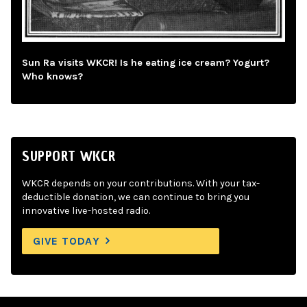
Sun Ra visits WKCR! Is he eating ice cream? Yogurt?
Who knows?
SUPPORT WKCR
WKCR depends on your contributions. With your tax-
deductible donation, we can continue to bring you
innovative live-hosted radio.
GIVE TODAY