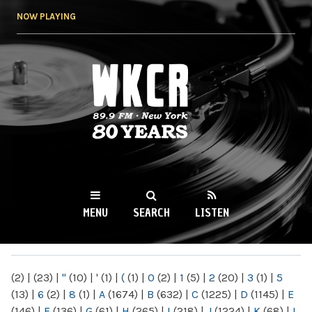
Skip to
NOW PLAYING
main
content
WKCR 89.9FM
NY
MENU
SEARCH
LISTEN
MAIN MENU
(2)
|
(23)
|
"
(10)
|
'
(1)
|
(
(1)
|
0
(2)
|
1
(5)
|
2
(20)
|
3
(1)
|
5
(13)
|
6
(2)
|
8
(1)
|
A
(1674)
|
B
(632)
|
C
(1225)
|
D
(1145)
|
E
(146)
|
F
(136)
|
G
(61)
|
H
(265)
|
I
(218)
|
J
(1224)
|
K
(68)
|
L