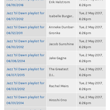
Erik Helstrom
06/19/2016
6:26pm
Jazz 'til Dawn playlist for
Tue, 2 May 2017,
Isabelle Burger...
06/17/2012
6:26pm
Jazz 'til Dawn playlist for
Anneke Dunbar-
Tue, 2 May 2017,
06/12/2011
Gronke
6:26pm
Jazz 'til Dawn playlist for
Tue, 2 May 2017,
Jacob Sunshine
06/10/2012
6:26pm
Jazz 'til Dawn playlist for
Tue, 2 May 2017,
Jake Gagne
06/08/2014
6:26pm
Jazz 'til Dawn playlist for
The Greatest
Tue, 2 May 2017,
06/07/2015
DJ...
6:26pm
Jazz 'til Dawn playlist for
Tue, 2 May 2017,
Rachel Meirs
06/03/2012
6:26pm
Jazz 'til Dawn playlist for
Tue, 2 May 2017,
Hiroshi Ono
06/01/2014
6:26pm