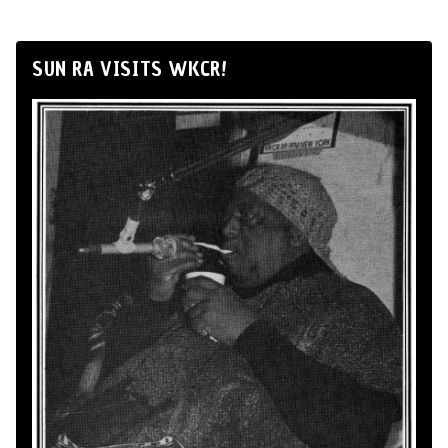
SUN RA VISITS WKCR!