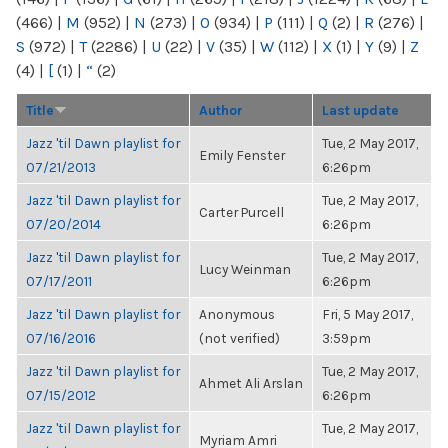
(466)
|
M
(952)
|
N
(273)
|
O
(934)
|
P
(111)
|
Q
(2)
|
R
(276)
|
S
(972)
|
T
(2286)
|
U
(22)
|
V
(35)
|
W
(112)
|
X
(1)
|
Y
(9)
|
Z
(4)
|
[
(1)
|
“
(2)
Title
Author
Last update
Jazz 'til Dawn playlist for
Tue, 2 May 2017,
Emily Fenster
07/21/2013
6:26pm
Jazz 'til Dawn playlist for
Tue, 2 May 2017,
Carter Purcell
07/20/2014
6:26pm
Jazz 'til Dawn playlist for
Tue, 2 May 2017,
Lucy Weinman
07/17/2011
6:26pm
Jazz 'til Dawn playlist for
Anonymous
Fri, 5 May 2017,
07/16/2016
(not verified)
3:59pm
Jazz 'til Dawn playlist for
Tue, 2 May 2017,
Ahmet Ali Arslan
07/15/2012
6:26pm
Jazz 'til Dawn playlist for
Tue, 2 May 2017,
Myriam Amri