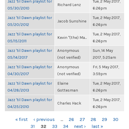
Jazz 'til Dawn playlist for
Tue, 2 May 2017,
Richard Lenz
05/30/2010
6:26pm
Jazz 'til Dawn playlist for
Tue, 2 May 2017,
Jacob Sunshine
05/20/2012
6:26pm
Jazz 'til Dawn playlist for
Tue, 2 May 2017,
Kevin "(the) Ma...
05/15/2011
6:26pm
Jazz 'til Dawn playlist for
Anonymous
Sun, 14 May
05/14/2017
(not verified)
2017, 5:25am
Jazz 'til Dawn playlist for
Anonymous
Fri, 5 May 2017,
04/30/2017
(not verified)
3:59pm
Jazz 'til Dawn playlist for
Elaine
Tue, 2 May 2017,
04/28/2013
Gottesman
6:26pm
Jazz 'til Dawn playlist for
Tue, 2 May 2017,
Charles Hack
04/25/2010
6:26pm
PAGES
« first
‹ previous
…
26
27
28
29
30
31
32
33
34
next ›
last »