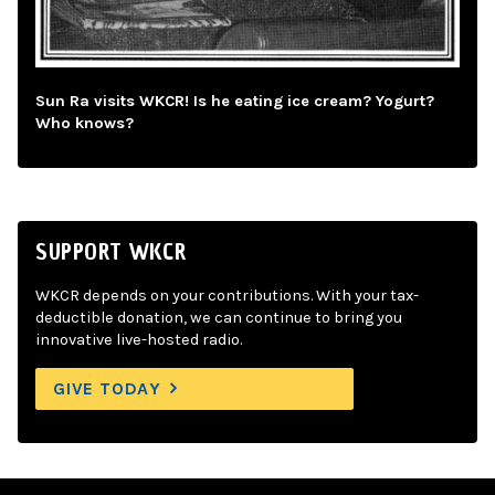
Sun Ra visits WKCR! Is he eating ice cream? Yogurt?
Who knows?
SUPPORT WKCR
WKCR depends on your contributions. With your tax-
deductible donation, we can continue to bring you
innovative live-hosted radio.
GIVE TODAY