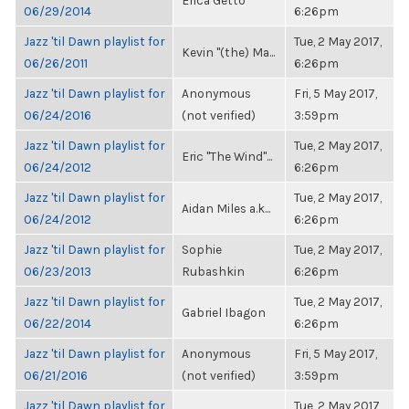
Erica Getto
06/29/2014
6:26pm
Jazz 'til Dawn playlist for
Tue, 2 May 2017,
Kevin "(the) Ma...
06/26/2011
6:26pm
Jazz 'til Dawn playlist for
Anonymous
Fri, 5 May 2017,
06/24/2016
(not verified)
3:59pm
Jazz 'til Dawn playlist for
Tue, 2 May 2017,
Eric "The Wind"...
06/24/2012
6:26pm
Jazz 'til Dawn playlist for
Tue, 2 May 2017,
Aidan Miles a.k...
06/24/2012
6:26pm
Jazz 'til Dawn playlist for
Sophie
Tue, 2 May 2017,
06/23/2013
Rubashkin
6:26pm
Jazz 'til Dawn playlist for
Tue, 2 May 2017,
Gabriel Ibagon
06/22/2014
6:26pm
Jazz 'til Dawn playlist for
Anonymous
Fri, 5 May 2017,
06/21/2016
(not verified)
3:59pm
Jazz 'til Dawn playlist for
Tue, 2 May 2017,