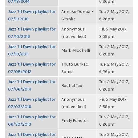
07/13/2014
6:26pm
Jazz 'til Dawn playlist for
Anneke Dunbar-
Tue, 2 May 2017,
07/11/2010
Gronke
6:26pm
Jazz 'til Dawn playlist for
Anonymous
Fri, 5 May 2017,
07/10/2016
(not verified)
3:59pm
Jazz 'til Dawn playlist for
Tue, 2 May 2017,
Mark Micchelli
07/10/2011
6:26pm
Jazz 'til Dawn playlist for
Thuto Durkac
Tue, 2 May 2017,
07/08/2012
Somo
6:26pm
Jazz 'til Dawn playlist for
Tue, 2 May 2017,
Rachel Tao
07/06/2014
6:26pm
Jazz 'til Dawn playlist for
Anonymous
Fri, 5 May 2017,
07/03/2016
(not verified)
3:59pm
Jazz 'til Dawn playlist for
Tue, 2 May 2017,
Emily Fenster
06/30/2013
6:26pm
Jazz 'til Dawn playlist for
Tue, 2 May 2017,