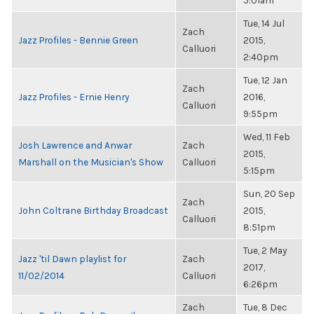
5:01am
Tue, 14 Jul
Zach
Jazz Profiles - Bennie Green
2015,
Calluori
2:40pm
Tue, 12 Jan
Zach
Jazz Profiles - Ernie Henry
2016,
Calluori
9:55pm
Wed, 11 Feb
Josh Lawrence and Anwar
Zach
2015,
Marshall on the Musician's Show
Calluori
5:15pm
Sun, 20 Sep
Zach
John Coltrane Birthday Broadcast
2015,
Calluori
8:51pm
Tue, 2 May
Jazz 'til Dawn playlist for
Zach
2017,
11/02/2014
Calluori
6:26pm
Zach
Tue, 8 Dec