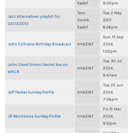
Sadof
9:00pm
Tess
Tue, 2 May
Jazz Alternatives playlist for
Domb
2017,
02/13/2013
Sadof
6:26pm
Sun, 15 Sep
John Coltrane Birthday Broadcast
tmk2147
2024,
1:02pm
Tue, 30 Jul
John David Simon Sextet live on
tmk2147
2024,
WKCR
9:47am
Tue, 25 Jun
Jeff Parker Sunday Profile
tmk2147
2024,
7:58pm
Fri, 15 Mar
JR Monterose Sunday Profile
tmk2147
2024,
9:12pm