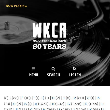
Skip to
NOW PLAYING
main
content
WKCR 89.9FM
NY
MENU
SEARCH
LISTEN
MAIN MENU
(2)
|
(23)
|
"
(10)
|
'
(1)
|
(
(1)
|
0
(2)
|
1
(5)
|
2
(20)
|
3
(1)
|
5
(13)
|
6
(2)
|
8
(1)
|
A
(1674)
|
B
(632)
|
C
(1225)
|
D
(1145)
|
E
(146)
|
F
(136)
|
G
(61)
|
H
(265)
|
I
(218)
|
J
(1224)
|
K
(68)
|
L