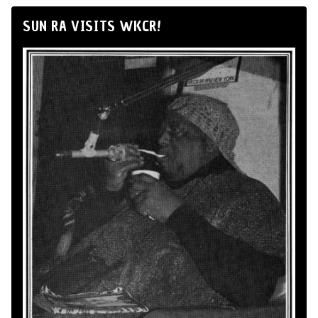
SUN RA VISITS WKCR!