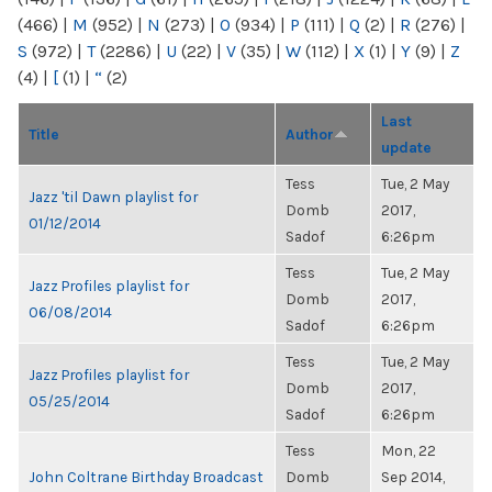
(466)
|
M
(952)
|
N
(273)
|
O
(934)
|
P
(111)
|
Q
(2)
|
R
(276)
|
S
(972)
|
T
(2286)
|
U
(22)
|
V
(35)
|
W
(112)
|
X
(1)
|
Y
(9)
|
Z
(4)
|
[
(1)
|
“
(2)
Last
Title
Author
update
Tess
Tue, 2 May
Jazz 'til Dawn playlist for
Domb
2017,
01/12/2014
Sadof
6:26pm
Tess
Tue, 2 May
Jazz Profiles playlist for
Domb
2017,
06/08/2014
Sadof
6:26pm
Tess
Tue, 2 May
Jazz Profiles playlist for
Domb
2017,
05/25/2014
Sadof
6:26pm
Tess
Mon, 22
John Coltrane Birthday Broadcast
Domb
Sep 2014,