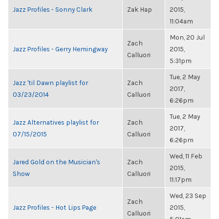
Jazz Profiles - Sonny Clark
Zak Hap
2015,
11:04am
Mon, 20 Jul
Zach
Jazz Profiles - Gerry Hemingway
2015,
Calluori
5:31pm
Tue, 2 May
Jazz 'til Dawn playlist for
Zach
2017,
03/23/2014
Calluori
6:26pm
Tue, 2 May
Jazz Alternatives playlist for
Zach
2017,
07/15/2015
Calluori
6:26pm
Wed, 11 Feb
Jared Gold on the Musician's
Zach
2015,
Show
Calluori
11:17pm
Wed, 23 Sep
Zach
Jazz Profiles - Hot Lips Page
2015,
Calluori