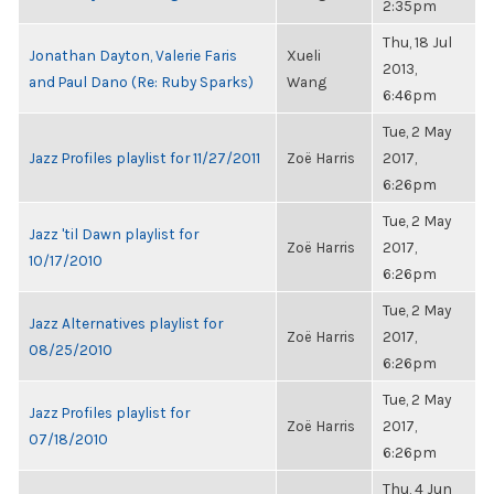
2:35pm
Thu, 18 Jul
Jonathan Dayton, Valerie Faris
Xueli
2013,
and Paul Dano (Re: Ruby Sparks)
Wang
6:46pm
Tue, 2 May
Jazz Profiles playlist for 11/27/2011
Zoë Harris
2017,
6:26pm
Tue, 2 May
Jazz 'til Dawn playlist for
Zoë Harris
2017,
10/17/2010
6:26pm
Tue, 2 May
Jazz Alternatives playlist for
Zoë Harris
2017,
08/25/2010
6:26pm
Tue, 2 May
Jazz Profiles playlist for
Zoë Harris
2017,
07/18/2010
6:26pm
Thu, 4 Jun