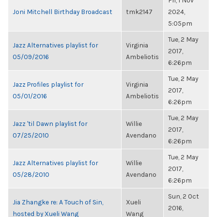
Fri, 1 Nov
Joni Mitchell Birthday Broadcast
tmk2147
2024,
5:05pm
Tue, 2 May
Jazz Alternatives playlist for
Virginia
2017,
05/09/2016
Ambeliotis
6:26pm
Tue, 2 May
Jazz Profiles playlist for
Virginia
2017,
05/01/2016
Ambeliotis
6:26pm
Tue, 2 May
Jazz 'til Dawn playlist for
Willie
2017,
07/25/2010
Avendano
6:26pm
Tue, 2 May
Jazz Alternatives playlist for
Willie
2017,
05/28/2010
Avendano
6:26pm
Sun, 2 Oct
Jia Zhangke re: A Touch of Sin,
Xueli
2016,
hosted by Xueli Wang
Wang