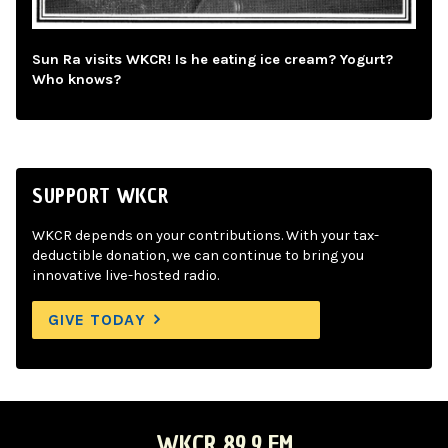
Sun Ra visits WKCR! Is he eating ice cream? Yogurt?
Who knows?
SUPPORT WKCR
WKCR depends on your contributions. With your tax-
deductible donation, we can continue to bring you
innovative live-hosted radio.
GIVE TODAY
WKCR 89.9 FM