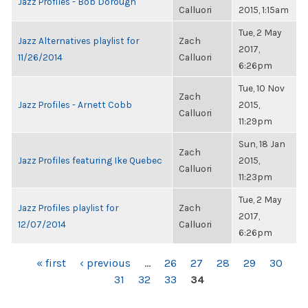
Jazz Profiles - Bob Dorough
Calluori
2015, 1:15am
Tue, 2 May
Jazz Alternatives playlist for
Zach
2017,
11/26/2014
Calluori
6:26pm
Tue, 10 Nov
Zach
Jazz Profiles - Arnett Cobb
2015,
Calluori
11:29pm
Sun, 18 Jan
Zach
Jazz Profiles featuring Ike Quebec
2015,
Calluori
11:23pm
Tue, 2 May
Jazz Profiles playlist for
Zach
2017,
12/07/2014
Calluori
6:26pm
PAGES
« first
‹ previous
…
26
27
28
29
30
31
32
33
34