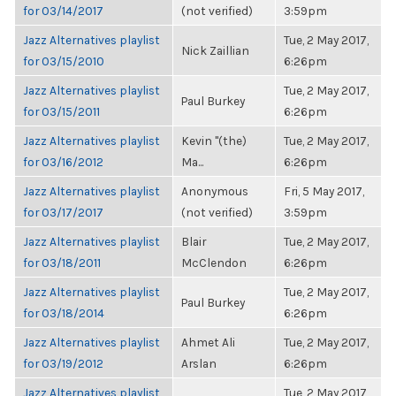
for 03/14/2017
(not verified)
3:59pm
Jazz Alternatives playlist
Tue, 2 May 2017,
Nick Zaillian
for 03/15/2010
6:26pm
Jazz Alternatives playlist
Tue, 2 May 2017,
Paul Burkey
for 03/15/2011
6:26pm
Jazz Alternatives playlist
Kevin "(the)
Tue, 2 May 2017,
for 03/16/2012
Ma...
6:26pm
Jazz Alternatives playlist
Anonymous
Fri, 5 May 2017,
for 03/17/2017
(not verified)
3:59pm
Jazz Alternatives playlist
Blair
Tue, 2 May 2017,
for 03/18/2011
McClendon
6:26pm
Jazz Alternatives playlist
Tue, 2 May 2017,
Paul Burkey
for 03/18/2014
6:26pm
Jazz Alternatives playlist
Ahmet Ali
Tue, 2 May 2017,
for 03/19/2012
Arslan
6:26pm
Jazz Alternatives playlist
Tue, 2 May 2017,