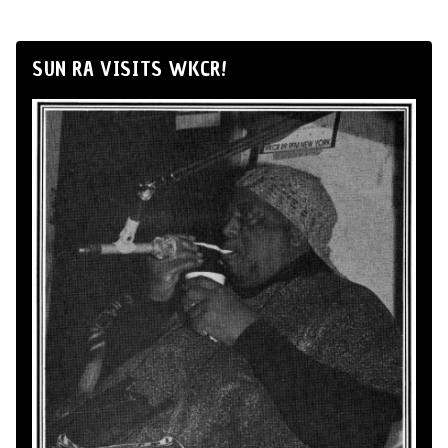
SUN RA VISITS WKCR!