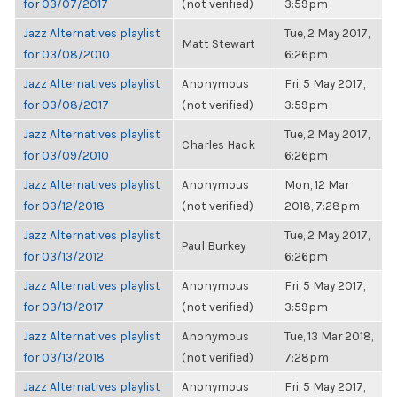
for 03/07/2017
(not verified)
3:59pm
Jazz Alternatives playlist
Tue, 2 May 2017,
Matt Stewart
for 03/08/2010
6:26pm
Jazz Alternatives playlist
Anonymous
Fri, 5 May 2017,
for 03/08/2017
(not verified)
3:59pm
Jazz Alternatives playlist
Tue, 2 May 2017,
Charles Hack
for 03/09/2010
6:26pm
Jazz Alternatives playlist
Anonymous
Mon, 12 Mar
for 03/12/2018
(not verified)
2018, 7:28pm
Jazz Alternatives playlist
Tue, 2 May 2017,
Paul Burkey
for 03/13/2012
6:26pm
Jazz Alternatives playlist
Anonymous
Fri, 5 May 2017,
for 03/13/2017
(not verified)
3:59pm
Jazz Alternatives playlist
Anonymous
Tue, 13 Mar 2018,
for 03/13/2018
(not verified)
7:28pm
Jazz Alternatives playlist
Anonymous
Fri, 5 May 2017,