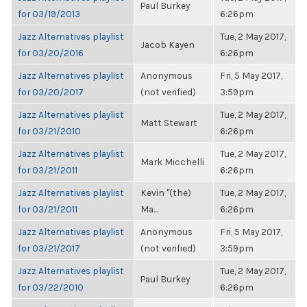
Paul Burkey
for 03/19/2013
6:26pm
Jazz Alternatives playlist
Tue, 2 May 2017,
Jacob Kayen
for 03/20/2016
6:26pm
Jazz Alternatives playlist
Anonymous
Fri, 5 May 2017,
for 03/20/2017
(not verified)
3:59pm
Jazz Alternatives playlist
Tue, 2 May 2017,
Matt Stewart
for 03/21/2010
6:26pm
Jazz Alternatives playlist
Tue, 2 May 2017,
Mark Micchelli
for 03/21/2011
6:26pm
Jazz Alternatives playlist
Kevin "(the)
Tue, 2 May 2017,
for 03/21/2011
Ma...
6:26pm
Jazz Alternatives playlist
Anonymous
Fri, 5 May 2017,
for 03/21/2017
(not verified)
3:59pm
Jazz Alternatives playlist
Tue, 2 May 2017,
Paul Burkey
for 03/22/2010
6:26pm