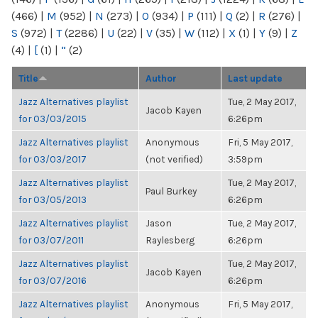
(466)
|
M
(952)
|
N
(273)
|
O
(934)
|
P
(111)
|
Q
(2)
|
R
(276)
|
S
(972)
|
T
(2286)
|
U
(22)
|
V
(35)
|
W
(112)
|
X
(1)
|
Y
(9)
|
Z
(4)
|
[
(1)
|
“
(2)
Title
Author
Last update
Jazz Alternatives playlist
Tue, 2 May 2017,
Jacob Kayen
for 03/03/2015
6:26pm
Jazz Alternatives playlist
Anonymous
Fri, 5 May 2017,
for 03/03/2017
(not verified)
3:59pm
Jazz Alternatives playlist
Tue, 2 May 2017,
Paul Burkey
for 03/05/2013
6:26pm
Jazz Alternatives playlist
Jason
Tue, 2 May 2017,
for 03/07/2011
Raylesberg
6:26pm
Jazz Alternatives playlist
Tue, 2 May 2017,
Jacob Kayen
for 03/07/2016
6:26pm
Jazz Alternatives playlist
Anonymous
Fri, 5 May 2017,