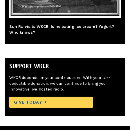
Sun Ra visits WKCR! Is he eating ice cream? Yogurt?
Who knows?
SUPPORT WKCR
WKCR depends on your contributions. With your tax-
deductible donation, we can continue to bring you
innovative live-hosted radio.
GIVE TODAY