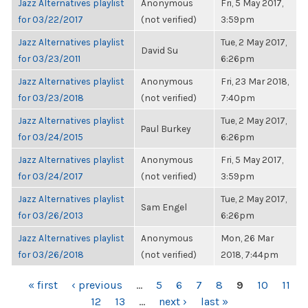
Jazz Alternatives playlist
Anonymous
Fri, 5 May 2017,
for 03/22/2017
(not verified)
3:59pm
Jazz Alternatives playlist
Tue, 2 May 2017,
David Su
for 03/23/2011
6:26pm
Jazz Alternatives playlist
Anonymous
Fri, 23 Mar 2018,
for 03/23/2018
(not verified)
7:40pm
Jazz Alternatives playlist
Tue, 2 May 2017,
Paul Burkey
for 03/24/2015
6:26pm
Jazz Alternatives playlist
Anonymous
Fri, 5 May 2017,
for 03/24/2017
(not verified)
3:59pm
Jazz Alternatives playlist
Tue, 2 May 2017,
Sam Engel
for 03/26/2013
6:26pm
Jazz Alternatives playlist
Anonymous
Mon, 26 Mar
for 03/26/2018
(not verified)
2018, 7:44pm
PAGES
« first
‹ previous
…
5
6
7
8
9
10
11
12
13
…
next ›
last »