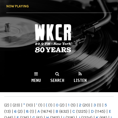
Skip to
NOW PLAYING
main
content
WKCR 89.9FM
NY
MENU
SEARCH
LISTEN
MAIN MENU
(2)
|
(23)
|
"
(10)
|
'
(1)
|
(
(1)
|
0
(2)
|
1
(5)
|
2
(20)
|
3
(1)
|
5
(13)
|
6
(2)
|
8
(1)
|
A
(1674)
|
B
(632)
|
C
(1225)
|
D
(1145)
|
E
(146)
|
F
(136)
|
G
(61)
|
H
(265)
|
I
(218)
|
J
(1224)
|
K
(68)
|
L