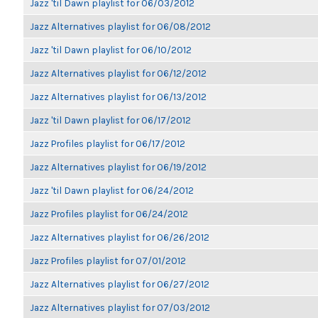
Jazz 'til Dawn playlist for 06/03/2012
Jazz Alternatives playlist for 06/08/2012
Jazz 'til Dawn playlist for 06/10/2012
Jazz Alternatives playlist for 06/12/2012
Jazz Alternatives playlist for 06/13/2012
Jazz 'til Dawn playlist for 06/17/2012
Jazz Profiles playlist for 06/17/2012
Jazz Alternatives playlist for 06/19/2012
Jazz 'til Dawn playlist for 06/24/2012
Jazz Profiles playlist for 06/24/2012
Jazz Alternatives playlist for 06/26/2012
Jazz Profiles playlist for 07/01/2012
Jazz Alternatives playlist for 06/27/2012
Jazz Alternatives playlist for 07/03/2012