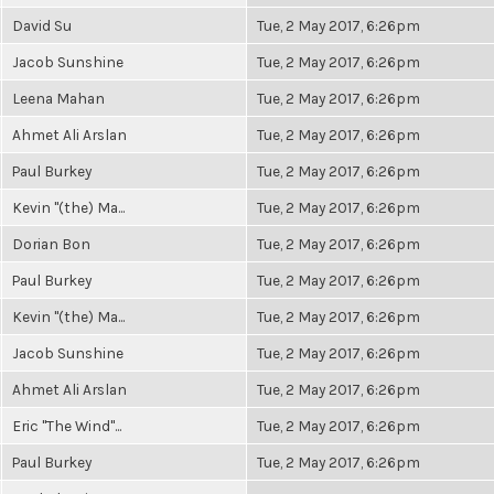
David Su
Tue, 2 May 2017, 6:26pm
Jacob Sunshine
Tue, 2 May 2017, 6:26pm
Leena Mahan
Tue, 2 May 2017, 6:26pm
Ahmet Ali Arslan
Tue, 2 May 2017, 6:26pm
Paul Burkey
Tue, 2 May 2017, 6:26pm
Kevin "(the) Ma...
Tue, 2 May 2017, 6:26pm
Dorian Bon
Tue, 2 May 2017, 6:26pm
Paul Burkey
Tue, 2 May 2017, 6:26pm
Kevin "(the) Ma...
Tue, 2 May 2017, 6:26pm
Jacob Sunshine
Tue, 2 May 2017, 6:26pm
Ahmet Ali Arslan
Tue, 2 May 2017, 6:26pm
Eric "The Wind"...
Tue, 2 May 2017, 6:26pm
Paul Burkey
Tue, 2 May 2017, 6:26pm