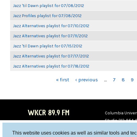
Jazz 'til Dawn playlist for 07/08/2012
Jazz Profiles playlist for 07/08/2012
Jazz Alternatives playlist for 07/10/2012
Jazz Alternatives playlist for 07/11/2012
Jazz 'til Dawn playlist for 07/15/2012
Jazz Alternatives playlist for 07/17/2012
Jazz Alternatives playlist for 07/18/2012
PAGES
« first
‹ previous
…
7
8
9
WKCR 89.9 FM
Columbia Univers
Studio 212-854-
board@wkcr.org
This website uses cookies as well as similar tools and te
WKC
WKC