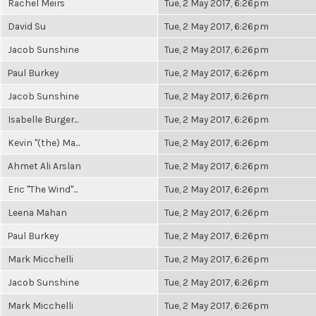
Rachel Meirs
Tue, 2 May 2017, 6:26pm
David Su
Tue, 2 May 2017, 6:26pm
Jacob Sunshine
Tue, 2 May 2017, 6:26pm
Paul Burkey
Tue, 2 May 2017, 6:26pm
Jacob Sunshine
Tue, 2 May 2017, 6:26pm
Isabelle Burger...
Tue, 2 May 2017, 6:26pm
Kevin "(the) Ma...
Tue, 2 May 2017, 6:26pm
Ahmet Ali Arslan
Tue, 2 May 2017, 6:26pm
Eric "The Wind"...
Tue, 2 May 2017, 6:26pm
Leena Mahan
Tue, 2 May 2017, 6:26pm
Paul Burkey
Tue, 2 May 2017, 6:26pm
Mark Micchelli
Tue, 2 May 2017, 6:26pm
Jacob Sunshine
Tue, 2 May 2017, 6:26pm
Mark Micchelli
Tue, 2 May 2017, 6:26pm