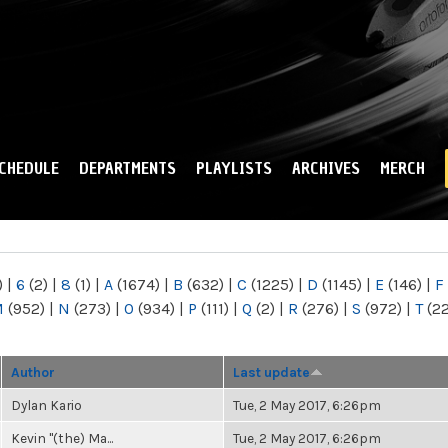
Skip to
main
content
CHEDULE
DEPARTMENTS
PLAYLISTS
ARCHIVES
MERCH
)
|
6
(2)
|
8
(1)
|
A
(1674)
|
B
(632)
|
C
(1225)
|
D
(1145)
|
E
(146)
|
F
M
(952)
|
N
(273)
|
O
(934)
|
P
(111)
|
Q
(2)
|
R
(276)
|
S
(972)
|
T
(2
Author
Last update
Dylan Kario
Tue, 2 May 2017, 6:26pm
Kevin "(the) Ma...
Tue, 2 May 2017, 6:26pm