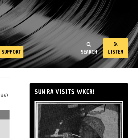
SUPPORT
SEARCH
LISTEN
SUN RA VISITS WKCR!
286)