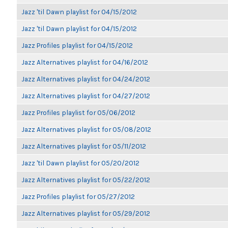
Jazz 'til Dawn playlist for 04/15/2012
Jazz 'til Dawn playlist for 04/15/2012
Jazz Profiles playlist for 04/15/2012
Jazz Alternatives playlist for 04/16/2012
Jazz Alternatives playlist for 04/24/2012
Jazz Alternatives playlist for 04/27/2012
Jazz Profiles playlist for 05/06/2012
Jazz Alternatives playlist for 05/08/2012
Jazz Alternatives playlist for 05/11/2012
Jazz 'til Dawn playlist for 05/20/2012
Jazz Alternatives playlist for 05/22/2012
Jazz Profiles playlist for 05/27/2012
Jazz Alternatives playlist for 05/29/2012