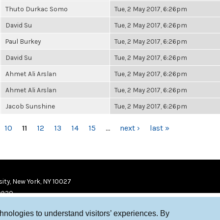
Thuto Durkac Somo
Tue, 2 May 2017, 6:26pm
David Su
Tue, 2 May 2017, 6:26pm
Paul Burkey
Tue, 2 May 2017, 6:26pm
David Su
Tue, 2 May 2017, 6:26pm
Ahmet Ali Arslan
Tue, 2 May 2017, 6:26pm
Ahmet Ali Arslan
Tue, 2 May 2017, 6:26pm
Jacob Sunshine
Tue, 2 May 2017, 6:26pm
10
11
12
13
14
15
…
next ›
last »
ity, New York, NY 10027
9920
chnologies to understand visitors’ experiences. By