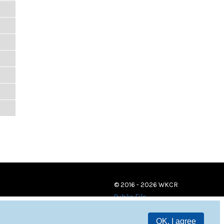
© 2016 - 2026 WKCR
Public File
OK, I agree