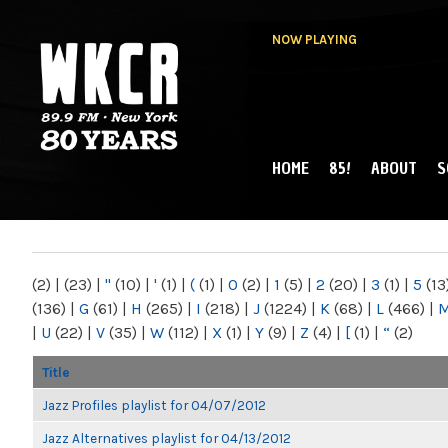
NOW PLAYING
HOME
85!
ABOUT
S
MAIN MENU
WKCR 89.9FM
NY
(2)
|
(23)
|
"
(10)
|
'
(1)
|
(
(1)
|
0
(2)
|
1
(5)
|
2
(20)
|
3
(1)
|
5
(13
(136)
|
G
(61)
|
H
(265)
|
I
(218)
|
J
(1224)
|
K
(68)
|
L
(466)
|
|
U
(22)
|
V
(35)
|
W
(112)
|
X
(1)
|
Y
(9)
|
Z
(4)
|
[
(1)
|
“
(2)
Title
Jazz Profiles playlist for 04/07/2012
Jazz Alternatives playlist for 04/13/2012