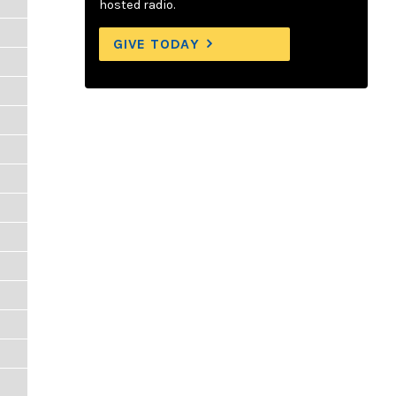
hosted radio.
GIVE TODAY