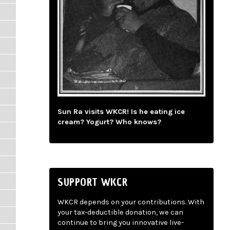
Sun Ra visits WKCR! Is he eating ice
cream? Yogurt? Who knows?
SUPPORT WKCR
WKCR depends on your contributions. With
your tax-deductible donation, we can
continue to bring you innovative live-