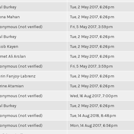
ul Burkey
Tue, 2 May 2017, 6:26pm
ena Mahan
Tue, 2 May 2017, 6:26pm
onymous (not verified)
Fri, 5 May 2017, 3:59pm
ul Burkey
Tue, 2 May 2017, 6:26pm
cob Kayen
Tue, 2 May 2017, 6:26pm
met Ali Arslan
Tue, 2 May 2017, 6:26pm
onymous (not verified)
Fri, 5 May 2017, 3:59pm
rin Fanjoy-Labrenz
Tue, 2 May 2017, 6:26pm
rine Atamian
Tue, 2 May 2017, 6:26pm
onymous (not verified)
Wed, 16 Aug 2017, 7:00pm
ul Burkey
Tue, 2 May 2017, 6:26pm
onymous (not verified)
Tue, 14 Aug 2018, 8:48pm
onymous (not verified)
Mon, 14 Aug 2017, 6:56pm