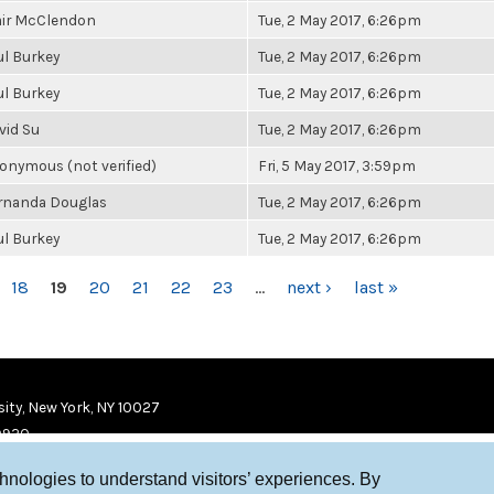
air McClendon
Tue, 2 May 2017, 6:26pm
ul Burkey
Tue, 2 May 2017, 6:26pm
ul Burkey
Tue, 2 May 2017, 6:26pm
vid Su
Tue, 2 May 2017, 6:26pm
onymous (not verified)
Fri, 5 May 2017, 3:59pm
rnanda Douglas
Tue, 2 May 2017, 6:26pm
ul Burkey
Tue, 2 May 2017, 6:26pm
18
19
20
21
22
23
…
next ›
last »
ity, New York, NY 10027
9920
chnologies to understand visitors’ experiences. By