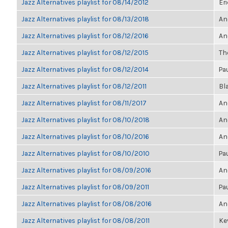
Jazz Alternatives playlist for 08/14/2012
Eri
Jazz Alternatives playlist for 08/13/2018
An
Jazz Alternatives playlist for 08/12/2016
An
Jazz Alternatives playlist for 08/12/2015
The
Jazz Alternatives playlist for 08/12/2014
Pa
Jazz Alternatives playlist for 08/12/2011
Bl
Jazz Alternatives playlist for 08/11/2017
An
Jazz Alternatives playlist for 08/10/2018
An
Jazz Alternatives playlist for 08/10/2016
An
Jazz Alternatives playlist for 08/10/2010
Pa
Jazz Alternatives playlist for 08/09/2016
An
Jazz Alternatives playlist for 08/09/2011
Pa
Jazz Alternatives playlist for 08/08/2016
An
Jazz Alternatives playlist for 08/08/2011
Kev