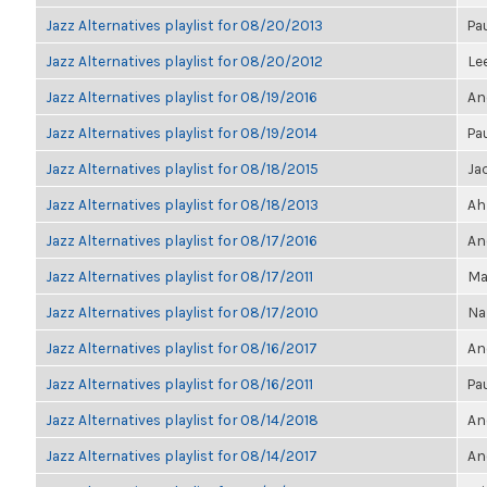
Jazz Alternatives playlist for 08/20/2013
Pa
Jazz Alternatives playlist for 08/20/2012
Le
Jazz Alternatives playlist for 08/19/2016
An
Jazz Alternatives playlist for 08/19/2014
Pa
Jazz Alternatives playlist for 08/18/2015
Ja
Jazz Alternatives playlist for 08/18/2013
Ah
Jazz Alternatives playlist for 08/17/2016
An
Jazz Alternatives playlist for 08/17/2011
Ma
Jazz Alternatives playlist for 08/17/2010
Na
Jazz Alternatives playlist for 08/16/2017
An
Jazz Alternatives playlist for 08/16/2011
Pa
Jazz Alternatives playlist for 08/14/2018
An
Jazz Alternatives playlist for 08/14/2017
An