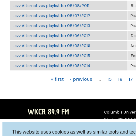
Jazz Alternatives playlist for 08/08/2011
Bl
Jazz Alternatives playlist for 08/07/2012
Pa
Jazz Alternatives playlist for 08/06/2013
Pa
Jazz Alternatives playlist for 08/06/2012
Da
Jazz Alternatives playlist for 08/05/2016
An
Jazz Alternatives playlist for 08/05/2015
Fe
Jazz Alternatives playlist for 08/05/2014
Pa
PAGES
« first
‹ previous
…
15
16
17
WKCR 89.9 FM
Columbia Univers
Studio 212-854-
board@wkcr.org
This website uses cookies as well as similar tools and te
WKC
WKC