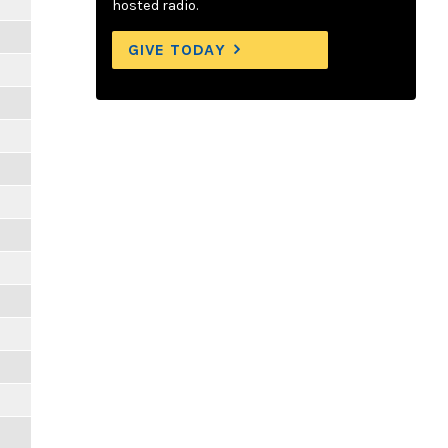
hosted radio.
GIVE TODAY