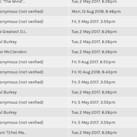
c "The Wind"...
Tue, 2 May 2017, 6:26pm
onymous (not verified)
Mon, 13 Aug 2018, 8:46pm
onymous (not verified)
Fri, 5 May 2017, 3:59pm
 Greatest DJ...
Tue, 2 May 2017, 6:26pm
ul Burkey
Tue, 2 May 2017, 6:26pm
air McClendon
Tue, 2 May 2017, 6:26pm
onymous (not verified)
Fri, 11 Aug 2017, 6:50pm
onymous (not verified)
Fri, 10 Aug 2018, 8:43pm
onymous (not verified)
Fri, 5 May 2017, 3:59pm
ul Burkey
Tue, 2 May 2017, 6:26pm
onymous (not verified)
Fri, 5 May 2017, 3:59pm
ul Burkey
Tue, 2 May 2017, 6:26pm
onymous (not verified)
Fri, 5 May 2017, 3:59pm
in "(the) Ma...
Tue, 2 May 2017, 6:26pm