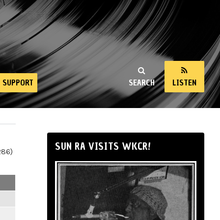
SUPPORT
SEARCH
LISTEN
SUN RA VISITS WKCR!
286)