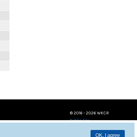
© 2016 - 2026 WKCR
Public File
OK, I agree