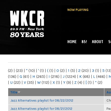
NOW PLAYING
HOME
85!
ABOUT
S
MAIN MENU
WKCR 89.9FM
NY
(2)
|
(23)
|
"
(10)
|
'
(1)
|
(
(1)
|
0
(2)
|
1
(5)
|
2
(20)
|
3
(1)
|
5
(13
(136)
|
G
(61)
|
H
(265)
|
I
(218)
|
J
(1224)
|
K
(68)
|
L
(466)
|
|
U
(22)
|
V
(35)
|
W
(112)
|
X
(1)
|
Y
(9)
|
Z
(4)
|
[
(1)
|
“
(2)
Title
Au
Jazz Alternatives playlist for 08/22/2012
Ch
Jazz Alternatives playlist for 08/21/2012
Pa