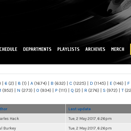
Skip to
main
content
CHEDULE
DEPARTMENTS
PLAYLISTS
ARCHIVES
MERCH
)
|
6
(2)
|
8
(1)
|
A
(1674)
|
B
(632)
|
C
(1225)
|
D
(1145)
|
E
(146)
|
F
M
(952)
|
N
(273)
|
O
(934)
|
P
(111)
|
Q
(2)
|
R
(276)
|
S
(972)
|
T
(2
thor
Last update
arles Hack
Tue, 2 May 2017, 6:26pm
ul Burkey
Tue, 2 May 2017, 6:26pm