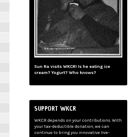
Sun Ra visits WKCR! Is he eating ice
cream? Yogurt? Who knows?
SUPPORT WKCR
WKCR depends on your contributions. With
your tax-deductible donation, we can
continue to bring you innovative live-