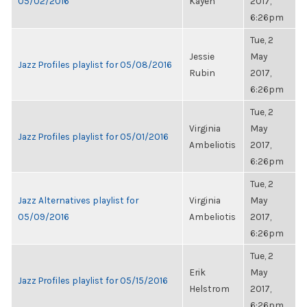
05/02/2016
Kayen
2017,
6:26pm
Tue, 2
Jessie
May
Jazz Profiles playlist for 05/08/2016
Rubin
2017,
6:26pm
Tue, 2
Virginia
May
Jazz Profiles playlist for 05/01/2016
Ambeliotis
2017,
6:26pm
Tue, 2
Jazz Alternatives playlist for
Virginia
May
05/09/2016
Ambeliotis
2017,
6:26pm
Tue, 2
Erik
May
Jazz Profiles playlist for 05/15/2016
Helstrom
2017,
6:26pm