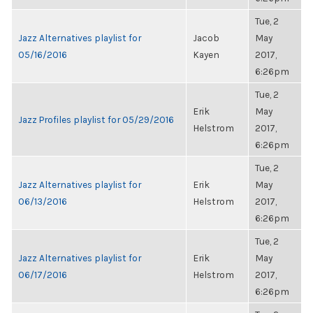
Tue, 2
Jazz Alternatives playlist for
Jacob
May
05/16/2016
Kayen
2017,
6:26pm
Tue, 2
Erik
May
Jazz Profiles playlist for 05/29/2016
Helstrom
2017,
6:26pm
Tue, 2
Jazz Alternatives playlist for
Erik
May
06/13/2016
Helstrom
2017,
6:26pm
Tue, 2
Jazz Alternatives playlist for
Erik
May
06/17/2016
Helstrom
2017,
6:26pm