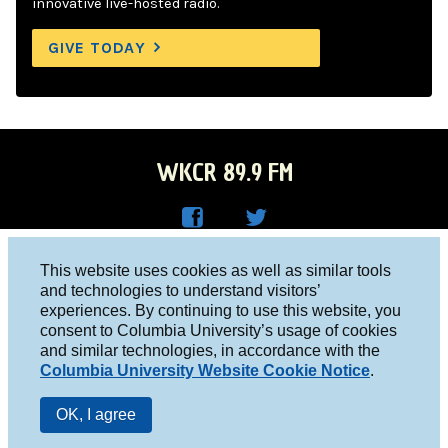
innovative live-hosted radio.
GIVE TODAY
WKCR 89.9 FM
WKC
WKC
Columbia University, New York, NY 10027
This website uses cookies as well as similar tools
R on
R on
and technologies to understand visitors’
Studio 212-854-9920
experiences. By continuing to use this website, you
Face
Twitt
board@wkcr.org
consent to Columbia University’s usage of cookies
boo
er
and similar technologies, in accordance with the
© 2016 - 2026 WKCR
Columbia University Website Cookie Notice
.
k
Public File
OK, I agree