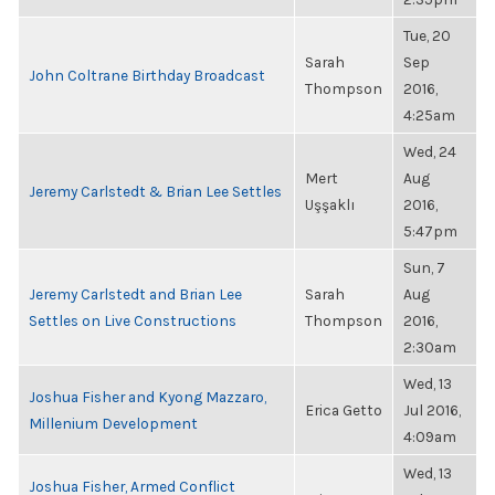
Tue, 20
Sarah
Sep
John Coltrane Birthday Broadcast
Thompson
2016,
4:25am
Wed, 24
Mert
Aug
Jeremy Carlstedt & Brian Lee Settles
Uşşaklı
2016,
5:47pm
Sun, 7
Jeremy Carlstedt and Brian Lee
Sarah
Aug
Settles on Live Constructions
Thompson
2016,
2:30am
Wed, 13
Joshua Fisher and Kyong Mazzaro,
Erica Getto
Jul 2016,
Millenium Development
4:09am
Wed, 13
Joshua Fisher, Armed Conflict