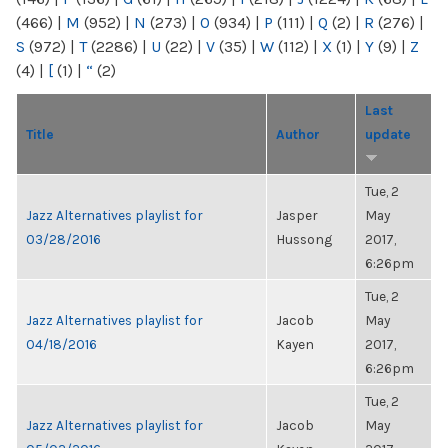
(466)
|
M
(952)
|
N
(273)
|
O
(934)
|
P
(111)
|
Q
(2)
|
R
(276)
|
S
(972)
|
T
(2286)
|
U
(22)
|
V
(35)
|
W
(112)
|
X
(1)
|
Y
(9)
|
Z
(4)
|
[
(1)
|
“
(2)
Last
Title
Author
update
Tue, 2
Jazz Alternatives playlist for
Jasper
May
03/28/2016
Hussong
2017,
6:26pm
Tue, 2
Jazz Alternatives playlist for
Jacob
May
04/18/2016
Kayen
2017,
6:26pm
Tue, 2
Jazz Alternatives playlist for
Jacob
May