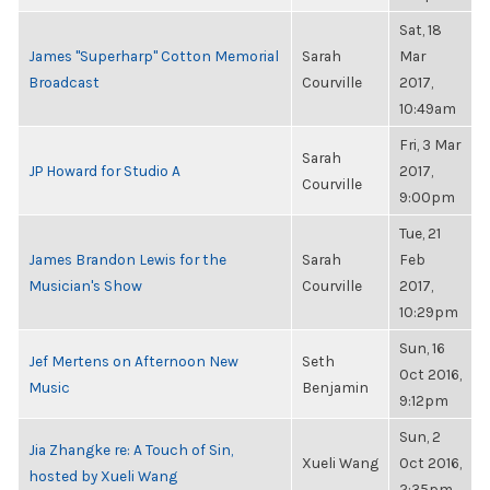
Sat, 18
James "Superharp" Cotton Memorial
Sarah
Mar
Broadcast
Courville
2017,
10:49am
Fri, 3 Mar
Sarah
JP Howard for Studio A
2017,
Courville
9:00pm
Tue, 21
James Brandon Lewis for the
Sarah
Feb
Musician's Show
Courville
2017,
10:29pm
Sun, 16
Jef Mertens on Afternoon New
Seth
Oct 2016,
Music
Benjamin
9:12pm
Sun, 2
Jia Zhangke re: A Touch of Sin,
Xueli Wang
Oct 2016,
hosted by Xueli Wang
2:35pm