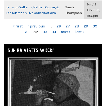
Sun, 12
Jamison Williams, Nathan Corder, &
Sarah
Jun 2016,
Leo Suarez on Live Constructions
Thompson
4:56pm
PAGES
« first
‹ previous
…
26
27
28
29
30
31
32
33
34
next ›
last »
SUN RA VISITS WKCR!