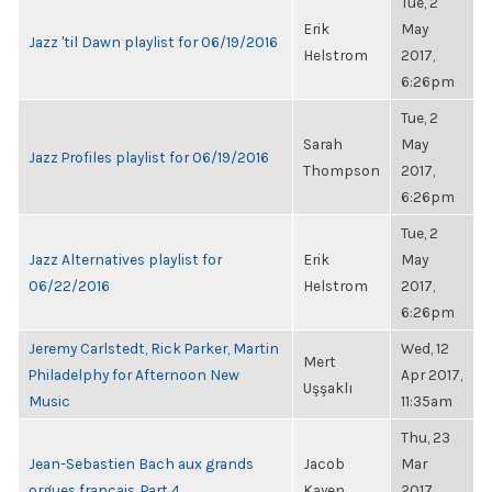
Tue, 2
Erik
May
Jazz 'til Dawn playlist for 06/19/2016
Helstrom
2017,
6:26pm
Tue, 2
Sarah
May
Jazz Profiles playlist for 06/19/2016
Thompson
2017,
6:26pm
Tue, 2
Jazz Alternatives playlist for
Erik
May
06/22/2016
Helstrom
2017,
6:26pm
Jeremy Carlstedt, Rick Parker, Martin
Wed, 12
Mert
Philadelphy for Afternoon New
Apr 2017,
Uşşaklı
Music
11:35am
Thu, 23
Jean-Sebastien Bach aux grands
Jacob
Mar
orgues francais, Part 4
Kayen
2017,