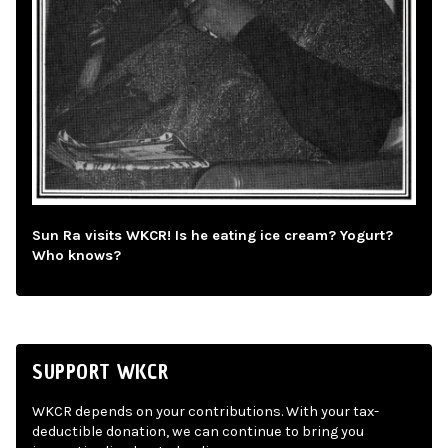
Sun Ra visits WKCR! Is he eating ice cream? Yogurt?
Who knows?
SUPPORT WKCR
WKCR depends on your contributions. With your tax-
deductible donation, we can continue to bring you