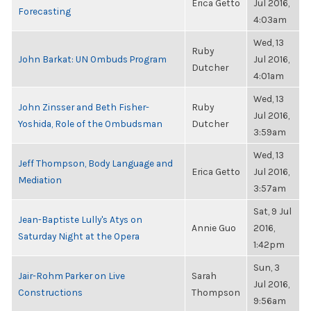
Erica Getto
Jul 2016,
Forecasting
4:03am
Wed, 13
Ruby
John Barkat: UN Ombuds Program
Jul 2016,
Dutcher
4:01am
Wed, 13
John Zinsser and Beth Fisher-
Ruby
Jul 2016,
Yoshida, Role of the Ombudsman
Dutcher
3:59am
Wed, 13
Jeff Thompson, Body Language and
Erica Getto
Jul 2016,
Mediation
3:57am
Sat, 9 Jul
Jean-Baptiste Lully's Atys on
Annie Guo
2016,
Saturday Night at the Opera
1:42pm
Sun, 3
Jair-Rohm Parker on Live
Sarah
Jul 2016,
Constructions
Thompson
9:56am