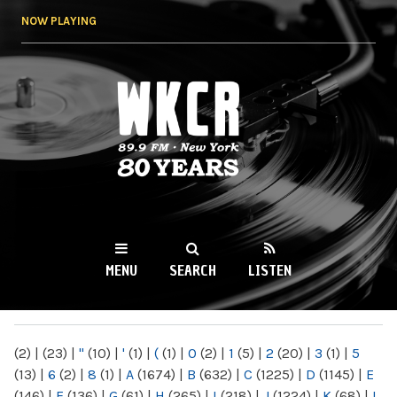
Skip to
NOW PLAYING
main
content
WKCR 89.9FM
NY
MENU
SEARCH
LISTEN
MAIN MENU
(2)
|
(23)
|
"
(10)
|
'
(1)
|
(
(1)
|
0
(2)
|
1
(5)
|
2
(20)
|
3
(1)
|
5
(13)
|
6
(2)
|
8
(1)
|
A
(1674)
|
B
(632)
|
C
(1225)
|
D
(1145)
|
E
(146)
|
F
(136)
|
G
(61)
|
H
(265)
|
I
(218)
|
J
(1224)
|
K
(68)
|
L