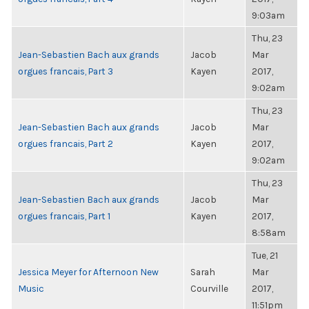
9:03am
Thu, 23
Jean-Sebastien Bach aux grands
Jacob
Mar
orgues francais, Part 3
Kayen
2017,
9:02am
Thu, 23
Jean-Sebastien Bach aux grands
Jacob
Mar
orgues francais, Part 2
Kayen
2017,
9:02am
Thu, 23
Jean-Sebastien Bach aux grands
Jacob
Mar
orgues francais, Part 1
Kayen
2017,
8:58am
Tue, 21
Jessica Meyer for Afternoon New
Sarah
Mar
Music
Courville
2017,
11:51pm