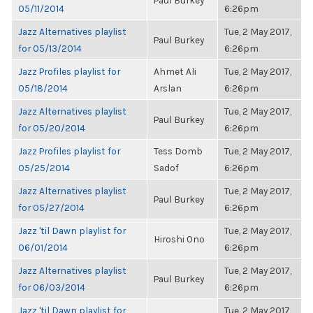
Paul Burkey
05/11/2014
6:26pm
Jazz Alternatives playlist
Tue, 2 May 2017,
Paul Burkey
for 05/13/2014
6:26pm
Jazz Profiles playlist for
Ahmet Ali
Tue, 2 May 2017,
05/18/2014
Arslan
6:26pm
Jazz Alternatives playlist
Tue, 2 May 2017,
Paul Burkey
for 05/20/2014
6:26pm
Jazz Profiles playlist for
Tess Domb
Tue, 2 May 2017,
05/25/2014
Sadof
6:26pm
Jazz Alternatives playlist
Tue, 2 May 2017,
Paul Burkey
for 05/27/2014
6:26pm
Jazz 'til Dawn playlist for
Tue, 2 May 2017,
Hiroshi Ono
06/01/2014
6:26pm
Jazz Alternatives playlist
Tue, 2 May 2017,
Paul Burkey
for 06/03/2014
6:26pm
Jazz 'til Dawn playlist for
Tue, 2 May 2017,