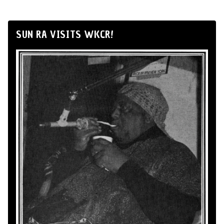
SUN RA VISITS WKCR!