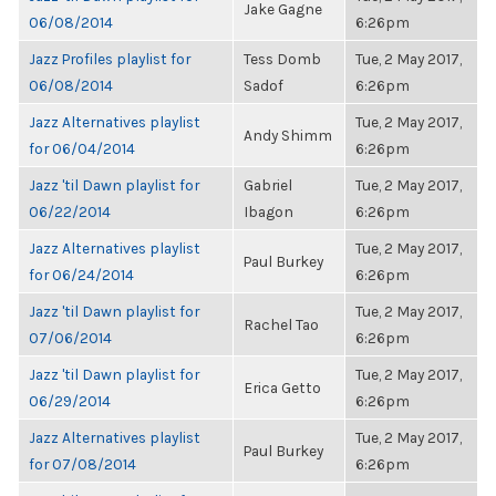
Jake Gagne
06/08/2014
6:26pm
Jazz Profiles playlist for
Tess Domb
Tue, 2 May 2017,
06/08/2014
Sadof
6:26pm
Jazz Alternatives playlist
Tue, 2 May 2017,
Andy Shimm
for 06/04/2014
6:26pm
Jazz 'til Dawn playlist for
Gabriel
Tue, 2 May 2017,
06/22/2014
Ibagon
6:26pm
Jazz Alternatives playlist
Tue, 2 May 2017,
Paul Burkey
for 06/24/2014
6:26pm
Jazz 'til Dawn playlist for
Tue, 2 May 2017,
Rachel Tao
07/06/2014
6:26pm
Jazz 'til Dawn playlist for
Tue, 2 May 2017,
Erica Getto
06/29/2014
6:26pm
Jazz Alternatives playlist
Tue, 2 May 2017,
Paul Burkey
for 07/08/2014
6:26pm