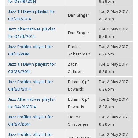
for 03/18/2014
6:26pm
Jazz 'til Dawn playlist for
Tue, 2 May 2017,
Dan Singer
03/30/2014
6:26pm
Jazz Alternatives playlist
Tue, 2 May 2017,
Dan Singer
for 04/11/2014
6:26pm
Jazz Profiles playlist for
Emilie
Tue, 2 May 2017,
04/13/2014
Schattman
6:26pm
Jazz 'til Dawn playlist for
Zach
Tue, 2 May 2017,
03/23/2014
Calluori
6:26pm
Jazz Profiles playlist for
Ethan "Qp"
Tue, 2 May 2017,
04/20/2014
Edwards
6:26pm
Jazz Alternatives playlist
Ethan "Qp"
Tue, 2 May 2017,
for 04/21/2014
Edwards
6:26pm
Jazz Profiles playlist for
Treena
Tue, 2 May 2017,
04/27/2014
Chatterjee
6:26pm
Jazz Profiles playlist for
Tue, 2 May 2017,