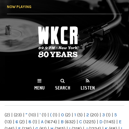
Skip to
NOW PLAYING
main
content
WKCR 89.9FM
NY
MENU
SEARCH
LISTEN
MAIN MENU
(2)
|
(23)
|
"
(10)
|
'
(1)
|
(
(1)
|
0
(2)
|
1
(5)
|
2
(20)
|
3
(1)
|
5
(13)
|
6
(2)
|
8
(1)
|
A
(1674)
|
B
(632)
|
C
(1225)
|
D
(1145)
|
E
(146)
|
F
(136)
|
G
(61)
|
H
(265)
|
I
(218)
|
J
(1224)
|
K
(68)
|
L