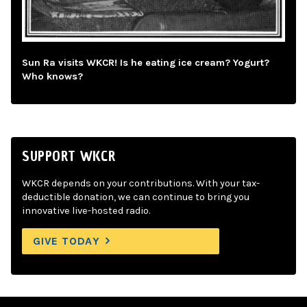
Sun Ra visits WKCR! Is he eating ice cream? Yogurt?
Who knows?
SUPPORT WKCR
WKCR depends on your contributions. With your tax-
deductible donation, we can continue to bring you
innovative live-hosted radio.
GIVE TODAY