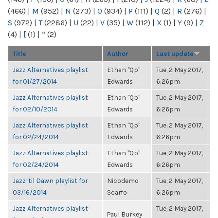
(466)
|
M
(952)
|
N
(273)
|
O
(934)
|
P
(111)
|
Q
(2)
|
R
(276)
|
S
(972)
|
T
(2286)
|
U
(22)
|
V
(35)
|
W
(112)
|
X
(1)
|
Y
(9)
|
Z
(4)
|
[
(1)
|
“
(2)
Title
Author
Last update
Jazz Alternatives playlist
Ethan "Qp"
Tue, 2 May 2017,
for 01/27/2014
Edwards
6:26pm
Jazz Alternatives playlist
Ethan "Qp"
Tue, 2 May 2017,
for 02/10/2014
Edwards
6:26pm
Jazz Alternatives playlist
Ethan "Qp"
Tue, 2 May 2017,
for 02/24/2014
Edwards
6:26pm
Jazz Alternatives playlist
Ethan "Qp"
Tue, 2 May 2017,
for 02/24/2014
Edwards
6:26pm
Jazz 'til Dawn playlist for
Nicodemo
Tue, 2 May 2017,
03/16/2014
Scarfo
6:26pm
Jazz Alternatives playlist
Tue, 2 May 2017,
Paul Burkey