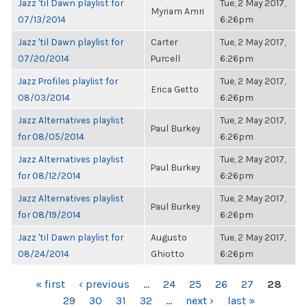
Jazz 'til Dawn playlist for
Tue, 2 May 2017,
Myriam Amri
07/13/2014
6:26pm
Jazz 'til Dawn playlist for
Carter
Tue, 2 May 2017,
07/20/2014
Purcell
6:26pm
Jazz Profiles playlist for
Tue, 2 May 2017,
Erica Getto
08/03/2014
6:26pm
Jazz Alternatives playlist
Tue, 2 May 2017,
Paul Burkey
for 08/05/2014
6:26pm
Jazz Alternatives playlist
Tue, 2 May 2017,
Paul Burkey
for 08/12/2014
6:26pm
Jazz Alternatives playlist
Tue, 2 May 2017,
Paul Burkey
for 08/19/2014
6:26pm
Jazz 'til Dawn playlist for
Augusto
Tue, 2 May 2017,
08/24/2014
Ghiotto
6:26pm
PAGES
« first
‹ previous
…
24
25
26
27
28
29
30
31
32
…
next ›
last »