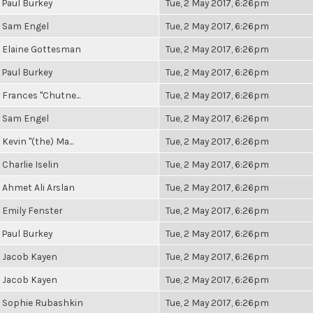
Paul Burkey
Tue, 2 May 2017, 6:26pm
Sam Engel
Tue, 2 May 2017, 6:26pm
Elaine Gottesman
Tue, 2 May 2017, 6:26pm
Paul Burkey
Tue, 2 May 2017, 6:26pm
Frances "Chutne...
Tue, 2 May 2017, 6:26pm
Sam Engel
Tue, 2 May 2017, 6:26pm
Kevin "(the) Ma...
Tue, 2 May 2017, 6:26pm
Charlie Iselin
Tue, 2 May 2017, 6:26pm
Ahmet Ali Arslan
Tue, 2 May 2017, 6:26pm
Emily Fenster
Tue, 2 May 2017, 6:26pm
Paul Burkey
Tue, 2 May 2017, 6:26pm
Jacob Kayen
Tue, 2 May 2017, 6:26pm
Jacob Kayen
Tue, 2 May 2017, 6:26pm
Sophie Rubashkin
Tue, 2 May 2017, 6:26pm