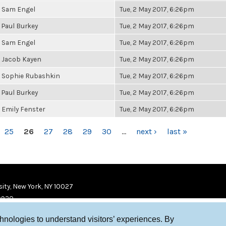
Sam Engel
Tue, 2 May 2017, 6:26pm
Paul Burkey
Tue, 2 May 2017, 6:26pm
Sam Engel
Tue, 2 May 2017, 6:26pm
Jacob Kayen
Tue, 2 May 2017, 6:26pm
Sophie Rubashkin
Tue, 2 May 2017, 6:26pm
Paul Burkey
Tue, 2 May 2017, 6:26pm
Emily Fenster
Tue, 2 May 2017, 6:26pm
25
26
27
28
29
30
…
next ›
last »
ity, New York, NY 10027
9920
chnologies to understand visitors’ experiences. By