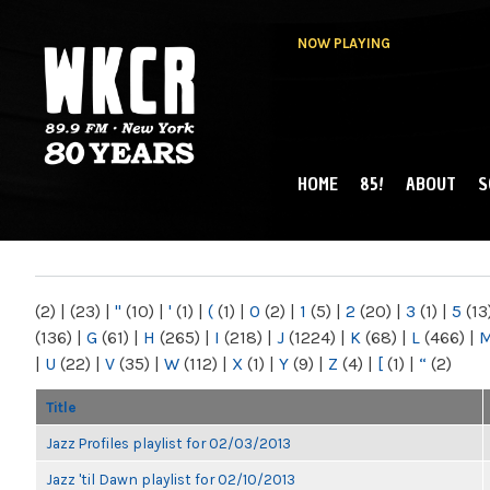
NOW PLAYING
HOME
85!
ABOUT
S
MAIN MENU
WKCR 89.9FM
NY
(2)
|
(23)
|
"
(10)
|
'
(1)
|
(
(1)
|
0
(2)
|
1
(5)
|
2
(20)
|
3
(1)
|
5
(13
(136)
|
G
(61)
|
H
(265)
|
I
(218)
|
J
(1224)
|
K
(68)
|
L
(466)
|
|
U
(22)
|
V
(35)
|
W
(112)
|
X
(1)
|
Y
(9)
|
Z
(4)
|
[
(1)
|
“
(2)
Title
Jazz Profiles playlist for 02/03/2013
Jazz 'til Dawn playlist for 02/10/2013