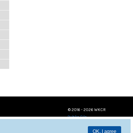
© 2016 - 2026 WKCR
Public File
OK, I agree