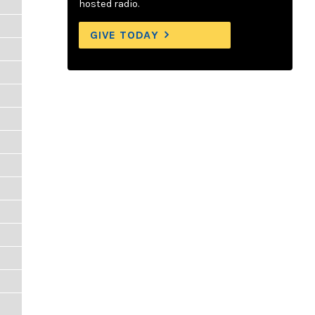
hosted radio.
GIVE TODAY