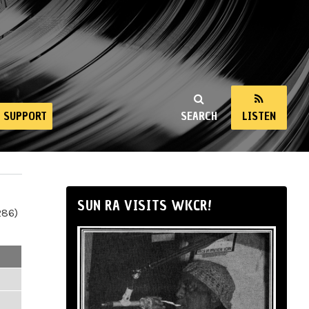
SUPPORT
SEARCH
LISTEN
SUN RA VISITS WKCR!
286)