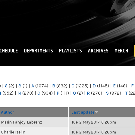
Skip to
main
content
CHEDULE
DEPARTMENTS
PLAYLISTS
ARCHIVES
MERCH
)
|
6
(2)
|
8
(1)
|
A
(1674)
|
B
(632)
|
C
(1225)
|
D
(1145)
|
E
(146)
|
F
M
(952)
|
N
(273)
|
O
(934)
|
P
(111)
|
Q
(2)
|
R
(276)
|
S
(972)
|
T
(2
Author
Last update
Marin Fanjoy-Labrenz
Tue, 2 May 2017, 6:26pm
Charlie Iselin
Tue, 2 May 2017, 6:26pm