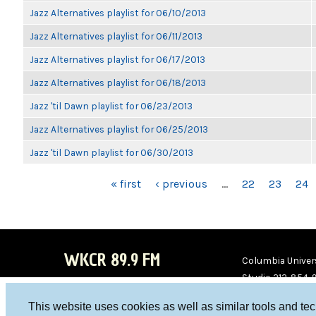
Jazz Alternatives playlist for 06/10/2013
Jazz Alternatives playlist for 06/11/2013
Jazz Alternatives playlist for 06/17/2013
Jazz Alternatives playlist for 06/18/2013
Jazz 'til Dawn playlist for 06/23/2013
Jazz Alternatives playlist for 06/25/2013
Jazz 'til Dawn playlist for 06/30/2013
PAGES
« first
‹ previous
…
22
23
24
WKCR 89.9 FM
Columbia Univers
Studio 212-854-
board@wkcr.org
This website uses cookies as well as similar tools and te
WKC
WKC