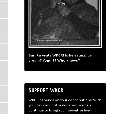
Sun Ra visits WKCR! Is he eating ice
cream? Yogurt? Who knows?
SUPPORT WKCR
WKCR depends on your contributions. With
your tax-deductible donation, we can
continue to bring you innovative live-