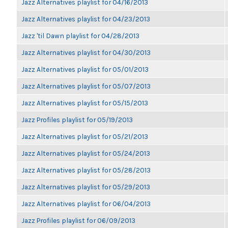
Jazz Alternatives playlist for 04/16/2013
Jazz Alternatives playlist for 04/23/2013
Jazz 'til Dawn playlist for 04/28/2013
Jazz Alternatives playlist for 04/30/2013
Jazz Alternatives playlist for 05/01/2013
Jazz Alternatives playlist for 05/07/2013
Jazz Alternatives playlist for 05/15/2013
Jazz Profiles playlist for 05/19/2013
Jazz Alternatives playlist for 05/21/2013
Jazz Alternatives playlist for 05/24/2013
Jazz Alternatives playlist for 05/28/2013
Jazz Alternatives playlist for 05/29/2013
Jazz Alternatives playlist for 06/04/2013
Jazz Profiles playlist for 06/09/2013