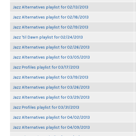
Jazz Alternatives playlist for 02/13/2013
Jazz Alternatives playlist for 02/18/2013
Jazz Alternatives playlist for 02/19/2013
Jazz 'til Dawn playlist for 02/24/2013
Jazz Alternatives playlist for 02/26/2013
Jazz Alternatives playlist for 03/05/2013
Jazz Profiles playlist for 03/17/2013
Jazz Alternatives playlist for 03/19/2013
Jazz Alternatives playlist for 03/26/2013
Jazz Alternatives playlist for 03/29/2013
Jazz Profiles playlist for 03/31/2013
Jazz Alternatives playlist for 04/02/2013
Jazz Alternatives playlist for 04/09/2013