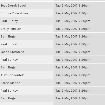
Tess Domb Sadof
Tue, 2 May 2017, 6:26pm
Sophie Rubashkin
Tue, 2 May 2017, 6:26pm
Paul Burkey
Tue, 2 May 2017, 6:26pm
Emily Fenster
Tue, 2 May 2017, 6:26pm
Sam Engel
Tue, 2 May 2017, 6:26pm
Paul Burkey
Tue, 2 May 2017, 6:26pm
Jacob Sunshine
Tue, 2 May 2017, 6:26pm
Paul Burkey
Tue, 2 May 2017, 6:26pm
Sam Engel
Tue, 2 May 2017, 6:26pm
Alex Schoenfeld
Tue, 2 May 2017, 6:26pm
Leena Mahan
Tue, 2 May 2017, 6:26pm
Paul Burkey
Tue, 2 May 2017, 6:26pm
Sam Engel
Tue, 2 May 2017, 6:26pm