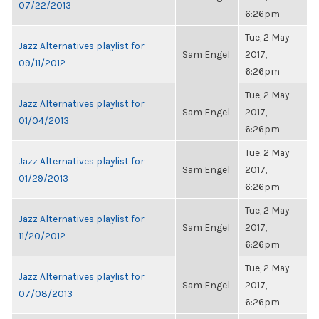
07/22/2013
6:26pm
Tue, 2 May
Jazz Alternatives playlist for
Sam Engel
2017,
09/11/2012
6:26pm
Tue, 2 May
Jazz Alternatives playlist for
Sam Engel
2017,
01/04/2013
6:26pm
Tue, 2 May
Jazz Alternatives playlist for
Sam Engel
2017,
01/29/2013
6:26pm
Tue, 2 May
Jazz Alternatives playlist for
Sam Engel
2017,
11/20/2012
6:26pm
Tue, 2 May
Jazz Alternatives playlist for
Sam Engel
2017,
07/08/2013
6:26pm