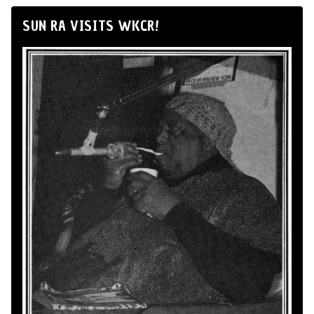
SUN RA VISITS WKCR!