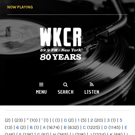
Skip to
NOW PLAYING
main
content
WKCR 89.9FM
NY
MENU
SEARCH
LISTEN
MAIN MENU
(2)
|
(23)
|
"
(10)
|
'
(1)
|
(
(1)
|
0
(2)
|
1
(5)
|
2
(20)
|
3
(1)
|
5
(13)
|
6
(2)
|
8
(1)
|
A
(1674)
|
B
(632)
|
C
(1225)
|
D
(1145)
|
E
(146)
|
F
(136)
|
G
(61)
|
H
(265)
|
I
(218)
|
J
(1224)
|
K
(68)
|
L