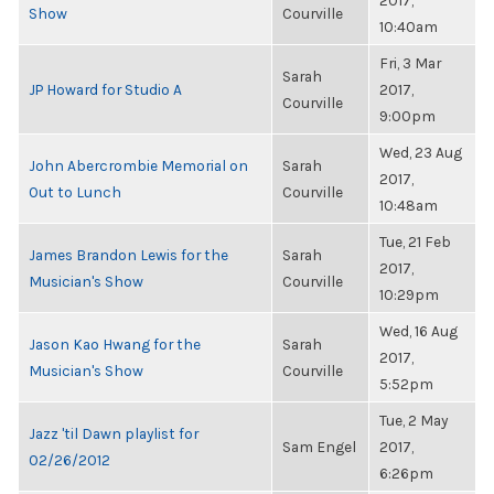
2017,
Show
Courville
10:40am
Fri, 3 Mar
Sarah
JP Howard for Studio A
2017,
Courville
9:00pm
Wed, 23 Aug
John Abercrombie Memorial on
Sarah
2017,
Out to Lunch
Courville
10:48am
Tue, 21 Feb
James Brandon Lewis for the
Sarah
2017,
Musician's Show
Courville
10:29pm
Wed, 16 Aug
Jason Kao Hwang for the
Sarah
2017,
Musician's Show
Courville
5:52pm
Tue, 2 May
Jazz 'til Dawn playlist for
Sam Engel
2017,
02/26/2012
6:26pm