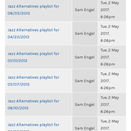
Tue, 2 May
Jazz Alternatives playlist for
Sam Engel
2017,
08/05/2013
6:26pm
Tue, 2 May
Jazz Alternatives playlist for
Sam Engel
2017,
04/23/2013
6:26pm
Tue, 2 May
Jazz Alternatives playlist for
Sam Engel
2017,
01/01/2013
6:26pm
Tue, 2 May
Jazz Alternatives playlist for
Sam Engel
2017,
05/07/2013
6:26pm
Tue, 2 May
Jazz Alternatives playlist for
Sam Engel
2017,
06/10/2013
6:26pm
Tue, 2 May
Jazz Alternatives playlist for
Sam Engel
2017,