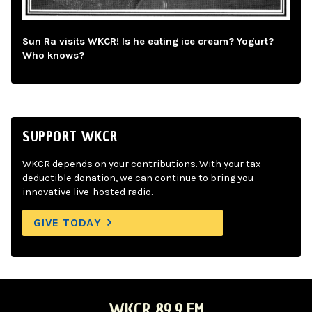
Sun Ra visits WKCR! Is he eating ice cream? Yogurt?
Who knows?
SUPPORT WKCR
WKCR depends on your contributions. With your tax-
deductible donation, we can continue to bring you
innovative live-hosted radio.
GIVE TODAY
WKCR 89.9 FM