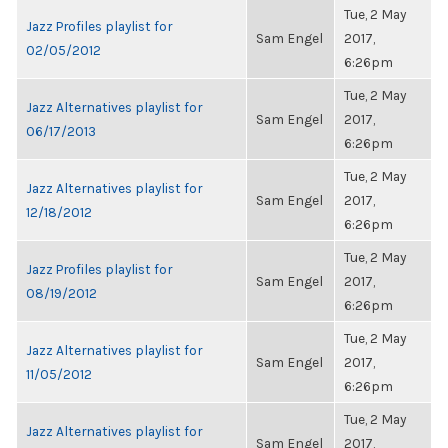
Tue, 2 May
Jazz Profiles playlist for
Sam Engel
2017,
02/05/2012
6:26pm
Tue, 2 May
Jazz Alternatives playlist for
Sam Engel
2017,
06/17/2013
6:26pm
Tue, 2 May
Jazz Alternatives playlist for
Sam Engel
2017,
12/18/2012
6:26pm
Tue, 2 May
Jazz Profiles playlist for
Sam Engel
2017,
08/19/2012
6:26pm
Tue, 2 May
Jazz Alternatives playlist for
Sam Engel
2017,
11/05/2012
6:26pm
Tue, 2 May
Jazz Alternatives playlist for
Sam Engel
2017,