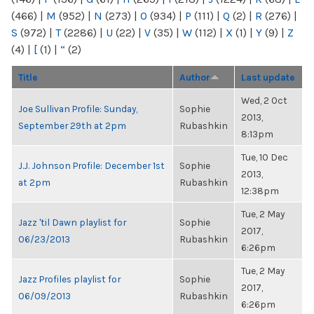
(466)
|
M
(952)
|
N
(273)
|
O
(934)
|
P
(111)
|
Q
(2)
|
R
(276)
|
S
(972)
|
T
(2286)
|
U
(22)
|
V
(35)
|
W
(112)
|
X
(1)
|
Y
(9)
|
Z
(4)
|
[
(1)
|
“
(2)
Title
Author
Last update
Wed, 2 Oct
Joe Sullivan Profile: Sunday,
Sophie
2013,
September 29th at 2pm
Rubashkin
8:13pm
Tue, 10 Dec
J.J. Johnson Profile: December 1st
Sophie
2013,
at 2pm
Rubashkin
12:38pm
Tue, 2 May
Jazz 'til Dawn playlist for
Sophie
2017,
06/23/2013
Rubashkin
6:26pm
Tue, 2 May
Jazz Profiles playlist for
Sophie
2017,
06/09/2013
Rubashkin
6:26pm