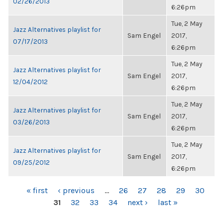
02/26/2013
6:26pm
Tue, 2 May
Jazz Alternatives playlist for
Sam Engel
2017,
07/17/2013
6:26pm
Tue, 2 May
Jazz Alternatives playlist for
Sam Engel
2017,
12/04/2012
6:26pm
Tue, 2 May
Jazz Alternatives playlist for
Sam Engel
2017,
03/26/2013
6:26pm
Tue, 2 May
Jazz Alternatives playlist for
Sam Engel
2017,
09/25/2012
6:26pm
PAGES
« first
‹ previous
…
26
27
28
29
30
31
32
33
34
next ›
last »