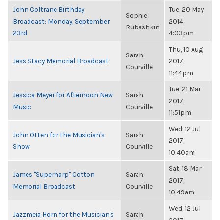
John Coltrane Birthday
Tue, 20 May
Sophie
Broadcast: Monday, September
2014,
Rubashkin
23rd
4:03pm
Thu, 10 Aug
Sarah
Jess Stacy Memorial Broadcast
2017,
Courville
11:44pm
Tue, 21 Mar
Jessica Meyer for Afternoon New
Sarah
2017,
Music
Courville
11:51pm
Wed, 12 Jul
John Otten for the Musician's
Sarah
2017,
Show
Courville
10:40am
Sat, 18 Mar
James "Superharp" Cotton
Sarah
2017,
Memorial Broadcast
Courville
10:49am
Wed, 12 Jul
Jazzmeia Horn for the Musician's
Sarah