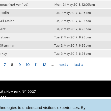
ous (not verified)
Mon, 21 May 2018, 12:05am
 Iselin
Tue, 2 May 2017, 6:26pm
Ali Arslan
Tue, 2 May 2017, 6:26pm
betz
Tue, 2 May 2017, 6:26pm
elstrom
Tue, 2 May 2017, 6:26pm
 Steinman
Tue, 2 May 2017, 6:26pm
urkey
Tue, 2 May 2017, 6:26pm
7
8
9
10
11
12
…
next ›
last »
ity, New York, NY 10027
9920
chnologies to understand visitors’ experiences. By