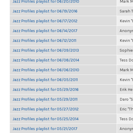
Jazz Profiles playlist for 06/20/2010
Mark M
Jazz Profiles playlist for 06/19/2016
Sarah
Jazz Profiles playlist for 06/17/2012
Kevin "
Jazz Profiles playlist for 06/14/2017
Anonym
Jazz Profiles playlist for 06/12/2011
Kevin "
Jazz Profiles playlist for 06/09/2013
Sophie
Jazz Profiles playlist for 06/08/2014
Tess D
Jazz Profiles playlist for 06/06/2010
Mark M
Jazz Profiles playlist for 06/05/2011
Kevin "
Jazz Profiles playlist for 05/29/2016
Erik H
Jazz Profiles playlist for 05/29/2011
Daro "S
Jazz Profiles playlist for 05/27/2012
Eric "Th
Jazz Profiles playlist for 05/25/2014
Tess D
Jazz Profiles playlist for 05/21/2017
Anonym