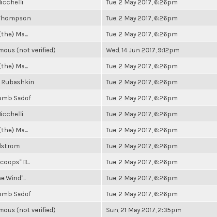
icchelli
Tue, 2 May 2017, 6:26pm
 Thompson
Tue, 2 May 2017, 6:26pm
(the) Ma...
Tue, 2 May 2017, 6:26pm
ous (not verified)
Wed, 14 Jun 2017, 9:12pm
(the) Ma...
Tue, 2 May 2017, 6:26pm
 Rubashkin
Tue, 2 May 2017, 6:26pm
omb Sadof
Tue, 2 May 2017, 6:26pm
icchelli
Tue, 2 May 2017, 6:26pm
(the) Ma...
Tue, 2 May 2017, 6:26pm
elstrom
Tue, 2 May 2017, 6:26pm
coops" B...
Tue, 2 May 2017, 6:26pm
e Wind"...
Tue, 2 May 2017, 6:26pm
omb Sadof
Tue, 2 May 2017, 6:26pm
ous (not verified)
Sun, 21 May 2017, 2:35pm