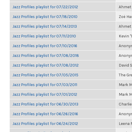
Jazz Profiles playlist for 07/22/2012
Ahmet 
Jazz Profiles playlist for 07/18/2010
Zoë Har
Jazz Profiles playlist for 07/14/2013
Ahmet 
Jazz Profiles playlist for 07/11/2010
Kevin "
Jazz Profiles playlist for 07/10/2016
Anonym
Jazz Profiles playlist for 07/08/2018
Anonym
Jazz Profiles playlist for 07/08/2012
David 
Jazz Profiles playlist for 07/05/2015
The Gre
Jazz Profiles playlist for 07/03/2011
Mark M
Jazz Profiles playlist for 07/01/2012
Mark M
Jazz Profiles playlist for 06/30/2013
Charlie
Jazz Profiles playlist for 06/26/2016
Anonym
Jazz Profiles playlist for 06/24/2012
Leena