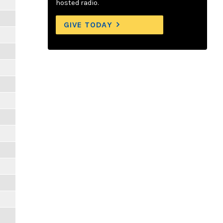
hosted radio.
GIVE TODAY