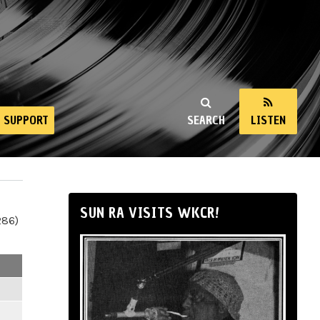
SUPPORT
SEARCH
LISTEN
SUN RA VISITS WKCR!
286)