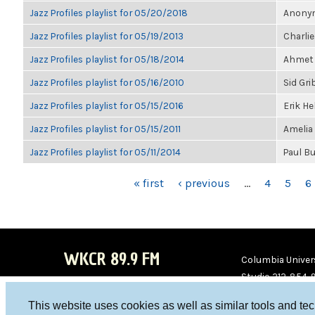
Jazz Profiles playlist for 05/20/2018
Anonym
Jazz Profiles playlist for 05/19/2013
Charlie
Jazz Profiles playlist for 05/18/2014
Ahmet 
Jazz Profiles playlist for 05/16/2010
Sid Gri
Jazz Profiles playlist for 05/15/2016
Erik H
Jazz Profiles playlist for 05/15/2011
Amelia
Jazz Profiles playlist for 05/11/2014
Paul B
PAGES
« first
‹ previous
…
4
5
6
WKCR 89.9 FM
Columbia Univers
Studio 212-854-
board@wkcr.org
This website uses cookies as well as similar tools and te
WKC
WKC