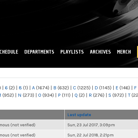
Skip to
main
content
CHEDULE
DEPARTMENTS
PLAYLISTS
ARCHIVES
MERCH
)
|
6
(2)
|
8
(1)
|
A
(1674)
|
B
(632)
|
C
(1225)
|
D
(1145)
|
E
(146)
|
F
M
(952)
|
N
(273)
|
O
(934)
|
P
(111)
|
Q
(2)
|
R
(276)
|
S
(972)
|
T
(2
Last update
ous (not verified)
Sun, 23 Jul 2017, 3:09pm
ous (not verified)
Sun, 22 Jul 2018, 2:21pm