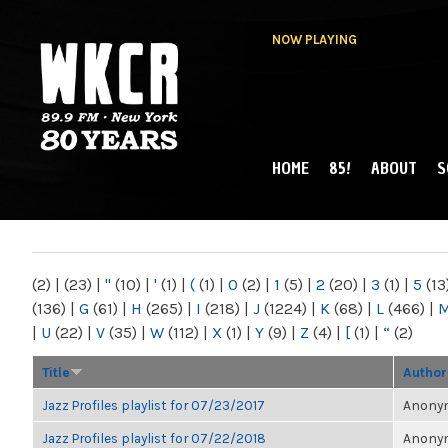
NOW PLAYING
HOME
85!
ABOUT
S
MAIN MENU
WKCR 89.9FM
NY
(2)
|
(23)
|
"
(10)
|
'
(1)
|
(
(1)
|
0
(2)
|
1
(5)
|
2
(20)
|
3
(1)
|
5
(13
(136)
|
G
(61)
|
H
(265)
|
I
(218)
|
J
(1224)
|
K
(68)
|
L
(466)
|
|
U
(22)
|
V
(35)
|
W
(112)
|
X
(1)
|
Y
(9)
|
Z
(4)
|
[
(1)
|
“
(2)
Title
Author
Jazz Profiles playlist for 07/23/2017
Anonym
Jazz Profiles playlist for 07/22/2018
Anonym