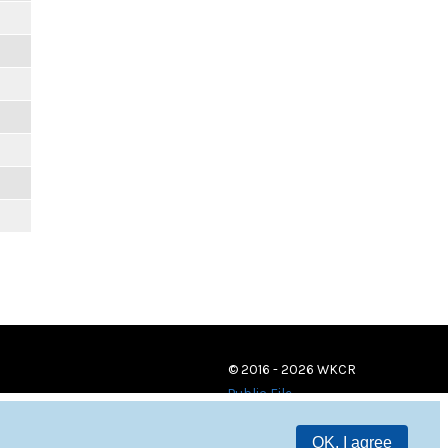
© 2016 - 2026 WKCR
Public File
OK, I agree