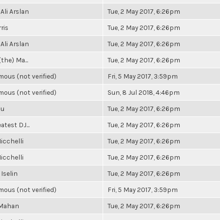
Ali Arslan
Tue, 2 May 2017, 6:26pm
ris
Tue, 2 May 2017, 6:26pm
Ali Arslan
Tue, 2 May 2017, 6:26pm
(the) Ma...
Tue, 2 May 2017, 6:26pm
ous (not verified)
Fri, 5 May 2017, 3:59pm
ous (not verified)
Sun, 8 Jul 2018, 4:46pm
Su
Tue, 2 May 2017, 6:26pm
atest DJ...
Tue, 2 May 2017, 6:26pm
icchelli
Tue, 2 May 2017, 6:26pm
icchelli
Tue, 2 May 2017, 6:26pm
 Iselin
Tue, 2 May 2017, 6:26pm
ous (not verified)
Fri, 5 May 2017, 3:59pm
 Mahan
Tue, 2 May 2017, 6:26pm