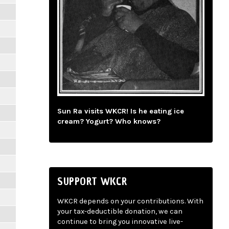
Sun Ra visits WKCR! Is he eating ice
cream? Yogurt? Who knows?
SUPPORT WKCR
WKCR depends on your contributions. With
your tax-deductible donation, we can
continue to bring you innovative live-