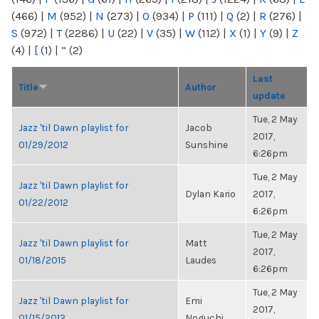
(466)
|
M
(952)
|
N
(273)
|
O
(934)
|
P
(111)
|
Q
(2)
|
R
(276)
|
S
(972)
|
T
(2286)
|
U
(22)
|
V
(35)
|
W
(112)
|
X
(1)
|
Y
(9)
|
Z
(4)
|
[
(1)
|
“
(2)
Last
Title
Author
update
Tue, 2 May
Jazz 'til Dawn playlist for
Jacob
2017,
01/29/2012
Sunshine
6:26pm
Tue, 2 May
Jazz 'til Dawn playlist for
Dylan Kario
2017,
01/22/2012
6:26pm
Tue, 2 May
Jazz 'til Dawn playlist for
Matt
2017,
01/18/2015
Laudes
6:26pm
Tue, 2 May
Jazz 'til Dawn playlist for
Emi
2017,
01/15/2012
Noguchi