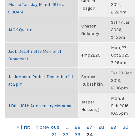
Gabriel
Music: Tuesday, March 18th at
2014,
Ibagon
9:30AM
2:22pm
Sat, 17 Jan
Chason
JACK Quartet
2026,
Goldfinger
9:15pm
Mon, 27
Jack DeJohnette Memorial
emp2220
Oct 2025,
Broadcast
7:26pm
Tue, 10 Dec
J.J. Johnson Profile: December 1st
Sophie
2013,
at 2pm
Rubashkin
12:38pm
Mon, 8
Jasper
J Dilla 10th Anniversary Memorial
Feb 2016,
Hussong
10:55pm
PAGES
« first
‹ previous
…
26
27
28
29
30
31
32
33
34