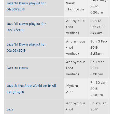
Tue, 2 May
Jazz 'til Dawn playlist for
Sarah
2017,
01/03/2016
Thompson
6:26pm
Anonymous
Sun, 17
Jazz 'til Dawn playlist for
(not
Feb 2019,
02/17/2019
verified)
3:22am
Anonymous
Sun, 3 Feb
Jazz 'til Dawn playlist for
(not
2019,
02/03/2019
verified)
2:25am
Anonymous
Fri, 1 Mar
Jazz 'til Dawn
(not
2019,
verified)
6:28pm
Fri, 30 Jan
Jazz & the Arab World on In All
Myriam
2015,
Languages
Amri
12:15pm
Anonymous
Fri, 29 Sep
Jazz
(not
2017,