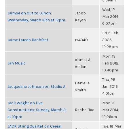
9:56am
Wed, 12
Jaimoe on Out to Lunch:
Jacob
Mar 2014,
Wednesday, March 12th at 12pm
Kayen
6:07pm
Fri, 6 Feb
Jaime Laredo Bachfest
rs4340
2026,
12:28pm
Mon, 13
Ahmet Ali
Jah Music
Feb 2012,
Arslan
10:48pm
Thu, 28
Danielle
Jacqueline Johnson on Studio A
Jan 2016,
Smith
4:01pm
Jack Wright on Live
Mon, 3
Constructions: Sunday, March 2
Rachel Tao
Mar 2014,
at 10pm
12:26am
JACK String Quartet on Cereal
Tue, 18 Mar