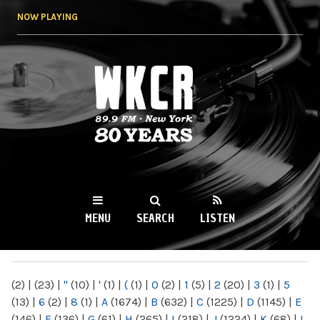
Skip to
NOW PLAYING
main
content
WKCR 89.9FM
NY
MENU
SEARCH
LISTEN
MAIN MENU
(2)
|
(23)
|
"
(10)
|
'
(1)
|
(
(1)
|
0
(2)
|
1
(5)
|
2
(20)
|
3
(1)
|
5
(13)
|
6
(2)
|
8
(1)
|
A
(1674)
|
B
(632)
|
C
(1225)
|
D
(1145)
|
E
(146)
|
F
(136)
|
G
(61)
|
H
(265)
|
I
(218)
|
J
(1224)
|
K
(68)
|
L