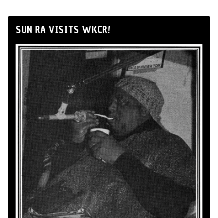
SUN RA VISITS WKCR!