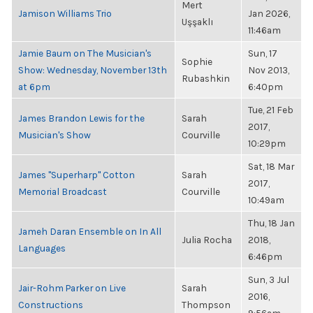
Mert
Jamison Williams Trio
Jan 2026,
Uşşaklı
11:46am
Jamie Baum on The Musician's
Sun, 17
Sophie
Show: Wednesday, November 13th
Nov 2013,
Rubashkin
at 6pm
6:40pm
Tue, 21 Feb
James Brandon Lewis for the
Sarah
2017,
Musician's Show
Courville
10:29pm
Sat, 18 Mar
James "Superharp" Cotton
Sarah
2017,
Memorial Broadcast
Courville
10:49am
Thu, 18 Jan
Jameh Daran Ensemble on In All
Julia Rocha
2018,
Languages
6:46pm
Sun, 3 Jul
Jair-Rohm Parker on Live
Sarah
2016,
Constructions
Thompson