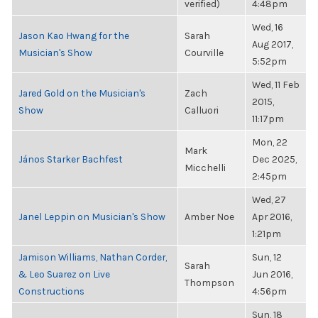
verified)
4:48pm
Wed, 16
Jason Kao Hwang for the
Sarah
Aug 2017,
Musician's Show
Courville
5:52pm
Wed, 11 Feb
Jared Gold on the Musician's
Zach
2015,
Show
Calluori
11:17pm
Mon, 22
Mark
János Starker Bachfest
Dec 2025,
Micchelli
2:45pm
Wed, 27
Janel Leppin on Musician's Show
Amber Noe
Apr 2016,
1:21pm
Jamison Williams, Nathan Corder,
Sun, 12
Sarah
& Leo Suarez on Live
Jun 2016,
Thompson
Constructions
4:56pm
Sun, 18