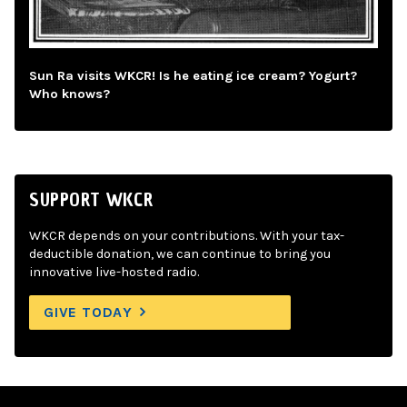
Sun Ra visits WKCR! Is he eating ice cream? Yogurt?
Who knows?
SUPPORT WKCR
WKCR depends on your contributions. With your tax-
deductible donation, we can continue to bring you
innovative live-hosted radio.
GIVE TODAY