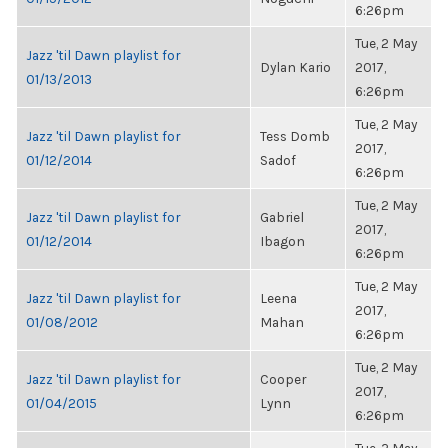
6:26pm
Tue, 2 May
Jazz 'til Dawn playlist for
Dylan Kario
2017,
01/13/2013
6:26pm
Tue, 2 May
Jazz 'til Dawn playlist for
Tess Domb
2017,
01/12/2014
Sadof
6:26pm
Tue, 2 May
Jazz 'til Dawn playlist for
Gabriel
2017,
01/12/2014
Ibagon
6:26pm
Tue, 2 May
Jazz 'til Dawn playlist for
Leena
2017,
01/08/2012
Mahan
6:26pm
Tue, 2 May
Jazz 'til Dawn playlist for
Cooper
2017,
01/04/2015
Lynn
6:26pm