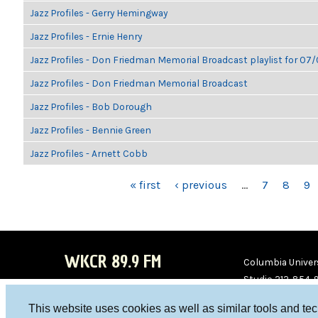
Jazz Profiles - Gerry Hemingway
Jazz Profiles - Ernie Henry
Jazz Profiles - Don Friedman Memorial Broadcast playlist for 07
Jazz Profiles - Don Friedman Memorial Broadcast
Jazz Profiles - Bob Dorough
Jazz Profiles - Bennie Green
Jazz Profiles - Arnett Cobb
PAGES
« first
‹ previous
…
7
8
9
WKCR 89.9 FM
Columbia Univers
Studio 212-854-
board@wkcr.org
This website uses cookies as well as similar tools and te
WKC
WKC