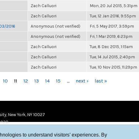
Zach Calluori
Mon, 20 Jul 2015, 5:31pm
Zach Calluori
Tue, 12 Jan 2016, 9:55pm
/03/2016
Anonymous (not verified)
Fri, 5 May 2017, 3:59pm
Anonymous (not verified)
Fri, 1 Mar 2019, 6:23pm
Zach Calluori
Tue, 8 Dec 2015, 1:15am
Zach Calluori
Tue, 14 Jul 2015, 2:40pm
Zach Calluori
Tue, 10 Nov 2015, 11:29pm
10
11
12
13
14
15
…
next ›
last »
ity, New York, NY 10027
9920
chnologies to understand visitors’ experiences. By