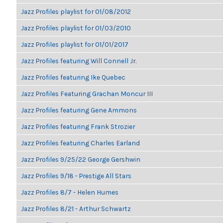
Jazz Profiles playlist for 01/08/2012
Jazz Profiles playlist for 01/03/2010
Jazz Profiles playlist for 01/01/2017
Jazz Profiles featuring Will Connell Jr.
Jazz Profiles featuring Ike Quebec
Jazz Profiles Featuring Grachan Moncur III
Jazz Profiles featuring Gene Ammons
Jazz Profiles featuring Frank Strozier
Jazz Profiles featuring Charles Earland
Jazz Profiles 9/25/22 George Gershwin
Jazz Profiles 9/18 - Prestige All Stars
Jazz Profiles 8/7 - Helen Humes
Jazz Profiles 8/21 - Arthur Schwartz