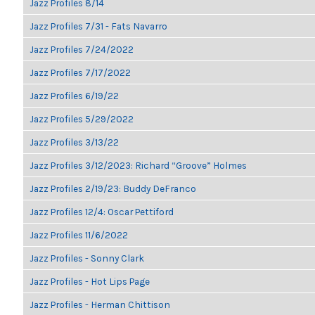
Jazz Profiles 8/14
Jazz Profiles 7/31 - Fats Navarro
Jazz Profiles 7/24/2022
Jazz Profiles 7/17/2022
Jazz Profiles 6/19/22
Jazz Profiles 5/29/2022
Jazz Profiles 3/13/22
Jazz Profiles 3/12/2023: Richard “Groove” Holmes
Jazz Profiles 2/19/23: Buddy DeFranco
Jazz Profiles 12/4: Oscar Pettiford
Jazz Profiles 11/6/2022
Jazz Profiles - Sonny Clark
Jazz Profiles - Hot Lips Page
Jazz Profiles - Herman Chittison