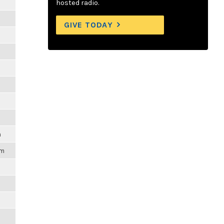
hosted radio.
GIVE TODAY
m
pm