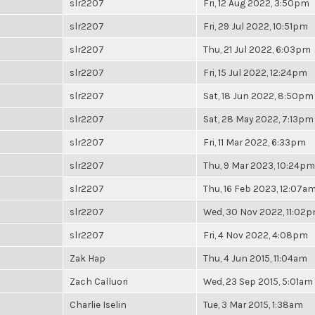
slr2207
Fri, 12 Aug 2022, 3:50pm
slr2207
Fri, 29 Jul 2022, 10:51pm
slr2207
Thu, 21 Jul 2022, 6:03pm
slr2207
Fri, 15 Jul 2022, 12:24pm
slr2207
Sat, 18 Jun 2022, 8:50pm
slr2207
Sat, 28 May 2022, 7:13pm
slr2207
Fri, 11 Mar 2022, 6:33pm
slr2207
Thu, 9 Mar 2023, 10:24pm
slr2207
Thu, 16 Feb 2023, 12:07a
slr2207
Wed, 30 Nov 2022, 11:02
slr2207
Fri, 4 Nov 2022, 4:08pm
Zak Hap
Thu, 4 Jun 2015, 11:04am
Zach Calluori
Wed, 23 Sep 2015, 5:01am
Charlie Iselin
Tue, 3 Mar 2015, 1:38am