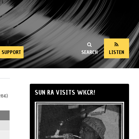
SUPPORT
SEARCH
LISTEN
SUN RA VISITS WKCR!
286)