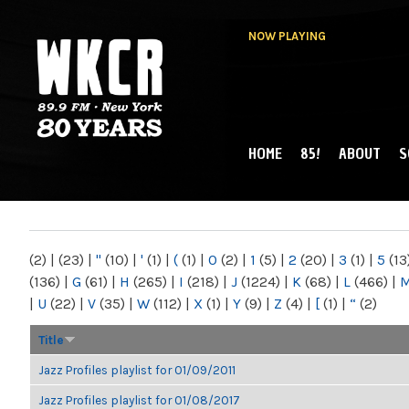
NOW PLAYING
HOME
85!
ABOUT
S
MAIN MENU
WKCR 89.9FM
NY
(2)
|
(23)
|
"
(10)
|
'
(1)
|
(
(1)
|
0
(2)
|
1
(5)
|
2
(20)
|
3
(1)
|
5
(13
(136)
|
G
(61)
|
H
(265)
|
I
(218)
|
J
(1224)
|
K
(68)
|
L
(466)
|
|
U
(22)
|
V
(35)
|
W
(112)
|
X
(1)
|
Y
(9)
|
Z
(4)
|
[
(1)
|
“
(2)
Title
Jazz Profiles playlist for 01/09/2011
Jazz Profiles playlist for 01/08/2017