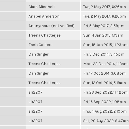
Mark Micchelli
Tue, 2 May 2017, 6:26pm
Anabel Anderson
Tue, 2 May 2017, 6:26pm
Anonymous (not verified)
Fri, 5 May 2017, 3:59pm
Treena Chatterjee
Sun, 4 Jan 2015, 1:19am
Zach Calluori
Sun, 18 Jan 2015, 11:23pm
Dan Singer
Fri, 5 Dec 2014, 9:45pm
Treena Chatterjee
Mon, 22 Dec 2014, 1:13am
Dan Singer
Fri, 17 Oct 2014, 3:08pm
Treena Chatterjee
Sun, 12 Oct 2014, 5:19am
slr2207
Fri, 23 Sep 2022, 11:42pm
slr2207
Fri, 16 Sep 2022, 1:08pm
slr2207
Thu, 4 Aug 2022, 2:10pm
slr2207
Sat, 20 Aug 2022, 9:47am