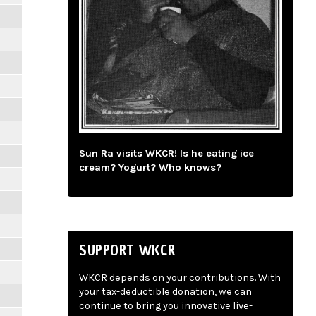
Sun Ra visits WKCR! Is he eating ice
cream? Yogurt? Who knows?
SUPPORT WKCR
WKCR depends on your contributions. With
your tax-deductible donation, we can
continue to bring you innovative live-