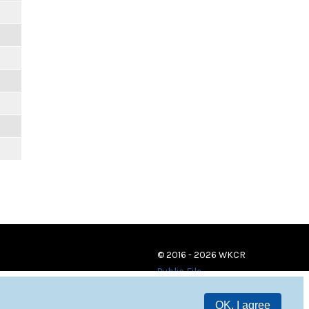
© 2016 - 2026 WKCR
Public File
OK, I agree