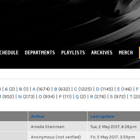
Skip to
main
content
CHEDULE
DEPARTMENTS
PLAYLISTS
ARCHIVES
MERCH
)
|
6
(2)
|
8
(1)
|
A
(1674)
|
B
(632)
|
C
(1225)
|
D
(1145)
|
E
(146)
|
F
M
(952)
|
N
(273)
|
O
(934)
|
P
(111)
|
Q
(2)
|
R
(276)
|
S
(972)
|
T
(2
Author
Last update
Amelia Steinman
Tue, 2 May 2017, 6:26pm
Anonymous (not verified)
Fri, 5 May 2017, 3:59pm