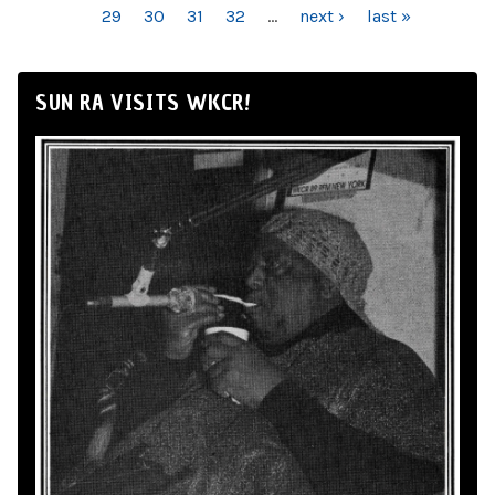
29
30
31
32
…
next ›
last »
SUN RA VISITS WKCR!