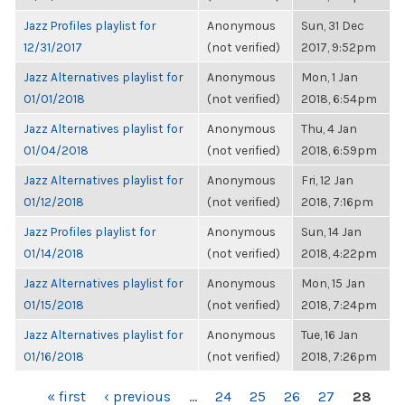
Jazz Profiles playlist for
Anonymous
Sun, 31 Dec
12/31/2017
(not verified)
2017, 9:52pm
Jazz Alternatives playlist for
Anonymous
Mon, 1 Jan
01/01/2018
(not verified)
2018, 6:54pm
Jazz Alternatives playlist for
Anonymous
Thu, 4 Jan
01/04/2018
(not verified)
2018, 6:59pm
Jazz Alternatives playlist for
Anonymous
Fri, 12 Jan
01/12/2018
(not verified)
2018, 7:16pm
Jazz Profiles playlist for
Anonymous
Sun, 14 Jan
01/14/2018
(not verified)
2018, 4:22pm
Jazz Alternatives playlist for
Anonymous
Mon, 15 Jan
01/15/2018
(not verified)
2018, 7:24pm
Jazz Alternatives playlist for
Anonymous
Tue, 16 Jan
01/16/2018
(not verified)
2018, 7:26pm
PAGES
« first
‹ previous
…
24
25
26
27
28