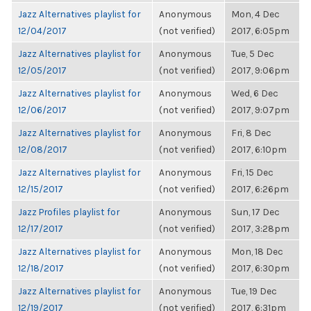
Jazz Alternatives playlist for
Anonymous
Mon, 4 Dec
12/04/2017
(not verified)
2017, 6:05pm
Jazz Alternatives playlist for
Anonymous
Tue, 5 Dec
12/05/2017
(not verified)
2017, 9:06pm
Jazz Alternatives playlist for
Anonymous
Wed, 6 Dec
12/06/2017
(not verified)
2017, 9:07pm
Jazz Alternatives playlist for
Anonymous
Fri, 8 Dec
12/08/2017
(not verified)
2017, 6:10pm
Jazz Alternatives playlist for
Anonymous
Fri, 15 Dec
12/15/2017
(not verified)
2017, 6:26pm
Jazz Profiles playlist for
Anonymous
Sun, 17 Dec
12/17/2017
(not verified)
2017, 3:28pm
Jazz Alternatives playlist for
Anonymous
Mon, 18 Dec
12/18/2017
(not verified)
2017, 6:30pm
Jazz Alternatives playlist for
Anonymous
Tue, 19 Dec
12/19/2017
(not verified)
2017, 6:31pm