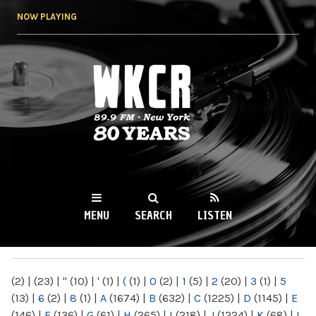
Skip to
NOW PLAYING
main
content
WKCR 89.9FM
NY
MENU
SEARCH
LISTEN
MAIN MENU
(2)
|
(23)
|
"
(10)
|
'
(1)
|
(
(1)
|
0
(2)
|
1
(5)
|
2
(20)
|
3
(1)
|
5
(13)
|
6
(2)
|
8
(1)
|
A
(1674)
|
B
(632)
|
C
(1225)
|
D
(1145)
|
E
(146)
|
F
(136)
|
G
(61)
|
H
(265)
|
I
(218)
|
J
(1224)
|
K
(68)
|
L