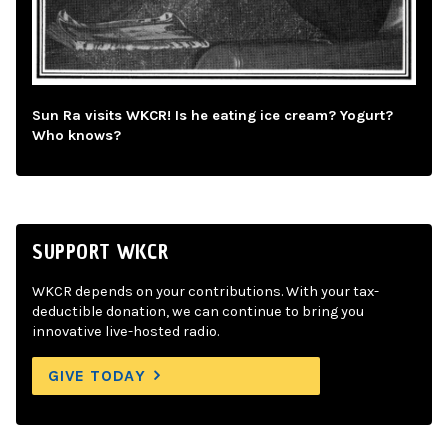
Sun Ra visits WKCR! Is he eating ice cream? Yogurt?
Who knows?
SUPPORT WKCR
WKCR depends on your contributions. With your tax-
deductible donation, we can continue to bring you
innovative live-hosted radio.
GIVE TODAY