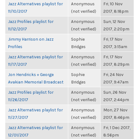
Jazz Alternatives playlist for
Anonymous
Fri, 10 Nov
11/10/2017
(not verified)
2017, 8:18pm
Jazz Profiles playlist for
Anonymous
Sun, 12 Nov
11/12/2017
(not verified)
2017, 2:20pm
Jimmy Harrison on Jazz
Sophie
Fri, 17 Nov
Profiles
Bridges
2017, 3:15am
Jazz Alternatives playlist for
Anonymous
Fri, 17 Nov
11/17/2017
(not verified)
2017, 8:29pm
Jon Hendricks + George
Sophie
Fri, 24 Nov
Avakian Memorial Broadcast
Bridges
2017, 9:47am
Jazz Profiles playlist for
Anonymous
Sun, 26 Nov
11/26/2017
(not verified)
2017, 2:44pm
Jazz Alternatives playlist for
Anonymous
Mon, 27 Nov
11/27/2017
(not verified)
2017, 8:46pm
Jazz Alternatives playlist for
Anonymous
Fri, 1 Dec 2017,
12/01/2017
(not verified)
8:56pm