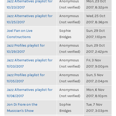
Jazz Alternatives playlist for
Anonymous
Mon, 23 Oct
10/23/2017
(not verified)
2017, 8:32pm
Jazz Alternatives playlist for
Anonymous
Wed, 25 Oct
10/25/2017
(not verified)
2017, 8:36pm
Joel Fan on Live
Sophie
Sun, 29 Oct
Constructions
Bridges
2017, 1:10pm
Jazz Profiles playlist for
Anonymous
Sun, 29 Oct
10/29/2017
(not verified)
2017, 2:42pm
Jazz Alternatives playlist for
Anonymous
Fri, 3 Nov
11/03/2017
(not verified)
2017, 9:00pm
Jazz Profiles playlist for
Anonymous
Sun, 5 Nov
11/05/2017
(not verified)
2017, 2:04pm
Jazz Alternatives playlist for
Anonymous
Mon, 6 Nov
11/06/2017
(not verified)
2017, 8:10pm
Jon Di Fiore on the
Sophie
Tue, 7 Nov
Musician's Show
Bridges
2017, 3:03pm