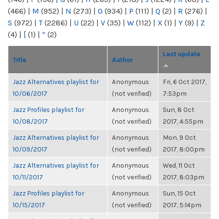
(466)
|
M
(952)
|
N
(273)
|
O
(934)
|
P
(111)
|
Q
(2)
|
R
(276)
|
S
(972)
|
T
(2286)
|
U
(22)
|
V
(35)
|
W
(112)
|
X
(1)
|
Y
(9)
|
Z
(4)
|
[
(1)
|
“
(2)
Last update
Title
Author
Jazz Alternatives playlist for
Anonymous
Fri, 6 Oct 2017,
10/06/2017
(not verified)
7:53pm
Jazz Profiles playlist for
Anonymous
Sun, 8 Oct
10/08/2017
(not verified)
2017, 4:55pm
Jazz Alternatives playlist for
Anonymous
Mon, 9 Oct
10/09/2017
(not verified)
2017, 8:00pm
Jazz Alternatives playlist for
Anonymous
Wed, 11 Oct
10/11/2017
(not verified)
2017, 8:03pm
Jazz Profiles playlist for
Anonymous
Sun, 15 Oct
10/15/2017
(not verified)
2017, 5:14pm