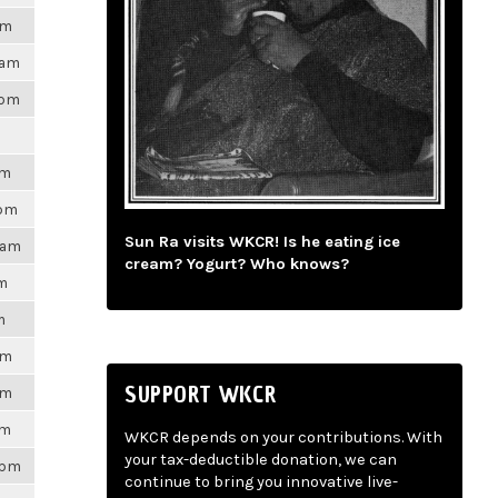
am
9am
4pm
am
0pm
Sun Ra visits WKCR! Is he eating ice
31am
cream? Yogurt? Who knows?
pm
m
am
SUPPORT WKCR
am
pm
WKCR depends on your contributions. With
your tax-deductible donation, we can
9pm
continue to bring you innovative live-