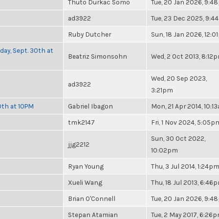
Thuto Durkac Somo
Tue, 20 Jan 2026, 9:
ad3922
Tue, 23 Dec 2025, 9:4
Ruby Dutcher
Sun, 18 Jan 2026, 12:
day, Sept. 30th at
Beatriz Simonsohn
Wed, 2 Oct 2013, 8:12
Wed, 20 Sep 2023,
ad3922
3:21pm
0th at 10PM
Gabriel Ibagon
Mon, 21 Apr 2014, 10:1
tmk2147
Fri, 1 Nov 2024, 5:05p
Sun, 30 Oct 2022,
jjg2212
10:02pm
Ryan Young
Thu, 3 Jul 2014, 1:24p
Xueli Wang
Thu, 18 Jul 2013, 6:46
Brian O'Connell
Tue, 20 Jan 2026, 9:
Stepan Atamian
Tue, 2 May 2017, 6:26