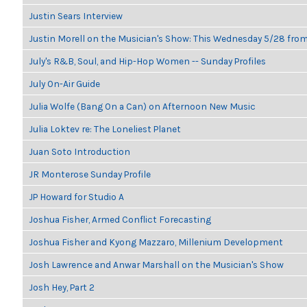
Justin Sears Interview
Justin Morell on the Musician's Show: This Wednesday 5/28 fro
July's R&B, Soul, and Hip-Hop Women -- Sunday Profiles
July On-Air Guide
Julia Wolfe (Bang On a Can) on Afternoon New Music
Julia Loktev re: The Loneliest Planet
Juan Soto Introduction
JR Monterose Sunday Profile
JP Howard for Studio A
Joshua Fisher, Armed Conflict Forecasting
Joshua Fisher and Kyong Mazzaro, Millenium Development
Josh Lawrence and Anwar Marshall on the Musician's Show
Josh Hey, Part 2