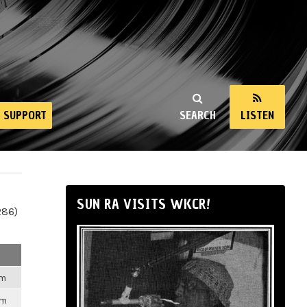
SUPPORT
SEARCH
LISTEN
SUN RA VISITS WKCR!
286)
am
pm