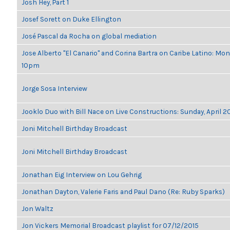
Josh Hey, Part 1
Josef Sorett on Duke Ellington
José Pascal da Rocha on global mediation
Jose Alberto "El Canario" and Corina Bartra on Caribe Latino: Mon
10pm
Jorge Sosa Interview
Jooklo Duo with Bill Nace on Live Constructions: Sunday, April 2
Joni Mitchell Birthday Broadcast
Joni Mitchell Birthday Broadcast
Jonathan Eig Interview on Lou Gehrig
Jonathan Dayton, Valerie Faris and Paul Dano (Re: Ruby Sparks)
Jon Waltz
Jon Vickers Memorial Broadcast playlist for 07/12/2015