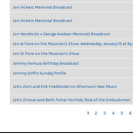
Jon Vickers Memorial Broadcast
Jon Vickers Memorial Broadcast
Jon Hendricks + George Avakian Memorial Broadcast
Jon di Fiore on the Musician's Show: Wednesday, January 15 at 6
Jon Di Fiore on the Musician's Show
Johnny Ventura Birthday Broadcast
Johnny Griffin Sunday Profile
John Zorn and Erik Friedlander on Afternoon New Music
John Zinsser and Beth Fisher-Yoshida, Role of the Ombudsman
PAGES
1
2
3
4
5
6