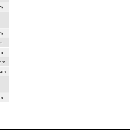
am
am
pm
pm
8pm
47am
am