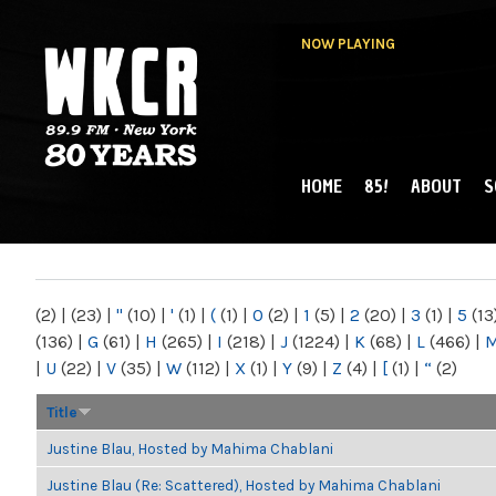
NOW PLAYING
HOME
85!
ABOUT
S
MAIN MENU
WKCR 89.9FM
NY
(2)
|
(23)
|
"
(10)
|
'
(1)
|
(
(1)
|
0
(2)
|
1
(5)
|
2
(20)
|
3
(1)
|
5
(13
(136)
|
G
(61)
|
H
(265)
|
I
(218)
|
J
(1224)
|
K
(68)
|
L
(466)
|
|
U
(22)
|
V
(35)
|
W
(112)
|
X
(1)
|
Y
(9)
|
Z
(4)
|
[
(1)
|
“
(2)
Title
Justine Blau, Hosted by Mahima Chablani
Justine Blau (Re: Scattered), Hosted by Mahima Chablani