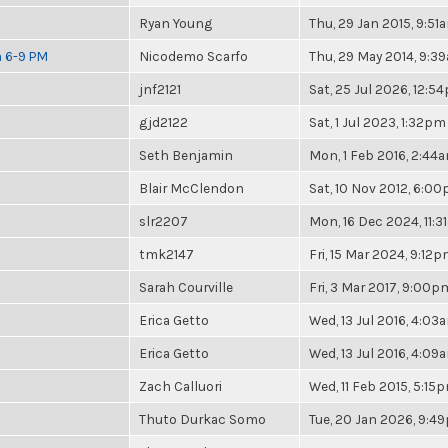
Ryan Young
Thu, 29 Jan 2015, 9:51
m 6-9 PM
Nicodemo Scarfo
Thu, 29 May 2014, 9:3
jnf2121
Sat, 25 Jul 2026, 12:5
gjd2122
Sat, 1 Jul 2023, 1:32pm
Seth Benjamin
Mon, 1 Feb 2016, 2:44
Blair McClendon
Sat, 10 Nov 2012, 6:0
slr2207
Mon, 16 Dec 2024, 11:
tmk2147
Fri, 15 Mar 2024, 9:12
Sarah Courville
Fri, 3 Mar 2017, 9:00p
Erica Getto
Wed, 13 Jul 2016, 4:03
Erica Getto
Wed, 13 Jul 2016, 4:09
Zach Calluori
Wed, 11 Feb 2015, 5:15
Thuto Durkac Somo
Tue, 20 Jan 2026, 9:4