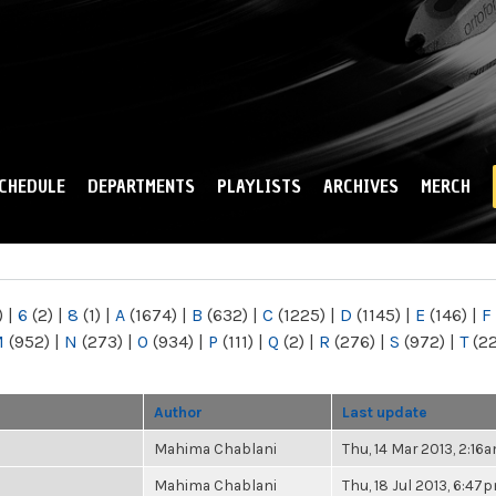
Skip to
main
content
CHEDULE
DEPARTMENTS
PLAYLISTS
ARCHIVES
MERCH
)
|
6
(2)
|
8
(1)
|
A
(1674)
|
B
(632)
|
C
(1225)
|
D
(1145)
|
E
(146)
|
F
M
(952)
|
N
(273)
|
O
(934)
|
P
(111)
|
Q
(2)
|
R
(276)
|
S
(972)
|
T
(2
Author
Last update
Mahima Chablani
Thu, 14 Mar 2013, 2:16
Mahima Chablani
Thu, 18 Jul 2013, 6:47