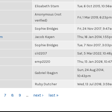
Elisabeth Stam
Tue, 6 Oct 2015, 10:56
Anonymous (not
Fri, 1 Mar 2019, 6:23pm
verified)
Sophie Bridges
Fri, 24 Nov 2017, 9:47
pm
Jacob Kayen
Thu, 16 Jan 2014, 1:55
Sophie Bridges
Tue, 7 Nov 2017, 3:03
slr2207
Sat, 5 Mar 2022, 10:4
emp2220
Thu, 15 Jan 2026, 10:
Sun, 24 Aug 2014,
Gabriel Ibagon
10:43pm
Ruby Dutcher
Wed, 13 Jul 2016, 3:59
7
8
9
…
next ›
last »