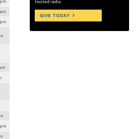
48pm
hosted radio.
4am
GIVE TODAY
01pm
pm
3am
m
m
pm
48pm
pm