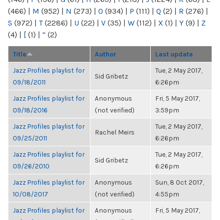
(466)
|
M
(952)
|
N
(273)
|
O
(934)
|
P
(111)
|
Q
(2)
|
R
(276)
|
S
(972)
|
T
(2286)
|
U
(22)
|
V
(35)
|
W
(112)
|
X
(1)
|
Y
(9)
|
Z
(4)
|
[
(1)
|
“
(2)
Title
Author
Last update
Jazz Profiles playlist for
Tue, 2 May 2017,
Sid Gribetz
09/18/2011
6:26pm
Jazz Profiles playlist for
Anonymous
Fri, 5 May 2017,
09/18/2016
(not verified)
3:59pm
Jazz Profiles playlist for
Tue, 2 May 2017,
Rachel Meirs
09/25/2011
6:26pm
Jazz Profiles playlist for
Tue, 2 May 2017,
Sid Gribetz
09/26/2010
6:26pm
Jazz Profiles playlist for
Anonymous
Sun, 8 Oct 2017,
10/08/2017
(not verified)
4:55pm
Jazz Profiles playlist for
Anonymous
Fri, 5 May 2017,