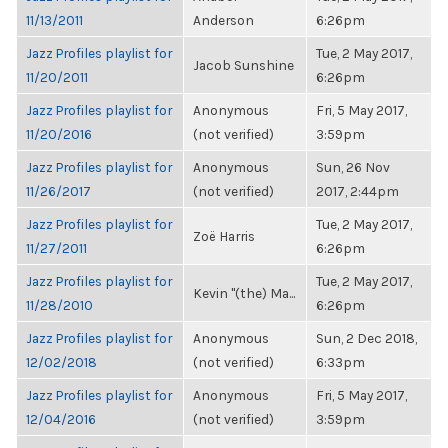
11/13/2011
Anderson
6:26pm
Jazz Profiles playlist for
Tue, 2 May 2017,
Jacob Sunshine
11/20/2011
6:26pm
Jazz Profiles playlist for
Anonymous
Fri, 5 May 2017,
11/20/2016
(not verified)
3:59pm
Jazz Profiles playlist for
Anonymous
Sun, 26 Nov
11/26/2017
(not verified)
2017, 2:44pm
Jazz Profiles playlist for
Tue, 2 May 2017,
Zoë Harris
11/27/2011
6:26pm
Jazz Profiles playlist for
Tue, 2 May 2017,
Kevin "(the) Ma...
11/28/2010
6:26pm
Jazz Profiles playlist for
Anonymous
Sun, 2 Dec 2018,
12/02/2018
(not verified)
6:33pm
Jazz Profiles playlist for
Anonymous
Fri, 5 May 2017,
12/04/2016
(not verified)
3:59pm