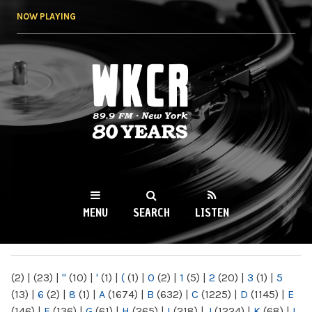
Skip to
NOW PLAYING
main
content
WKCR 89.9FM
NY
MENU
SEARCH
LISTEN
MAIN MENU
(2)
|
(23)
|
"
(10)
|
'
(1)
|
(
(1)
|
0
(2)
|
1
(5)
|
2
(20)
|
3
(1)
|
5
(13)
|
6
(2)
|
8
(1)
|
A
(1674)
|
B
(632)
|
C
(1225)
|
D
(1145)
|
E
(146)
|
F
(136)
|
G
(61)
|
H
(265)
|
I
(218)
|
J
(1224)
|
K
(68)
|
L