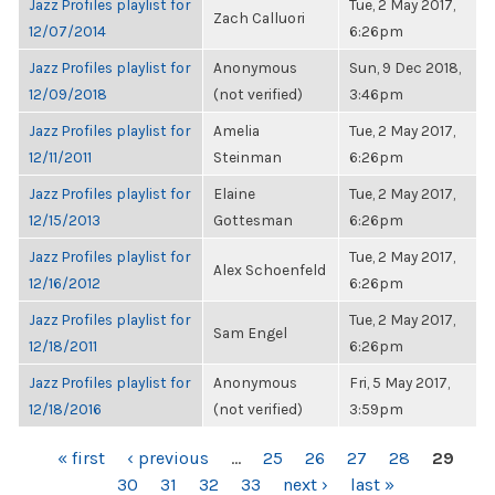
Jazz Profiles playlist for
Tue, 2 May 2017,
Zach Calluori
12/07/2014
6:26pm
Jazz Profiles playlist for
Anonymous
Sun, 9 Dec 2018,
12/09/2018
(not verified)
3:46pm
Jazz Profiles playlist for
Amelia
Tue, 2 May 2017,
12/11/2011
Steinman
6:26pm
Jazz Profiles playlist for
Elaine
Tue, 2 May 2017,
12/15/2013
Gottesman
6:26pm
Jazz Profiles playlist for
Tue, 2 May 2017,
Alex Schoenfeld
12/16/2012
6:26pm
Jazz Profiles playlist for
Tue, 2 May 2017,
Sam Engel
12/18/2011
6:26pm
Jazz Profiles playlist for
Anonymous
Fri, 5 May 2017,
12/18/2016
(not verified)
3:59pm
PAGES
« first
‹ previous
…
25
26
27
28
29
30
31
32
33
next ›
last »