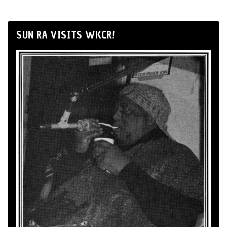
SUN RA VISITS WKCR!