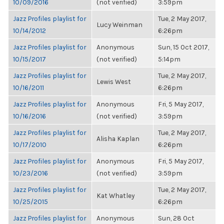
10/09/2016
(not verified)
3:59pm
Jazz Profiles playlist for
Tue, 2 May 2017,
Lucy Weinman
10/14/2012
6:26pm
Jazz Profiles playlist for
Anonymous
Sun, 15 Oct 2017,
10/15/2017
(not verified)
5:14pm
Jazz Profiles playlist for
Tue, 2 May 2017,
Lewis West
10/16/2011
6:26pm
Jazz Profiles playlist for
Anonymous
Fri, 5 May 2017,
10/16/2016
(not verified)
3:59pm
Jazz Profiles playlist for
Tue, 2 May 2017,
Alisha Kaplan
10/17/2010
6:26pm
Jazz Profiles playlist for
Anonymous
Fri, 5 May 2017,
10/23/2016
(not verified)
3:59pm
Jazz Profiles playlist for
Tue, 2 May 2017,
Kat Whatley
10/25/2015
6:26pm
Jazz Profiles playlist for
Anonymous
Sun, 28 Oct