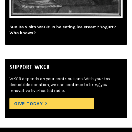
Sun Ra visits WKCR! Is he eating ice cream? Yogurt?
Who knows?
SUPPORT WKCR
WKCR depends on your contributions. With your tax-
deductible donation, we can continue to bring you
innovative live-hosted radio.
GIVE TODAY