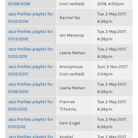
10/28/2018
(not verified)
2018, 4:00pm
Jazz Profiles playlist for
Tue, 2 May 2017,
Rachel Tao
11/02/2014
6:26pm
Jazz Profiles playlist for
Tue, 2 May 2017,
Ian Marsanyi
11/03/2012
6:26pm
Jazz Profiles playlist for
Tue, 2 May 2017,
Leena Mahan
11/05/2011
6:26pm
Jazz Profiles playlist for
Anonymous
Sun, 5 Nov 2017,
11/05/2017
(not verified)
2:04pm
Jazz Profiles playlist for
Tue, 2 May 2017,
Leena Mahan
11/06/2010
6:26pm
Jazz Profiles playlist for
Frances
Tue, 2 May 2017,
11/10/2013
"Chutne...
6:26pm
Jazz Profiles playlist for
Tue, 2 May 2017,
Sam Engel
11/11/2012
6:26pm
Jazz Profiles playlist for
Anabel
Tue, 2 May 2017,