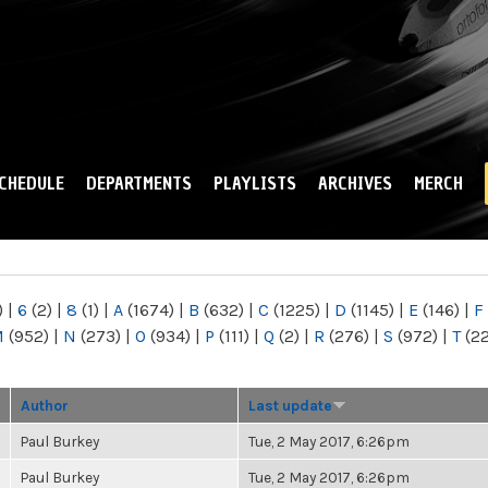
Skip to
main
content
CHEDULE
DEPARTMENTS
PLAYLISTS
ARCHIVES
MERCH
)
|
6
(2)
|
8
(1)
|
A
(1674)
|
B
(632)
|
C
(1225)
|
D
(1145)
|
E
(146)
|
F
M
(952)
|
N
(273)
|
O
(934)
|
P
(111)
|
Q
(2)
|
R
(276)
|
S
(972)
|
T
(2
Author
Last update
Paul Burkey
Tue, 2 May 2017, 6:26pm
Paul Burkey
Tue, 2 May 2017, 6:26pm