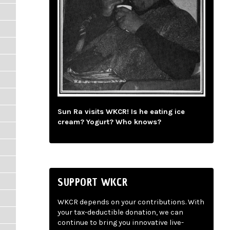
Sun Ra visits WKCR! Is he eating ice
cream? Yogurt? Who knows?
SUPPORT WKCR
WKCR depends on your contributions. With
your tax-deductible donation, we can
continue to bring you innovative live-