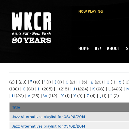
NOW PLAYING
HOME
85!
ABOUT
S
MAIN MENU
WKCR 89.9FM
NY
(2)
|
(23)
|
"
(10)
|
'
(1)
|
(
(1)
|
0
(2)
|
1
(5)
|
2
(20)
|
3
(1)
|
5
(13
(136)
|
G
(61)
|
H
(265)
|
I
(218)
|
J
(1224)
|
K
(68)
|
L
(466)
|
|
U
(22)
|
V
(35)
|
W
(112)
|
X
(1)
|
Y
(9)
|
Z
(4)
|
[
(1)
|
“
(2)
Title
Jazz Alternatives playlist for 08/26/2014
Jazz Alternatives playlist for 09/02/2014