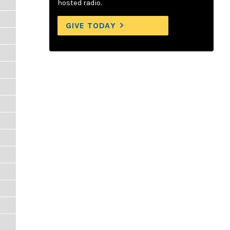
hosted radio.
GIVE TODAY