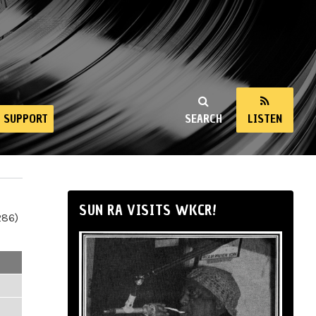
SUPPORT
SEARCH
LISTEN
SUN RA VISITS WKCR!
286)