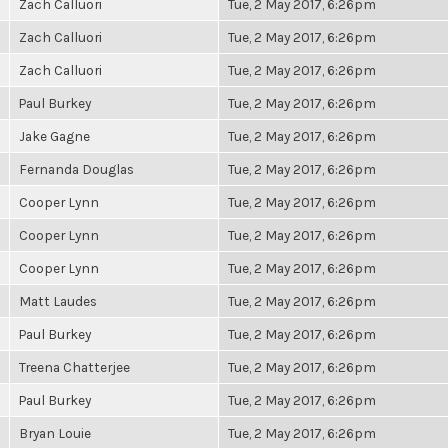
Zach Calluori
Tue, 2 May 2017, 6:26pm
Zach Calluori
Tue, 2 May 2017, 6:26pm
Zach Calluori
Tue, 2 May 2017, 6:26pm
Paul Burkey
Tue, 2 May 2017, 6:26pm
Jake Gagne
Tue, 2 May 2017, 6:26pm
Fernanda Douglas
Tue, 2 May 2017, 6:26pm
Cooper Lynn
Tue, 2 May 2017, 6:26pm
Cooper Lynn
Tue, 2 May 2017, 6:26pm
Cooper Lynn
Tue, 2 May 2017, 6:26pm
Matt Laudes
Tue, 2 May 2017, 6:26pm
Paul Burkey
Tue, 2 May 2017, 6:26pm
Treena Chatterjee
Tue, 2 May 2017, 6:26pm
Paul Burkey
Tue, 2 May 2017, 6:26pm
Bryan Louie
Tue, 2 May 2017, 6:26pm