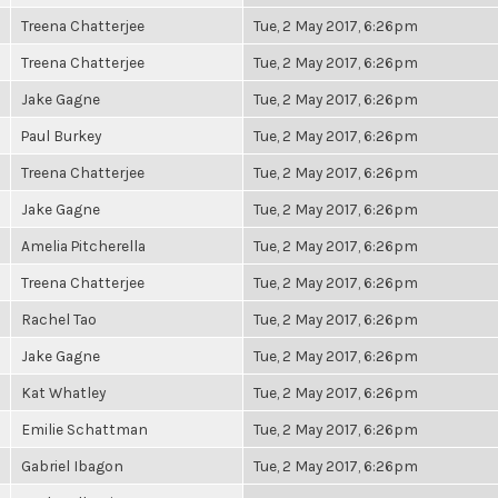
Treena Chatterjee
Tue, 2 May 2017, 6:26pm
Treena Chatterjee
Tue, 2 May 2017, 6:26pm
Jake Gagne
Tue, 2 May 2017, 6:26pm
Paul Burkey
Tue, 2 May 2017, 6:26pm
Treena Chatterjee
Tue, 2 May 2017, 6:26pm
Jake Gagne
Tue, 2 May 2017, 6:26pm
Amelia Pitcherella
Tue, 2 May 2017, 6:26pm
Treena Chatterjee
Tue, 2 May 2017, 6:26pm
Rachel Tao
Tue, 2 May 2017, 6:26pm
Jake Gagne
Tue, 2 May 2017, 6:26pm
Kat Whatley
Tue, 2 May 2017, 6:26pm
Emilie Schattman
Tue, 2 May 2017, 6:26pm
Gabriel Ibagon
Tue, 2 May 2017, 6:26pm