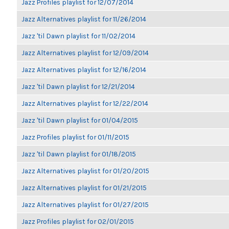
Jazz Profiles playlist for 12/07/2014
Jazz Alternatives playlist for 11/26/2014
Jazz 'til Dawn playlist for 11/02/2014
Jazz Alternatives playlist for 12/09/2014
Jazz Alternatives playlist for 12/16/2014
Jazz 'til Dawn playlist for 12/21/2014
Jazz Alternatives playlist for 12/22/2014
Jazz 'til Dawn playlist for 01/04/2015
Jazz Profiles playlist for 01/11/2015
Jazz 'til Dawn playlist for 01/18/2015
Jazz Alternatives playlist for 01/20/2015
Jazz Alternatives playlist for 01/21/2015
Jazz Alternatives playlist for 01/27/2015
Jazz Profiles playlist for 02/01/2015