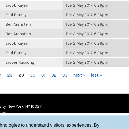
Jacob Kayen
Tue, 2 May 2017, 6:26pm
Paul Burkey
Tue, 2 May 2017, 6:26pm
Ben Arenstein
Tue, 2 May 2017, 6:26pm
Ben Arenstein
Tue, 2 May 2017, 6:26pm
Jacob Kayen
Tue, 2 May 2017, 6:26pm
Paul Burkey
Tue, 2 May 2017, 6:26pm
Jasper Hussong
Tue, 2 May 2017, 6:26pm
7
28
29
30
31
32
33
next ›
last »
ity, New York, NY 10027
9920
chnologies to understand visitors’ experiences. By