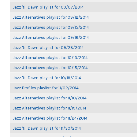
Jazz 'til Dawn playlist for 09/07/2014
Jazz Alternatives playlist for 09/12/2014
Jazz Alternatives playlist for 09/15/2014
Jazz Alternatives playlist for 09/16/2014
Jazz 'til Dawn playlist for 09/28/2014
Jazz Alternatives playlist for 10/13/2014
Jazz Alternatives playlist for 10/15/2014
Jazz 'til Dawn playlist for 10/19/2014
Jazz Profiles playlist for 11/02/2014
Jazz Alternatives playlist for 11/10/2014
Jazz Alternatives playlist for 11/19/2014
Jazz Alternatives playlist for 11/24/2014
Jazz 'til Dawn playlist for 11/30/2014