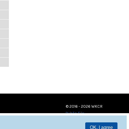
© 2016 - 2026 WKCR
Public File
OK, I agree