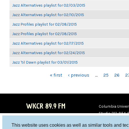
Jazz Alternatives playlist for 02/03/2015
Jazz Alternatives playlist for 02/10/2015
Jazz Profiles playlist for 02/08/2015
Jazz Profiles playlist for 02/08/2015
Jazz Alternatives playlist for 02/17/2015
Jazz Alternatives playlist for 02/24/2015
Jazz 'til Dawn playlist for 03/01/2015
PAGES
« first
‹ previous
…
25
26
2
WKCR 89.9 FM
Columbia Univers
Studio 212-854-
board@wkcr.org
This website uses cookies as well as similar tools and te
WKC
WKC