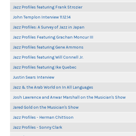
Jazz Profiles featuring Frank Strozier
John Templon Interview 11.12.14
Jazz Profiles: A Survey of Jazz in Japan
Jazz Profiles Featuring Grachan Moncur III
Jazz Profiles featuring Gene Ammons
Jazz Profiles featuring Will Connell Jr.
Jazz Profiles featuring Ike Quebec
Justin Sears Interview
Jazz & the Arab World on In All Languages
Josh Lawrence and Anwar Marshall on the Musician's Show
Jared Gold on the Musician's Show
Jazz Profiles - Herman Chittison
Jazz Profiles - Sonny Clark