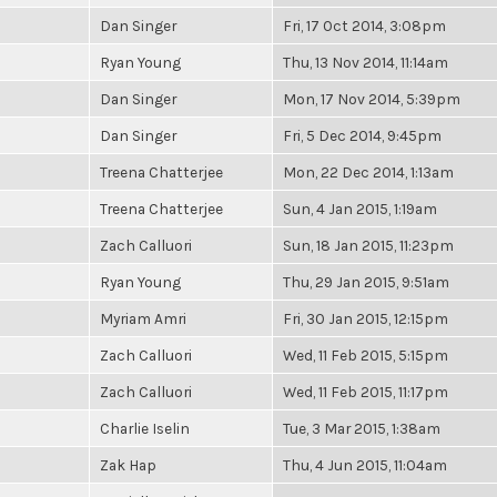
Dan Singer
Fri, 17 Oct 2014, 3:08pm
Ryan Young
Thu, 13 Nov 2014, 11:14am
Dan Singer
Mon, 17 Nov 2014, 5:39pm
Dan Singer
Fri, 5 Dec 2014, 9:45pm
Treena Chatterjee
Mon, 22 Dec 2014, 1:13am
Treena Chatterjee
Sun, 4 Jan 2015, 1:19am
Zach Calluori
Sun, 18 Jan 2015, 11:23pm
Ryan Young
Thu, 29 Jan 2015, 9:51am
Myriam Amri
Fri, 30 Jan 2015, 12:15pm
Zach Calluori
Wed, 11 Feb 2015, 5:15pm
Zach Calluori
Wed, 11 Feb 2015, 11:17pm
Charlie Iselin
Tue, 3 Mar 2015, 1:38am
Zak Hap
Thu, 4 Jun 2015, 11:04am