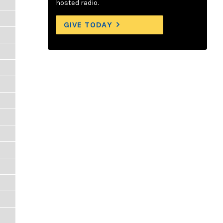
hosted radio.
GIVE TODAY