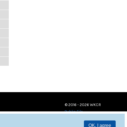
© 2016 - 2026 WKCR
Public File
OK, I agree