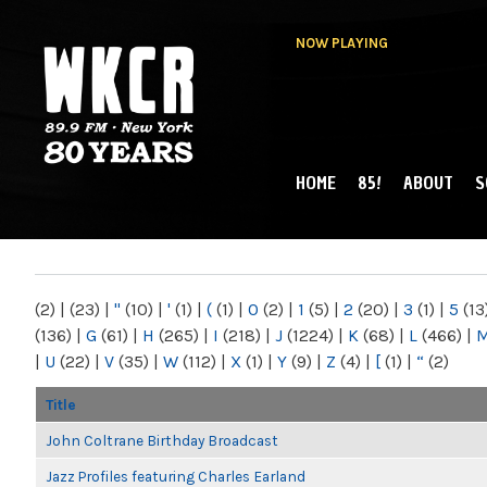
NOW PLAYING
HOME
85!
ABOUT
S
MAIN MENU
WKCR 89.9FM
NY
(2)
|
(23)
|
"
(10)
|
'
(1)
|
(
(1)
|
0
(2)
|
1
(5)
|
2
(20)
|
3
(1)
|
5
(13
(136)
|
G
(61)
|
H
(265)
|
I
(218)
|
J
(1224)
|
K
(68)
|
L
(466)
|
|
U
(22)
|
V
(35)
|
W
(112)
|
X
(1)
|
Y
(9)
|
Z
(4)
|
[
(1)
|
“
(2)
Title
John Coltrane Birthday Broadcast
Jazz Profiles featuring Charles Earland