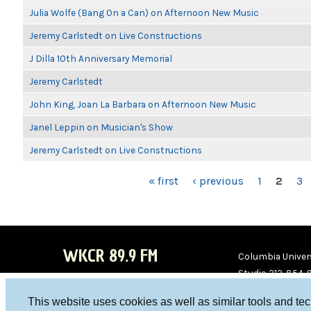
Julia Wolfe (Bang On a Can) on Afternoon New Music
Jeremy Carlstedt on Live Constructions
J Dilla 10th Anniversary Memorial
Jeremy Carlstedt
John King, Joan La Barbara on Afternoon New Music
Janel Leppin on Musician's Show
Jeremy Carlstedt on Live Constructions
PAGES
« first
‹ previous
1
2
3
WKCR 89.9 FM
Columbia Univers
Studio 212-854-
board@wkcr.org
This website uses cookies as well as similar tools and te
WKC
WKC