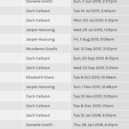
Danielle Smith
Sun, 7 Jun 2015, 2:07pm
Zach Calluori
Tue, 14 Jul 2015, 2:40pm
Zach Calluori
Mon, 20 Jul 2015, 5:31pm
Jasper Hussong
Wed, 29 Jul 2015, 1:29pm
Jasper Hussong
Fri, 7 Aug 2015, 11:06am
Nicodemo Scarfo
Sat, 12 Sep 2015, 3:55pm
Zach Calluori
Sun, 20 Sep 2015, 8:51pm
Zach Calluori
Wed, 23 Sep 2015, 5:01am
Elisabeth Stam
Tue, 6 Oct 2015, 10:56am
Jasper Hussong
Sun, 1 Nov 2015, 12:48pm
Zach Calluori
Tue, 10 Nov 2015, 11:29pm
Zach Calluori
Tue, 8 Dec 2015, 1:15am
Zach Calluori
Tue, 12 Jan 2016, 9:55pm
Danielle Smith
Thu, 28 Jan 2016, 4:01pm