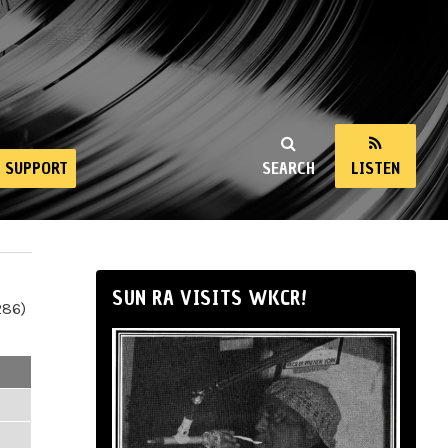
SUPPORT
SEARCH
LISTEN
SUN RA VISITS WKCR!
286)