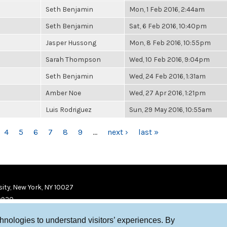
Seth Benjamin
Mon, 1 Feb 2016, 2:44am
Seth Benjamin
Sat, 6 Feb 2016, 10:40pm
Jasper Hussong
Mon, 8 Feb 2016, 10:55pm
Sarah Thompson
Wed, 10 Feb 2016, 9:04pm
Seth Benjamin
Wed, 24 Feb 2016, 1:31am
Amber Noe
Wed, 27 Apr 2016, 1:21pm
Luis Rodriguez
Sun, 29 May 2016, 10:55am
4
5
6
7
8
9
…
next ›
last »
ity, New York, NY 10027
9920
chnologies to understand visitors’ experiences. By