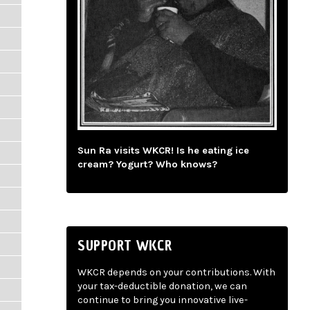
Sun Ra visits WKCR! Is he eating ice
cream? Yogurt? Who knows?
SUPPORT WKCR
WKCR depends on your contributions. With
your tax-deductible donation, we can
continue to bring you innovative live-