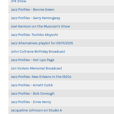
JFK Show
Jazz Profiles - Bennie Green
Jazz Profiles - Gerry Hemingway
Joel Harrison on the Musician's Show
Jazz Profiles: Toshiko Akiyoshi
Jazz Alternatives playlist for 09/11/2015
John Coltrane Birthday Broadcast
Jazz Profiles - Hot Lips Page
Jon Vickers Memorial Broadcast
Jazz Profiles: New Orleans in the 1920s
Jazz Profiles - Arnett Cobb
Jazz Profiles - Bob Dorough
Jazz Profiles - Ernie Henry
Jacqueline Johnson on Studio A