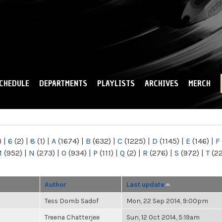
Skip to
main
content
CHEDULE
DEPARTMENTS
PLAYLISTS
ARCHIVES
MERCH
)
|
6
(2)
|
8
(1)
|
A
(1674)
|
B
(632)
|
C
(1225)
|
D
(1145)
|
E
(146)
|
F
M
(952)
|
N
(273)
|
O
(934)
|
P
(111)
|
Q
(2)
|
R
(276)
|
S
(972)
|
T
(2
Author
Last update
Tess Domb Sadof
Mon, 22 Sep 2014, 9:00pm
Treena Chatterjee
Sun, 12 Oct 2014, 5:19am