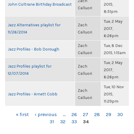
Zach
John Coltrane Birthday Broadcast
2015,
Calluori
8:51pm
Tue, 2 May
Jazz Alternatives playlist for
Zach
2017,
11/26/2014
Calluori
6:26pm
Zach
Tue, 8 Dec
Jazz Profiles - Bob Dorough
Calluori
2015, 1:15am
Tue, 2 May
Jazz Profiles playlist for
Zach
2017,
12/07/2014
Calluori
6:26pm
Tue, 10 Nov
Zach
Jazz Profiles - Arnett Cobb
2015,
Calluori
11:29pm
PAGES
« first
‹ previous
…
26
27
28
29
30
31
32
33
34