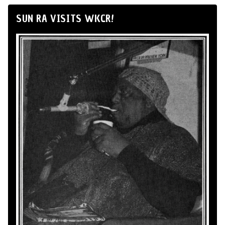
SUN RA VISITS WKCR!