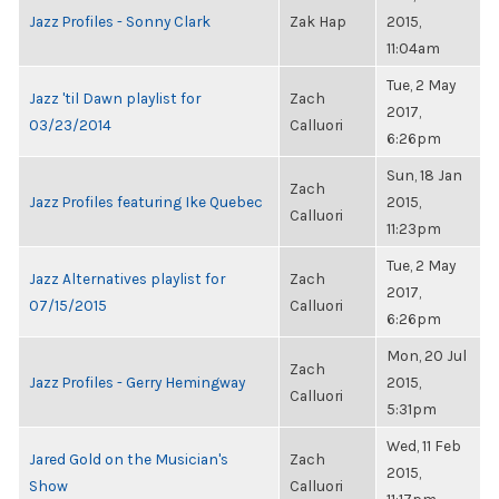
Jazz Profiles - Sonny Clark
Zak Hap
2015,
11:04am
Tue, 2 May
Jazz 'til Dawn playlist for
Zach
2017,
03/23/2014
Calluori
6:26pm
Sun, 18 Jan
Zach
Jazz Profiles featuring Ike Quebec
2015,
Calluori
11:23pm
Tue, 2 May
Jazz Alternatives playlist for
Zach
2017,
07/15/2015
Calluori
6:26pm
Mon, 20 Jul
Zach
Jazz Profiles - Gerry Hemingway
2015,
Calluori
5:31pm
Wed, 11 Feb
Jared Gold on the Musician's
Zach
2015,
Show
Calluori