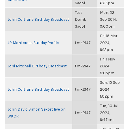
Sadof
6:26pm
Tess
Mon, 22
John Coltrane Birthday Broadcast
Domb
Sep 2014,
Sadof
9:00pm
Fri, 15 Mar
JR Monterose Sunday Profile
tmk2147
2024,
9:12pm
Fri, 1 Nov
Joni Mitchell Birthday Broadcast
tmk2147
2024,
5:05pm
Sun, 15 Sep
John Coltrane Birthday Broadcast
tmk2147
2024,
1:02pm
Tue, 30 Jul
John David Simon Sextet live on
tmk2147
2024,
WKCR
9:47am