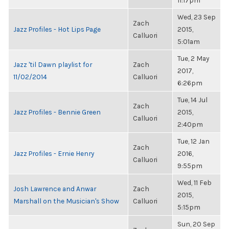
11:17pm
Wed, 23 Sep
Zach
Jazz Profiles - Hot Lips Page
2015,
Calluori
5:01am
Tue, 2 May
Jazz 'til Dawn playlist for
Zach
2017,
11/02/2014
Calluori
6:26pm
Tue, 14 Jul
Zach
Jazz Profiles - Bennie Green
2015,
Calluori
2:40pm
Tue, 12 Jan
Zach
Jazz Profiles - Ernie Henry
2016,
Calluori
9:55pm
Wed, 11 Feb
Josh Lawrence and Anwar
Zach
2015,
Marshall on the Musician's Show
Calluori
5:15pm
Sun, 20 Sep