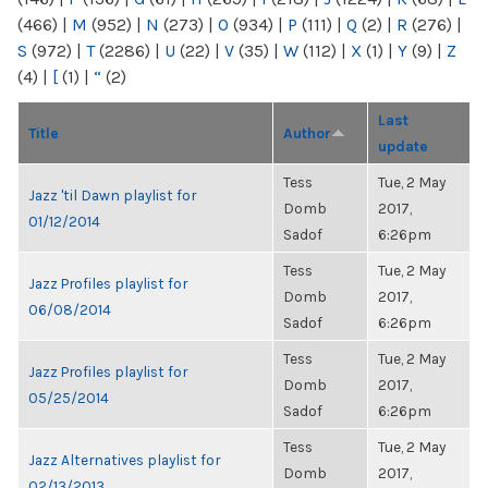
(466)
|
M
(952)
|
N
(273)
|
O
(934)
|
P
(111)
|
Q
(2)
|
R
(276)
|
S
(972)
|
T
(2286)
|
U
(22)
|
V
(35)
|
W
(112)
|
X
(1)
|
Y
(9)
|
Z
(4)
|
[
(1)
|
“
(2)
Last
Title
Author
update
Tess
Tue, 2 May
Jazz 'til Dawn playlist for
Domb
2017,
01/12/2014
Sadof
6:26pm
Tess
Tue, 2 May
Jazz Profiles playlist for
Domb
2017,
06/08/2014
Sadof
6:26pm
Tess
Tue, 2 May
Jazz Profiles playlist for
Domb
2017,
05/25/2014
Sadof
6:26pm
Tess
Tue, 2 May
Jazz Alternatives playlist for
Domb
2017,
02/13/2013