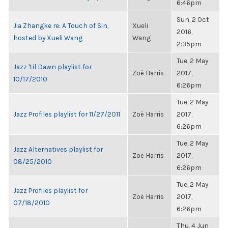
6:46pm
Sun, 2 Oct
Jia Zhangke re: A Touch of Sin,
Xueli
2016,
hosted by Xueli Wang
Wang
2:35pm
Tue, 2 May
Jazz 'til Dawn playlist for
Zoë Harris
2017,
10/17/2010
6:26pm
Tue, 2 May
Jazz Profiles playlist for 11/27/2011
Zoë Harris
2017,
6:26pm
Tue, 2 May
Jazz Alternatives playlist for
Zoë Harris
2017,
08/25/2010
6:26pm
Tue, 2 May
Jazz Profiles playlist for
Zoë Harris
2017,
07/18/2010
6:26pm
Thu, 4 Jun