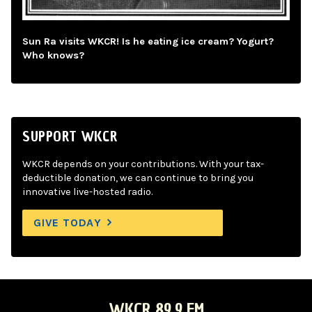
Sun Ra visits WKCR! Is he eating ice cream? Yogurt?
Who knows?
SUPPORT WKCR
WKCR depends on your contributions. With your tax-
deductible donation, we can continue to bring you
innovative live-hosted radio.
GIVE TODAY
WKCR 89.9 FM