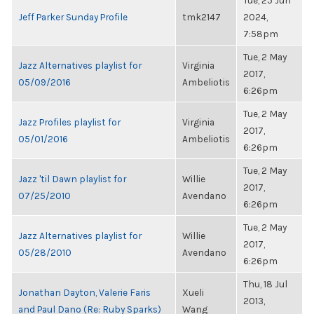
Tue, 25 Jun
Jeff Parker Sunday Profile
tmk2147
2024,
7:58pm
Tue, 2 May
Jazz Alternatives playlist for
Virginia
2017,
05/09/2016
Ambeliotis
6:26pm
Tue, 2 May
Jazz Profiles playlist for
Virginia
2017,
05/01/2016
Ambeliotis
6:26pm
Tue, 2 May
Jazz 'til Dawn playlist for
Willie
2017,
07/25/2010
Avendano
6:26pm
Tue, 2 May
Jazz Alternatives playlist for
Willie
2017,
05/28/2010
Avendano
6:26pm
Thu, 18 Jul
Jonathan Dayton, Valerie Faris
Xueli
2013,
and Paul Dano (Re: Ruby Sparks)
Wang