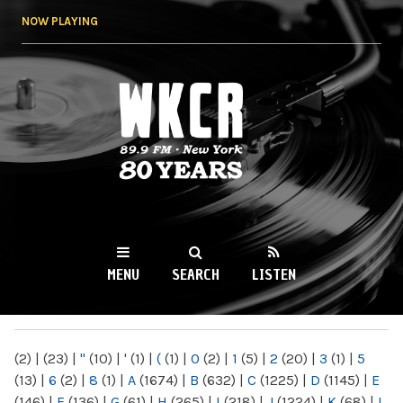
Skip to
NOW PLAYING
main
content
WKCR 89.9FM
NY
MENU
SEARCH
LISTEN
MAIN MENU
(2)
|
(23)
|
"
(10)
|
'
(1)
|
(
(1)
|
0
(2)
|
1
(5)
|
2
(20)
|
3
(1)
|
5
(13)
|
6
(2)
|
8
(1)
|
A
(1674)
|
B
(632)
|
C
(1225)
|
D
(1145)
|
E
(146)
|
F
(136)
|
G
(61)
|
H
(265)
|
I
(218)
|
J
(1224)
|
K
(68)
|
L