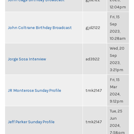
12:04pm
Fri, 15
Sep
John Coltrane Birthday Broadcast
gjd2122
2023,
10:28am
Wed, 20
Sep
Jorge Sosa Interview
ad3922
2023,
3:21pm
Fri, 15
Mar
JR Monterose Sunday Profile
tmk2147
2024,
9:12pm
Tue, 25
Jun
Jeff Parker Sunday Profile
tmk2147
2024,
7:58pm