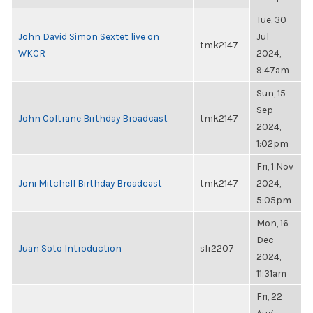
Tue, 30
John David Simon Sextet live on
Jul
tmk2147
WKCR
2024,
9:47am
Sun, 15
Sep
John Coltrane Birthday Broadcast
tmk2147
2024,
1:02pm
Fri, 1 Nov
Joni Mitchell Birthday Broadcast
tmk2147
2024,
5:05pm
Mon, 16
Dec
Juan Soto Introduction
slr2207
2024,
11:31am
Fri, 22