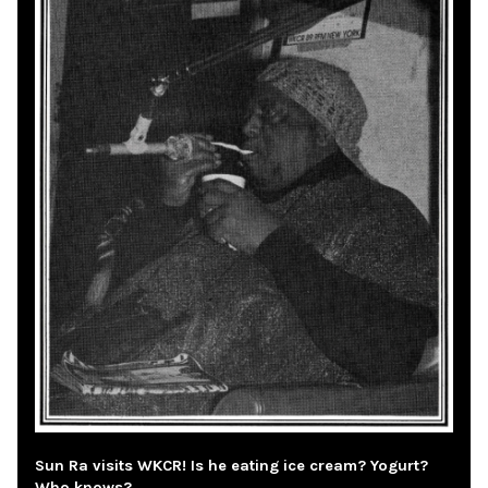
Sun Ra visits WKCR! Is he eating ice cream? Yogurt?
Who knows?