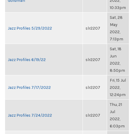
Goldman
2022,
10:33pm
Sat, 28
May
Jazz Profiles 5/29/2022
slr2207
2022,
7:13pm
Sat, 18
Jun
Jazz Profiles 6/19/22
slr2207
2022,
8:50pm
Fri, 15 Jul
Jazz Profiles 7/17/2022
slr2207
2022,
12:24pm
Thu, 21
Jul
Jazz Profiles 7/24/2022
slr2207
2022,
6:03pm