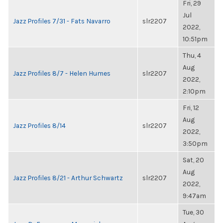
Fri, 29
Jul
Jazz Profiles 7/31 - Fats Navarro
slr2207
2022,
10:51pm
Thu, 4
Aug
Jazz Profiles 8/7 - Helen Humes
slr2207
2022,
2:10pm
Fri, 12
Aug
Jazz Profiles 8/14
slr2207
2022,
3:50pm
Sat, 20
Aug
Jazz Profiles 8/21 - Arthur Schwartz
slr2207
2022,
9:47am
Tue, 30