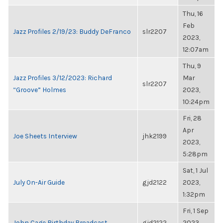
Thu, 16
Feb
Jazz Profiles 2/19/23: Buddy DeFranco
slr2207
2023,
12:07am
Thu, 9
Jazz Profiles 3/12/2023: Richard
Mar
slr2207
“Groove” Holmes
2023,
10:24pm
Fri, 28
Apr
Joe Sheets Interview
jhk2199
2023,
5:28pm
Sat, 1 Jul
July On-Air Guide
gjd2122
2023,
1:32pm
Fri, 1 Sep
John Cage Birthday Broadcast
gjd2122
2023,