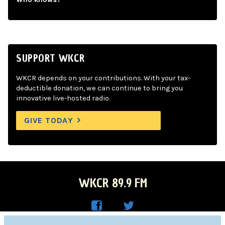
SUPPORT WKCR
WKCR depends on your contributions. With your tax-
deductible donation, we can continue to bring you
innovative live-hosted radio.
GIVE TODAY
WKCR 89.9 FM
WKC
WKC