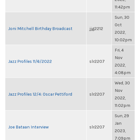
11:42pm
Sun, 30
Oct
Joni Mitchell Birthday Broadcast
jjg2212
2022,
10:02pm
Fri, 4
Nov
Jazz Profiles 11/6/2022
slr2207
2022,
4:08pm
Wed, 30
Nov
Jazz Profiles 12/4: Oscar Pettiford
slr2207
2022,
11:02pm
Sun, 29
Jan
Joe Bataan Interview
slr2207
2023,
7:09pm