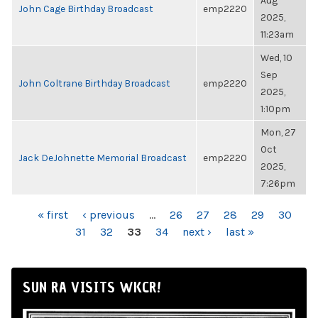
Aug
John Cage Birthday Broadcast
emp2220
2025,
11:23am
Wed, 10
Sep
John Coltrane Birthday Broadcast
emp2220
2025,
1:10pm
Mon, 27
Oct
Jack DeJohnette Memorial Broadcast
emp2220
2025,
7:26pm
PAGES
« first
‹ previous
…
26
27
28
29
30
31
32
33
34
next ›
last »
SUN RA VISITS WKCR!