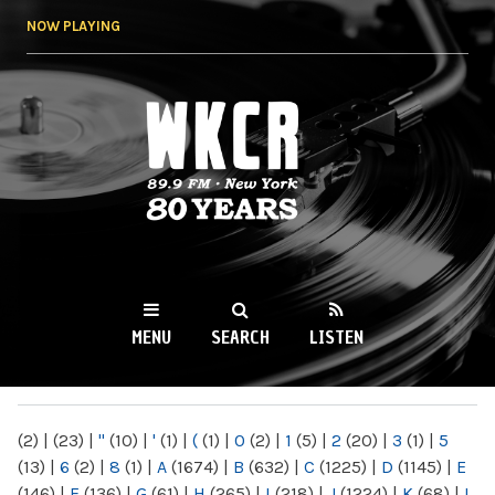
Skip to
NOW PLAYING
main
content
WKCR 89.9FM
NY
MENU
SEARCH
LISTEN
MAIN MENU
(2)
|
(23)
|
"
(10)
|
'
(1)
|
(
(1)
|
0
(2)
|
1
(5)
|
2
(20)
|
3
(1)
|
5
(13)
|
6
(2)
|
8
(1)
|
A
(1674)
|
B
(632)
|
C
(1225)
|
D
(1145)
|
E
(146)
|
F
(136)
|
G
(61)
|
H
(265)
|
I
(218)
|
J
(1224)
|
K
(68)
|
L