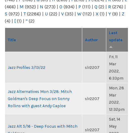
(466)
|
M
(952)
|
N
(273)
|
O
(934)
|
P
(111)
|
Q
(2)
|
R
(276)
|
S
(972)
|
T
(2286)
|
U
(22)
|
V
(35)
|
W
(112)
|
X
(1)
|
Y
(9)
|
Z
(4)
|
[
(1)
|
“
(2)
Last
Title
Author
update
Fri, 11
Mar
Jazz Profiles 3/13/22
slr2207
2022,
6:33pm
Mon, 28
Jazz Alternatives Mon 3/28: Mitch
Mar
Goldman's Deep Focus on Sonny
slr2207
2022,
Rollins with guest Andy Caploe
12:32pm
Sat, 14
Jazz Alt 5/16 - Deep Focus with Mitch
May
slr2207