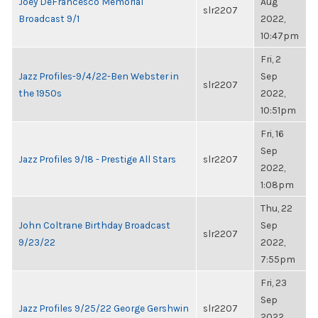
Joey DeFrancesco Memorial
Aug
slr2207
Broadcast 9/1
2022,
10:47pm
Fri, 2
Jazz Profiles-9/4/22-Ben Webster in
Sep
slr2207
the 1950s
2022,
10:51pm
Fri, 16
Sep
Jazz Profiles 9/18 - Prestige All Stars
slr2207
2022,
1:08pm
Thu, 22
John Coltrane Birthday Broadcast
Sep
slr2207
9/23/22
2022,
7:55pm
Fri, 23
Sep
Jazz Profiles 9/25/22 George Gershwin
slr2207
2022,