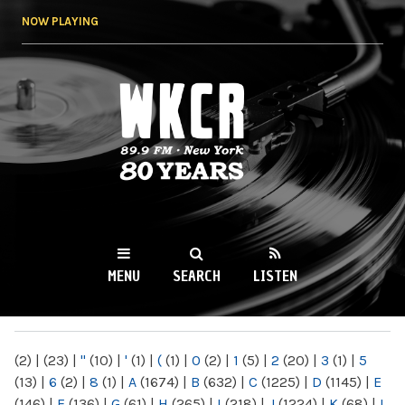
Skip to
NOW PLAYING
main
content
WKCR 89.9FM
NY
MENU
SEARCH
LISTEN
MAIN MENU
(2)
|
(23)
|
"
(10)
|
'
(1)
|
(
(1)
|
0
(2)
|
1
(5)
|
2
(20)
|
3
(1)
|
5
(13)
|
6
(2)
|
8
(1)
|
A
(1674)
|
B
(632)
|
C
(1225)
|
D
(1145)
|
E
(146)
|
F
(136)
|
G
(61)
|
H
(265)
|
I
(218)
|
J
(1224)
|
K
(68)
|
L