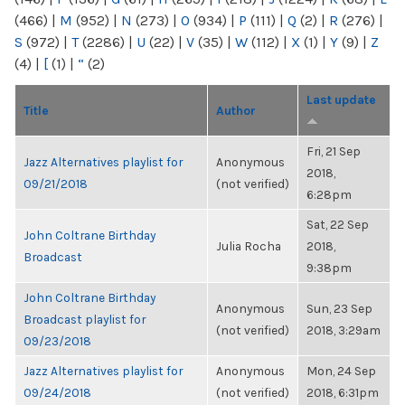
(466)
|
M
(952)
|
N
(273)
|
O
(934)
|
P
(111)
|
Q
(2)
|
R
(276)
|
S
(972)
|
T
(2286)
|
U
(22)
|
V
(35)
|
W
(112)
|
X
(1)
|
Y
(9)
|
Z
(4)
|
[
(1)
|
“
(2)
Last update
Title
Author
Fri, 21 Sep
Jazz Alternatives playlist for
Anonymous
2018,
09/21/2018
(not verified)
6:28pm
Sat, 22 Sep
John Coltrane Birthday
Julia Rocha
2018,
Broadcast
9:38pm
John Coltrane Birthday
Anonymous
Sun, 23 Sep
Broadcast playlist for
(not verified)
2018, 3:29am
09/23/2018
Jazz Alternatives playlist for
Anonymous
Mon, 24 Sep
09/24/2018
(not verified)
2018, 6:31pm