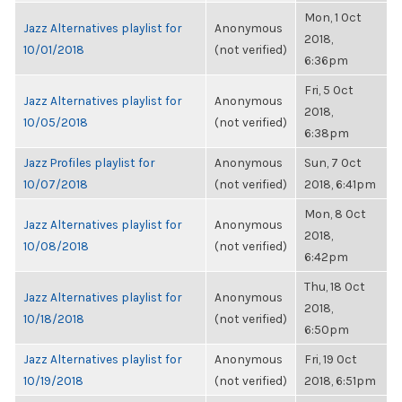
Mon, 1 Oct
Jazz Alternatives playlist for
Anonymous
2018,
10/01/2018
(not verified)
6:36pm
Fri, 5 Oct
Jazz Alternatives playlist for
Anonymous
2018,
10/05/2018
(not verified)
6:38pm
Jazz Profiles playlist for
Anonymous
Sun, 7 Oct
10/07/2018
(not verified)
2018, 6:41pm
Mon, 8 Oct
Jazz Alternatives playlist for
Anonymous
2018,
10/08/2018
(not verified)
6:42pm
Thu, 18 Oct
Jazz Alternatives playlist for
Anonymous
2018,
10/18/2018
(not verified)
6:50pm
Jazz Alternatives playlist for
Anonymous
Fri, 19 Oct
10/19/2018
(not verified)
2018, 6:51pm