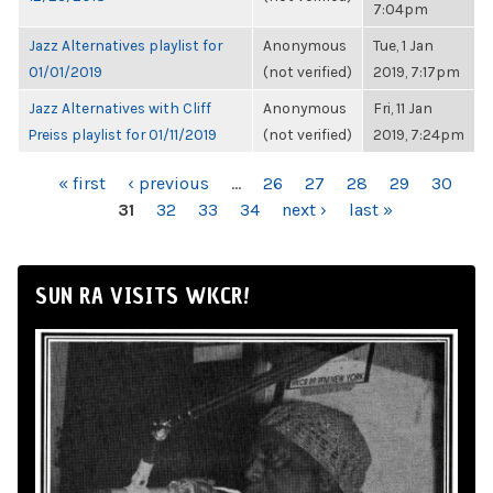
7:04pm
Jazz Alternatives playlist for
Anonymous
Tue, 1 Jan
01/01/2019
(not verified)
2019, 7:17pm
Jazz Alternatives with Cliff
Anonymous
Fri, 11 Jan
Preiss playlist for 01/11/2019
(not verified)
2019, 7:24pm
PAGES
« first
‹ previous
…
26
27
28
29
30
31
32
33
34
next ›
last »
SUN RA VISITS WKCR!