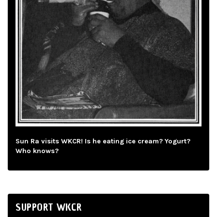
Sun Ra visits WKCR! Is he eating ice cream? Yogurt?
Who knows?
SUPPORT WKCR