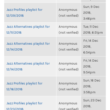
Sun, 9 Dec
Jazz Profiles playlist for
Anonymous
2018,
12/09/2018
(not verified)
3:46pm
Jazz Alternatives playlist for
Anonymous
Tue, 11 Dec
12/11/2018
(not verified)
2018, 6:51pm
Fri, 14 Dec
Jazz Alternatives playlist for
Anonymous
2018,
12/14/2018
(not verified)
6:54pm
Fri, 14 Dec
Jazz Alternatives playlist for
Anonymous
2018,
12/14/2018
(not verified)
9:54pm
Sun, 16 Dec
Jazz Profiles playlist for
Anonymous
2018,
12/16/2018
(not verified)
3:58pm
Sun, 23 Dec
Jazz Profiles playlist for
Anonymous
2018,
12/23/2018
(not verified)