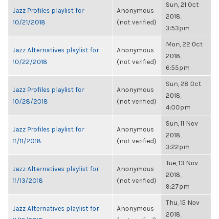
Sun, 21 Oct
Jazz Profiles playlist for
Anonymous
2018,
10/21/2018
(not verified)
3:53pm
Mon, 22 Oct
Jazz Alternatives playlist for
Anonymous
2018,
10/22/2018
(not verified)
6:55pm
Sun, 28 Oct
Jazz Profiles playlist for
Anonymous
2018,
10/28/2018
(not verified)
4:00pm
Sun, 11 Nov
Jazz Profiles playlist for
Anonymous
2018,
11/11/2018
(not verified)
3:22pm
Tue, 13 Nov
Jazz Alternatives playlist for
Anonymous
2018,
11/13/2018
(not verified)
9:27pm
Thu, 15 Nov
Jazz Alternatives playlist for
Anonymous
2018,