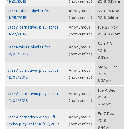
11/25/2018
(not verified)
2018, 3:15am
Jazz Profiles playlist for
Anonymous
Sun, 25 Nov
11/25/2018
(not verified)
2018, 3:19pm
Jazz Alternatives playlist for
Anonymous
Tue, 27 Nov
11/27/2018
(not verified)
2018, 9:21pm
Sun, 2 Dec
Jazz Profiles playlist for
Anonymous
2018,
12/02/2018
(not verified)
6:33pm
Mon, 3 Dec
Jazz Alternatives playlist for
Anonymous
2018,
12/03/2018
(not verified)
6:33pm
Tue, 4 Dec
Jazz Alternatives playlist for
Anonymous
2018,
12/04/2018
(not verified)
6:34pm
Fri, 7 Dec
Jazz Alternatives with Cliff
Anonymous
2018,
Preiss playlist for 12/07/2018
(not verified)
6:44pm