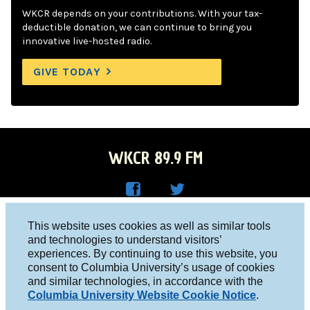
WKCR depends on your contributions. With your tax-
deductible donation, we can continue to bring you
innovative live-hosted radio.
GIVE TODAY
WKCR 89.9 FM
WKC
WKC
Columbia University, New York, NY 10027
This website uses cookies as well as similar tools
R on
R on
and technologies to understand visitors’
Studio 212-854-9920
experiences. By continuing to use this website, you
Face
Twitt
board@wkcr.org
consent to Columbia University’s usage of cookies
boo
er
and similar technologies, in accordance with the
© 2016 - 2026 WKCR
Columbia University Website Cookie Notice
.
k
Public File