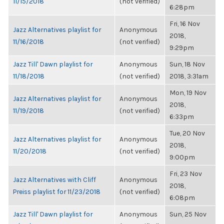
11/15/2018
(not verified)
6:28pm
Fri, 16 Nov
Jazz Alternatives playlist for
Anonymous
2018,
11/16/2018
(not verified)
9:29pm
Jazz Till' Dawn playlist for
Anonymous
Sun, 18 Nov
11/18/2018
(not verified)
2018, 3:31am
Mon, 19 Nov
Jazz Alternatives playlist for
Anonymous
2018,
11/19/2018
(not verified)
6:33pm
Tue, 20 Nov
Jazz Alternatives playlist for
Anonymous
2018,
11/20/2018
(not verified)
9:00pm
Fri, 23 Nov
Jazz Alternatives with Cliff
Anonymous
2018,
Preiss playlist for 11/23/2018
(not verified)
6:08pm
Jazz Till' Dawn playlist for
Anonymous
Sun, 25 Nov