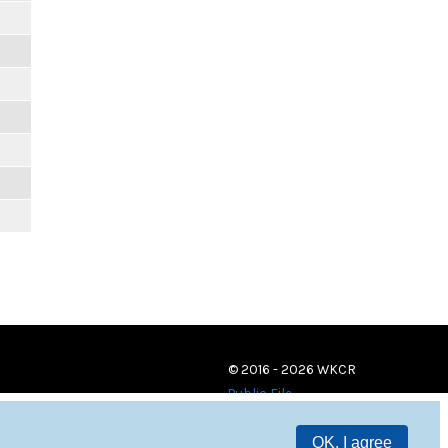
© 2016 - 2026 WKCR
Public File
OK, I agree