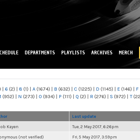
Skip to
main
content
CHEDULE
DEPARTMENTS
PLAYLISTS
ARCHIVES
MERCH
)
|
6
(2)
|
8
(1)
|
A
(1674)
|
B
(632)
|
C
(1225)
|
D
(1145)
|
E
(146)
|
F
M
(952)
|
N
(273)
|
O
(934)
|
P
(111)
|
Q
(2)
|
R
(276)
|
S
(972)
|
T
(2
thor
Last update
cob Kayen
Tue, 2 May 2017, 6:26pm
nymous (not verified)
Fri, 5 May 2017, 3:59pm