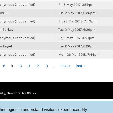
nymous (not verified)
Fri, 5 May 2017, 3:59pm
vid Su
Tue, 2 May 2017, 6:26pm
nymous (not verified)
Fri, 23 Mar 2018, 7:40pm
l Burkey
Tue, 2 May 2017, 6:26pm
nymous (not verified)
Fri, 5 May 2017, 3:59pm
m Engel
Tue, 2 May 2017, 6:26pm
nymous (not verified)
Mon, 26 Mar 2018, 7:44pm
8
9
10
11
12
13
…
next ›
last »
ity, New York, NY 10027
9920
chnologies to understand visitors’ experiences. By