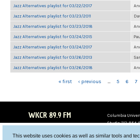
Jazz Alternatives playlist for 03/22/2017
Ano
Jazz Alternatives playlist for 03/23/2011
Da
Jazz Alternatives playlist for 03/23/2018
Ano
Jazz Alternatives playlist for 03/24/2015
Pau
Jazz Alternatives playlist for 03/24/2017
Ano
Jazz Alternatives playlist for 03/26/2013
Sa
Jazz Alternatives playlist for 03/26/2018
Ano
PAGES
« first
‹ previous
…
5
6
7
WKCR 89.9 FM
Columbia Univers
Studio 212-854-
board@wkcr.org
This website uses cookies as well as similar tools and te
WKC
WKC