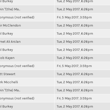
l Burkey
Tue, 2 May 2017, 6:26pm
in "(the) Ma...
Tue, 2 May 2017, 6:26pm
nymous (not verified)
Fri, 5 May 2017, 3:59pm
air McClendon
Tue, 2 May 2017, 6:26pm
l Burkey
Tue, 2 May 2017, 6:26pm
et Ali Arslan
Tue, 2 May 2017, 6:26pm
l Burkey
Tue, 2 May 2017, 6:26pm
cob Kayen
Tue, 2 May 2017, 6:26pm
nymous (not verified)
Fri, 5 May 2017, 3:59pm
tt Stewart
Tue, 2 May 2017, 6:26pm
k Micchelli
Tue, 2 May 2017, 6:26pm
in "(the) Ma...
Tue, 2 May 2017, 6:26pm
nymous (not verified)
Fri, 5 May 2017, 3:59pm
l Burkey
Tue, 2 May 2017, 6:26pm