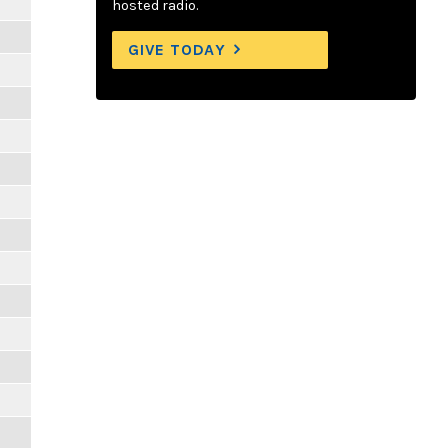
hosted radio.
GIVE TODAY