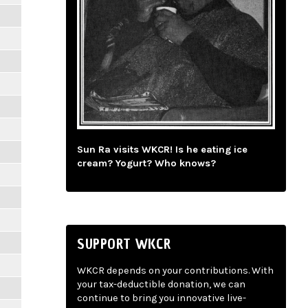
Sun Ra visits WKCR! Is he eating ice
cream? Yogurt? Who knows?
SUPPORT WKCR
WKCR depends on your contributions. With
your tax-deductible donation, we can
continue to bring you innovative live-