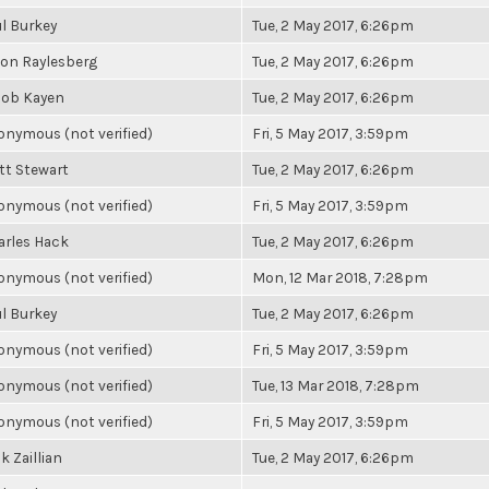
l Burkey
Tue, 2 May 2017, 6:26pm
son Raylesberg
Tue, 2 May 2017, 6:26pm
cob Kayen
Tue, 2 May 2017, 6:26pm
nymous (not verified)
Fri, 5 May 2017, 3:59pm
tt Stewart
Tue, 2 May 2017, 6:26pm
nymous (not verified)
Fri, 5 May 2017, 3:59pm
arles Hack
Tue, 2 May 2017, 6:26pm
nymous (not verified)
Mon, 12 Mar 2018, 7:28pm
l Burkey
Tue, 2 May 2017, 6:26pm
nymous (not verified)
Fri, 5 May 2017, 3:59pm
nymous (not verified)
Tue, 13 Mar 2018, 7:28pm
nymous (not verified)
Fri, 5 May 2017, 3:59pm
k Zaillian
Tue, 2 May 2017, 6:26pm