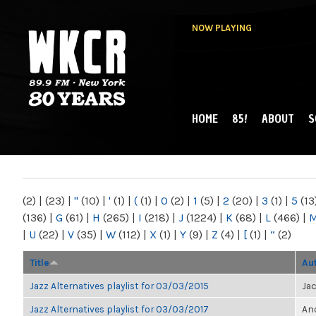
NOW PLAYING
HOME
85!
ABOUT
S
MAIN MENU
WKCR 89.9FM
NY
(2)
|
(23)
|
"
(10)
|
'
(1)
|
(
(1)
|
0
(2)
|
1
(5)
|
2
(20)
|
3
(1)
|
5
(13
(136)
|
G
(61)
|
H
(265)
|
I
(218)
|
J
(1224)
|
K
(68)
|
L
(466)
|
|
U
(22)
|
V
(35)
|
W
(112)
|
X
(1)
|
Y
(9)
|
Z
(4)
|
[
(1)
|
“
(2)
Title
Au
Jazz Alternatives playlist for 03/03/2015
Ja
Jazz Alternatives playlist for 03/03/2017
Ano