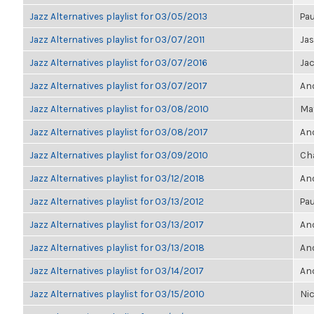
Jazz Alternatives playlist for 03/05/2013
Pau
Jazz Alternatives playlist for 03/07/2011
Ja
Jazz Alternatives playlist for 03/07/2016
Ja
Jazz Alternatives playlist for 03/07/2017
Ano
Jazz Alternatives playlist for 03/08/2010
Ma
Jazz Alternatives playlist for 03/08/2017
Ano
Jazz Alternatives playlist for 03/09/2010
Ch
Jazz Alternatives playlist for 03/12/2018
Ano
Jazz Alternatives playlist for 03/13/2012
Pau
Jazz Alternatives playlist for 03/13/2017
Ano
Jazz Alternatives playlist for 03/13/2018
Ano
Jazz Alternatives playlist for 03/14/2017
Ano
Jazz Alternatives playlist for 03/15/2010
Nic