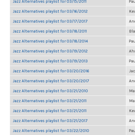
Jazz Alternatives playlist for 03/15/2011
Pau
Jazz Alternatives playlist for 03/16/2012
Kev
Jazz Alternatives playlist for 03/17/2017
Ano
Jazz Alternatives playlist for 03/18/2011
Bl
Jazz Alternatives playlist for 03/18/2014
Pau
Jazz Alternatives playlist for 03/19/2012
Ahm
Jazz Alternatives playlist for 03/19/2013
Pau
Jazz Alternatives playlist for 03/20/2016
Ja
Jazz Alternatives playlist for 03/20/2017
Ano
Jazz Alternatives playlist for 03/21/2010
Ma
Jazz Alternatives playlist for 03/21/2011
Mar
Jazz Alternatives playlist for 03/21/2011
Kev
Jazz Alternatives playlist for 03/21/2017
Ano
Jazz Alternatives playlist for 03/22/2010
Pau