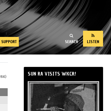
SUPPORT
SEARCH
LISTEN
SUN RA VISITS WKCR!
286)