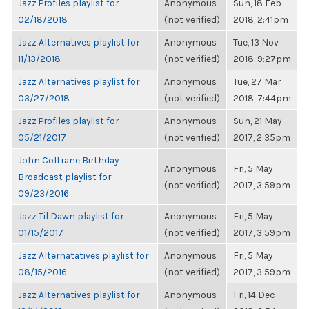
Jazz Profiles playlist for
Anonymous
Sun, 18 Feb
02/18/2018
(not verified)
2018, 2:41pm
Jazz Alternatives playlist for
Anonymous
Tue, 13 Nov
11/13/2018
(not verified)
2018, 9:27pm
Jazz Alternatives playlist for
Anonymous
Tue, 27 Mar
03/27/2018
(not verified)
2018, 7:44pm
Jazz Profiles playlist for
Anonymous
Sun, 21 May
05/21/2017
(not verified)
2017, 2:35pm
John Coltrane Birthday
Anonymous
Fri, 5 May
Broadcast playlist for
(not verified)
2017, 3:59pm
09/23/2016
Jazz Til Dawn playlist for
Anonymous
Fri, 5 May
01/15/2017
(not verified)
2017, 3:59pm
Jazz Alternatatives playlist for
Anonymous
Fri, 5 May
08/15/2016
(not verified)
2017, 3:59pm
Jazz Alternatives playlist for
Anonymous
Fri, 14 Dec