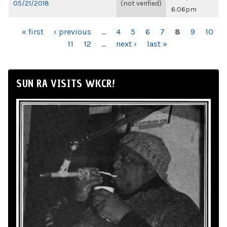
05/21/2018
(not verified)
6:06pm
PAGES
« first
‹ previous
…
4
5
6
7
8
9
10
11
12
…
next ›
last »
SUN RA VISITS WKCR!