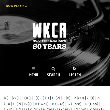
Skip to
NOW PLAYING
main
content
WKCR 89.9FM
NY
MENU
SEARCH
LISTEN
MAIN MENU
(2)
|
(23)
|
"
(10)
|
'
(1)
|
(
(1)
|
0
(2)
|
1
(5)
|
2
(20)
|
3
(1)
|
5
(13)
|
6
(2)
|
8
(1)
|
A
(1674)
|
B
(632)
|
C
(1225)
|
D
(1145)
|
E
(146)
|
F
(136)
|
G
(61)
|
H
(265)
|
I
(218)
|
J
(1224)
|
K
(68)
|
L