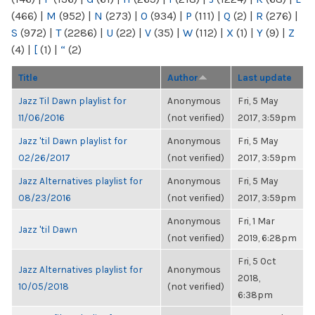
(466)
|
M
(952)
|
N
(273)
|
O
(934)
|
P
(111)
|
Q
(2)
|
R
(276)
|
S
(972)
|
T
(2286)
|
U
(22)
|
V
(35)
|
W
(112)
|
X
(1)
|
Y
(9)
|
Z
(4)
|
[
(1)
|
“
(2)
Title
Author
Last update
Jazz Til Dawn playlist for
Anonymous
Fri, 5 May
11/06/2016
(not verified)
2017, 3:59pm
Jazz 'til Dawn playlist for
Anonymous
Fri, 5 May
02/26/2017
(not verified)
2017, 3:59pm
Jazz Alternatives playlist for
Anonymous
Fri, 5 May
08/23/2016
(not verified)
2017, 3:59pm
Anonymous
Fri, 1 Mar
Jazz 'til Dawn
(not verified)
2019, 6:28pm
Fri, 5 Oct
Jazz Alternatives playlist for
Anonymous
2018,
10/05/2018
(not verified)
6:38pm