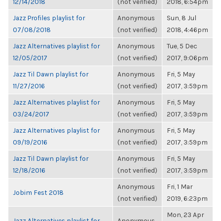
12/14/2018
(not verified)
2018, 6:54pm
Jazz Profiles playlist for
Anonymous
Sun, 8 Jul
07/08/2018
(not verified)
2018, 4:46pm
Jazz Alternatives playlist for
Anonymous
Tue, 5 Dec
12/05/2017
(not verified)
2017, 9:06pm
Jazz Til Dawn playlist for
Anonymous
Fri, 5 May
11/27/2016
(not verified)
2017, 3:59pm
Jazz Alternatives playlist for
Anonymous
Fri, 5 May
03/24/2017
(not verified)
2017, 3:59pm
Jazz Alternatives playlist for
Anonymous
Fri, 5 May
09/19/2016
(not verified)
2017, 3:59pm
Jazz Til Dawn playlist for
Anonymous
Fri, 5 May
12/18/2016
(not verified)
2017, 3:59pm
Anonymous
Fri, 1 Mar
Jobim Fest 2018
(not verified)
2019, 6:23pm
Mon, 23 Apr
Jazz Alternatives playlist for
Anonymous