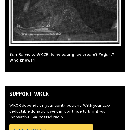
Sun Ra visits WKCR! Is he eating ice cream? Yogurt?
Who knows?
SUPPORT WKCR
WKCR depends on your contributions. With your tax-
deductible donation, we can continue to bring you
innovative live-hosted radio.
GIVE TODAY