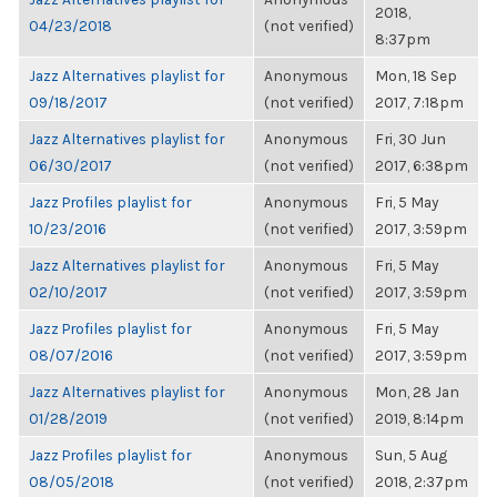
2018,
04/23/2018
(not verified)
8:37pm
Jazz Alternatives playlist for
Anonymous
Mon, 18 Sep
09/18/2017
(not verified)
2017, 7:18pm
Jazz Alternatives playlist for
Anonymous
Fri, 30 Jun
06/30/2017
(not verified)
2017, 6:38pm
Jazz Profiles playlist for
Anonymous
Fri, 5 May
10/23/2016
(not verified)
2017, 3:59pm
Jazz Alternatives playlist for
Anonymous
Fri, 5 May
02/10/2017
(not verified)
2017, 3:59pm
Jazz Profiles playlist for
Anonymous
Fri, 5 May
08/07/2016
(not verified)
2017, 3:59pm
Jazz Alternatives playlist for
Anonymous
Mon, 28 Jan
01/28/2019
(not verified)
2019, 8:14pm
Jazz Profiles playlist for
Anonymous
Sun, 5 Aug
08/05/2018
(not verified)
2018, 2:37pm