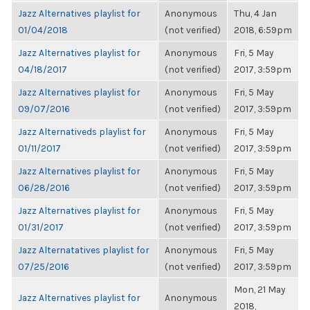
Jazz Alternatives playlist for
Anonymous
Thu, 4 Jan
01/04/2018
(not verified)
2018, 6:59pm
Jazz Alternatives playlist for
Anonymous
Fri, 5 May
04/18/2017
(not verified)
2017, 3:59pm
Jazz Alternatives playlist for
Anonymous
Fri, 5 May
09/07/2016
(not verified)
2017, 3:59pm
Jazz Alternativeds playlist for
Anonymous
Fri, 5 May
01/11/2017
(not verified)
2017, 3:59pm
Jazz Alternatives playlist for
Anonymous
Fri, 5 May
06/28/2016
(not verified)
2017, 3:59pm
Jazz Alternatives playlist for
Anonymous
Fri, 5 May
01/31/2017
(not verified)
2017, 3:59pm
Jazz Alternatatives playlist for
Anonymous
Fri, 5 May
07/25/2016
(not verified)
2017, 3:59pm
Mon, 21 May
Jazz Alternatives playlist for
Anonymous
2018,