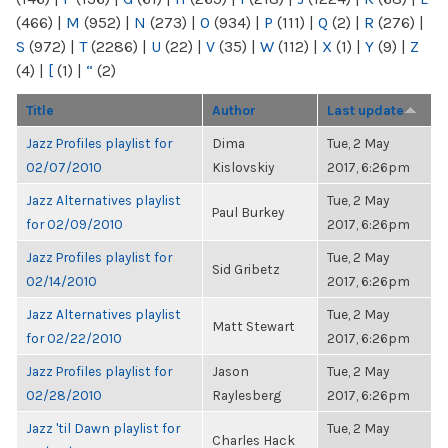
(466)
|
M
(952)
|
N
(273)
|
O
(934)
|
P
(111)
|
Q
(2)
|
R
(276)
|
S
(972)
|
T
(2286)
|
U
(22)
|
V
(35)
|
W
(112)
|
X
(1)
|
Y
(9)
|
Z
(4)
|
[
(1)
|
“
(2)
Title
Author
Last update
Jazz Profiles playlist for
Dima
Tue, 2 May
02/07/2010
Kislovskiy
2017, 6:26pm
Jazz Alternatives playlist
Tue, 2 May
Paul Burkey
for 02/09/2010
2017, 6:26pm
Jazz Profiles playlist for
Tue, 2 May
Sid Gribetz
02/14/2010
2017, 6:26pm
Jazz Alternatives playlist
Tue, 2 May
Matt Stewart
for 02/22/2010
2017, 6:26pm
Jazz Profiles playlist for
Jason
Tue, 2 May
02/28/2010
Raylesberg
2017, 6:26pm
Jazz 'til Dawn playlist for
Tue, 2 May
Charles Hack