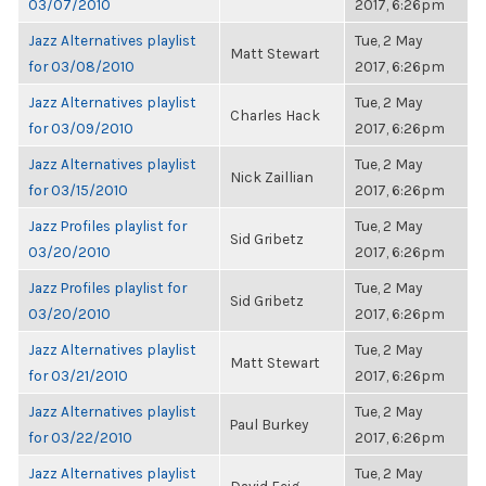
03/07/2010
2017, 6:26pm
Jazz Alternatives playlist
Tue, 2 May
Matt Stewart
for 03/08/2010
2017, 6:26pm
Jazz Alternatives playlist
Tue, 2 May
Charles Hack
for 03/09/2010
2017, 6:26pm
Jazz Alternatives playlist
Tue, 2 May
Nick Zaillian
for 03/15/2010
2017, 6:26pm
Jazz Profiles playlist for
Tue, 2 May
Sid Gribetz
03/20/2010
2017, 6:26pm
Jazz Profiles playlist for
Tue, 2 May
Sid Gribetz
03/20/2010
2017, 6:26pm
Jazz Alternatives playlist
Tue, 2 May
Matt Stewart
for 03/21/2010
2017, 6:26pm
Jazz Alternatives playlist
Tue, 2 May
Paul Burkey
for 03/22/2010
2017, 6:26pm
Jazz Alternatives playlist
Tue, 2 May