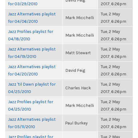
David Feig
for 03/29/2010
2017, 6:26pm
Jazz Alternatives playlist
Tue, 2 May
Mark Micchelli
for 04/06/2010
2017, 6:26pm
Jazz Profiles playlist for
Tue, 2 May
Mark Micchelli
04/18/2010
2017, 6:26pm
Jazz Alternatives playlist
Tue, 2 May
Matt Stewart
for 04/19/2010
2017, 6:26pm
Jazz Alternatives playlist
Tue, 2 May
David Feig
for 04/20/2010
2017, 6:26pm
Jazz 'til Dawn playlist for
Tue, 2 May
Charles Hack
04/25/2010
2017, 6:26pm
Jazz Profiles playlist for
Tue, 2 May
Mark Micchelli
04/25/2010
2017, 6:26pm
Jazz Alternatives playlist
Tue, 2 May
Paul Burkey
for 05/11/2010
2017, 6:26pm
Jazz Profiles playlist for
Tue, 2 May