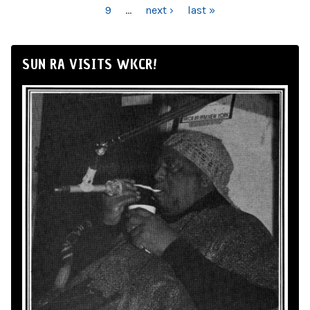
9
…
next ›
last »
SUN RA VISITS WKCR!