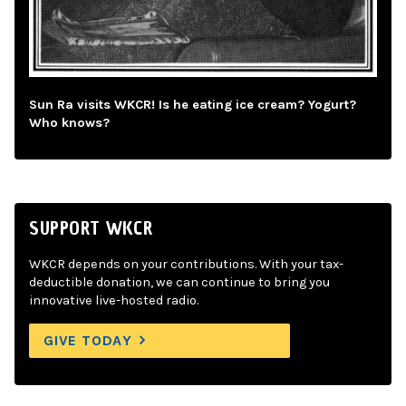
Sun Ra visits WKCR! Is he eating ice cream? Yogurt?
Who knows?
SUPPORT WKCR
WKCR depends on your contributions. With your tax-
deductible donation, we can continue to bring you
innovative live-hosted radio.
GIVE TODAY