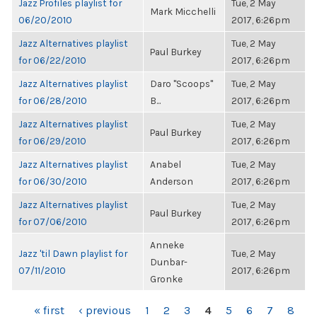
Jazz Profiles playlist for
Tue, 2 May
Mark Micchelli
06/20/2010
2017, 6:26pm
Jazz Alternatives playlist
Tue, 2 May
Paul Burkey
for 06/22/2010
2017, 6:26pm
Jazz Alternatives playlist
Daro "Scoops"
Tue, 2 May
for 06/28/2010
B...
2017, 6:26pm
Jazz Alternatives playlist
Tue, 2 May
Paul Burkey
for 06/29/2010
2017, 6:26pm
Jazz Alternatives playlist
Anabel
Tue, 2 May
for 06/30/2010
Anderson
2017, 6:26pm
Jazz Alternatives playlist
Tue, 2 May
Paul Burkey
for 07/06/2010
2017, 6:26pm
Anneke
Jazz 'til Dawn playlist for
Tue, 2 May
Dunbar-
07/11/2010
2017, 6:26pm
Gronke
PAGES
« first
‹ previous
1
2
3
4
5
6
7
8