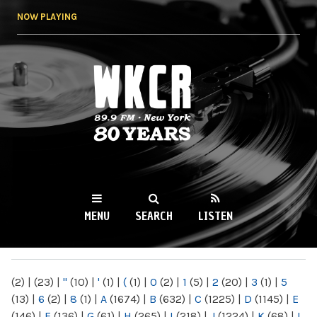
Skip to
NOW PLAYING
main
content
WKCR 89.9FM
NY
MENU
SEARCH
LISTEN
MAIN MENU
(2)
|
(23)
|
"
(10)
|
'
(1)
|
(
(1)
|
0
(2)
|
1
(5)
|
2
(20)
|
3
(1)
|
5
(13)
|
6
(2)
|
8
(1)
|
A
(1674)
|
B
(632)
|
C
(1225)
|
D
(1145)
|
E
(146)
|
F
(136)
|
G
(61)
|
H
(265)
|
I
(218)
|
J
(1224)
|
K
(68)
|
L