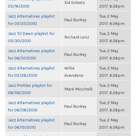
Sid Gribetz
05/16/2010
2017, 6:26pm
Jazz Alternatives playlist
Tue, 2 May
Paul Burkey
for 05/25/2010
2017, 6:26pm
Jazz 'til Dawn playlist for
Tue, 2 May
Richard Lenz
05/30/2010
2017, 6:26pm
Jazz Alternatives playlist
Tue, 2 May
Paul Burkey
for 06/01/2010
2017, 6:26pm
Jazz Alternatives playlist
Willie
Tue, 2 May
for 05/28/2010
Avendano
2017, 6:26pm
Jazz Profiles playlist for
Tue, 2 May
Mark Micchelli
06/06/2010
2017, 6:26pm
Jazz Alternatives playlist
Tue, 2 May
Paul Burkey
for 06/08/2010
2017, 6:26pm
Jazz Alternatives playlist
Tue, 2 May
Paul Burkey
for 06/15/2010
2017, 6:26pm