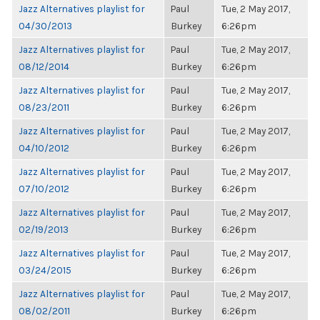
Jazz Alternatives playlist for
Paul
Tue, 2 May 2017,
04/30/2013
Burkey
6:26pm
Jazz Alternatives playlist for
Paul
Tue, 2 May 2017,
08/12/2014
Burkey
6:26pm
Jazz Alternatives playlist for
Paul
Tue, 2 May 2017,
08/23/2011
Burkey
6:26pm
Jazz Alternatives playlist for
Paul
Tue, 2 May 2017,
04/10/2012
Burkey
6:26pm
Jazz Alternatives playlist for
Paul
Tue, 2 May 2017,
07/10/2012
Burkey
6:26pm
Jazz Alternatives playlist for
Paul
Tue, 2 May 2017,
02/19/2013
Burkey
6:26pm
Jazz Alternatives playlist for
Paul
Tue, 2 May 2017,
03/24/2015
Burkey
6:26pm
Jazz Alternatives playlist for
Paul
Tue, 2 May 2017,
08/02/2011
Burkey
6:26pm