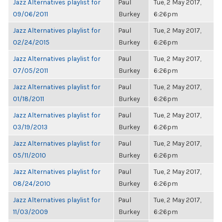
Jazz Alternatives playlist for
Paul
Tue, 2 May 2017,
09/06/2011
Burkey
6:26pm
Jazz Alternatives playlist for
Paul
Tue, 2 May 2017,
02/24/2015
Burkey
6:26pm
Jazz Alternatives playlist for
Paul
Tue, 2 May 2017,
07/05/2011
Burkey
6:26pm
Jazz Alternatives playlist for
Paul
Tue, 2 May 2017,
01/18/2011
Burkey
6:26pm
Jazz Alternatives playlist for
Paul
Tue, 2 May 2017,
03/19/2013
Burkey
6:26pm
Jazz Alternatives playlist for
Paul
Tue, 2 May 2017,
05/11/2010
Burkey
6:26pm
Jazz Alternatives playlist for
Paul
Tue, 2 May 2017,
08/24/2010
Burkey
6:26pm
Jazz Alternatives playlist for
Paul
Tue, 2 May 2017,
11/03/2009
Burkey
6:26pm