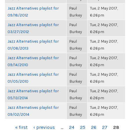
Jazz Alternatives playlist for
Paul
Tue, 2 May 2017,
09/18/2012
Burkey
6:26pm
Jazz Alternatives playlist for
Paul
Tue, 2 May 2017,
03/27/2012
Burkey
6:26pm
Jazz Alternatives playlist for
Paul
Tue, 2 May 2017,
01/08/2013
Burkey
6:26pm
Jazz Alternatives playlist for
Paul
Tue, 2 May 2017,
09/14/2010
Burkey
6:26pm
Jazz Alternatives playlist for
Paul
Tue, 2 May 2017,
01/05/2010
Burkey
6:26pm
Jazz Alternatives playlist for
Paul
Tue, 2 May 2017,
05/13/2014
Burkey
6:26pm
Jazz Alternatives playlist for
Paul
Tue, 2 May 2017,
09/02/2014
Burkey
6:26pm
PAGES
« first
‹ previous
…
24
25
26
27
28