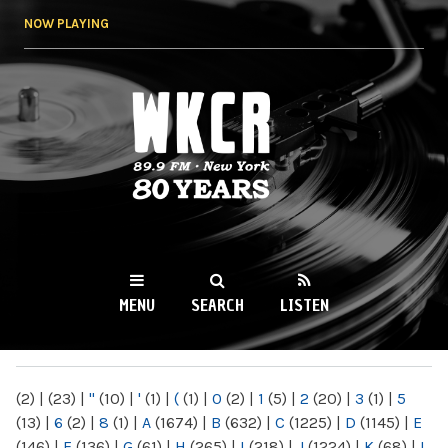
Skip to
NOW PLAYING
main
content
WKCR 89.9FM
NY
MENU
SEARCH
LISTEN
MAIN MENU
(2)
|
(23)
|
"
(10)
|
'
(1)
|
(
(1)
|
0
(2)
|
1
(5)
|
2
(20)
|
3
(1)
|
5
(13)
|
6
(2)
|
8
(1)
|
A
(1674)
|
B
(632)
|
C
(1225)
|
D
(1145)
|
E
(146)
|
F
(136)
|
G
(61)
|
H
(265)
|
I
(218)
|
J
(1224)
|
K
(68)
|
L