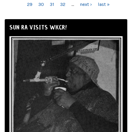
29
30
31
32
…
next ›
last »
SUN RA VISITS WKCR!