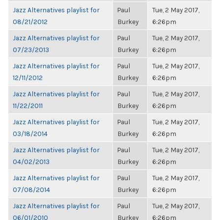
Jazz Alternatives playlist for
Paul
Tue, 2 May 2017,
08/21/2012
Burkey
6:26pm
Jazz Alternatives playlist for
Paul
Tue, 2 May 2017,
07/23/2013
Burkey
6:26pm
Jazz Alternatives playlist for
Paul
Tue, 2 May 2017,
12/11/2012
Burkey
6:26pm
Jazz Alternatives playlist for
Paul
Tue, 2 May 2017,
11/22/2011
Burkey
6:26pm
Jazz Alternatives playlist for
Paul
Tue, 2 May 2017,
03/18/2014
Burkey
6:26pm
Jazz Alternatives playlist for
Paul
Tue, 2 May 2017,
04/02/2013
Burkey
6:26pm
Jazz Alternatives playlist for
Paul
Tue, 2 May 2017,
07/08/2014
Burkey
6:26pm
Jazz Alternatives playlist for
Paul
Tue, 2 May 2017,
06/01/2010
Burkey
6:26pm