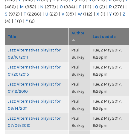
(466)
|
M
(952)
|
N
(273)
|
O
(934)
|
P
(111)
|
Q
(2)
|
R
(276)
|
S
(972)
|
T
(2286)
|
U
(22)
|
V
(35)
|
W
(112)
|
X
(1)
|
Y
(9)
|
Z
(4)
|
[
(1)
|
“
(2)
Author
Title
Last update
Jazz Alternatives playlist for
Paul
Tue, 2 May 2017,
08/16/2011
Burkey
6:26pm
Jazz Alternatives playlist for
Paul
Tue, 2 May 2017,
01/20/2015
Burkey
6:26pm
Jazz Alternatives playlist for
Paul
Tue, 2 May 2017,
01/12/2010
Burkey
6:26pm
Jazz Alternatives playlist for
Paul
Tue, 2 May 2017,
06/14/2011
Burkey
6:26pm
Jazz Alternatives playlist for
Paul
Tue, 2 May 2017,
07/06/2010
Burkey
6:26pm