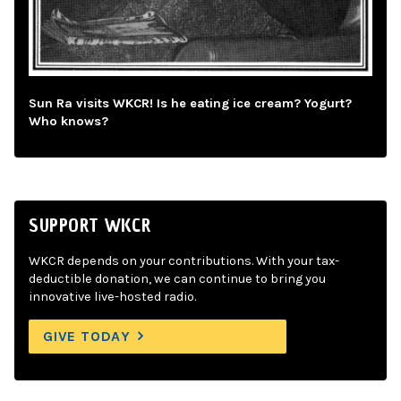
Sun Ra visits WKCR! Is he eating ice cream? Yogurt?
Who knows?
SUPPORT WKCR
WKCR depends on your contributions. With your tax-
deductible donation, we can continue to bring you
innovative live-hosted radio.
GIVE TODAY