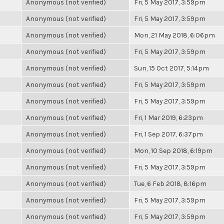
Anonymous (not verified)
Fri, 5 May 2017, 3:59pm
Anonymous (not verified)
Fri, 5 May 2017, 3:59pm
Anonymous (not verified)
Mon, 21 May 2018, 6:06pm
Anonymous (not verified)
Fri, 5 May 2017, 3:59pm
Anonymous (not verified)
Sun, 15 Oct 2017, 5:14pm
Anonymous (not verified)
Fri, 5 May 2017, 3:59pm
Anonymous (not verified)
Fri, 5 May 2017, 3:59pm
Anonymous (not verified)
Fri, 1 Mar 2019, 6:23pm
Anonymous (not verified)
Fri, 1 Sep 2017, 6:37pm
Anonymous (not verified)
Mon, 10 Sep 2018, 6:19pm
Anonymous (not verified)
Fri, 5 May 2017, 3:59pm
Anonymous (not verified)
Tue, 6 Feb 2018, 8:16pm
Anonymous (not verified)
Fri, 5 May 2017, 3:59pm
Anonymous (not verified)
Fri, 5 May 2017, 3:59pm