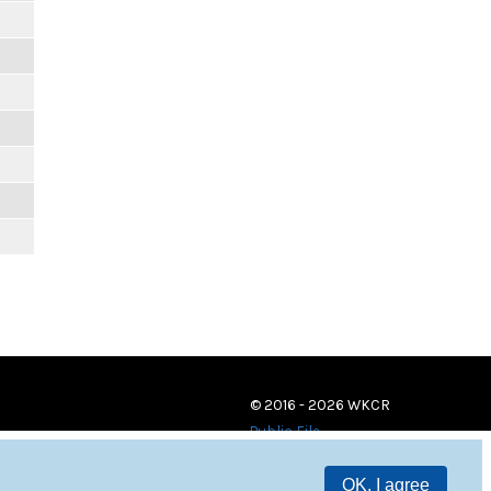
© 2016 - 2026 WKCR
Public File
OK, I agree