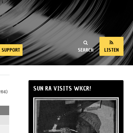
SUPPORT
SEARCH
LISTEN
SUN RA VISITS WKCR!
286)