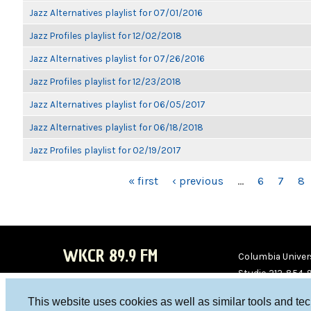
Jazz Alternatives playlist for 07/01/2016
Jazz Profiles playlist for 12/02/2018
Jazz Alternatives playlist for 07/26/2016
Jazz Profiles playlist for 12/23/2018
Jazz Alternatives playlist for 06/05/2017
Jazz Alternatives playlist for 06/18/2018
Jazz Profiles playlist for 02/19/2017
PAGES
« first
‹ previous
…
6
7
8
WKCR 89.9 FM
Columbia Univers
Studio 212-854-
board@wkcr.org
This website uses cookies as well as similar tools and te
WKC
WKC