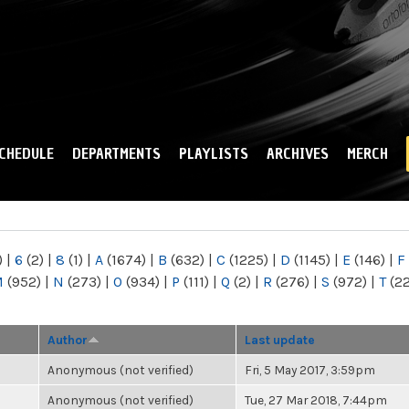
Skip to
main
content
CHEDULE
DEPARTMENTS
PLAYLISTS
ARCHIVES
MERCH
)
|
6
(2)
|
8
(1)
|
A
(1674)
|
B
(632)
|
C
(1225)
|
D
(1145)
|
E
(146)
|
F
M
(952)
|
N
(273)
|
O
(934)
|
P
(111)
|
Q
(2)
|
R
(276)
|
S
(972)
|
T
(2
Author
Last update
Anonymous (not verified)
Fri, 5 May 2017, 3:59pm
Anonymous (not verified)
Tue, 27 Mar 2018, 7:44pm