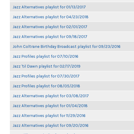
Jazz Alternatives playlist for 01/13/2017
Jazz Alternatives playlist for 04/23/2018
Jazz Alternatives playlist for 02/01/2017
Jazz Alternatives playlist for 09/18/2017
John Coltrane Birthday Broadcast playlist for 09/23/2016
Jazz Profiles playlist for 07/10/2016
Jazz 'til Dawn playlist for 02/17/2019
Jazz Profiles playlist for 07/30/2017
Jazz Profiles playlist for 08/05/2018
Jazz Alternatives playlist for 03/08/2017
Jazz Alternatives playlist for 01/04/2018
Jazz Alternatives playlist for 11/29/2016
Jazz Alternatives playlist for 09/20/2016