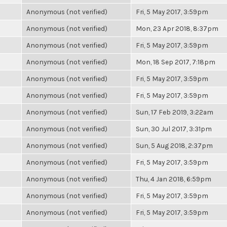
Anonymous (not verified)
Fri, 5 May 2017, 3:59pm
Anonymous (not verified)
Mon, 23 Apr 2018, 8:37pm
Anonymous (not verified)
Fri, 5 May 2017, 3:59pm
Anonymous (not verified)
Mon, 18 Sep 2017, 7:18pm
Anonymous (not verified)
Fri, 5 May 2017, 3:59pm
Anonymous (not verified)
Fri, 5 May 2017, 3:59pm
Anonymous (not verified)
Sun, 17 Feb 2019, 3:22am
Anonymous (not verified)
Sun, 30 Jul 2017, 3:31pm
Anonymous (not verified)
Sun, 5 Aug 2018, 2:37pm
Anonymous (not verified)
Fri, 5 May 2017, 3:59pm
Anonymous (not verified)
Thu, 4 Jan 2018, 6:59pm
Anonymous (not verified)
Fri, 5 May 2017, 3:59pm
Anonymous (not verified)
Fri, 5 May 2017, 3:59pm