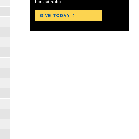
hosted radio.
GIVE TODAY