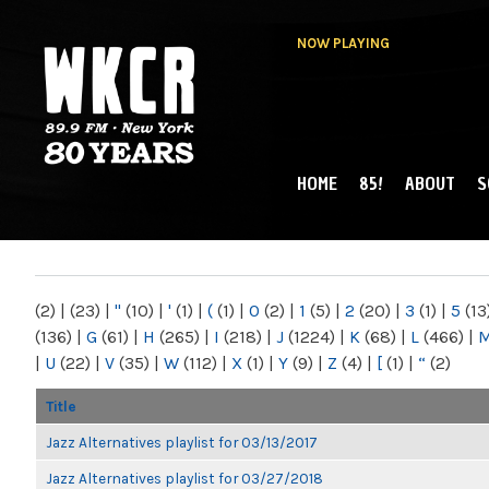
NOW PLAYING
HOME
85!
ABOUT
S
MAIN MENU
WKCR 89.9FM
NY
(2)
|
(23)
|
"
(10)
|
'
(1)
|
(
(1)
|
0
(2)
|
1
(5)
|
2
(20)
|
3
(1)
|
5
(13
(136)
|
G
(61)
|
H
(265)
|
I
(218)
|
J
(1224)
|
K
(68)
|
L
(466)
|
|
U
(22)
|
V
(35)
|
W
(112)
|
X
(1)
|
Y
(9)
|
Z
(4)
|
[
(1)
|
“
(2)
Title
Jazz Alternatives playlist for 03/13/2017
Jazz Alternatives playlist for 03/27/2018