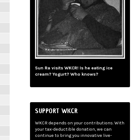
Sun Ra visits WKCR! Is he eating ice
cream? Yogurt? Who knows?
SUPPORT WKCR
WKCR depends on your contributions. With
your tax-deductible donation, we can
continue to bring you innovative live-