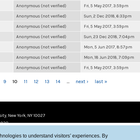
Anonymous (not verified)
Fri, 5 May 2017, 3:59pm
Anonymous (not verified)
Sun, 2 Dec 2018, 6:33pm
Anonymous (not verified)
Fri, 5 May 2017, 3:59pm
Anonymous (not verified)
Sun, 23 Dec 2018, 7:04pm
Anonymous (not verified)
Mon, 5 Jun 2017, 8:57pm
Anonymous (not verified)
Mon, 18 Jun 2018, 7:09pm
Anonymous (not verified)
Fri, 5 May 2017, 3:59pm
9
10
11
12
13
14
…
next ›
last »
ity, New York, NY 10027
9920
chnologies to understand visitors’ experiences. By