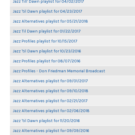
Jazz Till' Dawn playlist for 04/02/2017
Jazz 'til Dawn playlist for 04/23/2017
Jazz Alternatives playlist for 05/21/2018
Jazz Til Dawn playlist for 01/22/2017
Jazz Profiles playlist for 10/15/2017
Jazz 'til Dawn playlist for 10/23/2016
Jazz Profiles playlist for 08/07/2016
Jazz Profiles - Don Friedman Memorial Broadcast
Jazz Alternatives playlist for 09/01/2017
Jazz Alternatives playlist for 09/10/2018
Jazz Alternatives playlist for 02/21/2017
Jazz Alternatives playlist for 02/06/2018
Jazz 'til Dawn playlist for 11/20/2016
Jazz Alternatives playlist for 09/09/2016