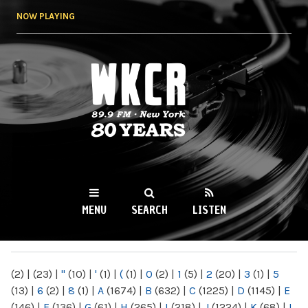
Skip to
NOW PLAYING
main
content
WKCR 89.9FM
NY
MENU
SEARCH
LISTEN
MAIN MENU
(2)
|
(23)
|
"
(10)
|
'
(1)
|
(
(1)
|
0
(2)
|
1
(5)
|
2
(20)
|
3
(1)
|
5
(13)
|
6
(2)
|
8
(1)
|
A
(1674)
|
B
(632)
|
C
(1225)
|
D
(1145)
|
E
(146)
|
F
(136)
|
G
(61)
|
H
(265)
|
I
(218)
|
J
(1224)
|
K
(68)
|
L