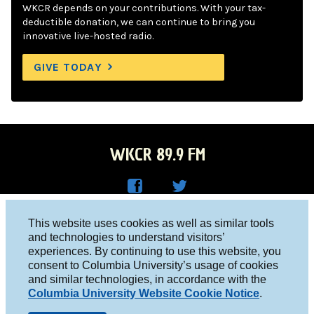
WKCR depends on your contributions. With your tax-
deductible donation, we can continue to bring you
innovative live-hosted radio.
GIVE TODAY
WKCR 89.9 FM
WKC
WKC
Columbia University, New York, NY 10027
This website uses cookies as well as similar tools
R on
R on
and technologies to understand visitors’
Studio 212-854-9920
experiences. By continuing to use this website, you
Face
Twitt
board@wkcr.org
consent to Columbia University’s usage of cookies
boo
er
and similar technologies, in accordance with the
© 2016 - 2026 WKCR
Columbia University Website Cookie Notice
.
k
Public File