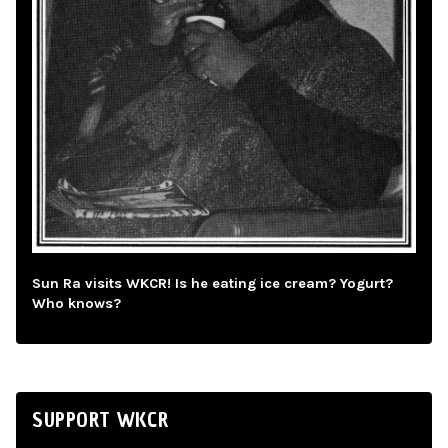
Sun Ra visits WKCR! Is he eating ice cream? Yogurt?
Who knows?
SUPPORT WKCR