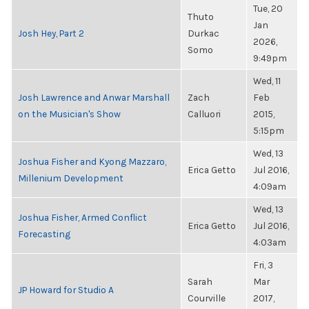
Tue, 20
Thuto
Jan
Josh Hey, Part 2
Durkac
2026,
Somo
9:49pm
Wed, 11
Josh Lawrence and Anwar Marshall
Zach
Feb
on the Musician's Show
Calluori
2015,
5:15pm
Wed, 13
Joshua Fisher and Kyong Mazzaro,
Erica Getto
Jul 2016,
Millenium Development
4:09am
Wed, 13
Joshua Fisher, Armed Conflict
Erica Getto
Jul 2016,
Forecasting
4:03am
Fri, 3
Sarah
Mar
JP Howard for Studio A
Courville
2017,