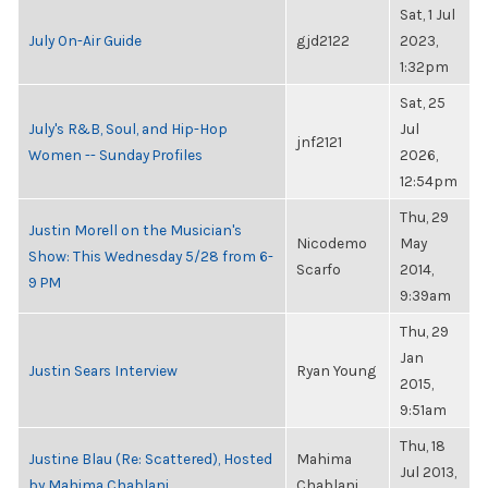
Sat, 1 Jul
July On-Air Guide
gjd2122
2023,
1:32pm
Sat, 25
July's R&B, Soul, and Hip-Hop
Jul
jnf2121
Women -- Sunday Profiles
2026,
12:54pm
Thu, 29
Justin Morell on the Musician's
Nicodemo
May
Show: This Wednesday 5/28 from 6-
Scarfo
2014,
9 PM
9:39am
Thu, 29
Jan
Justin Sears Interview
Ryan Young
2015,
9:51am
Thu, 18
Justine Blau (Re: Scattered), Hosted
Mahima
Jul 2013,
by Mahima Chablani
Chablani