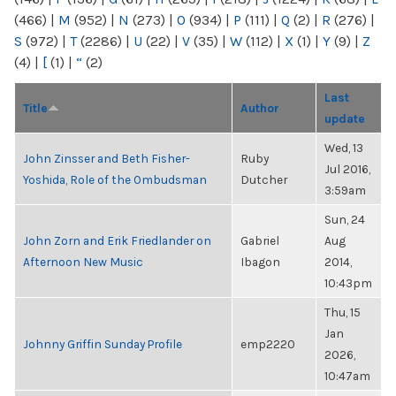
(466)
|
M
(952)
|
N
(273)
|
O
(934)
|
P
(111)
|
Q
(2)
|
R
(276)
|
S
(972)
|
T
(2286)
|
U
(22)
|
V
(35)
|
W
(112)
|
X
(1)
|
Y
(9)
|
Z
(4)
|
[
(1)
|
“
(2)
Last
Title
Author
update
Wed, 13
John Zinsser and Beth Fisher-
Ruby
Jul 2016,
Yoshida, Role of the Ombudsman
Dutcher
3:59am
Sun, 24
John Zorn and Erik Friedlander on
Gabriel
Aug
Afternoon New Music
Ibagon
2014,
10:43pm
Thu, 15
Jan
Johnny Griffin Sunday Profile
emp2220
2026,
10:47am