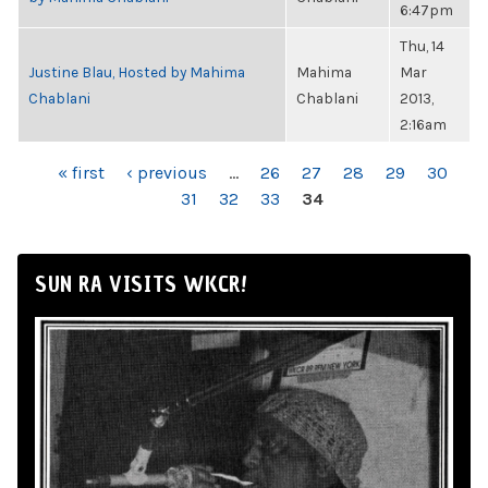
6:47pm
Thu, 14
Justine Blau, Hosted by Mahima
Mahima
Mar
Chablani
Chablani
2013,
2:16am
PAGES
« first
‹ previous
…
26
27
28
29
30
31
32
33
34
SUN RA VISITS WKCR!