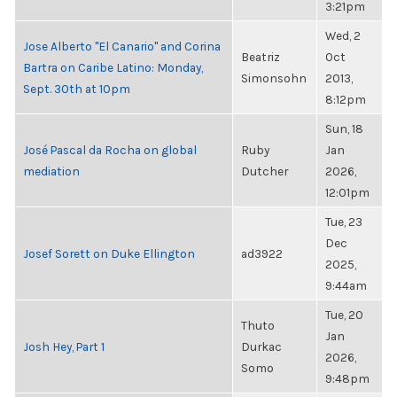
3:21pm
Wed, 2
Jose Alberto "El Canario" and Corina
Beatriz
Oct
Bartra on Caribe Latino: Monday,
Simonsohn
2013,
Sept. 30th at 10pm
8:12pm
Sun, 18
José Pascal da Rocha on global
Ruby
Jan
mediation
Dutcher
2026,
12:01pm
Tue, 23
Dec
Josef Sorett on Duke Ellington
ad3922
2025,
9:44am
Tue, 20
Thuto
Jan
Josh Hey, Part 1
Durkac
2026,
Somo
9:48pm