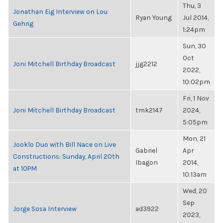
Thu, 3
Jonathan Eig Interview on Lou
Ryan Young
Jul 2014,
Gehrig
1:24pm
Sun, 30
Oct
Joni Mitchell Birthday Broadcast
jjg2212
2022,
10:02pm
Fri, 1 Nov
Joni Mitchell Birthday Broadcast
tmk2147
2024,
5:05pm
Mon, 21
Jooklo Duo with Bill Nace on Live
Gabriel
Apr
Constructions: Sunday, April 20th
Ibagon
2014,
at 10PM
10:13am
Wed, 20
Sep
Jorge Sosa Interview
ad3922
2023,