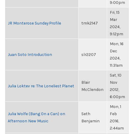
9:00pm
Fri, 15
Mar
JR Monterose Sunday Profile
tmk2147
2024,
9:12pm
Mon, 16
Dec
Juan Soto Introduction
slr2207
2024,
11:31am
Sat, 10
Blair
Nov
Julia Loktev re: The Loneliest Planet
McClendon
2012,
6:00pm
Mon, 1
Julia Wolfe (Bang On a Can) on
Seth
Feb
Afternoon New Music
Benjamin
2016,
2:44am