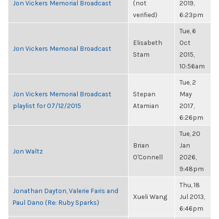
Jon Vickers Memorial Broadcast
(not
2019,
verified)
6:23pm
Tue, 6
Elisabeth
Oct
Jon Vickers Memorial Broadcast
Stam
2015,
10:56am
Tue, 2
Jon Vickers Memorial Broadcast
Stepan
May
playlist for 07/12/2015
Atamian
2017,
6:26pm
Tue, 20
Brian
Jan
Jon Waltz
O'Connell
2026,
9:48pm
Thu, 18
Jonathan Dayton, Valerie Faris and
Xueli Wang
Jul 2013,
Paul Dano (Re: Ruby Sparks)
6:46pm