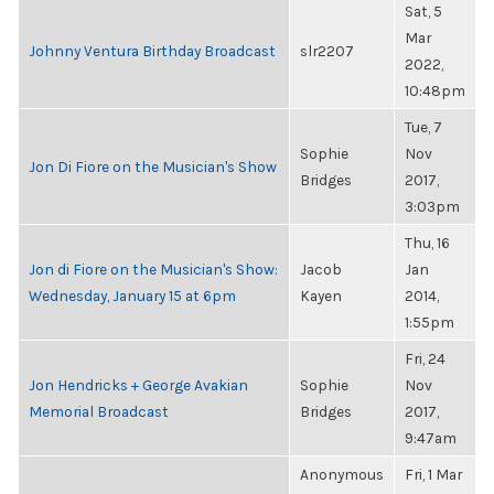
Sat, 5
Mar
Johnny Ventura Birthday Broadcast
slr2207
2022,
10:48pm
Tue, 7
Sophie
Nov
Jon Di Fiore on the Musician's Show
Bridges
2017,
3:03pm
Thu, 16
Jon di Fiore on the Musician's Show:
Jacob
Jan
Wednesday, January 15 at 6pm
Kayen
2014,
1:55pm
Fri, 24
Jon Hendricks + George Avakian
Sophie
Nov
Memorial Broadcast
Bridges
2017,
9:47am
Anonymous
Fri, 1 Mar