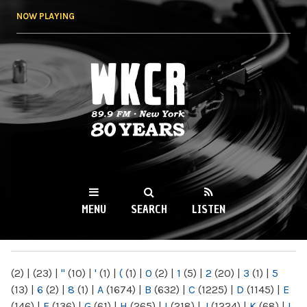
Skip to
NOW PLAYING
main
content
WKCR 89.9FM
NY
MENU
SEARCH
LISTEN
MAIN MENU
(2)
|
(23)
|
"
(10)
|
'
(1)
|
(
(1)
|
0
(2)
|
1
(5)
|
2
(20)
|
3
(1)
|
5
(13)
|
6
(2)
|
8
(1)
|
A
(1674)
|
B
(632)
|
C
(1225)
|
D
(1145)
|
E
(146)
|
F
(136)
|
G
(61)
|
H
(265)
|
I
(218)
|
J
(1224)
|
K
(68)
|
L