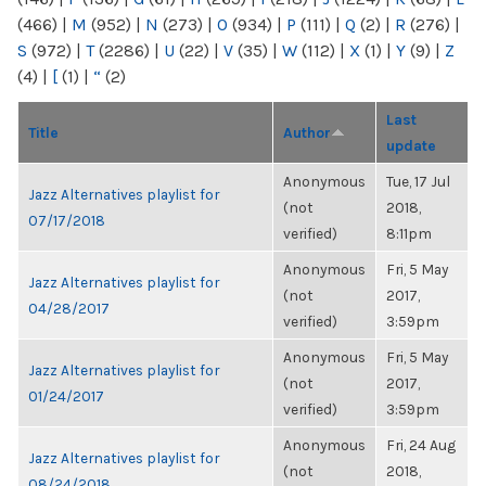
(466)
|
M
(952)
|
N
(273)
|
O
(934)
|
P
(111)
|
Q
(2)
|
R
(276)
|
S
(972)
|
T
(2286)
|
U
(22)
|
V
(35)
|
W
(112)
|
X
(1)
|
Y
(9)
|
Z
(4)
|
[
(1)
|
“
(2)
Last
Title
Author
update
Anonymous
Tue, 17 Jul
Jazz Alternatives playlist for
(not
2018,
07/17/2018
verified)
8:11pm
Anonymous
Fri, 5 May
Jazz Alternatives playlist for
(not
2017,
04/28/2017
verified)
3:59pm
Anonymous
Fri, 5 May
Jazz Alternatives playlist for
(not
2017,
01/24/2017
verified)
3:59pm
Anonymous
Fri, 24 Aug
Jazz Alternatives playlist for
(not
2018,
08/24/2018