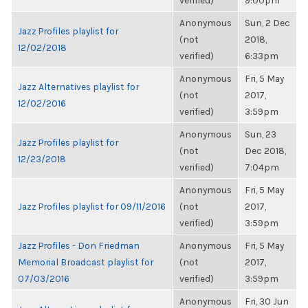
verified)
9:00pm
Anonymous
Sun, 2 Dec
Jazz Profiles playlist for
(not
2018,
12/02/2018
verified)
6:33pm
Anonymous
Fri, 5 May
Jazz Alternatives playlist for
(not
2017,
12/02/2016
verified)
3:59pm
Anonymous
Sun, 23
Jazz Profiles playlist for
(not
Dec 2018,
12/23/2018
verified)
7:04pm
Anonymous
Fri, 5 May
Jazz Profiles playlist for 09/11/2016
(not
2017,
verified)
3:59pm
Jazz Profiles - Don Friedman
Anonymous
Fri, 5 May
Memorial Broadcast playlist for
(not
2017,
07/03/2016
verified)
3:59pm
Anonymous
Fri, 30 Jun