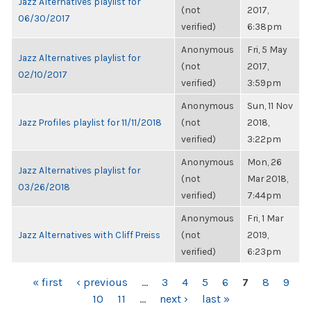
Jazz Alternatives playlist for
(not
2017,
06/30/2017
verified)
6:38pm
Anonymous
Fri, 5 May
Jazz Alternatives playlist for
(not
2017,
02/10/2017
verified)
3:59pm
Anonymous
Sun, 11 Nov
Jazz Profiles playlist for 11/11/2018
(not
2018,
verified)
3:22pm
Anonymous
Mon, 26
Jazz Alternatives playlist for
(not
Mar 2018,
03/26/2018
verified)
7:44pm
Anonymous
Fri, 1 Mar
Jazz Alternatives with Cliff Preiss
(not
2019,
verified)
6:23pm
PAGES
« first
‹ previous
…
3
4
5
6
7
8
9
10
11
…
next ›
last »