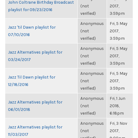
John Coltrane Birthday Broadcast
(not
2017,
playlist for 09/23/2016
verified)
3:59pm
Anonymous
Fri, 5 May
Jazz 'til Dawn playlist for
(not
2017,
07/10/2016
verified)
3:59pm
Anonymous
Fri, 5 May
Jazz Alternatives playlist for
(not
2017,
03/24/2017
verified)
3:59pm
Anonymous
Fri, 5 May
Jazz Til Dawn playlist for
(not
2017,
12/18/2016
verified)
3:59pm
Anonymous
Fri, 1 Jun
Jazz Alternatives playlist for
(not
2018,
06/01/2018
verified)
6:18pm
Anonymous
Fri, 3 Nov
Jazz Alternatives playlist for
(not
2017,
11/03/2017