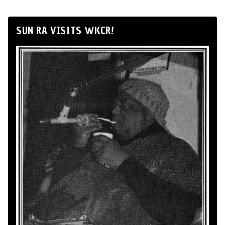
SUN RA VISITS WKCR!