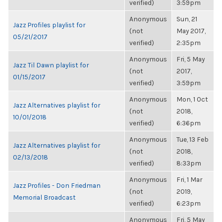
verified)
3:59pm
Anonymous
Sun, 21
Jazz Profiles playlist for
(not
May 2017,
05/21/2017
verified)
2:35pm
Anonymous
Fri, 5 May
Jazz Til Dawn playlist for
(not
2017,
01/15/2017
verified)
3:59pm
Anonymous
Mon, 1 Oct
Jazz Alternatives playlist for
(not
2018,
10/01/2018
verified)
6:36pm
Anonymous
Tue, 13 Feb
Jazz Alternatives playlist for
(not
2018,
02/13/2018
verified)
8:33pm
Anonymous
Fri, 1 Mar
Jazz Profiles - Don Friedman
(not
2019,
Memorial Broadcast
verified)
6:23pm
Anonymous
Fri, 5 May