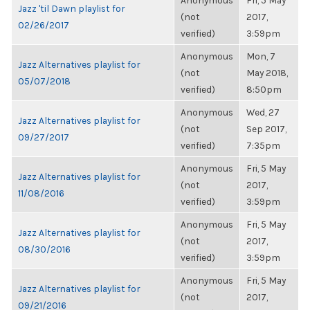
Anonymous
Fri, 5 May
Jazz 'til Dawn playlist for
(not
2017,
02/26/2017
verified)
3:59pm
Anonymous
Mon, 7
Jazz Alternatives playlist for
(not
May 2018,
05/07/2018
verified)
8:50pm
Anonymous
Wed, 27
Jazz Alternatives playlist for
(not
Sep 2017,
09/27/2017
verified)
7:35pm
Anonymous
Fri, 5 May
Jazz Alternatives playlist for
(not
2017,
11/08/2016
verified)
3:59pm
Anonymous
Fri, 5 May
Jazz Alternatives playlist for
(not
2017,
08/30/2016
verified)
3:59pm
Anonymous
Fri, 5 May
Jazz Alternatives playlist for
(not
2017,
09/21/2016