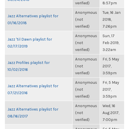
verified)
8:57pm
Anonymous
Tue, 16 Jan
Jazz Alternatives playlist for
(not
2018,
01/16/2018
verified)
7:26pm
Anonymous
Sun, 17
Jazz 'til Dawn playlist for
(not
Feb 2019,
02/17/2019
verified)
3:22am
Anonymous
Fri, 5 May
Jazz Profiles playlist for
(not
2017,
10/02/2016
verified)
3:59pm
Anonymous
Fri, 5 May
Jazz Alternatives playlist for
(not
2017,
07/21/2016
verified)
3:59pm
Anonymous
Wed, 16
Jazz Alternatives playlist for
(not
Aug 2017,
08/16/2017
verified)
7:00pm