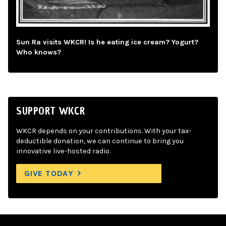
Sun Ra visits WKCR! Is he eating ice cream? Yogurt?
Who knows?
SUPPORT WKCR
WKCR depends on your contributions. With your tax-
deductible donation, we can continue to bring you
innovative live-hosted radio.
GIVE TODAY