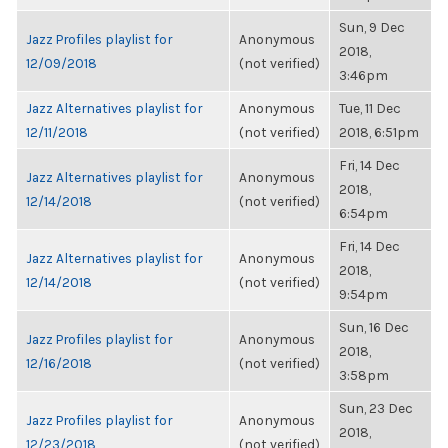
Sun, 9 Dec
Jazz Profiles playlist for
Anonymous
2018,
12/09/2018
(not verified)
3:46pm
Jazz Alternatives playlist for
Anonymous
Tue, 11 Dec
12/11/2018
(not verified)
2018, 6:51pm
Fri, 14 Dec
Jazz Alternatives playlist for
Anonymous
2018,
12/14/2018
(not verified)
6:54pm
Fri, 14 Dec
Jazz Alternatives playlist for
Anonymous
2018,
12/14/2018
(not verified)
9:54pm
Sun, 16 Dec
Jazz Profiles playlist for
Anonymous
2018,
12/16/2018
(not verified)
3:58pm
Sun, 23 Dec
Jazz Profiles playlist for
Anonymous
2018,
12/23/2018
(not verified)