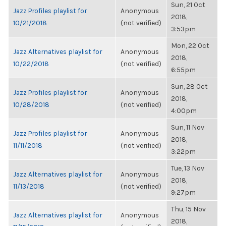
Sun, 21 Oct
Jazz Profiles playlist for
Anonymous
2018,
10/21/2018
(not verified)
3:53pm
Mon, 22 Oct
Jazz Alternatives playlist for
Anonymous
2018,
10/22/2018
(not verified)
6:55pm
Sun, 28 Oct
Jazz Profiles playlist for
Anonymous
2018,
10/28/2018
(not verified)
4:00pm
Sun, 11 Nov
Jazz Profiles playlist for
Anonymous
2018,
11/11/2018
(not verified)
3:22pm
Tue, 13 Nov
Jazz Alternatives playlist for
Anonymous
2018,
11/13/2018
(not verified)
9:27pm
Thu, 15 Nov
Jazz Alternatives playlist for
Anonymous
2018,