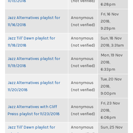
11/15/2018
(not verified)
6:28pm
Fri, 16 Nov
Jazz Alternatives playlist for
Anonymous
2018,
11/16/2018
(not verified)
9:29pm
Jazz Till' Dawn playlist for
Anonymous
Sun, 18 Nov
11/18/2018
(not verified)
2018, 3:31am
Mon, 19 Nov
Jazz Alternatives playlist for
Anonymous
2018,
11/19/2018
(not verified)
6:33pm
Tue, 20 Nov
Jazz Alternatives playlist for
Anonymous
2018,
11/20/2018
(not verified)
9:00pm
Fri, 23 Nov
Jazz Alternatives with Cliff
Anonymous
2018,
Preiss playlist for 11/23/2018
(not verified)
6:08pm
Jazz Till' Dawn playlist for
Anonymous
Sun, 25 Nov