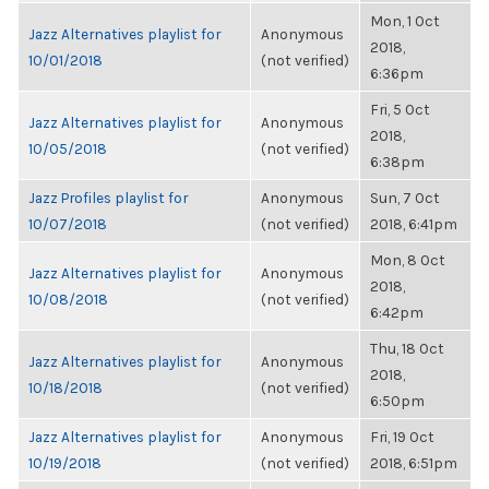
Mon, 1 Oct
Jazz Alternatives playlist for
Anonymous
2018,
10/01/2018
(not verified)
6:36pm
Fri, 5 Oct
Jazz Alternatives playlist for
Anonymous
2018,
10/05/2018
(not verified)
6:38pm
Jazz Profiles playlist for
Anonymous
Sun, 7 Oct
10/07/2018
(not verified)
2018, 6:41pm
Mon, 8 Oct
Jazz Alternatives playlist for
Anonymous
2018,
10/08/2018
(not verified)
6:42pm
Thu, 18 Oct
Jazz Alternatives playlist for
Anonymous
2018,
10/18/2018
(not verified)
6:50pm
Jazz Alternatives playlist for
Anonymous
Fri, 19 Oct
10/19/2018
(not verified)
2018, 6:51pm