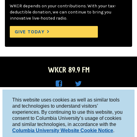
WKCR depends on your contributions. With your tax-
deductible donation, we can continue to bring you
innovative live-hosted radio.
GIVE TODAY
WKCR 89.9 FM
WKC
WKC
Columbia University, New York, NY 10027
This website uses cookies as well as similar tools
R on
R on
and technologies to understand visitors’
Studio 212-854-9920
experiences. By continuing to use this website, you
Face
Twitt
board@wkcr.org
consent to Columbia University’s usage of cookies
boo
er
and similar technologies, in accordance with the
© 2016 - 2026 WKCR
Columbia University Website Cookie Notice
.
k
Public File