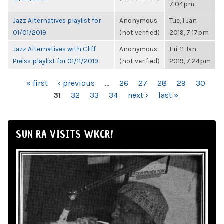
7:04pm
Jazz Alternatives playlist for
Anonymous
Tue, 1 Jan
01/01/2019
(not verified)
2019, 7:17pm
Jazz Alternatives with Cliff
Anonymous
Fri, 11 Jan
Preiss playlist for 01/11/2019
(not verified)
2019, 7:24pm
PAGES
« first
‹ previous
…
26
27
28
29
30
31
32
33
34
next ›
last »
SUN RA VISITS WKCR!