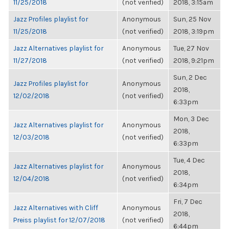
11/25/2018
(not verified)
2018, 3:15am
Jazz Profiles playlist for
Anonymous
Sun, 25 Nov
11/25/2018
(not verified)
2018, 3:19pm
Jazz Alternatives playlist for
Anonymous
Tue, 27 Nov
11/27/2018
(not verified)
2018, 9:21pm
Sun, 2 Dec
Jazz Profiles playlist for
Anonymous
2018,
12/02/2018
(not verified)
6:33pm
Mon, 3 Dec
Jazz Alternatives playlist for
Anonymous
2018,
12/03/2018
(not verified)
6:33pm
Tue, 4 Dec
Jazz Alternatives playlist for
Anonymous
2018,
12/04/2018
(not verified)
6:34pm
Fri, 7 Dec
Jazz Alternatives with Cliff
Anonymous
2018,
Preiss playlist for 12/07/2018
(not verified)
6:44pm