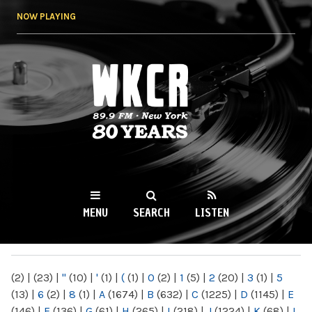
Skip to
NOW PLAYING
main
content
WKCR 89.9FM
NY
MENU
SEARCH
LISTEN
MAIN MENU
(2)
|
(23)
|
"
(10)
|
'
(1)
|
(
(1)
|
0
(2)
|
1
(5)
|
2
(20)
|
3
(1)
|
5
(13)
|
6
(2)
|
8
(1)
|
A
(1674)
|
B
(632)
|
C
(1225)
|
D
(1145)
|
E
(146)
|
F
(136)
|
G
(61)
|
H
(265)
|
I
(218)
|
J
(1224)
|
K
(68)
|
L