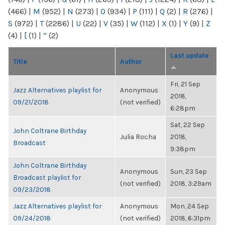
(466)
|
M
(952)
|
N
(273)
|
O
(934)
|
P
(111)
|
Q
(2)
|
R
(276)
|
S
(972)
|
T
(2286)
|
U
(22)
|
V
(35)
|
W
(112)
|
X
(1)
|
Y
(9)
|
Z
(4)
|
[
(1)
|
“
(2)
Last update
Title
Author
Fri, 21 Sep
Jazz Alternatives playlist for
Anonymous
2018,
09/21/2018
(not verified)
6:28pm
Sat, 22 Sep
John Coltrane Birthday
Julia Rocha
2018,
Broadcast
9:38pm
John Coltrane Birthday
Anonymous
Sun, 23 Sep
Broadcast playlist for
(not verified)
2018, 3:29am
09/23/2018
Jazz Alternatives playlist for
Anonymous
Mon, 24 Sep
09/24/2018
(not verified)
2018, 6:31pm