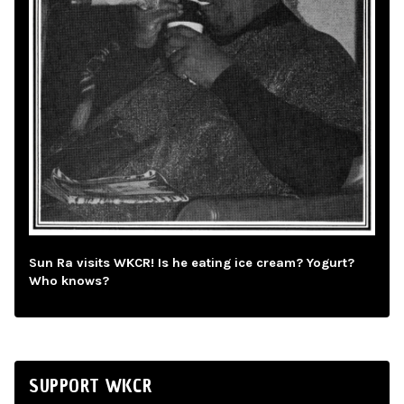
Sun Ra visits WKCR! Is he eating ice cream? Yogurt?
Who knows?
SUPPORT WKCR