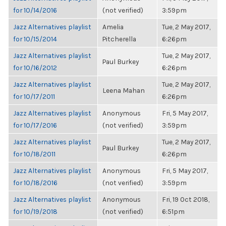
for 10/14/2016
(not verified)
3:59pm
Jazz Alternatives playlist
Amelia
Tue, 2 May 2017,
for 10/15/2014
Pitcherella
6:26pm
Jazz Alternatives playlist
Tue, 2 May 2017,
Paul Burkey
for 10/16/2012
6:26pm
Jazz Alternatives playlist
Tue, 2 May 2017,
Leena Mahan
for 10/17/2011
6:26pm
Jazz Alternatives playlist
Anonymous
Fri, 5 May 2017,
for 10/17/2016
(not verified)
3:59pm
Jazz Alternatives playlist
Tue, 2 May 2017,
Paul Burkey
for 10/18/2011
6:26pm
Jazz Alternatives playlist
Anonymous
Fri, 5 May 2017,
for 10/18/2016
(not verified)
3:59pm
Jazz Alternatives playlist
Anonymous
Fri, 19 Oct 2018,
for 10/19/2018
(not verified)
6:51pm