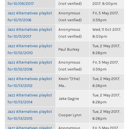
for 10/09/2017
(not verified)
2017, 8:00pm
Jazz Alternatives playlist
Anonymous
Fri, 5 May 2017,
for 10/11/2016
(not verified)
3:59pm
Jazz Alternatives playlist
Anonymous
Wed, 11 Oct 2017,
for 10/11/2017
(not verified)
8:03pm
Jazz Alternatives playlist
Tue, 2 May 2017,
Paul Burkey
for 10/12/2010
6:26pm
Jazz Alternatives playlist
Anonymous
Fri, 5 May 2017,
for 10/12/2016
(not verified)
3:59pm
Jazz Alternatives playlist
Kevin "(the)
Tue, 2 May 2017,
for 10/13/2012
Ma...
6:26pm
Jazz Alternatives playlist
Tue, 2 May 2017,
Jake Gagne
for 10/13/2014
6:26pm
Jazz Alternatives playlist
Tue, 2 May 2017,
Cooper Lynn
for 10/13/2015
6:26pm
Jazz Alternatives playlist
Anonymous
Fri, 5 May 2017,