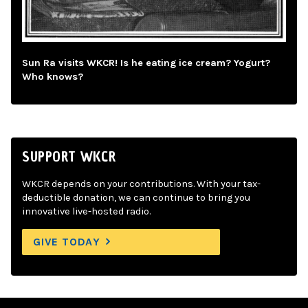
Sun Ra visits WKCR! Is he eating ice cream? Yogurt?
Who knows?
SUPPORT WKCR
WKCR depends on your contributions. With your tax-
deductible donation, we can continue to bring you
innovative live-hosted radio.
GIVE TODAY