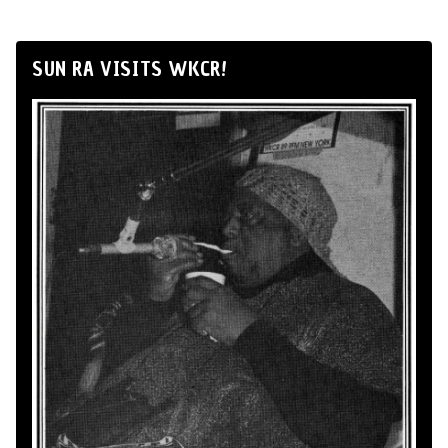
SUN RA VISITS WKCR!