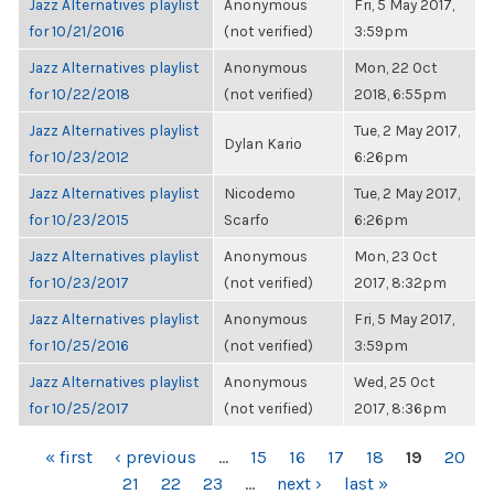
Jazz Alternatives playlist
Anonymous
Fri, 5 May 2017,
for 10/21/2016
(not verified)
3:59pm
Jazz Alternatives playlist
Anonymous
Mon, 22 Oct
for 10/22/2018
(not verified)
2018, 6:55pm
Jazz Alternatives playlist
Tue, 2 May 2017,
Dylan Kario
for 10/23/2012
6:26pm
Jazz Alternatives playlist
Nicodemo
Tue, 2 May 2017,
for 10/23/2015
Scarfo
6:26pm
Jazz Alternatives playlist
Anonymous
Mon, 23 Oct
for 10/23/2017
(not verified)
2017, 8:32pm
Jazz Alternatives playlist
Anonymous
Fri, 5 May 2017,
for 10/25/2016
(not verified)
3:59pm
Jazz Alternatives playlist
Anonymous
Wed, 25 Oct
for 10/25/2017
(not verified)
2017, 8:36pm
PAGES
« first
‹ previous
…
15
16
17
18
19
20
21
22
23
…
next ›
last »