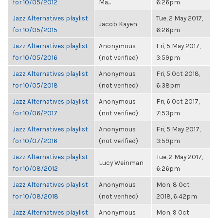
for 10/05/2012
Ma...
6:26pm
Jazz Alternatives playlist
Tue, 2 May 2017,
Jacob Kayen
for 10/05/2015
6:26pm
Jazz Alternatives playlist
Anonymous
Fri, 5 May 2017,
for 10/05/2016
(not verified)
3:59pm
Jazz Alternatives playlist
Anonymous
Fri, 5 Oct 2018,
for 10/05/2018
(not verified)
6:38pm
Jazz Alternatives playlist
Anonymous
Fri, 6 Oct 2017,
for 10/06/2017
(not verified)
7:53pm
Jazz Alternatives playlist
Anonymous
Fri, 5 May 2017,
for 10/07/2016
(not verified)
3:59pm
Jazz Alternatives playlist
Tue, 2 May 2017,
Lucy Weinman
for 10/08/2012
6:26pm
Jazz Alternatives playlist
Anonymous
Mon, 8 Oct
for 10/08/2018
(not verified)
2018, 6:42pm
Jazz Alternatives playlist
Anonymous
Mon, 9 Oct