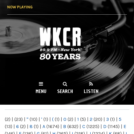
Skip to
NOW PLAYING
main
content
WKCR 89.9FM
NY
MENU
SEARCH
LISTEN
MAIN MENU
(2)
|
(23)
|
"
(10)
|
'
(1)
|
(
(1)
|
0
(2)
|
1
(5)
|
2
(20)
|
3
(1)
|
5
(13)
|
6
(2)
|
8
(1)
|
A
(1674)
|
B
(632)
|
C
(1225)
|
D
(1145)
|
E
(146)
|
F
(136)
|
G
(61)
|
H
(265)
|
I
(218)
|
J
(1224)
|
K
(68)
|
L