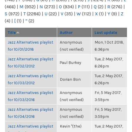
(466)
|
M
(952)
|
N
(273)
|
O
(934)
|
P
(111)
|
Q
(2)
|
R
(276)
|
S
(972)
|
T
(2286)
|
U
(22)
|
V
(35)
|
W
(112)
|
X
(1)
|
Y
(9)
|
Z
(4)
|
[
(1)
|
“
(2)
Title
Author
Last update
Jazz Alternatives playlist
Anonymous
Mon, 1 Oct 2018,
for 10/01/2018
(not verified)
6:36pm
Jazz Alternatives playlist
Tue, 2 May 2017,
Paul Burkey
for 10/02/2012
6:26pm
Jazz Alternatives playlist
Tue, 2 May 2017,
Dorian Bon
for 10/03/2012
6:26pm
Jazz Alternatives playlist
Anonymous
Fri, 5 May 2017,
for 10/03/2016
(not verified)
3:59pm
Jazz Alternatives playlist
Anonymous
Fri, 5 May 2017,
for 10/04/2016
(not verified)
3:59pm
Jazz Alternatives playlist
Kevin "(the)
Tue, 2 May 2017,