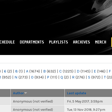
Skip to
main
content
CHEDULE
DEPARTMENTS
PLAYLISTS
ARCHIVES
MERCH
)
|
6
(2)
|
8
(1)
|
A
(1674)
|
B
(632)
|
C
(1225)
|
D
(1145)
|
E
(146)
|
F
M
(952)
|
N
(273)
|
O
(934)
|
P
(111)
|
Q
(2)
|
R
(276)
|
S
(972)
|
T
(2
Author
Last update
Anonymous (not verified)
Fri, 5 May 2017, 3:59pm
Anonymous (not verified)
Tue, 13 Nov 2018, 9:27pm