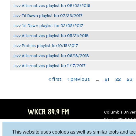
Jazz Alternatives playlist for 08/05/2016
Jazz Til Dawn playlist for 07/23/2017
Jazz 'til Dawn playlist for 02/05/2017
Jazz Alternatives playlist for 05/21/2018
Jazz Profiles playlist for 10/15/2017
Jazz Alternatives playlist for 06/18/2018
Jazz Alternatives playlist for 11/17/2017
PAGES
« first
‹ previous
…
21
22
23
WKCR 89.9 FM
Columbia Univers
Studio 212-854-
board@wkcr.org
This website uses cookies as well as similar tools and te
WKC
WKC