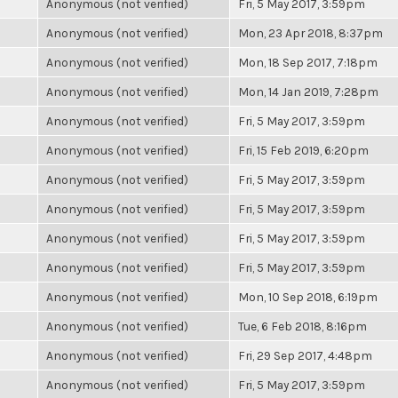
Anonymous (not verified)
Fri, 5 May 2017, 3:59pm
Anonymous (not verified)
Mon, 23 Apr 2018, 8:37pm
Anonymous (not verified)
Mon, 18 Sep 2017, 7:18pm
Anonymous (not verified)
Mon, 14 Jan 2019, 7:28pm
Anonymous (not verified)
Fri, 5 May 2017, 3:59pm
Anonymous (not verified)
Fri, 15 Feb 2019, 6:20pm
Anonymous (not verified)
Fri, 5 May 2017, 3:59pm
Anonymous (not verified)
Fri, 5 May 2017, 3:59pm
Anonymous (not verified)
Fri, 5 May 2017, 3:59pm
Anonymous (not verified)
Fri, 5 May 2017, 3:59pm
Anonymous (not verified)
Mon, 10 Sep 2018, 6:19pm
Anonymous (not verified)
Tue, 6 Feb 2018, 8:16pm
Anonymous (not verified)
Fri, 29 Sep 2017, 4:48pm
Anonymous (not verified)
Fri, 5 May 2017, 3:59pm