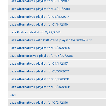
Jazz Alternatives playlist for 02/15/2017
Jazz Alternatives playlist for 04/23/2018
Jazz Alternatives playlist for 09/18/2017
Jazz Alternatives playlist for 01/14/2019
Jazz Profiles playlist for 11/27/2016
Jazz Alternatives with Cliff Preiss playlist for 02/15/2019
Jazz Alternatives playlist for 09/06/2016
Jazz Alternatatives playlist for 06/27/2016
Jazz Alternatives playlist for 04/11/2017
Jazz Alternatives playlist for 01/03/2017
Jazz Alternatives playlist for 09/10/2018
Jazz Alternatives playlist for 02/06/2018
Jazz
Jazz Alternatives playlist for 10/21/2016