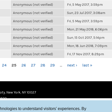
Anonymous (not verified)
Fri, 5 May 2017, 3:59pm
Anonymous (not verified)
Sun, 23 Jul 2017, 3:08am
Anonymous (not verified)
Fri, 5 May 2017, 3:59pm
Anonymous (not verified)
Mon, 21 May 2018, 6:06pm
Anonymous (not verified)
Sun, 15 Oct 2017, 5:14pm
Anonymous (not verified)
Mon, 18 Jun 2018, 7:09pm
Anonymous (not verified)
Fri, 17 Nov 2017, 8:29pm
24
25
26
27
28
29
…
next ›
last »
ity, New York, NY 10027
9920
chnologies to understand visitors’ experiences. By