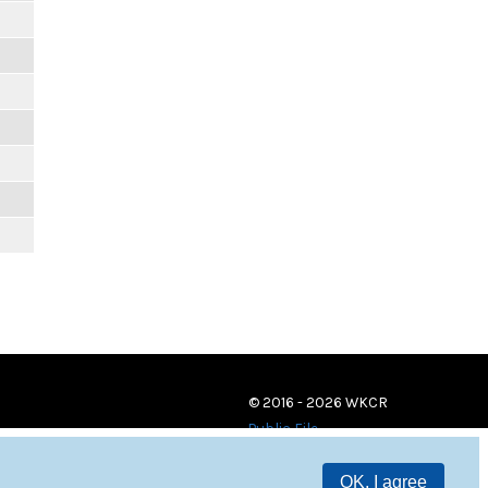
© 2016 - 2026 WKCR
Public File
OK, I agree