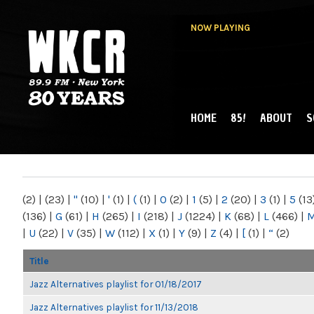
NOW PLAYING
HOME
85!
ABOUT
S
MAIN MENU
WKCR 89.9FM
NY
(2)
|
(23)
|
"
(10)
|
'
(1)
|
(
(1)
|
0
(2)
|
1
(5)
|
2
(20)
|
3
(1)
|
5
(13
(136)
|
G
(61)
|
H
(265)
|
I
(218)
|
J
(1224)
|
K
(68)
|
L
(466)
|
|
U
(22)
|
V
(35)
|
W
(112)
|
X
(1)
|
Y
(9)
|
Z
(4)
|
[
(1)
|
“
(2)
Title
Jazz Alternatives playlist for 01/18/2017
Jazz Alternatives playlist for 11/13/2018