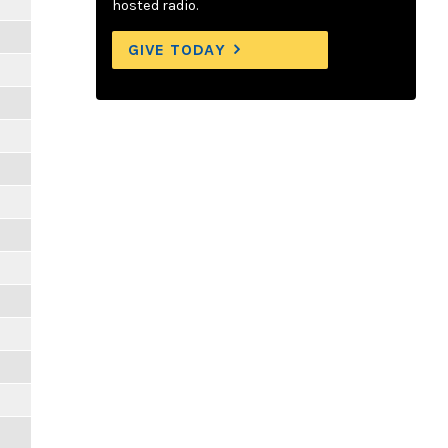
hosted radio.
GIVE TODAY