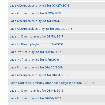
Jazz Alternatives playlist for 03/27/2018
Jazz Profiles playlist for 12/09/2018
Jazz Alternatives playlist for 11/04/2016
Jazz Alternatatives playlist for 08/22/2016
Jazz 'til Dawn playlist for 09/10/2017
Jazz Til Dawn playlist for 09/18/2016
Jazz Profiles playlist for 03/19/2017
Jazz Profiles playlist for 12/11/2016
Jazz Profiles playlist for 08/05/2018
Jazz Alternatives playlist for 01/04/2018
John Coltrane Birthday Broadcast playlist for 09/23/2016
Jazz 'til Dawn playlist for 08/14/2016
Jazz Profiles playlist for 06/14/2017