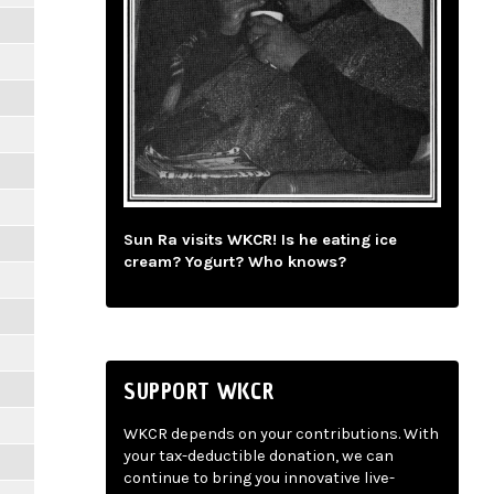
Sun Ra visits WKCR! Is he eating ice
cream? Yogurt? Who knows?
SUPPORT WKCR
WKCR depends on your contributions. With
your tax-deductible donation, we can
continue to bring you innovative live-