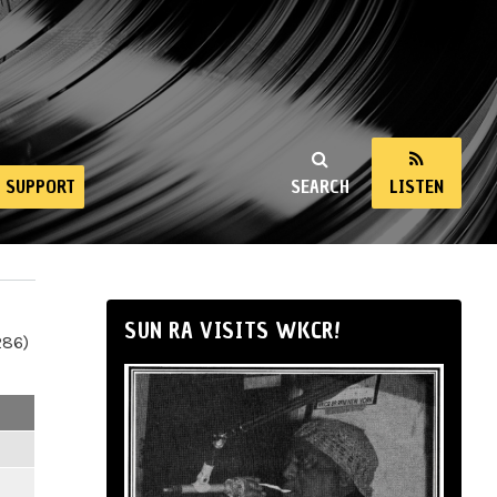
SUPPORT
SEARCH
LISTEN
SUN RA VISITS WKCR!
286)