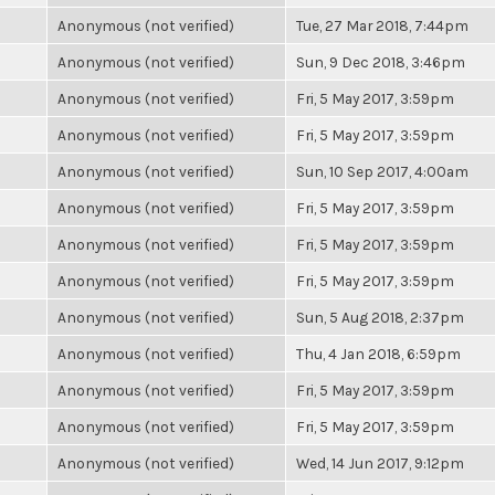
Anonymous (not verified)
Tue, 27 Mar 2018, 7:44pm
Anonymous (not verified)
Sun, 9 Dec 2018, 3:46pm
Anonymous (not verified)
Fri, 5 May 2017, 3:59pm
Anonymous (not verified)
Fri, 5 May 2017, 3:59pm
Anonymous (not verified)
Sun, 10 Sep 2017, 4:00am
Anonymous (not verified)
Fri, 5 May 2017, 3:59pm
Anonymous (not verified)
Fri, 5 May 2017, 3:59pm
Anonymous (not verified)
Fri, 5 May 2017, 3:59pm
Anonymous (not verified)
Sun, 5 Aug 2018, 2:37pm
Anonymous (not verified)
Thu, 4 Jan 2018, 6:59pm
Anonymous (not verified)
Fri, 5 May 2017, 3:59pm
Anonymous (not verified)
Fri, 5 May 2017, 3:59pm
Anonymous (not verified)
Wed, 14 Jun 2017, 9:12pm