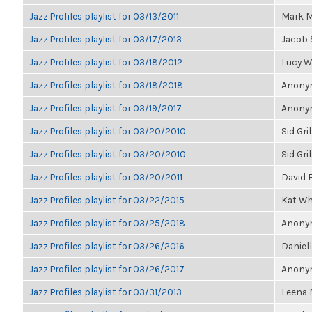
Jazz Profiles playlist for 03/13/2011
Mark M
Jazz Profiles playlist for 03/17/2013
Jacob 
Jazz Profiles playlist for 03/18/2012
Lucy 
Jazz Profiles playlist for 03/18/2018
Anonym
Jazz Profiles playlist for 03/19/2017
Anonym
Jazz Profiles playlist for 03/20/2010
Sid Gri
Jazz Profiles playlist for 03/20/2010
Sid Gri
Jazz Profiles playlist for 03/20/2011
David 
Jazz Profiles playlist for 03/22/2015
Kat Wh
Jazz Profiles playlist for 03/25/2018
Anonym
Jazz Profiles playlist for 03/26/2016
Daniell
Jazz Profiles playlist for 03/26/2017
Anonym
Jazz Profiles playlist for 03/31/2013
Leena