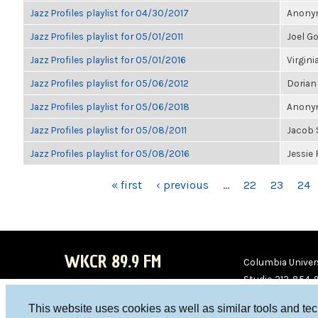
Jazz Profiles playlist for 04/30/2017
Anonym
Jazz Profiles playlist for 05/01/2011
Joel G
Jazz Profiles playlist for 05/01/2016
Virgini
Jazz Profiles playlist for 05/06/2012
Dorian
Jazz Profiles playlist for 05/06/2018
Anonym
Jazz Profiles playlist for 05/08/2011
Jacob 
Jazz Profiles playlist for 05/08/2016
Jessie
PAGES
« first
‹ previous
…
22
23
24
WKCR 89.9 FM
Columbia Univers
Studio 212-854-
board@wkcr.org
This website uses cookies as well as similar tools and te
WKC
WKC