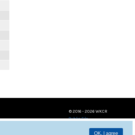
© 2016 - 2026 WKCR
Public File
OK, I agree