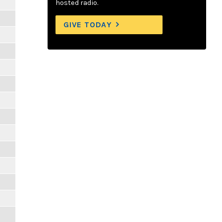
hosted radio.
GIVE TODAY