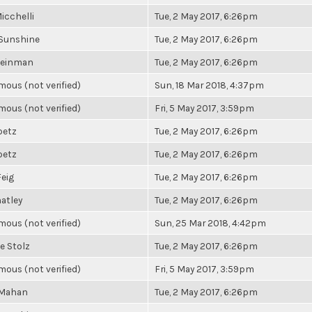
icchelli
Tue, 2 May 2017, 6:26pm
Sunshine
Tue, 2 May 2017, 6:26pm
Weinman
Tue, 2 May 2017, 6:26pm
ous (not verified)
Sun, 18 Mar 2018, 4:37pm
ous (not verified)
Fri, 5 May 2017, 3:59pm
betz
Tue, 2 May 2017, 6:26pm
betz
Tue, 2 May 2017, 6:26pm
Feig
Tue, 2 May 2017, 6:26pm
atley
Tue, 2 May 2017, 6:26pm
ous (not verified)
Sun, 25 Mar 2018, 4:42pm
e Stolz
Tue, 2 May 2017, 6:26pm
ous (not verified)
Fri, 5 May 2017, 3:59pm
 Mahan
Tue, 2 May 2017, 6:26pm