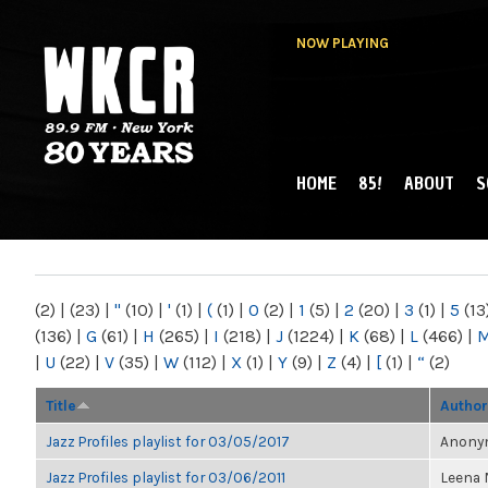
NOW PLAYING
HOME
85!
ABOUT
S
MAIN MENU
WKCR 89.9FM
NY
(2)
|
(23)
|
"
(10)
|
'
(1)
|
(
(1)
|
0
(2)
|
1
(5)
|
2
(20)
|
3
(1)
|
5
(13
(136)
|
G
(61)
|
H
(265)
|
I
(218)
|
J
(1224)
|
K
(68)
|
L
(466)
|
|
U
(22)
|
V
(35)
|
W
(112)
|
X
(1)
|
Y
(9)
|
Z
(4)
|
[
(1)
|
“
(2)
Title
Author
Jazz Profiles playlist for 03/05/2017
Anonym
Jazz Profiles playlist for 03/06/2011
Leena