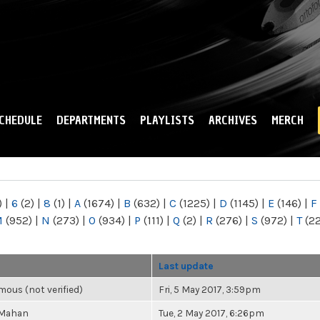
Skip to
main
content
CHEDULE
DEPARTMENTS
PLAYLISTS
ARCHIVES
MERCH
)
|
6
(2)
|
8
(1)
|
A
(1674)
|
B
(632)
|
C
(1225)
|
D
(1145)
|
E
(146)
|
F
M
(952)
|
N
(273)
|
O
(934)
|
P
(111)
|
Q
(2)
|
R
(276)
|
S
(972)
|
T
(2
Last update
ous (not verified)
Fri, 5 May 2017, 3:59pm
 Mahan
Tue, 2 May 2017, 6:26pm