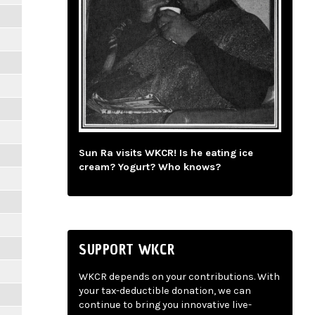
Sun Ra visits WKCR! Is he eating ice
cream? Yogurt? Who knows?
SUPPORT WKCR
WKCR depends on your contributions. With
your tax-deductible donation, we can
continue to bring you innovative live-