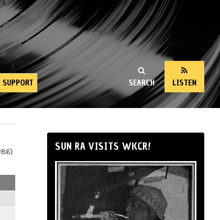
SUPPORT
SEARCH
LISTEN
SUN RA VISITS WKCR!
286)