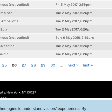
ous (not verified)
Fri, 5 May 2017, 3:59pm
ombiner
Tue, 2 May 2017, 6:26pm
a Ambeliotis
Tue, 2 May 2017, 6:26pm
 Bon
Tue, 2 May 2017, 6:26pm
ous (not verified)
Sun, 6 May 2018, 2:49pm
Sunshine
Tue, 2 May 2017, 6:26pm
 Rubin
Tue, 2 May 2017, 6:26pm
25
26
27
28
29
30
…
next ›
last »
ity, New York, NY 10027
9920
chnologies to understand visitors’ experiences. By