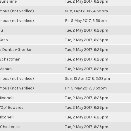
Sunshine
Tue, 2 May 2017, 6:26pm
ous (not verified)
Sun, 1 Apr 2018, 4:58pm
ous (not verified)
Fri, 5 May 2017, 3:59pm
Su
Tue, 2 May 2017, 6:26pm
Kario
Tue, 2 May 2017, 6:26pm
e Dunbar-Gronke
Tue, 2 May 2017, 6:26pm
 Schattman
Tue, 2 May 2017, 6:26pm
 Mahan
Tue, 2 May 2017, 6:26pm
ous (not verified)
Sun, 15 Apr 2018, 2:23pm
ous (not verified)
Fri, 5 May 2017, 3:59pm
icchelli
Tue, 2 May 2017, 6:26pm
"Qp" Edwards
Tue, 2 May 2017, 6:26pm
icchelli
Tue, 2 May 2017, 6:26pm
 Chatterjee
Tue, 2 May 2017, 6:26pm