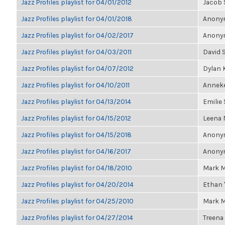
Jazz Profiles playlist for 04/01/2012
Jacob 
Jazz Profiles playlist for 04/01/2018
Anonym
Jazz Profiles playlist for 04/02/2017
Anonym
Jazz Profiles playlist for 04/03/2011
David 
Jazz Profiles playlist for 04/07/2012
Dylan 
Jazz Profiles playlist for 04/10/2011
Annek
Jazz Profiles playlist for 04/13/2014
Emilie
Jazz Profiles playlist for 04/15/2012
Leena
Jazz Profiles playlist for 04/15/2018
Anonym
Jazz Profiles playlist for 04/16/2017
Anonym
Jazz Profiles playlist for 04/18/2010
Mark M
Jazz Profiles playlist for 04/20/2014
Ethan 
Jazz Profiles playlist for 04/25/2010
Mark M
Jazz Profiles playlist for 04/27/2014
Treena