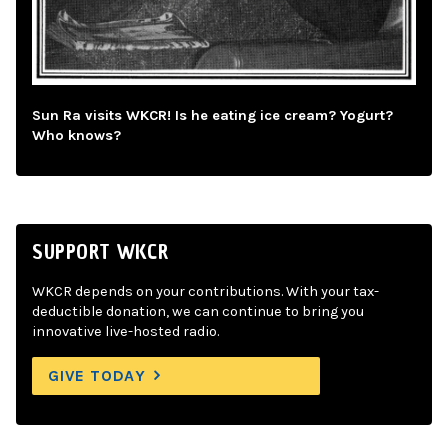
Sun Ra visits WKCR! Is he eating ice cream? Yogurt?
Who knows?
SUPPORT WKCR
WKCR depends on your contributions. With your tax-
deductible donation, we can continue to bring you
innovative live-hosted radio.
GIVE TODAY