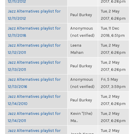
12/11/2012
2017, 6:26pm
Jazz Alternatives playlist for
Tue, 2 May
Paul Burkey
12/11/2012
2017, 6:26pm
Jazz Alternatives playlist for
Anonymous
Tue, 11 Dec
12/11/2018
(not verified)
2018, 6:51pm
Jazz Alternatives playlist for
Leena
Tue, 2 May
12/12/2011
Mahan
2017, 6:26pm
Jazz Alternatives playlist for
Tue, 2 May
Paul Burkey
12/13/2011
2017, 6:26pm
Jazz Alternatives playlist for
Anonymous
Fri, 5 May
12/13/2016
(not verified)
2017, 3:59pm
Jazz Alternatives playlist for
Tue, 2 May
Paul Burkey
12/14/2010
2017, 6:26pm
Jazz Alternatives playlist for
Kevin "(the)
Tue, 2 May
12/14/2011
Ma...
2017, 6:26pm
Jazz Alternatives playlist for
Tue, 2 May