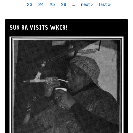
23
24
25
26
…
next ›
last »
SUN RA VISITS WKCR!