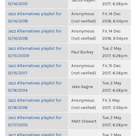
Jacob Kayen
12/14/2015
2017, 6:26pm
Jazz Alternatives playlist for
Anonymous
Fri, 14 Dec
12/14/2018
(not verified)
2018, 6:54pm
Jazz Alternatives playlist for
Anonymous
Fri, 14 Dec
12/14/2018
(not verified)
2018, 9:54pm
Jazz Alternatives playlist for
Tue, 2 May
Paul Burkey
12/15/2009
2017, 6:26pm
Jazz Alternatives playlist for
Anonymous
Fri, 15 Dec
12/15/2017
(not verified)
2017, 6:26pm
Jazz Alternatives playlist for
Tue, 2 May
Jake Gagne
12/16/2014
2017, 6:26pm
Jazz Alternatives playlist for
Anonymous
Fri, 5 May
12/16/2016
(not verified)
2017, 3:59pm
Jazz Alternatives playlist for
Tue, 2 May
Matt Stewart
12/17/2010
2017, 6:26pm
Jazz Alternatives playlist for
Tue, 2 May