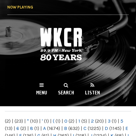
Skip to
NOW PLAYING
main
content
WKCR 89.9FM
NY
MENU
SEARCH
LISTEN
MAIN MENU
(2)
|
(23)
|
"
(10)
|
'
(1)
|
(
(1)
|
0
(2)
|
1
(5)
|
2
(20)
|
3
(1)
|
5
(13)
|
6
(2)
|
8
(1)
|
A
(1674)
|
B
(632)
|
C
(1225)
|
D
(1145)
|
E
(146)
|
F
(136)
|
G
(61)
|
H
(265)
|
I
(218)
|
J
(1224)
|
K
(68)
|
L