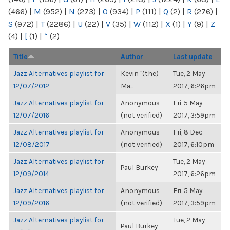
(466)
|
M
(952)
|
N
(273)
|
O
(934)
|
P
(111)
|
Q
(2)
|
R
(276)
|
S
(972)
|
T
(2286)
|
U
(22)
|
V
(35)
|
W
(112)
|
X
(1)
|
Y
(9)
|
Z
(4)
|
[
(1)
|
“
(2)
Title
Author
Last update
Jazz Alternatives playlist for
Kevin "(the)
Tue, 2 May
12/07/2012
Ma...
2017, 6:26pm
Jazz Alternatives playlist for
Anonymous
Fri, 5 May
12/07/2016
(not verified)
2017, 3:59pm
Jazz Alternatives playlist for
Anonymous
Fri, 8 Dec
12/08/2017
(not verified)
2017, 6:10pm
Jazz Alternatives playlist for
Tue, 2 May
Paul Burkey
12/09/2014
2017, 6:26pm
Jazz Alternatives playlist for
Anonymous
Fri, 5 May
12/09/2016
(not verified)
2017, 3:59pm
Jazz Alternatives playlist for
Tue, 2 May
Paul Burkey