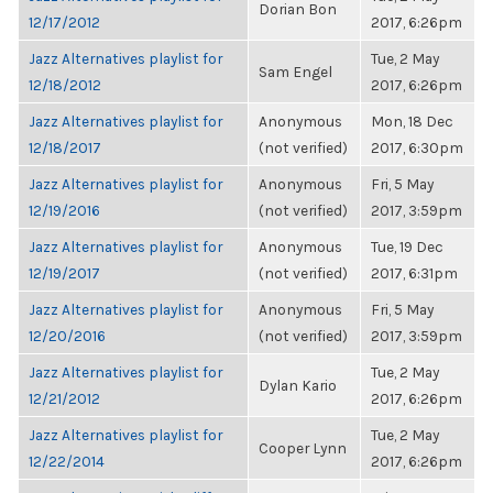
Dorian Bon
12/17/2012
2017, 6:26pm
Jazz Alternatives playlist for
Tue, 2 May
Sam Engel
12/18/2012
2017, 6:26pm
Jazz Alternatives playlist for
Anonymous
Mon, 18 Dec
12/18/2017
(not verified)
2017, 6:30pm
Jazz Alternatives playlist for
Anonymous
Fri, 5 May
12/19/2016
(not verified)
2017, 3:59pm
Jazz Alternatives playlist for
Anonymous
Tue, 19 Dec
12/19/2017
(not verified)
2017, 6:31pm
Jazz Alternatives playlist for
Anonymous
Fri, 5 May
12/20/2016
(not verified)
2017, 3:59pm
Jazz Alternatives playlist for
Tue, 2 May
Dylan Kario
12/21/2012
2017, 6:26pm
Jazz Alternatives playlist for
Tue, 2 May
Cooper Lynn
12/22/2014
2017, 6:26pm