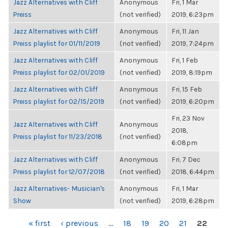
Jazz Alternatives with Cliff
Anonymous
Fri, 1 Mar
Preiss
(not verified)
2019, 6:23pm
Jazz Alternatives with Cliff
Anonymous
Fri, 11 Jan
Preiss playlist for 01/11/2019
(not verified)
2019, 7:24pm
Jazz Alternatives with Cliff
Anonymous
Fri, 1 Feb
Preiss playlist for 02/01/2019
(not verified)
2019, 8:19pm
Jazz Alternatives with Cliff
Anonymous
Fri, 15 Feb
Preiss playlist for 02/15/2019
(not verified)
2019, 6:20pm
Fri, 23 Nov
Jazz Alternatives with Cliff
Anonymous
2018,
Preiss playlist for 11/23/2018
(not verified)
6:08pm
Jazz Alternatives with Cliff
Anonymous
Fri, 7 Dec
Preiss playlist for 12/07/2018
(not verified)
2018, 6:44pm
Jazz Alternatives- Musician's
Anonymous
Fri, 1 Mar
Show
(not verified)
2019, 6:28pm
PAGES
« first
‹ previous
…
18
19
20
21
22