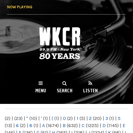
Skip to
NOW PLAYING
main
content
WKCR 89.9FM
NY
MENU
SEARCH
LISTEN
MAIN MENU
(2)
|
(23)
|
"
(10)
|
'
(1)
|
(
(1)
|
0
(2)
|
1
(5)
|
2
(20)
|
3
(1)
|
5
(13)
|
6
(2)
|
8
(1)
|
A
(1674)
|
B
(632)
|
C
(1225)
|
D
(1145)
|
E
(146)
|
F
(136)
|
G
(61)
|
H
(265)
|
I
(218)
|
J
(1224)
|
K
(68)
|
L