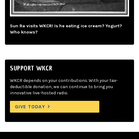
Sun Ra visits WKCR! Is he eating ice cream? Yogurt?
Who knows?
SUPPORT WKCR
WKCR depends on your contributions. With your tax-
deductible donation, we can continue to bring you
innovative live-hosted radio.
GIVE TODAY