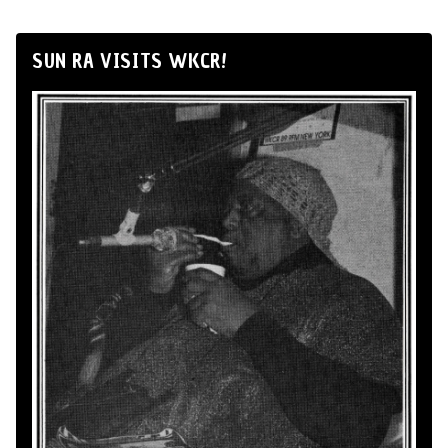
SUN RA VISITS WKCR!