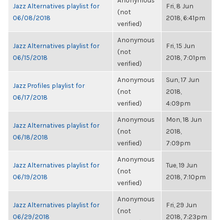
Anonymous
Jazz Alternatives playlist for
Fri, 8 Jun
(not
06/08/2018
2018, 6:41pm
verified)
Anonymous
Jazz Alternatives playlist for
Fri, 15 Jun
(not
06/15/2018
2018, 7:01pm
verified)
Anonymous
Sun, 17 Jun
Jazz Profiles playlist for
(not
2018,
06/17/2018
verified)
4:09pm
Anonymous
Mon, 18 Jun
Jazz Alternatives playlist for
(not
2018,
06/18/2018
verified)
7:09pm
Anonymous
Jazz Alternatives playlist for
Tue, 19 Jun
(not
06/19/2018
2018, 7:10pm
verified)
Anonymous
Jazz Alternatives playlist for
Fri, 29 Jun
(not
06/29/2018
2018, 7:23pm