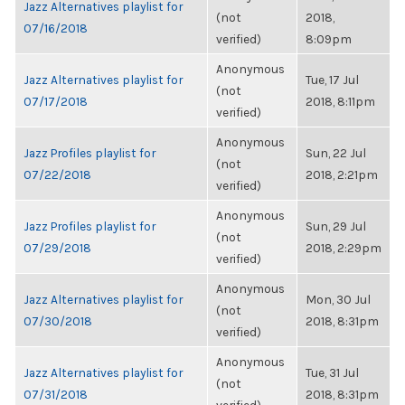
Jazz Alternatives playlist for
(not
2018,
07/16/2018
verified)
8:09pm
Anonymous
Jazz Alternatives playlist for
Tue, 17 Jul
(not
07/17/2018
2018, 8:11pm
verified)
Anonymous
Jazz Profiles playlist for
Sun, 22 Jul
(not
07/22/2018
2018, 2:21pm
verified)
Anonymous
Jazz Profiles playlist for
Sun, 29 Jul
(not
07/29/2018
2018, 2:29pm
verified)
Anonymous
Jazz Alternatives playlist for
Mon, 30 Jul
(not
07/30/2018
2018, 8:31pm
verified)
Anonymous
Jazz Alternatives playlist for
Tue, 31 Jul
(not
07/31/2018
2018, 8:31pm