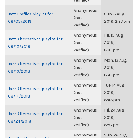
verified)
Anonymous
Jazz Profiles playlist for
Sun, 5 Aug
(not
08/05/2018
2018, 2:37pm
verified)
Anonymous
Fri, 10 Aug
Jazz Alternatives playlist for
(not
2018,
08/10/2018
verified)
8:43pm
Anonymous
Mon, 13 Aug
Jazz Alternatives playlist for
(not
2018,
08/13/2018
verified)
8:46pm
Anonymous
Tue, 14 Aug
Jazz Alternatives playlist for
(not
2018,
08/14/2018
verified)
8:48pm
Anonymous
Fri, 24 Aug
Jazz Alternatives playlist for
(not
2018,
08/24/2018
verified)
8:57pm
Anonymous
Sun, 26 Aug