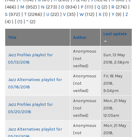
(466)
|
M
(952)
|
N
(273)
|
O
(934)
|
P
(111)
|
Q
(2)
|
R
(276)
|
S
(972)
|
T
(2286)
|
U
(22)
|
V
(35)
|
W
(112)
|
X
(1)
|
Y
(9)
|
Z
(4)
|
[
(1)
|
“
(2)
Last update
Title
Author
Anonymous
Jazz Profiles playlist for
Sun, 13 May
(not
05/13/2018
2018, 2:56pm
verified)
Anonymous
Fri, 18 May
Jazz Alternatives playlist for
(not
2018,
05/18/2018
verified)
9:04pm
Anonymous
Mon, 21 May
Jazz Profiles playlist for
(not
2018,
05/20/2018
verified)
12:05am
Anonymous
Mon, 21 May
Jazz Alternatives playlist for
(not
2018,
05/21/2018