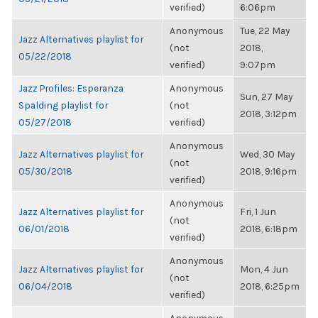
verified)
6:06pm
Anonymous
Tue, 22 May
Jazz Alternatives playlist for
(not
2018,
05/22/2018
verified)
9:07pm
Jazz Profiles: Esperanza
Anonymous
Sun, 27 May
Spalding playlist for
(not
2018, 3:12pm
05/27/2018
verified)
Anonymous
Jazz Alternatives playlist for
Wed, 30 May
(not
05/30/2018
2018, 9:16pm
verified)
Anonymous
Jazz Alternatives playlist for
Fri, 1 Jun
(not
06/01/2018
2018, 6:18pm
verified)
Anonymous
Jazz Alternatives playlist for
Mon, 4 Jun
(not
06/04/2018
2018, 6:25pm
verified)