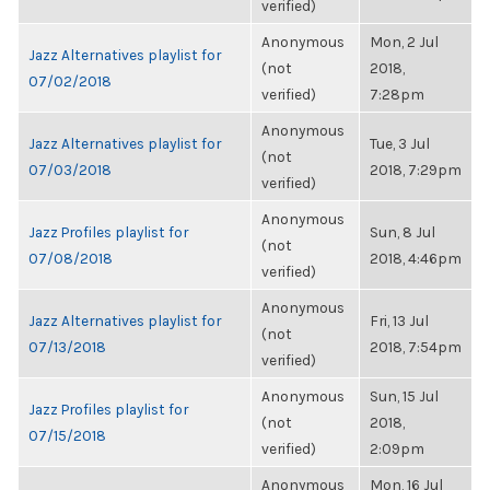
verified)
Anonymous
Mon, 2 Jul
Jazz Alternatives playlist for
(not
2018,
07/02/2018
verified)
7:28pm
Anonymous
Jazz Alternatives playlist for
Tue, 3 Jul
(not
07/03/2018
2018, 7:29pm
verified)
Anonymous
Jazz Profiles playlist for
Sun, 8 Jul
(not
07/08/2018
2018, 4:46pm
verified)
Anonymous
Jazz Alternatives playlist for
Fri, 13 Jul
(not
07/13/2018
2018, 7:54pm
verified)
Anonymous
Sun, 15 Jul
Jazz Profiles playlist for
(not
2018,
07/15/2018
verified)
2:09pm
Anonymous
Mon, 16 Jul