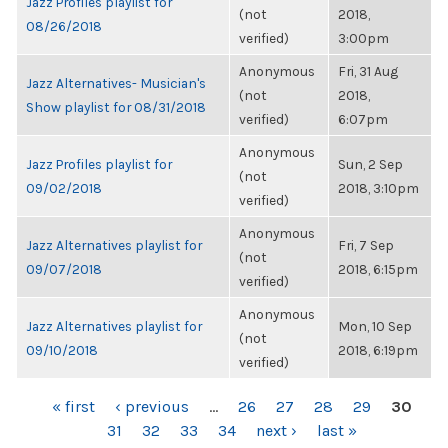
Jazz Profiles playlist for
(not
2018,
08/26/2018
verified)
3:00pm
Anonymous
Fri, 31 Aug
Jazz Alternatives- Musician's
(not
2018,
Show playlist for 08/31/2018
verified)
6:07pm
Anonymous
Jazz Profiles playlist for
Sun, 2 Sep
(not
09/02/2018
2018, 3:10pm
verified)
Anonymous
Jazz Alternatives playlist for
Fri, 7 Sep
(not
09/07/2018
2018, 6:15pm
verified)
Anonymous
Jazz Alternatives playlist for
Mon, 10 Sep
(not
09/10/2018
2018, 6:19pm
verified)
PAGES
« first
‹ previous
…
26
27
28
29
30
31
32
33
34
next ›
last »