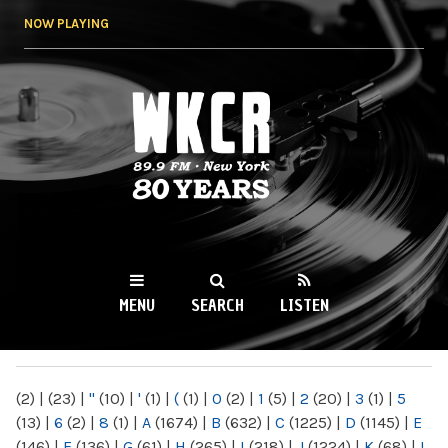
Skip to
NOW PLAYING
main
content
WKCR 89.9FM
NY
MENU
SEARCH
LISTEN
MAIN MENU
(2)
|
(23)
|
"
(10)
|
'
(1)
|
(
(1)
|
0
(2)
|
1
(5)
|
2
(20)
|
3
(1)
|
5
(13)
|
6
(2)
|
8
(1)
|
A
(1674)
|
B
(632)
|
C
(1225)
|
D
(1145)
|
E
(146)
|
F
(136)
|
G
(61)
|
H
(265)
|
I
(218)
|
J
(1224)
|
K
(68)
|
L