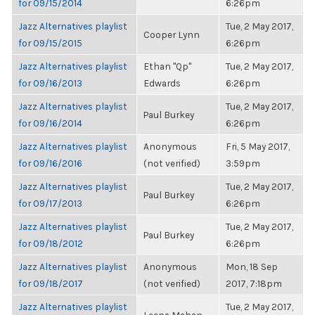
for 09/15/2014
6:26pm
Jazz Alternatives playlist
Tue, 2 May 2017,
Cooper Lynn
for 09/15/2015
6:26pm
Jazz Alternatives playlist
Ethan "Qp"
Tue, 2 May 2017,
for 09/16/2013
Edwards
6:26pm
Jazz Alternatives playlist
Tue, 2 May 2017,
Paul Burkey
for 09/16/2014
6:26pm
Jazz Alternatives playlist
Anonymous
Fri, 5 May 2017,
for 09/16/2016
(not verified)
3:59pm
Jazz Alternatives playlist
Tue, 2 May 2017,
Paul Burkey
for 09/17/2013
6:26pm
Jazz Alternatives playlist
Tue, 2 May 2017,
Paul Burkey
for 09/18/2012
6:26pm
Jazz Alternatives playlist
Anonymous
Mon, 18 Sep
for 09/18/2017
(not verified)
2017, 7:18pm
Jazz Alternatives playlist
Tue, 2 May 2017,