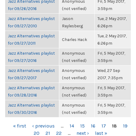
Jazz Alternatives playlist
Anonymous
Fri, 5 May 2017,
for 09/26/2016
(not verified)
3:59pm
Jazz Alternatives playlist
Jason
Tue, 2 May 2017,
for 09/27/2010
Raylesberg
6:26pm
Jazz Alternatives playlist
Tue, 2 May 2017,
Charles Hack
for 09/27/2011
6:26pm
Jazz Alternatives playlist
Anonymous
Fri, 5 May 2017,
for 09/27/2016
(not verified)
3:59pm
Jazz Alternatives playlist
Anonymous
Wed, 27 Sep
for 09/27/2017
(not verified)
2017, 7:35pm
Jazz Alternatives playlist
Anonymous
Fri, 5 May 2017,
for 09/28/2016
(not verified)
3:59pm
Jazz Alternatives playlist
Anonymous
Fri, 5 May 2017,
for 09/30/2016
(not verified)
3:59pm
PAGES
« first
‹ previous
…
14
15
16
17
18
19
20
21
22
…
next ›
last »