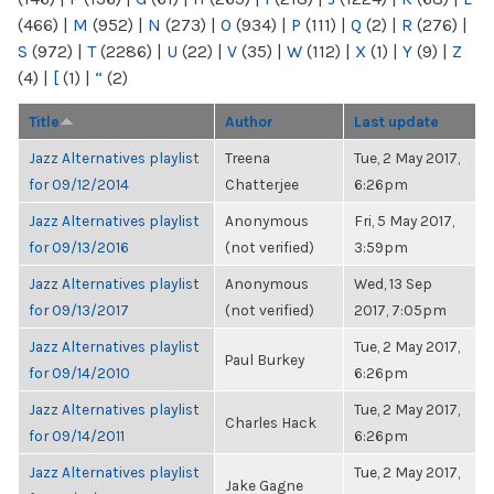
(466)
|
M
(952)
|
N
(273)
|
O
(934)
|
P
(111)
|
Q
(2)
|
R
(276)
|
S
(972)
|
T
(2286)
|
U
(22)
|
V
(35)
|
W
(112)
|
X
(1)
|
Y
(9)
|
Z
(4)
|
[
(1)
|
“
(2)
Title
Author
Last update
Jazz Alternatives playlist
Treena
Tue, 2 May 2017,
for 09/12/2014
Chatterjee
6:26pm
Jazz Alternatives playlist
Anonymous
Fri, 5 May 2017,
for 09/13/2016
(not verified)
3:59pm
Jazz Alternatives playlist
Anonymous
Wed, 13 Sep
for 09/13/2017
(not verified)
2017, 7:05pm
Jazz Alternatives playlist
Tue, 2 May 2017,
Paul Burkey
for 09/14/2010
6:26pm
Jazz Alternatives playlist
Tue, 2 May 2017,
Charles Hack
for 09/14/2011
6:26pm
Jazz Alternatives playlist
Tue, 2 May 2017,
Jake Gagne