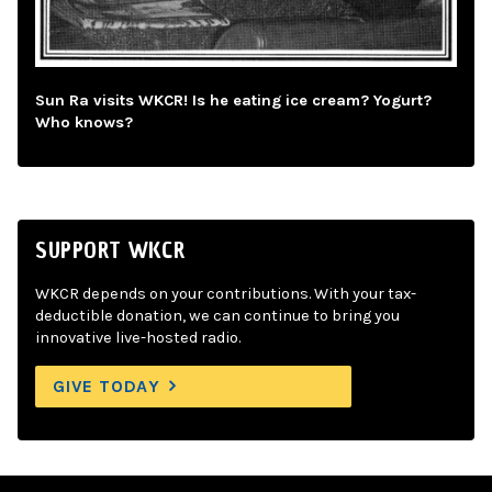
Sun Ra visits WKCR! Is he eating ice cream? Yogurt?
Who knows?
SUPPORT WKCR
WKCR depends on your contributions. With your tax-
deductible donation, we can continue to bring you
innovative live-hosted radio.
GIVE TODAY