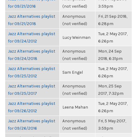
for 09/21/2016
(not verified)
3:59pm
Jazz Alternatives playlist
Anonymous
Fri, 21 Sep 2018,
for 09/21/2018
(not verified)
6:28pm
Jazz Alternatives playlist
Tue, 2 May 2017,
Lucy Weinman
for 09/24/2012
6:26pm
Jazz Alternatives playlist
Anonymous
Mon, 24 Sep
for 09/24/2018
(not verified)
2018, 6:31pm
Jazz Alternatives playlist
Tue, 2 May 2017,
Sam Engel
for 09/25/2012
6:26pm
Jazz Alternatives playlist
Anonymous
Mon, 25 Sep
for 09/25/2017
(not verified)
2017, 7:32pm
Jazz Alternatives playlist
Tue, 2 May 2017,
Leena Mahan
for 09/26/2012
6:26pm
Jazz Alternatives playlist
Anonymous
Fri, 5 May 2017,
for 09/26/2016
(not verified)
3:59pm