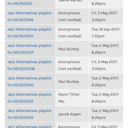
Leena Mahan
for 09/19/2011
6:26pm
Jazz Alternatives playlist
Anonymous
Fri, 5 May 2017,
for 09/19/2016
(not verified)
3:59pm
Jazz Alternatives playlist
Anonymous
Tue, 19 Sep 2017,
for 09/19/2017
(not verified)
7:21pm
Jazz Alternatives playlist
Tue, 2 May 2017,
Paul Burkey
for 09/20/2011
6:26pm
Jazz Alternatives playlist
Anonymous
Fri, 5 May 2017,
for 09/20/2016
(not verified)
3:59pm
Jazz Alternatives playlist
Tue, 2 May 2017,
Paul Burkey
for 09/21/2010
6:26pm
Jazz Alternatives playlist
Kevin "(the)
Tue, 2 May 2017,
for 09/21/2012
Ma...
6:26pm
Jazz Alternatives playlist
Tue, 2 May 2017,
Jacob Kayen
for 09/21/2015
6:26pm
Jazz Alternatives playlist
Anonymous
Fri, 5 May 2017,