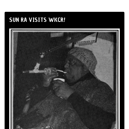
SUN RA VISITS WKCR!