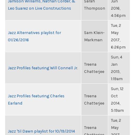
Jamison Williams, Nathan Corder, &
Sarah
Jun
Leo Suarez on Live Constructions
Thompson
2016,
4:56pm
Tue, 2
Jazz Alternatives playlist for
Sam Klein-
May
01/26/2016
Markman
2017,
6:26pm
Sun, 4
Treena
Jan
Jazz Profiles featuring Will Connell Jr.
Chatterjee
2015,
1:19am
Sun, 12
Jazz Profiles featuring Charles
Treena
Oct
Earland
Chatterjee
2014,
5:19am
Tue, 2
Treena
May
Jazz 'til Dawn playlist for 10/19/2014
Chatterjee
2017,