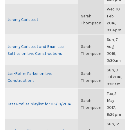
Wed, 10
Sarah
Feb
Jeremy Carlstedt
Thompson
2016,
9:04pm
Sun, 7
Jeremy Carlstedt and Brian Lee
Sarah
Aug
Settles on Live Constructions
Thompson
2016,
2:30am
Sun, 3
Jair-Rohm Parker on Live
Sarah
Jul 2016,
Constructions
Thompson
9:56am
Tue, 2
Sarah
May
Jazz Profiles playlist for 06/19/2016
Thompson
2017,
6:26pm
Sun, 12