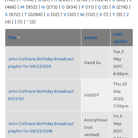
(466)
|
M
(952)
|
N
(273)
|
O
(934)
|
P
(111)
|
Q
(2)
|
R
(276)
|
S
(972)
|
T
(2286)
|
U
(22)
|
V
(35)
|
W
(112)
|
X
(1)
|
Y
(9)
|
Z
(4)
|
[
(1)
|
“
(2)
Last
Title
Author
update
Tue, 2
John Coltrane Birthday Broadcast
May
David Su
playlist for 09/23/2011
2017,
6:26pm
Thu, 22
John Coltrane Birthday Broadcast
Sep
slr2207
9/23/22
2022,
7:55pm
Fri, 5
Anonymous
John Coltrane Birthday Broadcast
May
(not
playlist for 09/23/2016
2017,
verified)