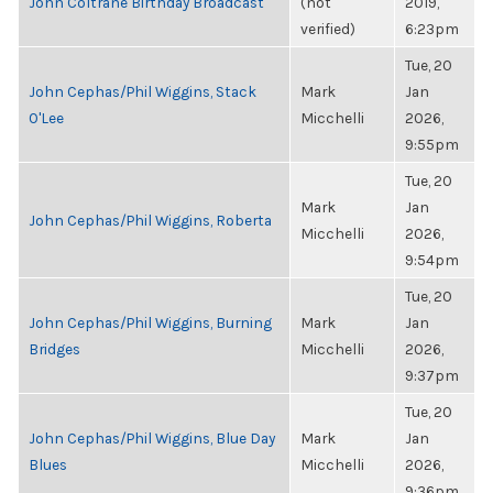
John Coltrane Birthday Broadcast
(not
2019,
verified)
6:23pm
Tue, 20
John Cephas/Phil Wiggins, Stack
Mark
Jan
O'Lee
Micchelli
2026,
9:55pm
Tue, 20
Mark
Jan
John Cephas/Phil Wiggins, Roberta
Micchelli
2026,
9:54pm
Tue, 20
John Cephas/Phil Wiggins, Burning
Mark
Jan
Bridges
Micchelli
2026,
9:37pm
Tue, 20
John Cephas/Phil Wiggins, Blue Day
Mark
Jan
Blues
Micchelli
2026,
9:36pm