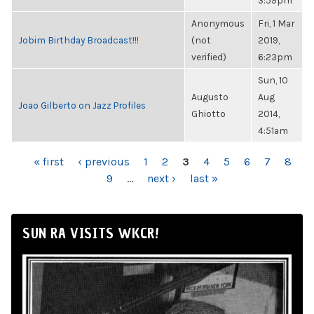
3:59pm
Anonymous
Fri, 1 Mar
Jobim Birthday Broadcast!!!
(not
2019,
verified)
6:23pm
Sun, 10
Augusto
Aug
Joao Gilberto on Jazz Profiles
Ghiotto
2014,
4:51am
PAGES
« first
‹ previous
1
2
3
4
5
6
7
8
9
…
next ›
last »
SUN RA VISITS WKCR!