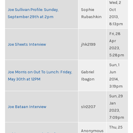
Wed, 2
Joe Sullivan Profile: Sunday,
Sophie
Oct
September 29th at 2pm
Rubashkin
2013,
8:13pm
Fri, 28
Apr
Joe Sheets Interview
jhk2199
2023,
5:28pm
Sun, 1
Joe Morris on Out To Lunch: Friday,
Gabriel
Jun
May 30th at 12PM
Ibagon
2014,
3:19pm
Sun, 29
Jan
Joe Bataan Interview
slr2207
2023,
7:09pm
Thu, 25
Anonymous