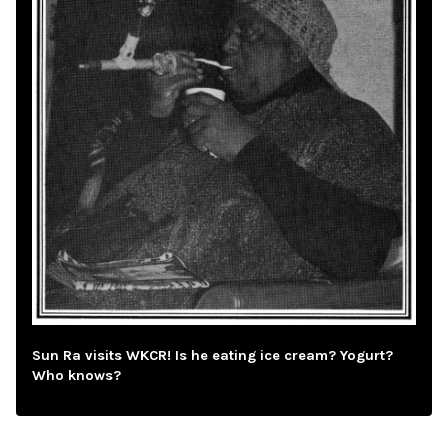
Sun Ra visits WKCR! Is he eating ice cream? Yogurt?
Who knows?