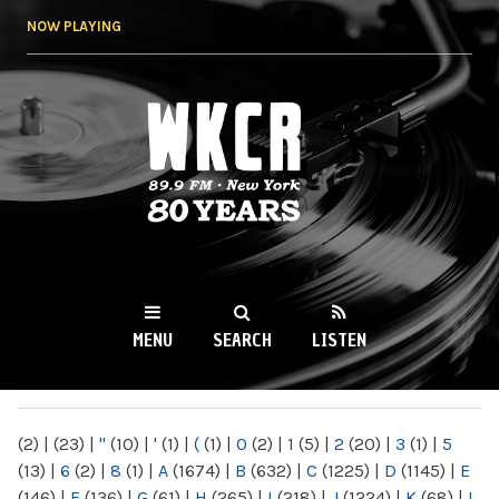
Skip to
NOW PLAYING
main
content
WKCR 89.9FM
NY
MENU
SEARCH
LISTEN
MAIN MENU
(2)
|
(23)
|
"
(10)
|
'
(1)
|
(
(1)
|
0
(2)
|
1
(5)
|
2
(20)
|
3
(1)
|
5
(13)
|
6
(2)
|
8
(1)
|
A
(1674)
|
B
(632)
|
C
(1225)
|
D
(1145)
|
E
(146)
|
F
(136)
|
G
(61)
|
H
(265)
|
I
(218)
|
J
(1224)
|
K
(68)
|
L