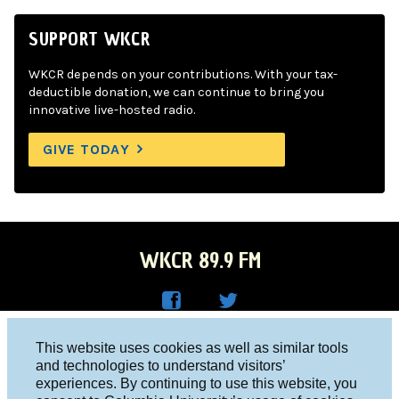
SUPPORT WKCR
WKCR depends on your contributions. With your tax-
deductible donation, we can continue to bring you
innovative live-hosted radio.
GIVE TODAY
WKCR 89.9 FM
WKC
WKC
Columbia University, New York, NY 10027
This website uses cookies as well as similar tools
R on
R on
and technologies to understand visitors’
Studio 212-854-9920
experiences. By continuing to use this website, you
Face
Twitt
board@wkcr.org