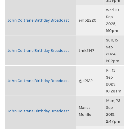
3:59pm
Wed, 10
Sep
John Coltrane Birthday Broadcast
emp2220
2025,
1:10pm
Sun, 15
Sep
John Coltrane Birthday Broadcast
tmk2147
2024,
1:02pm
Fri, 15
Sep
John Coltrane Birthday Broadcast
gjd2122
2023,
10:28am
Mon, 23
Marisa
Sep
John Coltrane Birthday Broadcast
Murillo
2019,
2:47pm