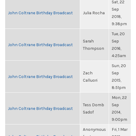
Sat, 22
Sep
John Coltrane Birthday Broadcast
Julia Rocha
2018,
9:38pm
Tue, 20
Sarah
Sep
John Coltrane Birthday Broadcast
Thompson
2016,
4:25am
Sun, 20
Zach
Sep
John Coltrane Birthday Broadcast
Calluori
2015,
8:51pm
Mon, 22
Tess Domb
Sep
John Coltrane Birthday Broadcast
Sadof
2014,
9:00pm
Anonymous
Fri, 1 Mar