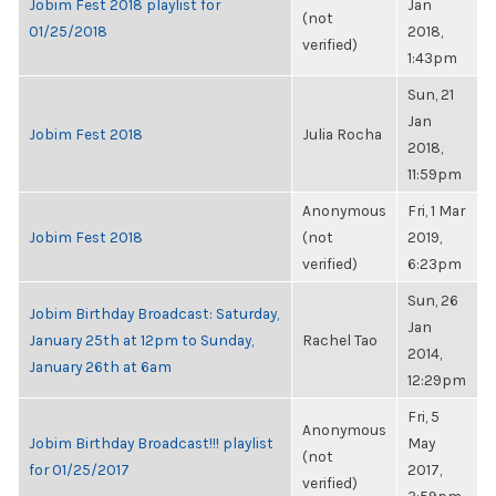
Jobim Fest 2018 playlist for
Jan
(not
01/25/2018
2018,
verified)
1:43pm
Sun, 21
Jan
Jobim Fest 2018
Julia Rocha
2018,
11:59pm
Anonymous
Fri, 1 Mar
Jobim Fest 2018
(not
2019,
verified)
6:23pm
Sun, 26
Jobim Birthday Broadcast: Saturday,
Jan
January 25th at 12pm to Sunday,
Rachel Tao
2014,
January 26th at 6am
12:29pm
Fri, 5
Anonymous
Jobim Birthday Broadcast!!! playlist
May
(not
for 01/25/2017
2017,
verified)