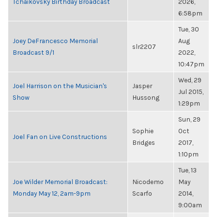
Tchaikovsky Birthday Broadcast
2026,
6:58pm
Tue, 30
Joey DeFrancesco Memorial
Aug
slr2207
Broadcast 9/1
2022,
10:47pm
Wed, 29
Joel Harrison on the Musician's
Jasper
Jul 2015,
Show
Hussong
1:29pm
Sun, 29
Sophie
Oct
Joel Fan on Live Constructions
Bridges
2017,
1:10pm
Tue, 13
Joe Wilder Memorial Broadcast:
Nicodemo
May
Monday May 12, 2am-9pm
Scarfo
2014,
9:00am