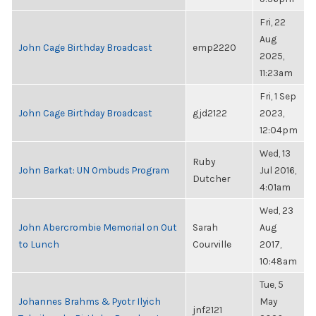
Fri, 22
Aug
John Cage Birthday Broadcast
emp2220
2025,
11:23am
Fri, 1 Sep
John Cage Birthday Broadcast
gjd2122
2023,
12:04pm
Wed, 13
Ruby
John Barkat: UN Ombuds Program
Jul 2016,
Dutcher
4:01am
Wed, 23
John Abercrombie Memorial on Out
Sarah
Aug
to Lunch
Courville
2017,
10:48am
Tue, 5
Johannes Brahms & Pyotr Ilyich
May
jnf2121