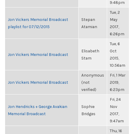
9:48pm
Tue, 2
Jon Vickers Memorial Broadcast
Stepan
May
playlist for 07/12/2015
Atamian
2017,
6:26pm
Tue, 6
Elisabeth
Oct
Jon Vickers Memorial Broadcast
Stam
2015,
10:56am
Anonymous
Fri, 1 Mar
Jon Vickers Memorial Broadcast
(not
2019,
verified)
6:23pm
Fri, 24
Jon Hendricks + George Avakian
Sophie
Nov
Memorial Broadcast
Bridges
2017,
9:47am
Thu, 16