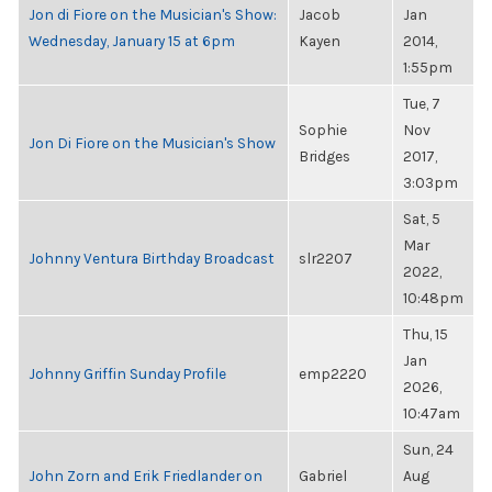
Jon di Fiore on the Musician's Show:
Jacob
Jan
Wednesday, January 15 at 6pm
Kayen
2014,
1:55pm
Tue, 7
Sophie
Nov
Jon Di Fiore on the Musician's Show
Bridges
2017,
3:03pm
Sat, 5
Mar
Johnny Ventura Birthday Broadcast
slr2207
2022,
10:48pm
Thu, 15
Jan
Johnny Griffin Sunday Profile
emp2220
2026,
10:47am
Sun, 24
John Zorn and Erik Friedlander on
Gabriel
Aug