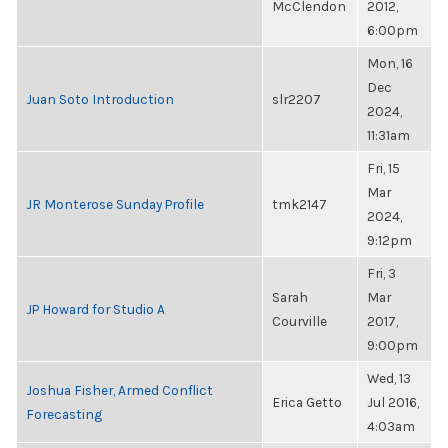
McClendon
2012,
6:00pm
Mon, 16
Dec
Juan Soto Introduction
slr2207
2024,
11:31am
Fri, 15
Mar
JR Monterose Sunday Profile
tmk2147
2024,
9:12pm
Fri, 3
Sarah
Mar
JP Howard for Studio A
Courville
2017,
9:00pm
Wed, 13
Joshua Fisher, Armed Conflict
Erica Getto
Jul 2016,
Forecasting
4:03am