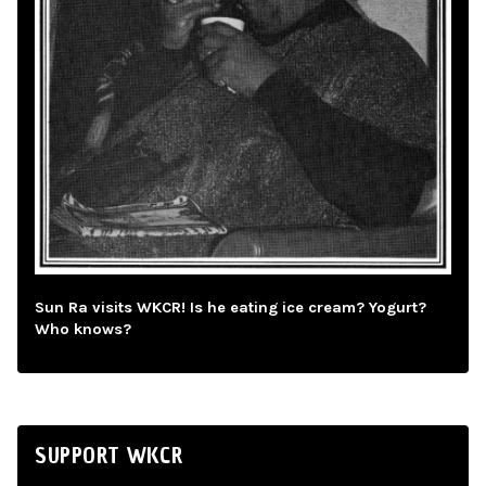
Sun Ra visits WKCR! Is he eating ice cream? Yogurt?
Who knows?
SUPPORT WKCR