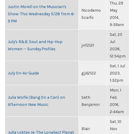
Thu, 29
Justin Morell on the Musician's
Nicodemo
May
Show: This Wednesday 5/28 from 6-
Scarfo
2014,
9 PM
9:39am
Sat, 25
July's R&B, Soul, and Hip-Hop
Jul
jnf2121
Women -- Sunday Profiles
2026,
12:54pm
Sat, 1 Jul
July On-Air Guide
gjd2122
2023,
1:32pm
Mon, 1
Julia Wolfe (Bang On a Can) on
Seth
Feb
Afternoon New Music
Benjamin
2016,
2:44am
Sat, 10
Blair
Nov
Julia Loktev re: The Loneliest Planet