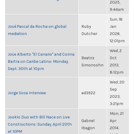
2025,
9:44am
Sun, 18
José Pascal da Rocha on global
Ruby
Jan
mediation
Dutcher
2026,
12:01pm
Wed, 2
Jose Alberto "El Canario" and Corina
Beatriz
Oct
Bartra on Caribe Latino: Monday,
Simonsohn
2013,
Sept. 30th at 10pm
8:12pm
Wed, 20
Sep
Jorge Sosa Interview
ad3922
2023,
3:21pm
Mon, 21
Jooklo Duo with Bill Nace on Live
Gabriel
Apr
Constructions: Sunday, April 20th
Ibagon
2014,
at 10PM