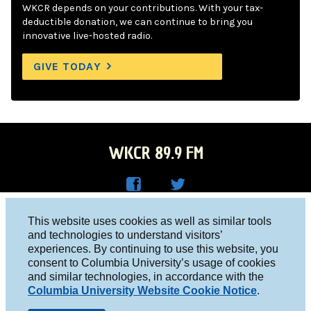
WKCR depends on your contributions. With your tax-
deductible donation, we can continue to bring you
innovative live-hosted radio.
GIVE TODAY
WKCR 89.9 FM
WKC
WKC
Columbia University, New York, NY 10027
This website uses cookies as well as similar tools
R on
R on
and technologies to understand visitors’
Studio 212-854-9920
experiences. By continuing to use this website, you
Face
Twitt
board@wkcr.org
consent to Columbia University’s usage of cookies
boo
er
and similar technologies, in accordance with the
© 2016 - 2026 WKCR
Columbia University Website Cookie Notice
.
k
Public File