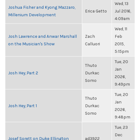
Wed, 13
Joshua Fisher and Kyong Mazzaro,
Erica Getto
Jul 2016,
Millenium Development
4:09am
Wed, 11
Josh Lawrence and Anwar Marshall
Zach
Feb
on the Musician's Show
Calluori
2015,
5:15pm
Tue, 20
Thuto
Jan
Josh Hey, Part 2
Durkac
2026,
Somo
9:49pm
Tue, 20
Thuto
Jan
Josh Hey, Part 1
Durkac
2026,
Somo
9:48pm
Tue, 23
Dec
Josef Sorett on Duke Ellington
ad3922