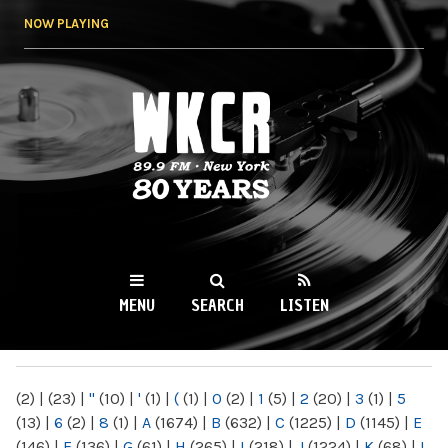
Skip to
NOW PLAYING
main
content
WKCR 89.9FM
NY
MENU
SEARCH
LISTEN
MAIN MENU
(2)
|
(23)
|
"
(10)
|
'
(1)
|
(
(1)
|
0
(2)
|
1
(5)
|
2
(20)
|
3
(1)
|
5
(13)
|
6
(2)
|
8
(1)
|
A
(1674)
|
B
(632)
|
C
(1225)
|
D
(1145)
|
E
(146)
|
F
(136)
|
G
(61)
|
H
(265)
|
I
(218)
|
J
(1224)
|
K
(68)
|
L