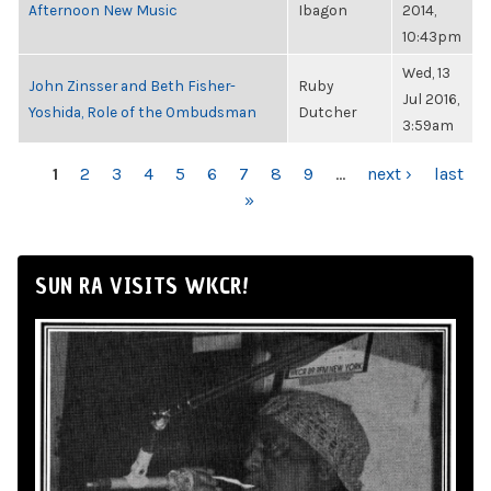
Afternoon New Music
Ibagon
2014,
10:43pm
Wed, 13
John Zinsser and Beth Fisher-
Ruby
Jul 2016,
Yoshida, Role of the Ombudsman
Dutcher
3:59am
PAGES
1
2
3
4
5
6
7
8
9
…
next ›
last
»
SUN RA VISITS WKCR!