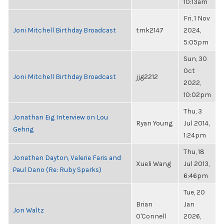
10:13am
Fri, 1 Nov
Joni Mitchell Birthday Broadcast
tmk2147
2024,
5:05pm
Sun, 30
Oct
Joni Mitchell Birthday Broadcast
jjg2212
2022,
10:02pm
Thu, 3
Jonathan Eig Interview on Lou
Ryan Young
Jul 2014,
Gehrig
1:24pm
Thu, 18
Jonathan Dayton, Valerie Faris and
Xueli Wang
Jul 2013,
Paul Dano (Re: Ruby Sparks)
6:46pm
Tue, 20
Brian
Jan
Jon Waltz
O'Connell
2026,