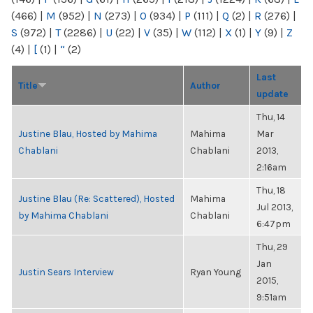
(466)
|
M
(952)
|
N
(273)
|
O
(934)
|
P
(111)
|
Q
(2)
|
R
(276)
|
S
(972)
|
T
(2286)
|
U
(22)
|
V
(35)
|
W
(112)
|
X
(1)
|
Y
(9)
|
Z
(4)
|
[
(1)
|
“
(2)
Last
Title
Author
update
Thu, 14
Justine Blau, Hosted by Mahima
Mahima
Mar
Chablani
Chablani
2013,
2:16am
Thu, 18
Justine Blau (Re: Scattered), Hosted
Mahima
Jul 2013,
by Mahima Chablani
Chablani
6:47pm
Thu, 29
Jan
Justin Sears Interview
Ryan Young
2015,
9:51am