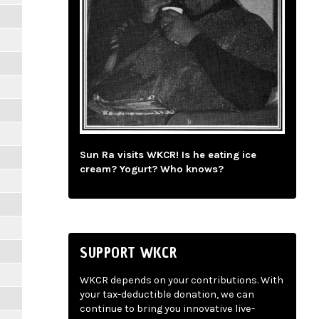
Sun Ra visits WKCR! Is he eating ice
cream? Yogurt? Who knows?
SUPPORT WKCR
WKCR depends on your contributions. With
your tax-deductible donation, we can
continue to bring you innovative live-