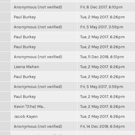
Anonymous (not verified)
Fri, 8 Dec 2017, 6:10pm
Paul Burkey
Tue, 2 May 2017, 6:26pm
Anonymous (not verified)
Fri, 5 May 2017, 3:59pm
Paul Burkey
Tue, 2 May 2017, 6:26pm
Paul Burkey
Tue, 2 May 2017, 6:26pm
Anonymous (not verified)
Tue, 11 Dec 2018, 6:51pm
Leena Mahan
Tue, 2 May 2017, 6:26pm
Paul Burkey
Tue, 2 May 2017, 6:26pm
Anonymous (not verified)
Fri, 5 May 2017, 3:59pm
Paul Burkey
Tue, 2 May 2017, 6:26pm
Kevin "(the) Ma...
Tue, 2 May 2017, 6:26pm
Jacob Kayen
Tue, 2 May 2017, 6:26pm
Anonymous (not verified)
Fri, 14 Dec 2018, 6:54pm