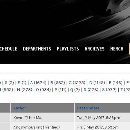
Skip to
main
content
CHEDULE
DEPARTMENTS
PLAYLISTS
ARCHIVES
MERCH
)
|
6
(2)
|
8
(1)
|
A
(1674)
|
B
(632)
|
C
(1225)
|
D
(1145)
|
E
(146)
|
F
M
(952)
|
N
(273)
|
O
(934)
|
P
(111)
|
Q
(2)
|
R
(276)
|
S
(972)
|
T
(2
Author
Last update
Kevin "(the) Ma...
Tue, 2 May 2017, 6:26pm
Anonymous (not verified)
Fri, 5 May 2017, 3:59pm