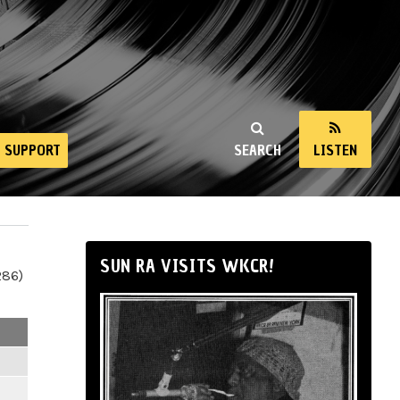
SUPPORT
SEARCH
LISTEN
SUN RA VISITS WKCR!
286)