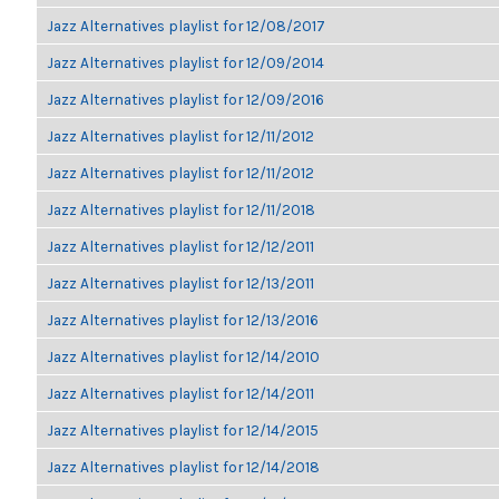
Jazz Alternatives playlist for 12/08/2017
Jazz Alternatives playlist for 12/09/2014
Jazz Alternatives playlist for 12/09/2016
Jazz Alternatives playlist for 12/11/2012
Jazz Alternatives playlist for 12/11/2012
Jazz Alternatives playlist for 12/11/2018
Jazz Alternatives playlist for 12/12/2011
Jazz Alternatives playlist for 12/13/2011
Jazz Alternatives playlist for 12/13/2016
Jazz Alternatives playlist for 12/14/2010
Jazz Alternatives playlist for 12/14/2011
Jazz Alternatives playlist for 12/14/2015
Jazz Alternatives playlist for 12/14/2018