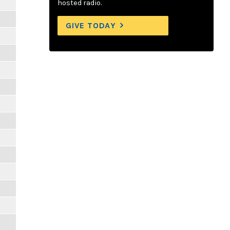
hosted radio.
GIVE TODAY