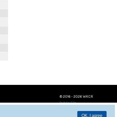
© 2016 - 2026 WKCR
Public File
OK, I agree