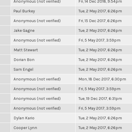
Anonymous (not verified)
Fri, 14 Dec 2018, 9:54pm
Paul Burkey
Tue, 2 May 2017, 6:26pm
Anonymous (not verified)
Fri, 15 Dec 2017, 6:26pm
Jake Gagne
Tue, 2 May 2017, 6:26pm
Anonymous (not verified)
Fri, 5 May 2017, 3:59pm
Matt Stewart
Tue, 2 May 2017, 6:26pm
Dorian Bon
Tue, 2 May 2017, 6:26pm
Sam Engel
Tue, 2 May 2017, 6:26pm
Anonymous (not verified)
Mon, 18 Dec 2017, 6:30pm
Anonymous (not verified)
Fri, 5 May 2017, 3:59pm
Anonymous (not verified)
Tue, 19 Dec 2017, 6:31pm
Anonymous (not verified)
Fri, 5 May 2017, 3:59pm
Dylan Kario
Tue, 2 May 2017, 6:26pm
Cooper Lynn
Tue, 2 May 2017, 6:26pm