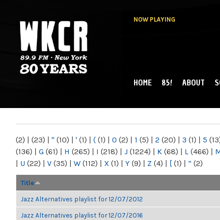
NOW PLAYING
HOME
85!
ABOUT
S
MAIN MENU
WKCR 89.9FM
NY
(2)
|
(23)
|
"
(10)
|
'
(1)
|
(
(1)
|
0
(2)
|
1
(5)
|
2
(20)
|
3
(1)
|
5
(13
(136)
|
G
(61)
|
H
(265)
|
I
(218)
|
J
(1224)
|
K
(68)
|
L
(466)
|
|
U
(22)
|
V
(35)
|
W
(112)
|
X
(1)
|
Y
(9)
|
Z
(4)
|
[
(1)
|
“
(2)
Title
Jazz Alternatives playlist for 12/07/2012
Jazz Alternatives playlist for 12/07/2016