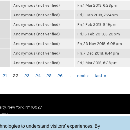
Anonymous (not verified)
Fri, 1 Mar 2019, 6:23pm
Anonymous (not verified)
Fri, 11 Jan 2019, 7:24pm
Anonymous (not verified)
Fri, 1 Feb 2019, 8:19pm
Anonymous (not verified)
Fri, 15 Feb 2019, 6:20pm
Anonymous (not verified)
Fri, 23 Nov 2018, 6:08pm
Anonymous (not verified)
Fri, 7 Dec 2018, 6:44pm
Anonymous (not verified)
Fri, 1 Mar 2019, 6:28pm
21
22
23
24
25
26
…
next ›
last »
ity, New York, NY 10027
9920
chnologies to understand visitors’ experiences. By