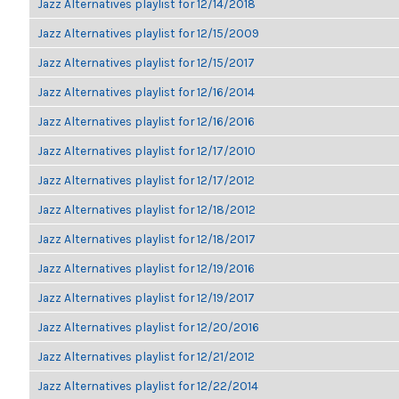
Jazz Alternatives playlist for 12/14/2018
Jazz Alternatives playlist for 12/15/2009
Jazz Alternatives playlist for 12/15/2017
Jazz Alternatives playlist for 12/16/2014
Jazz Alternatives playlist for 12/16/2016
Jazz Alternatives playlist for 12/17/2010
Jazz Alternatives playlist for 12/17/2012
Jazz Alternatives playlist for 12/18/2012
Jazz Alternatives playlist for 12/18/2017
Jazz Alternatives playlist for 12/19/2016
Jazz Alternatives playlist for 12/19/2017
Jazz Alternatives playlist for 12/20/2016
Jazz Alternatives playlist for 12/21/2012
Jazz Alternatives playlist for 12/22/2014