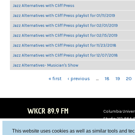
Jazz Alternatives with Cliff Preiss
Jazz Alternatives with Cliff Preiss playlist for 01/11/2019
Jazz Alternatives with Cliff Preiss playlist for 02/01/2019
Jazz Alternatives with Cliff Preiss playlist for 02/15/2019
Jazz Alternatives with Cliff Preiss playlist for 11/23/2018
Jazz Alternatives with Cliff Preiss playlist for 12/07/2018
Jazz Alternatives- Musician's Show
PAGES
« first
‹ previous
…
18
19
20
WKCR 89.9 FM
Columbia Univers
Studio 212-854-
board@wkcr.org
This website uses cookies as well as similar tools and te
WKC
WKC