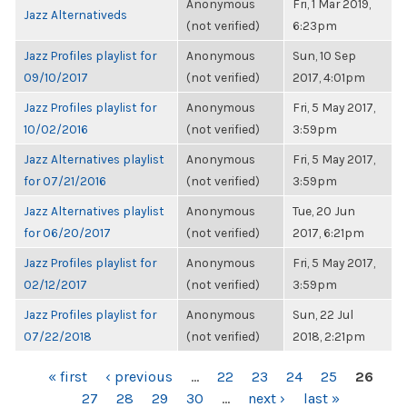
Anonymous
Fri, 1 Mar 2019,
Jazz Alternativeds
(not verified)
6:23pm
Jazz Profiles playlist for
Anonymous
Sun, 10 Sep
09/10/2017
(not verified)
2017, 4:01pm
Jazz Profiles playlist for
Anonymous
Fri, 5 May 2017,
10/02/2016
(not verified)
3:59pm
Jazz Alternatives playlist
Anonymous
Fri, 5 May 2017,
for 07/21/2016
(not verified)
3:59pm
Jazz Alternatives playlist
Anonymous
Tue, 20 Jun
for 06/20/2017
(not verified)
2017, 6:21pm
Jazz Profiles playlist for
Anonymous
Fri, 5 May 2017,
02/12/2017
(not verified)
3:59pm
Jazz Profiles playlist for
Anonymous
Sun, 22 Jul
07/22/2018
(not verified)
2018, 2:21pm
PAGES
« first
‹ previous
…
22
23
24
25
26
27
28
29
30
…
next ›
last »