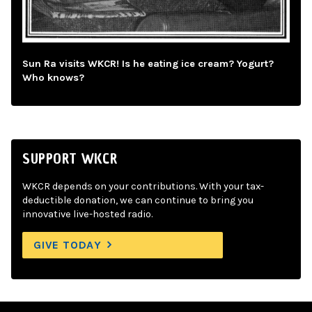
Sun Ra visits WKCR! Is he eating ice cream? Yogurt?
Who knows?
SUPPORT WKCR
WKCR depends on your contributions. With your tax-
deductible donation, we can continue to bring you
innovative live-hosted radio.
GIVE TODAY