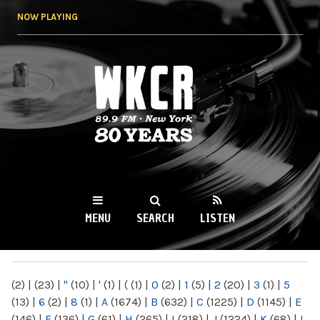
Skip to
NOW PLAYING
main
content
WKCR 89.9FM
NY
MENU
SEARCH
LISTEN
MAIN MENU
(2)
|
(23)
|
"
(10)
|
'
(1)
|
(
(1)
|
0
(2)
|
1
(5)
|
2
(20)
|
3
(1)
|
5
(13)
|
6
(2)
|
8
(1)
|
A
(1674)
|
B
(632)
|
C
(1225)
|
D
(1145)
|
E
(146)
|
F
(136)
|
G
(61)
|
H
(265)
|
I
(218)
|
J
(1224)
|
K
(68)
|
L