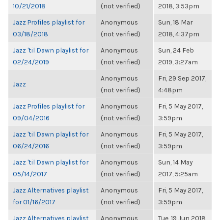
10/21/2018
(not verified)
2018, 3:53pm
Jazz Profiles playlist for
Anonymous
Sun, 18 Mar
03/18/2018
(not verified)
2018, 4:37pm
Jazz 'til Dawn playlist for
Anonymous
Sun, 24 Feb
02/24/2019
(not verified)
2019, 3:27am
Anonymous
Fri, 29 Sep 2017,
Jazz
(not verified)
4:48pm
Jazz Profiles playlist for
Anonymous
Fri, 5 May 2017,
09/04/2016
(not verified)
3:59pm
Jazz 'til Dawn playlist for
Anonymous
Fri, 5 May 2017,
06/24/2016
(not verified)
3:59pm
Jazz 'til Dawn playlist for
Anonymous
Sun, 14 May
05/14/2017
(not verified)
2017, 5:25am
Jazz Alternatives playlist
Anonymous
Fri, 5 May 2017,
for 01/16/2017
(not verified)
3:59pm
Jazz Alternatives playlist
Anonymous
Tue, 19 Jun 2018,