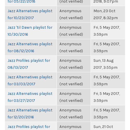
for 05/22/2018
(not verified)
2018, 9:07pm
Jazz Alternatives playlist
Anonymous
Mon, 23 Oct
for 10/23/2017
(not verified)
2017, 8:32pm
Jazz 'til Dawn playlist for
Anonymous
Fri, 5 May 2017,
10/30/2016
(not verified)
3:59pm
Jazz Alternatives playlist
Anonymous
Fri, 5 May 2017,
for 08/12/2016
(not verified)
3:59pm
Jazz Profiles playlist for
Anonymous
Sun, 13 Aug
08/13/2017
(not verified)
2017, 3:55pm
Jazz Alternatives playlist
Anonymous
Fri, 5 May 2017,
for 03/03/2017
(not verified)
3:59pm
Jazz Alternatives playlist
Anonymous
Fri, 5 May 2017,
for 03/27/2017
(not verified)
3:59pm
Jazz Alternatives playlist
Anonymous
Fri, 5 May 2017,
for 12/20/2016
(not verified)
3:59pm
Jazz Profiles playlist for
Anonymous
Sun, 21 Oct