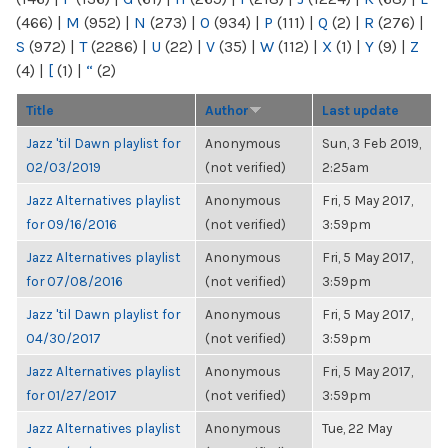
(466)
|
M
(952)
|
N
(273)
|
O
(934)
|
P
(111)
|
Q
(2)
|
R
(276)
|
S
(972)
|
T
(2286)
|
U
(22)
|
V
(35)
|
W
(112)
|
X
(1)
|
Y
(9)
|
Z
(4)
|
[
(1)
|
“
(2)
Title
Author
Last update
Jazz 'til Dawn playlist for
Anonymous
Sun, 3 Feb 2019,
02/03/2019
(not verified)
2:25am
Jazz Alternatives playlist
Anonymous
Fri, 5 May 2017,
for 09/16/2016
(not verified)
3:59pm
Jazz Alternatives playlist
Anonymous
Fri, 5 May 2017,
for 07/08/2016
(not verified)
3:59pm
Jazz 'til Dawn playlist for
Anonymous
Fri, 5 May 2017,
04/30/2017
(not verified)
3:59pm
Jazz Alternatives playlist
Anonymous
Fri, 5 May 2017,
for 01/27/2017
(not verified)
3:59pm
Jazz Alternatives playlist
Anonymous
Tue, 22 May