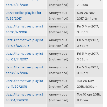
for 06/19/2018
(not verified)
7:10pm
Jazz Profiles playlist for
Anonymous
Sun, 26 Nov
11/26/2017
(not verified)
2017, 2:44pm
Jazz Alternatives playlist
Anonymous
Fri, 5 May 2017,
for 10/17/2016
(not verified)
3:59pm
Jazz Alternatives playlist
Anonymous
Fri, 5 May 2017,
for 08/02/2016
(not verified)
3:59pm
Jazz Alternatives playlist
Anonymous
Fri, 5 May 2017,
for 03/14/2017
(not verified)
3:59pm
Jazz Alternatives playlist
Anonymous
Fri, 5 May 2017,
for 12/07/2016
(not verified)
3:59pm
Jazz Alternatives playlist
Anonymous
Tue, 20 Nov
for 11/20/2018
(not verified)
2018, 9:00pm
Jazz Alternatives playlist
Anonymous
Tue, 10 Apr 2018,
for 04/10/2018
(not verified)
8:15pm