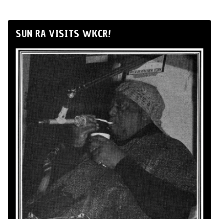
SUN RA VISITS WKCR!