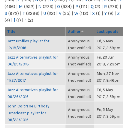
(466)
|
M
(952)
|
N
(273)
|
O
(934)
|
P
(111)
|
Q
(2)
|
R
(276)
|
S
(972)
|
T
(2286)
|
U
(22)
|
V
(35)
|
W
(112)
|
X
(1)
|
Y
(9)
|
Z
(4)
|
[
(1)
|
“
(2)
Title
Author
Last update
Jazz Profiles playlist for
Anonymous
Fri, 5 May
12/18/2016
(not verified)
2017, 3:59pm
Jazz Alternatives playlist for
Anonymous
Fri, 29 Jun
06/29/2018
(not verified)
2018, 7:23pm
Jazz Alternatives playlist for
Anonymous
Mon, 27 Nov
11/27/2017
(not verified)
2017, 8:46pm
Jazz Alternatives playlist for
Anonymous
Fri, 5 May
09/26/2016
(not verified)
2017, 3:59pm
John Coltrane Birthday
Anonymous
Fri, 5 May
Broadcast playlist for
(not verified)
2017, 3:59pm
09/23/2016