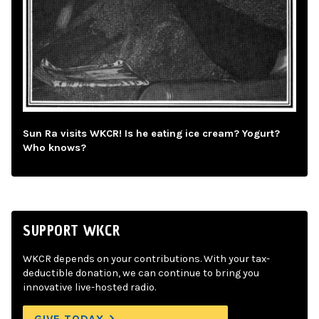
Sun Ra visits WKCR! Is he eating ice cream? Yogurt?
Who knows?
SUPPORT WKCR
WKCR depends on your contributions. With your tax-
deductible donation, we can continue to bring you
innovative live-hosted radio.
GIVE TODAY