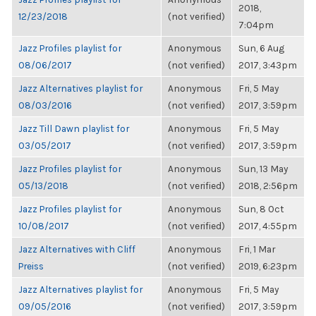
2018,
12/23/2018
(not verified)
7:04pm
Jazz Profiles playlist for
Anonymous
Sun, 6 Aug
08/06/2017
(not verified)
2017, 3:43pm
Jazz Alternatives playlist for
Anonymous
Fri, 5 May
08/03/2016
(not verified)
2017, 3:59pm
Jazz Till Dawn playlist for
Anonymous
Fri, 5 May
03/05/2017
(not verified)
2017, 3:59pm
Jazz Profiles playlist for
Anonymous
Sun, 13 May
05/13/2018
(not verified)
2018, 2:56pm
Jazz Profiles playlist for
Anonymous
Sun, 8 Oct
10/08/2017
(not verified)
2017, 4:55pm
Jazz Alternatives with Cliff
Anonymous
Fri, 1 Mar
Preiss
(not verified)
2019, 6:23pm
Jazz Alternatives playlist for
Anonymous
Fri, 5 May
09/05/2016
(not verified)
2017, 3:59pm