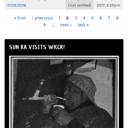
11/09/2016
(not verified)
2017, 3:59pm
PAGES
« first
‹ previous
1
2
3
4
5
6
7
8
9
…
next ›
last »
SUN RA VISITS WKCR!