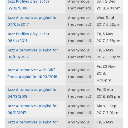
Jazz Profiles playlist for
Anonymous
Sun, 2 Dec
12/02/2018
(not verified)
2018, 6:33pm
Jazz Alternatives playlist for
Anonymous
Wed, 5 Jul
07/05/2017
(not verified)
2017, 6:52pm
Jazz Profiles playlist for
Anonymous
Fri, 5 May
08/14/2016
(not verified)
2017, 3:59pm
Jazz Alternatives playlist for
Anonymous
Fri, 5 May
02/09/2017
(not verified)
2017, 3:59pm
Fri, 23 Nov
Jazz Alternatives with Cliff
Anonymous
2018,
Preiss playlist for 11/23/2018
(not verified)
6:08pm
Jazz Alternatives playlist for
Anonymous
Fri, 13 Apr
04/13/2018
(not verified)
2018, 8:18pm
Jazz Alternatives playlist for
Anonymous
Mon, 11 Sep
09/11/2017
(not verified)
2017, 7:01pm
Jazz Alternatives playlist for
Anonymous
Fri, 5 May