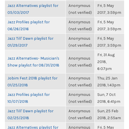
Jazz Alternatives playlist for
Anonymous
Fri, 5 May
05/03/2017
(not verified)
2017, 3:59pm
Jazz Profiles playlist for
Anonymous
Fri, 5 May
06/26/2016
(not verified)
2017, 3:59pm
Jazz Till' Dawn playlist for
Anonymous
Fri, 5 May
01/29/2017
(not verified)
2017, 3:59pm
Fri, 31 Aug
Jazz Alternatives- Musician's
Anonymous
2018,
Show playlist for 08/31/2018
(not verified)
6:07pm
Jobim Fest 2018 playlist for
Anonymous
Thu, 25 Jan
01/25/2018
(not verified)
2018, 1:43pm
Jazz Profiles playlist for
Anonymous
Sun, 7 Oct
10/07/2018
(not verified)
2018, 6:41pm
Jazz Till' Dawn playlist for
Anonymous
Sun, 25 Feb
02/25/2018
(not verified)
2018, 2:55am
Jazz Alternatives playlist for
Anonymous
Fri, 5 May