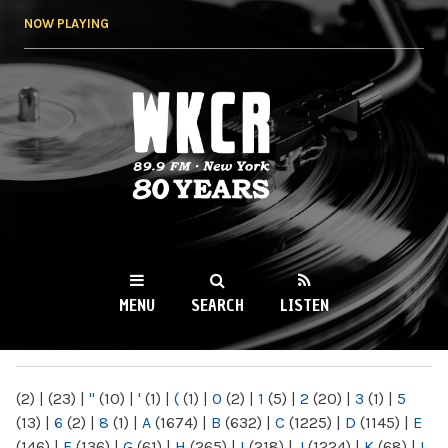
Skip to
NOW PLAYING
main
content
WKCR 89.9FM
NY
MENU
SEARCH
LISTEN
MAIN MENU
(2)
|
(23)
|
"
(10)
|
'
(1)
|
(
(1)
|
0
(2)
|
1
(5)
|
2
(20)
|
3
(1)
|
5
(13)
|
6
(2)
|
8
(1)
|
A
(1674)
|
B
(632)
|
C
(1225)
|
D
(1145)
|
E
(146)
|
F
(136)
|
G
(61)
|
H
(265)
|
I
(218)
|
J
(1224)
|
K
(68)
|
L