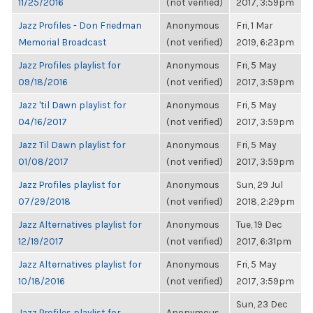
11/25/2016
(not verified)
2017, 3:59pm
Jazz Profiles - Don Friedman
Anonymous
Fri, 1 Mar
Memorial Broadcast
(not verified)
2019, 6:23pm
Jazz Profiles playlist for
Anonymous
Fri, 5 May
09/18/2016
(not verified)
2017, 3:59pm
Jazz 'til Dawn playlist for
Anonymous
Fri, 5 May
04/16/2017
(not verified)
2017, 3:59pm
Jazz Til Dawn playlist for
Anonymous
Fri, 5 May
01/08/2017
(not verified)
2017, 3:59pm
Jazz Profiles playlist for
Anonymous
Sun, 29 Jul
07/29/2018
(not verified)
2018, 2:29pm
Jazz Alternatives playlist for
Anonymous
Tue, 19 Dec
12/19/2017
(not verified)
2017, 6:31pm
Jazz Alternatives playlist for
Anonymous
Fri, 5 May
10/18/2016
(not verified)
2017, 3:59pm
Sun, 23 Dec
Jazz Profiles playlist for
Anonymous