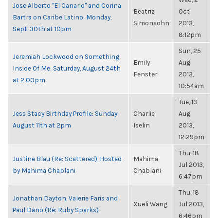
Jose Alberto "El Canario" and Corina
Beatriz
Oct
Bartra on Caribe Latino: Monday,
Simonsohn
2013,
Sept. 30th at 10pm
8:12pm
Sun, 25
Jeremiah Lockwood on Something
Emily
Aug
Inside Of Me: Saturday, August 24th
Fenster
2013,
at 2:00pm
10:54am
Tue, 13
Jess Stacy Birthday Profile: Sunday
Charlie
Aug
August 11th at 2pm
Iselin
2013,
12:29pm
Thu, 18
Justine Blau (Re: Scattered), Hosted
Mahima
Jul 2013,
by Mahima Chablani
Chablani
6:47pm
Thu, 18
Jonathan Dayton, Valerie Faris and
Xueli Wang
Jul 2013,
Paul Dano (Re: Ruby Sparks)
6:46pm