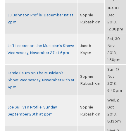
Tue, 10
J.J. Johnson Profile: December 1st at
Sophie
Dec
2pm
Rubashkin
2013,
12:38pm
Sat, 30
Jeff Lederer on the Musician's Show:
Jacob
Nov
Wednesday, November 27 at 6pm
Kayen
2013,
1:56pm
Sun, 17
Jamie Baum on The Musician's
Sophie
Nov
Show: Wednesday, November 13th at
Rubashkin
2013,
6pm
6:40pm
Wed, 2
Joe Sullivan Profile: Sunday,
Sophie
Oct
September 29th at 2pm
Rubashkin
2013,
8:13pm
Wed, 2