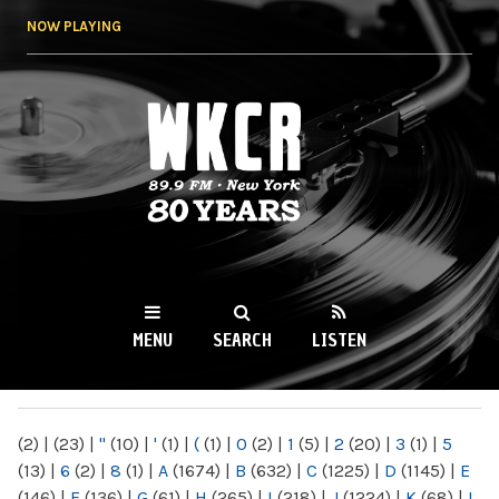
Skip to
NOW PLAYING
main
content
WKCR 89.9FM
NY
MENU
SEARCH
LISTEN
MAIN MENU
(2)
|
(23)
|
"
(10)
|
'
(1)
|
(
(1)
|
0
(2)
|
1
(5)
|
2
(20)
|
3
(1)
|
5
(13)
|
6
(2)
|
8
(1)
|
A
(1674)
|
B
(632)
|
C
(1225)
|
D
(1145)
|
E
(146)
|
F
(136)
|
G
(61)
|
H
(265)
|
I
(218)
|
J
(1224)
|
K
(68)
|
L