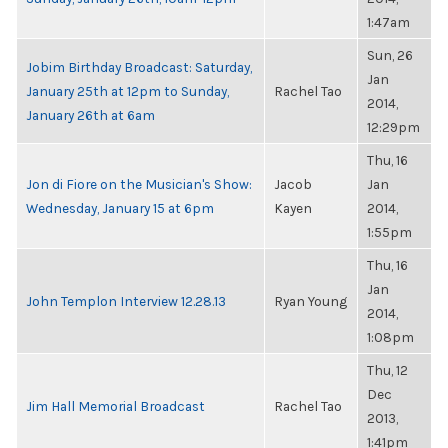
1:47am
Sun, 26
Jobim Birthday Broadcast: Saturday,
Jan
January 25th at 12pm to Sunday,
Rachel Tao
2014,
January 26th at 6am
12:29pm
Thu, 16
Jon di Fiore on the Musician's Show:
Jacob
Jan
Wednesday, January 15 at 6pm
Kayen
2014,
1:55pm
Thu, 16
Jan
John Templon Interview 12.28.13
Ryan Young
2014,
1:08pm
Thu, 12
Dec
Jim Hall Memorial Broadcast
Rachel Tao
2013,
1:41pm