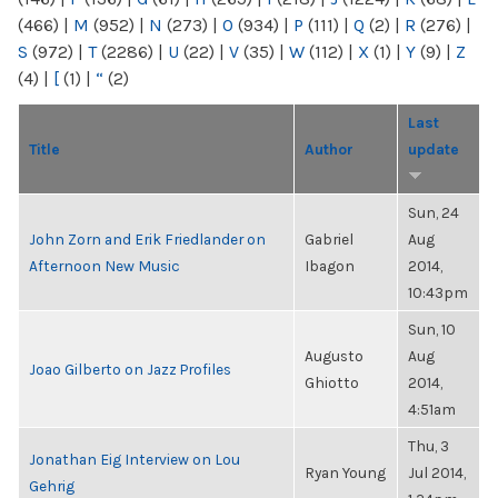
(466)
|
M
(952)
|
N
(273)
|
O
(934)
|
P
(111)
|
Q
(2)
|
R
(276)
|
S
(972)
|
T
(2286)
|
U
(22)
|
V
(35)
|
W
(112)
|
X
(1)
|
Y
(9)
|
Z
(4)
|
[
(1)
|
“
(2)
Last
Title
Author
update
Sun, 24
John Zorn and Erik Friedlander on
Gabriel
Aug
Afternoon New Music
Ibagon
2014,
10:43pm
Sun, 10
Augusto
Aug
Joao Gilberto on Jazz Profiles
Ghiotto
2014,
4:51am
Thu, 3
Jonathan Eig Interview on Lou
Ryan Young
Jul 2014,
Gehrig