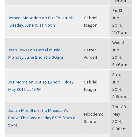
1:24pm
Fri, 13
Jemeel Moondoc on Out To Lunch:
Gabriel
Jun
Tuesday, June 10 at Noon
Ibagon
2014,
12:21pm
Wed, 4
Joan Tower on Cereal Music:
Carter
Jun
Monday, June 2nd at 9:30am
Purcell
2014,
9:46pm
Sun, 1
Joe Morris on Out To Lunch: Friday,
Gabriel
Jun
May 30th at 12PM
Ibagon
2014,
3:19pm
Thu, 29
Justin Morell on the Musician's
Nicodemo
May
Show: This Wednesday 5/28 from 6-
Scarfo
2014,
9 PM
9:39am