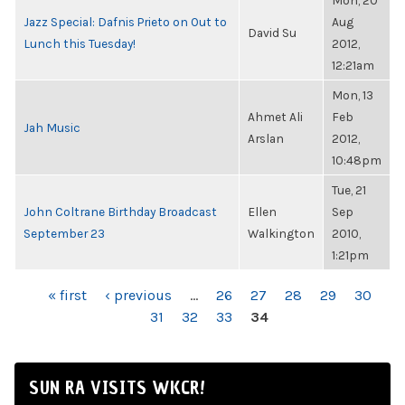
Mon, 20
Jazz Special: Dafnis Prieto on Out to
Aug
David Su
Lunch this Tuesday!
2012,
12:21am
Mon, 13
Ahmet Ali
Feb
Jah Music
Arslan
2012,
10:48pm
Tue, 21
John Coltrane Birthday Broadcast
Ellen
Sep
September 23
Walkington
2010,
1:21pm
PAGES
« first
‹ previous
…
26
27
28
29
30
31
32
33
34
SUN RA VISITS WKCR!