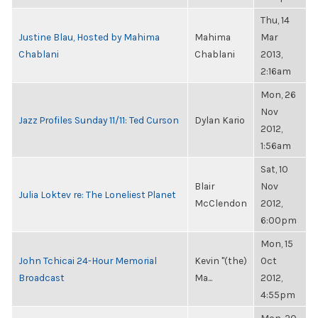
Thu, 14
Justine Blau, Hosted by Mahima
Mahima
Mar
Chablani
Chablani
2013,
2:16am
Mon, 26
Nov
Jazz Profiles Sunday 11/11: Ted Curson
Dylan Kario
2012,
1:56am
Sat, 10
Blair
Nov
Julia Loktev re: The Loneliest Planet
McClendon
2012,
6:00pm
Mon, 15
John Tchicai 24-Hour Memorial
Kevin "(the)
Oct
Broadcast
Ma...
2012,
4:55pm