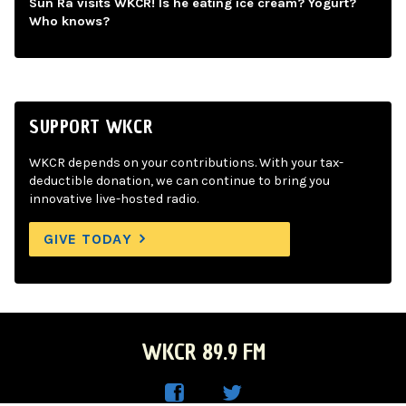
Sun Ra visits WKCR! Is he eating ice cream? Yogurt?
Who knows?
SUPPORT WKCR
WKCR depends on your contributions. With your tax-
deductible donation, we can continue to bring you
innovative live-hosted radio.
GIVE TODAY
WKCR 89.9 FM