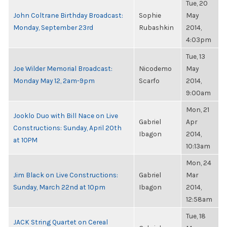
Tue, 20
John Coltrane Birthday Broadcast:
Sophie
May
Monday, September 23rd
Rubashkin
2014,
4:03pm
Tue, 13
Joe Wilder Memorial Broadcast:
Nicodemo
May
Monday May 12, 2am-9pm
Scarfo
2014,
9:00am
Mon, 21
Jooklo Duo with Bill Nace on Live
Gabriel
Apr
Constructions: Sunday, April 20th
Ibagon
2014,
at 10PM
10:13am
Mon, 24
Jim Black on Live Constructions:
Gabriel
Mar
Sunday, March 22nd at 10pm
Ibagon
2014,
12:58am
Tue, 18
JACK String Quartet on Cereal