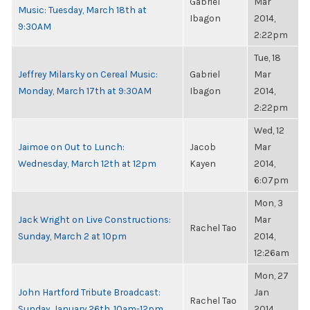
Gabriel
Mar
Music: Tuesday, March 18th at
Ibagon
2014,
9:30AM
2:22pm
Tue, 18
Jeffrey Milarsky on Cereal Music:
Gabriel
Mar
Monday, March 17th at 9:30AM
Ibagon
2014,
2:22pm
Wed, 12
Jaimoe on Out to Lunch:
Jacob
Mar
Wednesday, March 12th at 12pm
Kayen
2014,
6:07pm
Mon, 3
Jack Wright on Live Constructions:
Mar
Rachel Tao
Sunday, March 2 at 10pm
2014,
12:26am
Mon, 27
John Hartford Tribute Broadcast:
Jan
Rachel Tao
Sunday, January 26th, 10am-12pm
2014,