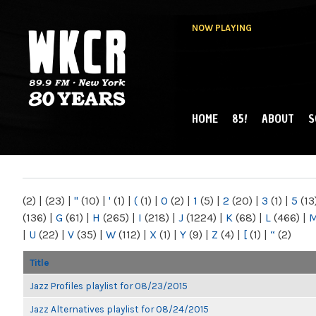
NOW PLAYING
HOME
85!
ABOUT
S
MAIN MENU
WKCR 89.9FM
NY
(2)
|
(23)
|
"
(10)
|
'
(1)
|
(
(1)
|
0
(2)
|
1
(5)
|
2
(20)
|
3
(1)
|
5
(13
(136)
|
G
(61)
|
H
(265)
|
I
(218)
|
J
(1224)
|
K
(68)
|
L
(466)
|
|
U
(22)
|
V
(35)
|
W
(112)
|
X
(1)
|
Y
(9)
|
Z
(4)
|
[
(1)
|
“
(2)
Title
Jazz Profiles playlist for 08/23/2015
Jazz Alternatives playlist for 08/24/2015