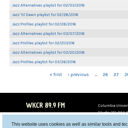
Jazz Alternatives playlist for 02/03/2016
Jazz 'til Dawn playlist for 02/28/2016
Jazz Profiles playlist for 02/28/2016
Jazz Alternatives playlist for 03/07/2016
Jazz Profiles playlist for 02/21/2016
Jazz Alternatives playlist for 03/20/2016
Jazz Profiles playlist for 03/26/2016
PAGES
« first
‹ previous
…
26
27
2
WKCR 89.9 FM
Columbia Univers
Studio 212-854-
board@wkcr.org
This website uses cookies as well as similar tools and te
WKC
WKC