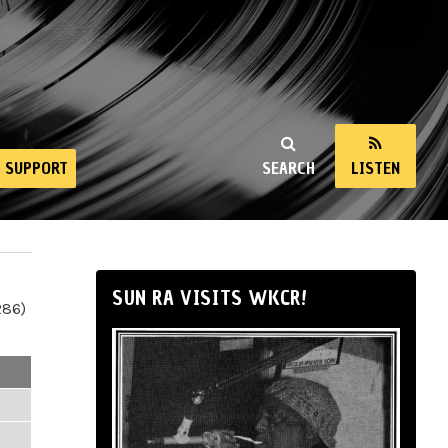
SUPPORT
SEARCH
LISTEN
SUN RA VISITS WKCR!
286)