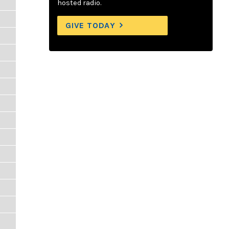
hosted radio.
GIVE TODAY