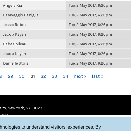
Angela Xia
Tue, 2 May 2017, 6:26pm
Caravaggio Caniglia
Tue, 2 May 2017, 6:26pm
Jessie Rubin
Tue, 2 May 2017, 6:26pm
Jacob Kayen
Tue, 2 May 2017, 6:26pm
Gabe Soileau
Tue, 2 May 2017, 6:26pm
Jacob Kayen
Tue, 2 May 2017, 6:26pm
Danielle Stolz
Tue, 2 May 2017, 6:26pm
8
29
30
31
32
33
34
next ›
last »
ity, New York, NY 10027
9920
chnologies to understand visitors’ experiences. By