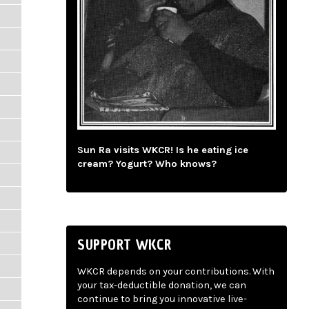
Sun Ra visits WKCR! Is he eating ice
cream? Yogurt? Who knows?
SUPPORT WKCR
WKCR depends on your contributions. With
your tax-deductible donation, we can
continue to bring you innovative live-