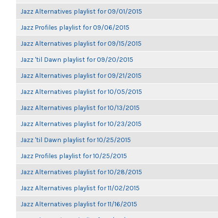
Jazz Alternatives playlist for 09/01/2015
Jazz Profiles playlist for 09/06/2015
Jazz Alternatives playlist for 09/15/2015
Jazz 'til Dawn playlist for 09/20/2015
Jazz Alternatives playlist for 09/21/2015
Jazz Alternatives playlist for 10/05/2015
Jazz Alternatives playlist for 10/13/2015
Jazz Alternatives playlist for 10/23/2015
Jazz 'til Dawn playlist for 10/25/2015
Jazz Profiles playlist for 10/25/2015
Jazz Alternatives playlist for 10/28/2015
Jazz Alternatives playlist for 11/02/2015
Jazz Alternatives playlist for 11/16/2015