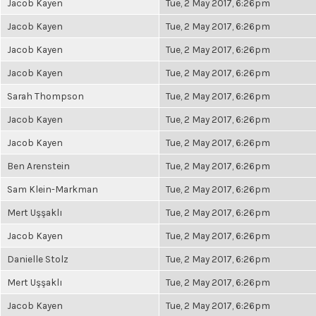
Jacob Kayen
Tue, 2 May 2017, 6:26pm
Jacob Kayen
Tue, 2 May 2017, 6:26pm
Jacob Kayen
Tue, 2 May 2017, 6:26pm
Jacob Kayen
Tue, 2 May 2017, 6:26pm
Sarah Thompson
Tue, 2 May 2017, 6:26pm
Jacob Kayen
Tue, 2 May 2017, 6:26pm
Jacob Kayen
Tue, 2 May 2017, 6:26pm
Ben Arenstein
Tue, 2 May 2017, 6:26pm
Sam Klein-Markman
Tue, 2 May 2017, 6:26pm
Mert Uşşaklı
Tue, 2 May 2017, 6:26pm
Jacob Kayen
Tue, 2 May 2017, 6:26pm
Danielle Stolz
Tue, 2 May 2017, 6:26pm
Mert Uşşaklı
Tue, 2 May 2017, 6:26pm
Jacob Kayen
Tue, 2 May 2017, 6:26pm