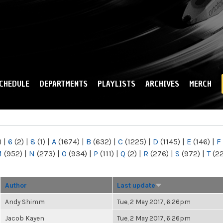
Skip to
main
content
CHEDULE
DEPARTMENTS
PLAYLISTS
ARCHIVES
MERCH
)
|
6
(2)
|
8
(1)
|
A
(1674)
|
B
(632)
|
C
(1225)
|
D
(1145)
|
E
(146)
|
F
M
(952)
|
N
(273)
|
O
(934)
|
P
(111)
|
Q
(2)
|
R
(276)
|
S
(972)
|
T
(2
Author
Last update
Andy Shimm
Tue, 2 May 2017, 6:26pm
Jacob Kayen
Tue, 2 May 2017, 6:26pm