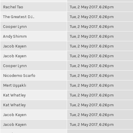
Rachel Tao
Tue, 2 May 2017, 6:26pm
The Greatest DJ...
Tue, 2 May 2017, 6:26pm
Cooper Lynn
Tue, 2 May 2017, 6:26pm
Andy Shimm
Tue, 2 May 2017, 6:26pm
Jacob Kayen
Tue, 2 May 2017, 6:26pm
Jacob Kayen
Tue, 2 May 2017, 6:26pm
Cooper Lynn
Tue, 2 May 2017, 6:26pm
Nicodemo Scarfo
Tue, 2 May 2017, 6:26pm
Mert Uşşaklı
Tue, 2 May 2017, 6:26pm
Kat Whatley
Tue, 2 May 2017, 6:26pm
Kat Whatley
Tue, 2 May 2017, 6:26pm
Jacob Kayen
Tue, 2 May 2017, 6:26pm
Jacob Kayen
Tue, 2 May 2017, 6:26pm