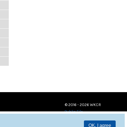
© 2016 - 2026 WKCR
Public File
OK, I agree