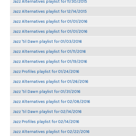
Jazz Alternatives playlist for 11/30/2015
Jazz Alternatives playlist for 12/14/2015
Jazz Alternatives playlist for 01/01/2016
Jazz Alternatives playlist for 01/01/2016
Jazz 'til Dawn playlist for 01/03/2016
Jazz Alternatives playlist for 01/11/2016
Jazz Alternatives playlist for 01/19/2016
Jazz Profiles playlist for 01/24/2016
Jazz Alternatives playlist for 01/26/2016
Jazz 'til Dawn playlist for 01/31/2016
Jazz Alternatives playlist for 02/08/2016
Jazz 'til Dawn playlist for 02/14/2016
Jazz Profiles playlist for 02/14/2016
Jazz Alternatives playlist for 02/22/2016