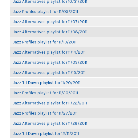
Jazz Alternatives playlist for 10/31/2011
Jazz Profiles playlist for 11/05/2011
Jazz Alternatives playlist for 11/07/2011
Jazz Alternatives playlist for 11/08/2011
Jazz Profiles playlist for 11/13/2011
Jazz Alternatives playlist for 11/14/2011
Jazz Alternatives playlist for 11/09/2011
Jazz Alternatives playlist for 11/15/2011
Jazz 'til Dawn playlist for 11/20/2011
Jazz Profiles playlist for 11/20/2011
Jazz Alternatives playlist for 11/22/2011
Jazz Profiles playlist for 11/27/2011
Jazz Alternatives playlist for 11/28/2011
Jazz 'til Dawn playlist for 12/11/2011