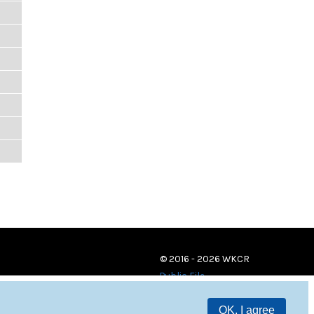
© 2016 - 2026 WKCR
Public File
OK, I agree