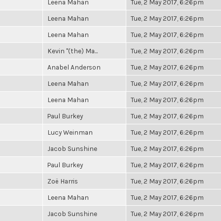
Leena Mahan
Tue, 2 May 2017, 6:26pm
Leena Mahan
Tue, 2 May 2017, 6:26pm
Leena Mahan
Tue, 2 May 2017, 6:26pm
Kevin "(the) Ma...
Tue, 2 May 2017, 6:26pm
Anabel Anderson
Tue, 2 May 2017, 6:26pm
Leena Mahan
Tue, 2 May 2017, 6:26pm
Leena Mahan
Tue, 2 May 2017, 6:26pm
Paul Burkey
Tue, 2 May 2017, 6:26pm
Lucy Weinman
Tue, 2 May 2017, 6:26pm
Jacob Sunshine
Tue, 2 May 2017, 6:26pm
Paul Burkey
Tue, 2 May 2017, 6:26pm
Zoë Harris
Tue, 2 May 2017, 6:26pm
Leena Mahan
Tue, 2 May 2017, 6:26pm
Jacob Sunshine
Tue, 2 May 2017, 6:26pm