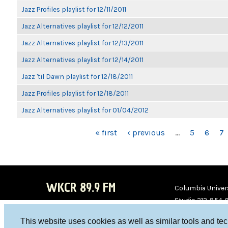
Jazz Profiles playlist for 12/11/2011
Jazz Alternatives playlist for 12/12/2011
Jazz Alternatives playlist for 12/13/2011
Jazz Alternatives playlist for 12/14/2011
Jazz 'til Dawn playlist for 12/18/2011
Jazz Profiles playlist for 12/18/2011
Jazz Alternatives playlist for 01/04/2012
PAGES
« first
‹ previous
…
5
6
7
WKCR 89.9 FM
Columbia Univers
Studio 212-854-
board@wkcr.org
This website uses cookies as well as similar tools and te
WKC
WKC