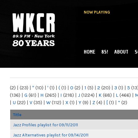
NOW PLAYING
HOME
85!
ABOUT
S
MAIN MENU
WKCR 89.9FM
NY
(2)
|
(23)
|
"
(10)
|
'
(1)
|
(
(1)
|
0
(2)
|
1
(5)
|
2
(20)
|
3
(1)
|
5
(13
(136)
|
G
(61)
|
H
(265)
|
I
(218)
|
J
(1224)
|
K
(68)
|
L
(466)
|
|
U
(22)
|
V
(35)
|
W
(112)
|
X
(1)
|
Y
(9)
|
Z
(4)
|
[
(1)
|
“
(2)
Title
Jazz Profiles playlist for 09/11/2011
Jazz Alternatives playlist for 09/14/2011