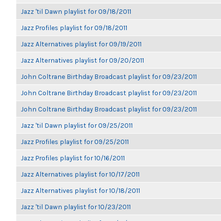
Jazz 'til Dawn playlist for 09/18/2011
Jazz Profiles playlist for 09/18/2011
Jazz Alternatives playlist for 09/19/2011
Jazz Alternatives playlist for 09/20/2011
John Coltrane Birthday Broadcast playlist for 09/23/2011
John Coltrane Birthday Broadcast playlist for 09/23/2011
John Coltrane Birthday Broadcast playlist for 09/23/2011
Jazz 'til Dawn playlist for 09/25/2011
Jazz Profiles playlist for 09/25/2011
Jazz Profiles playlist for 10/16/2011
Jazz Alternatives playlist for 10/17/2011
Jazz Alternatives playlist for 10/18/2011
Jazz 'til Dawn playlist for 10/23/2011