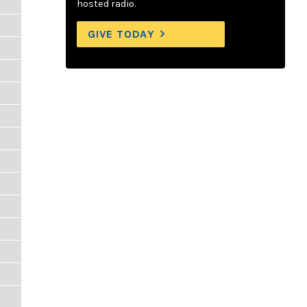
hosted radio.
GIVE TODAY