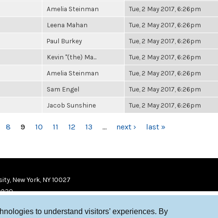
Amelia Steinman
Tue, 2 May 2017, 6:26pm
Leena Mahan
Tue, 2 May 2017, 6:26pm
Paul Burkey
Tue, 2 May 2017, 6:26pm
Kevin "(the) Ma...
Tue, 2 May 2017, 6:26pm
Amelia Steinman
Tue, 2 May 2017, 6:26pm
Sam Engel
Tue, 2 May 2017, 6:26pm
Jacob Sunshine
Tue, 2 May 2017, 6:26pm
8
9
10
11
12
13
…
next ›
last »
ity, New York, NY 10027
9920
chnologies to understand visitors’ experiences. By