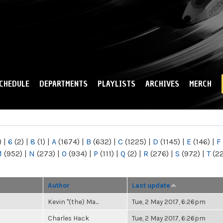
Skip to
main
content
CHEDULE
DEPARTMENTS
PLAYLISTS
ARCHIVES
MERCH
)
|
6
(2)
|
8
(1)
|
A
(1674)
|
B
(632)
|
C
(1225)
|
D
(1145)
|
E
(146)
|
F
M
(952)
|
N
(273)
|
O
(934)
|
P
(111)
|
Q
(2)
|
R
(276)
|
S
(972)
|
T
(2
Author
Last update
Kevin "(the) Ma...
Tue, 2 May 2017, 6:26pm
Charles Hack
Tue, 2 May 2017, 6:26pm