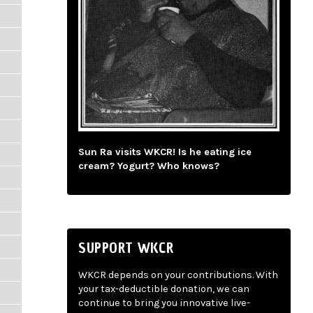
Sun Ra visits WKCR! Is he eating ice
cream? Yogurt? Who knows?
SUPPORT WKCR
WKCR depends on your contributions. With
your tax-deductible donation, we can
continue to bring you innovative live-