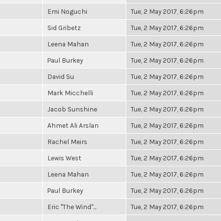
Emi Noguchi
Tue, 2 May 2017, 6:26pm
Sid Gribetz
Tue, 2 May 2017, 6:26pm
Leena Mahan
Tue, 2 May 2017, 6:26pm
Paul Burkey
Tue, 2 May 2017, 6:26pm
David Su
Tue, 2 May 2017, 6:26pm
Mark Micchelli
Tue, 2 May 2017, 6:26pm
Jacob Sunshine
Tue, 2 May 2017, 6:26pm
Ahmet Ali Arslan
Tue, 2 May 2017, 6:26pm
Rachel Meirs
Tue, 2 May 2017, 6:26pm
Lewis West
Tue, 2 May 2017, 6:26pm
Leena Mahan
Tue, 2 May 2017, 6:26pm
Paul Burkey
Tue, 2 May 2017, 6:26pm
Eric "The Wind"...
Tue, 2 May 2017, 6:26pm