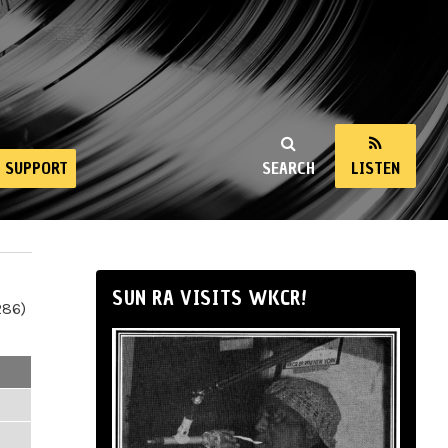
SUPPORT
SEARCH
LISTEN
SUN RA VISITS WKCR!
286)