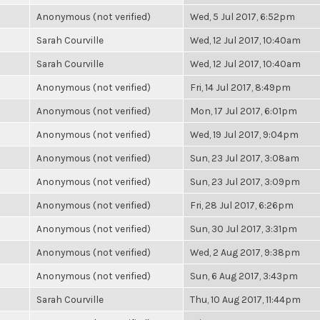
Anonymous (not verified)
Wed, 5 Jul 2017, 6:52pm
Sarah Courville
Wed, 12 Jul 2017, 10:40am
Sarah Courville
Wed, 12 Jul 2017, 10:40am
Anonymous (not verified)
Fri, 14 Jul 2017, 8:49pm
Anonymous (not verified)
Mon, 17 Jul 2017, 6:01pm
Anonymous (not verified)
Wed, 19 Jul 2017, 9:04pm
Anonymous (not verified)
Sun, 23 Jul 2017, 3:08am
Anonymous (not verified)
Sun, 23 Jul 2017, 3:09pm
Anonymous (not verified)
Fri, 28 Jul 2017, 6:26pm
Anonymous (not verified)
Sun, 30 Jul 2017, 3:31pm
Anonymous (not verified)
Wed, 2 Aug 2017, 9:38pm
Anonymous (not verified)
Sun, 6 Aug 2017, 3:43pm
Sarah Courville
Thu, 10 Aug 2017, 11:44pm