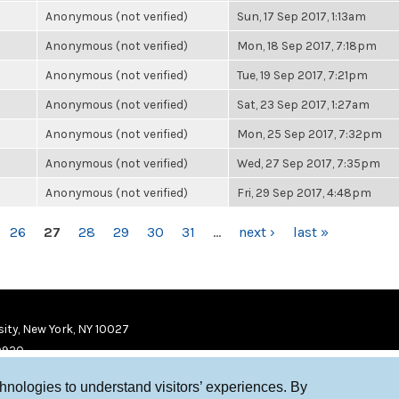
Anonymous (not verified)
Sun, 17 Sep 2017, 1:13am
Anonymous (not verified)
Mon, 18 Sep 2017, 7:18pm
Anonymous (not verified)
Tue, 19 Sep 2017, 7:21pm
Anonymous (not verified)
Sat, 23 Sep 2017, 1:27am
Anonymous (not verified)
Mon, 25 Sep 2017, 7:32pm
Anonymous (not verified)
Wed, 27 Sep 2017, 7:35pm
Anonymous (not verified)
Fri, 29 Sep 2017, 4:48pm
26
27
28
29
30
31
…
next ›
last »
ity, New York, NY 10027
9920
chnologies to understand visitors’ experiences. By