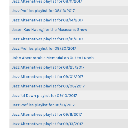
Jazz Alternatives playlist for 08/11/2017
Jazz Profiles playlist for 08/13/2017
Jazz Alternatives playlist for 08/14/2017
Jason Kao Hwang for the Musician's Show
Jazz Alternatives playlist for 08/16/2017
Jazz Profiles playlist for 08/20/2017
John Abercrombie Memorial on Out to Lunch
Jazz Alternatives playlist for 08/25/2017
Jazz Alternatives playlist for 09/01/2017
Jazz Alternatives playlist for 09/08/2017
Jazz 'til Dawn playlist for 09/10/2017
Jazz Profiles playlist for 09/10/2017
Jazz Alternatives playlist for 09/11/2017
Jazz Alternatives playlist for 09/13/2017