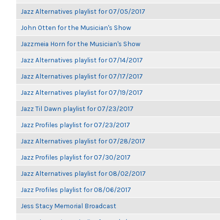
Jazz Alternatives playlist for 07/05/2017
John Otten for the Musician's Show
Jazzmeia Horn for the Musician's Show
Jazz Alternatives playlist for 07/14/2017
Jazz Alternatives playlist for 07/17/2017
Jazz Alternatives playlist for 07/19/2017
Jazz Til Dawn playlist for 07/23/2017
Jazz Profiles playlist for 07/23/2017
Jazz Alternatives playlist for 07/28/2017
Jazz Profiles playlist for 07/30/2017
Jazz Alternatives playlist for 08/02/2017
Jazz Profiles playlist for 08/06/2017
Jess Stacy Memorial Broadcast