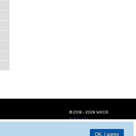
© 2016 - 2026 WKCR
Public File
OK, I agree