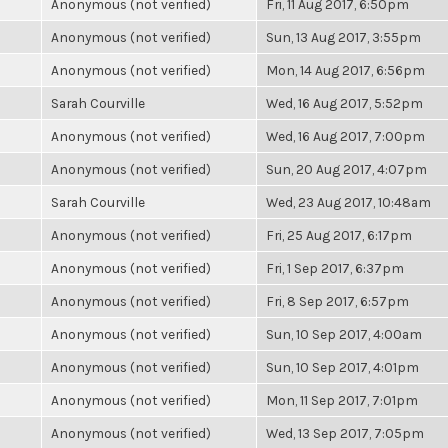
Anonymous (not verified)
Fri, 11 Aug 2017, 6:50pm
Anonymous (not verified)
Sun, 13 Aug 2017, 3:55pm
Anonymous (not verified)
Mon, 14 Aug 2017, 6:56pm
Sarah Courville
Wed, 16 Aug 2017, 5:52pm
Anonymous (not verified)
Wed, 16 Aug 2017, 7:00pm
Anonymous (not verified)
Sun, 20 Aug 2017, 4:07pm
Sarah Courville
Wed, 23 Aug 2017, 10:48am
Anonymous (not verified)
Fri, 25 Aug 2017, 6:17pm
Anonymous (not verified)
Fri, 1 Sep 2017, 6:37pm
Anonymous (not verified)
Fri, 8 Sep 2017, 6:57pm
Anonymous (not verified)
Sun, 10 Sep 2017, 4:00am
Anonymous (not verified)
Sun, 10 Sep 2017, 4:01pm
Anonymous (not verified)
Mon, 11 Sep 2017, 7:01pm
Anonymous (not verified)
Wed, 13 Sep 2017, 7:05pm