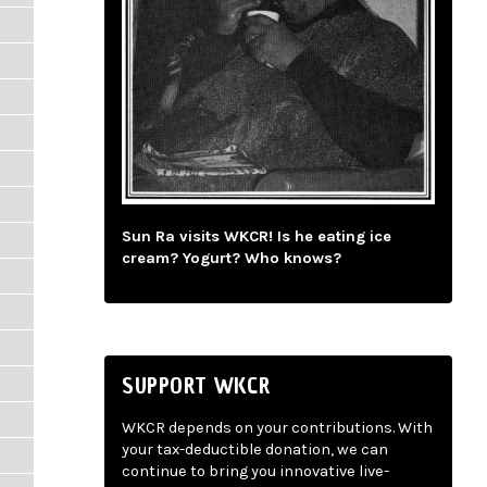
Sun Ra visits WKCR! Is he eating ice
cream? Yogurt? Who knows?
SUPPORT WKCR
WKCR depends on your contributions. With
your tax-deductible donation, we can
continue to bring you innovative live-