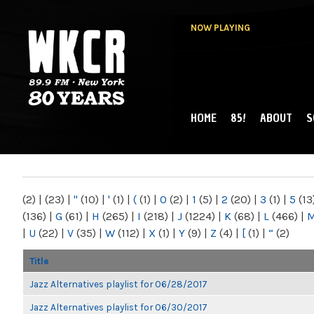
NOW PLAYING
HOME
85!
ABOUT
S
MAIN MENU
WKCR 89.9FM
NY
(2)
|
(23)
|
"
(10)
|
'
(1)
|
(
(1)
|
0
(2)
|
1
(5)
|
2
(20)
|
3
(1)
|
5
(13
(136)
|
G
(61)
|
H
(265)
|
I
(218)
|
J
(1224)
|
K
(68)
|
L
(466)
|
|
U
(22)
|
V
(35)
|
W
(112)
|
X
(1)
|
Y
(9)
|
Z
(4)
|
[
(1)
|
“
(2)
Title
Jazz Alternatives playlist for 06/28/2017
Jazz Alternatives playlist for 06/30/2017