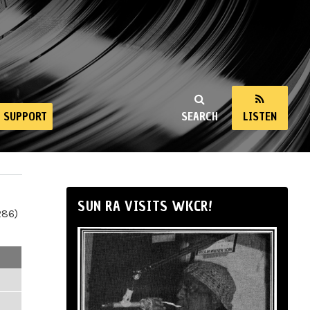
SUPPORT
SEARCH
LISTEN
SUN RA VISITS WKCR!
286)