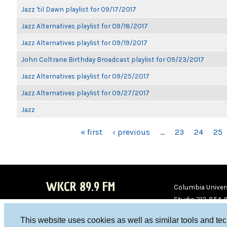
Jazz 'til Dawn playlist for 09/17/2017
Jazz Alternatives playlist for 09/18/2017
Jazz Alternatives playlist for 09/19/2017
John Coltrane Birthday Broadcast playlist for 09/23/2017
Jazz Alternatives playlist for 09/25/2017
Jazz Alternatives playlist for 09/27/2017
Jazz
PAGES
« first
‹ previous
…
23
24
25
WKCR 89.9 FM
Columbia Univers
Studio 212-854-
board@wkcr.org
This website uses cookies as well as similar tools and te
WKC
WKC