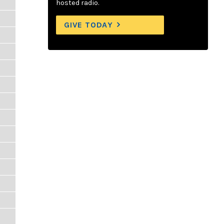
hosted radio.
GIVE TODAY