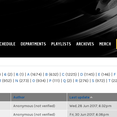
Skip to
main
content
CHEDULE
DEPARTMENTS
PLAYLISTS
ARCHIVES
MERCH
)
|
6
(2)
|
8
(1)
|
A
(1674)
|
B
(632)
|
C
(1225)
|
D
(1145)
|
E
(146)
|
F
M
(952)
|
N
(273)
|
O
(934)
|
P
(111)
|
Q
(2)
|
R
(276)
|
S
(972)
|
T
(2
Author
Last update
Anonymous (not verified)
Wed, 28 Jun 2017, 6:32pm
Anonymous (not verified)
Fri, 30 Jun 2017, 6:38pm