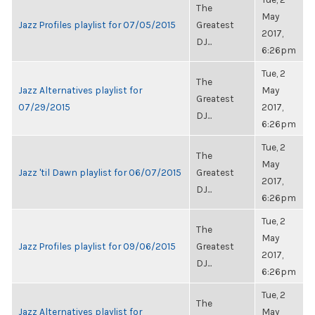
The
May
Jazz Profiles playlist for 07/05/2015
Greatest
2017,
DJ...
6:26pm
Tue, 2
The
Jazz Alternatives playlist for
May
Greatest
07/29/2015
2017,
DJ...
6:26pm
Tue, 2
The
May
Jazz 'til Dawn playlist for 06/07/2015
Greatest
2017,
DJ...
6:26pm
Tue, 2
The
May
Jazz Profiles playlist for 09/06/2015
Greatest
2017,
DJ...
6:26pm
Tue, 2
The
Jazz Alternatives playlist for
May