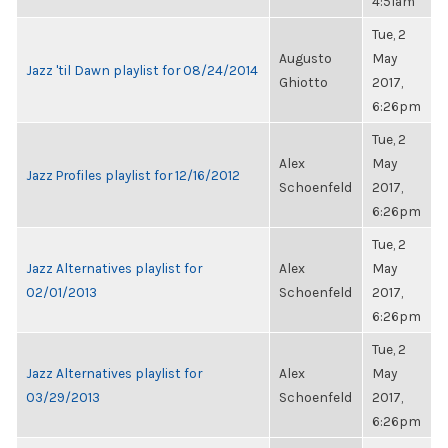
4:51am
Tue, 2
Augusto
May
Jazz 'til Dawn playlist for 08/24/2014
Ghiotto
2017,
6:26pm
Tue, 2
Alex
May
Jazz Profiles playlist for 12/16/2012
Schoenfeld
2017,
6:26pm
Tue, 2
Jazz Alternatives playlist for
Alex
May
02/01/2013
Schoenfeld
2017,
6:26pm
Tue, 2
Jazz Alternatives playlist for
Alex
May
03/29/2013
Schoenfeld
2017,
6:26pm