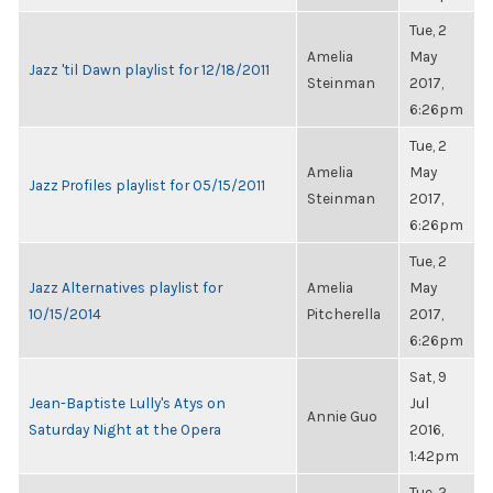
Tue, 2
Amelia
May
Jazz 'til Dawn playlist for 12/18/2011
Steinman
2017,
6:26pm
Tue, 2
Amelia
May
Jazz Profiles playlist for 05/15/2011
Steinman
2017,
6:26pm
Tue, 2
Jazz Alternatives playlist for
Amelia
May
10/15/2014
Pitcherella
2017,
6:26pm
Sat, 9
Jean-Baptiste Lully's Atys on
Jul
Annie Guo
Saturday Night at the Opera
2016,
1:42pm
Tue, 2