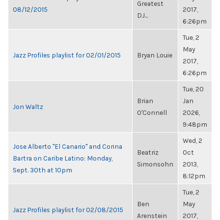
Greatest
08/12/2015
2017,
DJ...
6:26pm
Tue, 2
May
Jazz Profiles playlist for 02/01/2015
Bryan Louie
2017,
6:26pm
Tue, 20
Brian
Jan
Jon Waltz
O'Connell
2026,
9:48pm
Wed, 2
Jose Alberto "El Canario" and Corina
Beatriz
Oct
Bartra on Caribe Latino: Monday,
Simonsohn
2013,
Sept. 30th at 10pm
8:12pm
Tue, 2
Ben
May
Jazz Profiles playlist for 02/08/2015
Arenstein
2017,