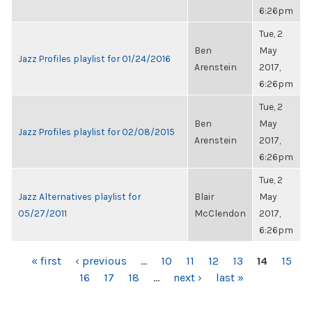
6:26pm
Tue, 2
Ben
May
Jazz Profiles playlist for 01/24/2016
Arenstein
2017,
6:26pm
Tue, 2
Ben
May
Jazz Profiles playlist for 02/08/2015
Arenstein
2017,
6:26pm
Tue, 2
Jazz Alternatives playlist for
Blair
May
05/27/2011
McClendon
2017,
6:26pm
PAGES
« first
‹ previous
…
10
11
12
13
14
15
16
17
18
…
next ›
last »