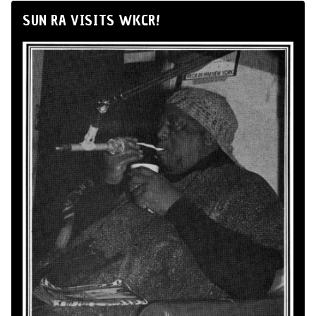
SUN RA VISITS WKCR!