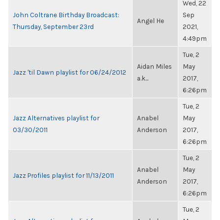
Wed, 22
John Coltrane Birthday Broadcast:
Sep
Angel He
Thursday, September 23rd
2021,
4:49pm
Tue, 2
Aidan Miles
May
Jazz 'til Dawn playlist for 06/24/2012
a.k...
2017,
6:26pm
Tue, 2
Jazz Alternatives playlist for
Anabel
May
03/30/2011
Anderson
2017,
6:26pm
Tue, 2
Anabel
May
Jazz Profiles playlist for 11/13/2011
Anderson
2017,
6:26pm
Tue, 2