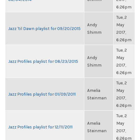
6:26pm
Tue, 2
Andy
May
Jazz 'til Dawn playlist for 09/20/2015
Shimm
2017,
6:26pm
Tue, 2
Andy
May
Jazz Profiles playlist for 08/23/2015
Shimm
2017,
6:26pm
Tue, 2
Amelia
May
Jazz Profiles playlist for 01/09/2011
Steinman
2017,
6:26pm
Tue, 2
Amelia
May
Jazz Profiles playlist for 12/11/2011
Steinman
2017,
6:26pm