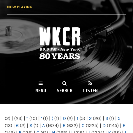
Skip to
NOW PLAYING
main
content
WKCR 89.9FM
NY
MENU
SEARCH
LISTEN
MAIN MENU
(2)
|
(23)
|
"
(10)
|
'
(1)
|
(
(1)
|
0
(2)
|
1
(5)
|
2
(20)
|
3
(1)
|
5
(13)
|
6
(2)
|
8
(1)
|
A
(1674)
|
B
(632)
|
C
(1225)
|
D
(1145)
|
E
(146)
|
F
(136)
|
G
(61)
|
H
(265)
|
I
(218)
|
J
(1224)
|
K
(68)
|
L