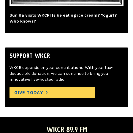
Sun Ra visits WKCR! Is he eating ice cream? Yogurt?
Who knows?
SUPPORT WKCR
WKCR depends on your contributions. With your tax-
deductible donation, we can continue to bring you
innovative live-hosted radio.
GIVE TODAY
WKCR 89.9 FM