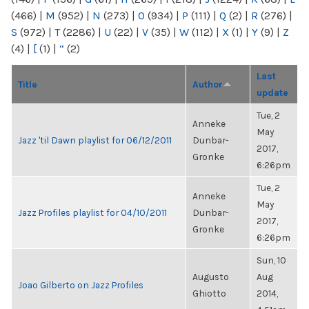
(466)
|
M
(952)
|
N
(273)
|
O
(934)
|
P
(111)
|
Q
(2)
|
R
(276)
|
S
(972)
|
T
(2286)
|
U
(22)
|
V
(35)
|
W
(112)
|
X
(1)
|
Y
(9)
|
Z
(4)
|
[
(1)
|
“
(2)
Last
Title
Author
update
Tue, 2
Anneke
May
Jazz 'til Dawn playlist for 06/12/2011
Dunbar-
2017,
Gronke
6:26pm
Tue, 2
Anneke
May
Jazz Profiles playlist for 04/10/2011
Dunbar-
2017,
Gronke
6:26pm
Sun, 10
Augusto
Aug
Joao Gilberto on Jazz Profiles
Ghiotto
2014,