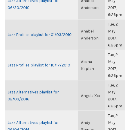
Jazz Alternatives playlist for
Anabel
May
06/30/2010
Anderson
2017,
6:26pm
Tue, 2
Anabel
May
Jazz Profiles playlist for 01/03/2010
Anderson
2017,
6:26pm
Tue, 2
Alisha
May
Jazz Profiles playlist for 10/17/2010
Kaplan
2017,
6:26pm
Tue, 2
Jazz Alternatives playlist for
May
Angela Xia
02/03/2016
2017,
6:26pm
Tue, 2
Jazz Alternatives playlist for
Andy
May
06/04/2014
Shimm
2017,