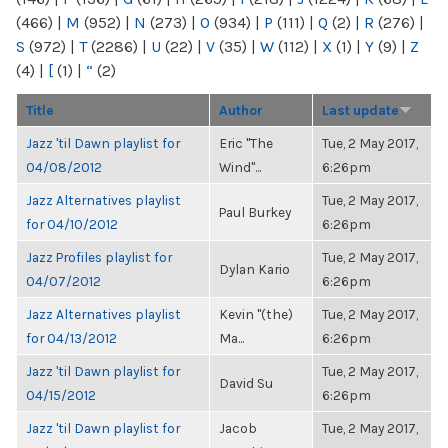
(466)
|
M
(952)
|
N
(273)
|
O
(934)
|
P
(111)
|
Q
(2)
|
R
(276)
|
S
(972)
|
T
(2286)
|
U
(22)
|
V
(35)
|
W
(112)
|
X
(1)
|
Y
(9)
|
Z
(4)
|
[
(1)
|
“
(2)
Title
Author
Last update
Jazz 'til Dawn playlist for
Eric "The
Tue, 2 May 2017,
04/08/2012
Wind"...
6:26pm
Jazz Alternatives playlist
Tue, 2 May 2017,
Paul Burkey
for 04/10/2012
6:26pm
Jazz Profiles playlist for
Tue, 2 May 2017,
Dylan Kario
04/07/2012
6:26pm
Jazz Alternatives playlist
Kevin "(the)
Tue, 2 May 2017,
for 04/13/2012
Ma...
6:26pm
Jazz 'til Dawn playlist for
Tue, 2 May 2017,
David Su
04/15/2012
6:26pm
Jazz 'til Dawn playlist for
Jacob
Tue, 2 May 2017,