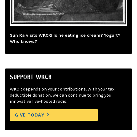
Sun Ra visits WKCR! Is he eating ice cream? Yogurt?
Who knows?
SUPPORT WKCR
WKCR depends on your contributions. With your tax-
deductible donation, we can continue to bring you
innovative live-hosted radio.
GIVE TODAY