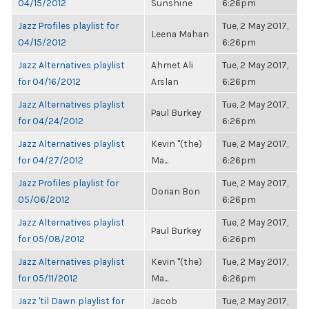
04/15/2012
Sunshine
6:26pm
Jazz Profiles playlist for
Tue, 2 May 2017,
Leena Mahan
04/15/2012
6:26pm
Jazz Alternatives playlist
Ahmet Ali
Tue, 2 May 2017,
for 04/16/2012
Arslan
6:26pm
Jazz Alternatives playlist
Tue, 2 May 2017,
Paul Burkey
for 04/24/2012
6:26pm
Jazz Alternatives playlist
Kevin "(the)
Tue, 2 May 2017,
for 04/27/2012
Ma...
6:26pm
Jazz Profiles playlist for
Tue, 2 May 2017,
Dorian Bon
05/06/2012
6:26pm
Jazz Alternatives playlist
Tue, 2 May 2017,
Paul Burkey
for 05/08/2012
6:26pm
Jazz Alternatives playlist
Kevin "(the)
Tue, 2 May 2017,
for 05/11/2012
Ma...
6:26pm
Jazz 'til Dawn playlist for
Jacob
Tue, 2 May 2017,