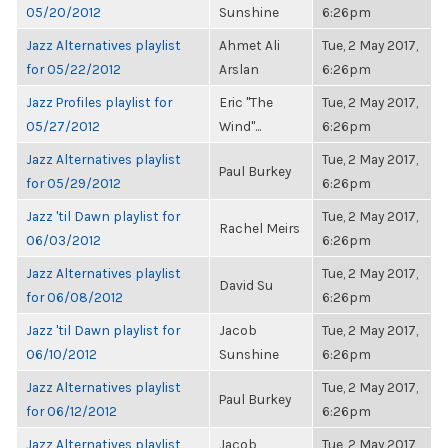
05/20/2012
Sunshine
6:26pm
Jazz Alternatives playlist
Ahmet Ali
Tue, 2 May 2017,
for 05/22/2012
Arslan
6:26pm
Jazz Profiles playlist for
Eric "The
Tue, 2 May 2017,
05/27/2012
Wind"...
6:26pm
Jazz Alternatives playlist
Tue, 2 May 2017,
Paul Burkey
for 05/29/2012
6:26pm
Jazz 'til Dawn playlist for
Tue, 2 May 2017,
Rachel Meirs
06/03/2012
6:26pm
Jazz Alternatives playlist
Tue, 2 May 2017,
David Su
for 06/08/2012
6:26pm
Jazz 'til Dawn playlist for
Jacob
Tue, 2 May 2017,
06/10/2012
Sunshine
6:26pm
Jazz Alternatives playlist
Tue, 2 May 2017,
Paul Burkey
for 06/12/2012
6:26pm
Jazz Alternatives playlist
Jacob
Tue, 2 May 2017,