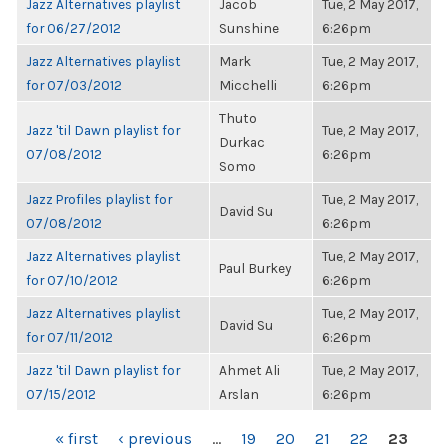
Jazz Alternatives playlist
Jacob
Tue, 2 May 2017,
for 06/27/2012
Sunshine
6:26pm
Jazz Alternatives playlist
Mark
Tue, 2 May 2017,
for 07/03/2012
Micchelli
6:26pm
Thuto
Jazz 'til Dawn playlist for
Tue, 2 May 2017,
Durkac
07/08/2012
6:26pm
Somo
Jazz Profiles playlist for
Tue, 2 May 2017,
David Su
07/08/2012
6:26pm
Jazz Alternatives playlist
Tue, 2 May 2017,
Paul Burkey
for 07/10/2012
6:26pm
Jazz Alternatives playlist
Tue, 2 May 2017,
David Su
for 07/11/2012
6:26pm
Jazz 'til Dawn playlist for
Ahmet Ali
Tue, 2 May 2017,
07/15/2012
Arslan
6:26pm
PAGES
« first
‹ previous
…
19
20
21
22
23