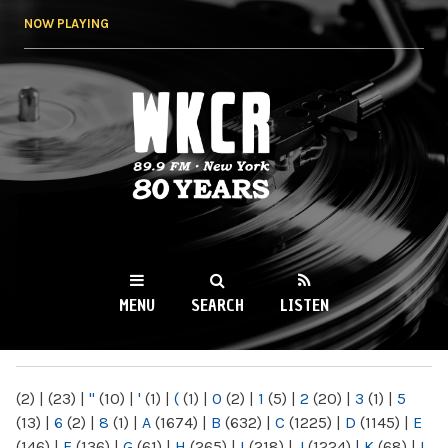
Skip to
NOW PLAYING
main
content
WKCR 89.9FM
NY
MENU
SEARCH
LISTEN
MAIN MENU
(2)
|
(23)
|
"
(10)
|
'
(1)
|
(
(1)
|
0
(2)
|
1
(5)
|
2
(20)
|
3
(1)
|
5
(13)
|
6
(2)
|
8
(1)
|
A
(1674)
|
B
(632)
|
C
(1225)
|
D
(1145)
|
E
(146)
|
F
(136)
|
G
(61)
|
H
(265)
|
I
(218)
|
J
(1224)
|
K
(68)
|
L