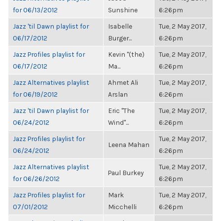
for 06/13/2012
Sunshine
6:26pm
Jazz 'til Dawn playlist for
Isabelle
Tue, 2 May 2017,
06/17/2012
Burger...
6:26pm
Jazz Profiles playlist for
Kevin "(the)
Tue, 2 May 2017,
06/17/2012
Ma...
6:26pm
Jazz Alternatives playlist
Ahmet Ali
Tue, 2 May 2017,
for 06/19/2012
Arslan
6:26pm
Jazz 'til Dawn playlist for
Eric "The
Tue, 2 May 2017,
06/24/2012
Wind"...
6:26pm
Jazz Profiles playlist for
Tue, 2 May 2017,
Leena Mahan
06/24/2012
6:26pm
Jazz Alternatives playlist
Tue, 2 May 2017,
Paul Burkey
for 06/26/2012
6:26pm
Jazz Profiles playlist for
Mark
Tue, 2 May 2017,
07/01/2012
Micchelli
6:26pm