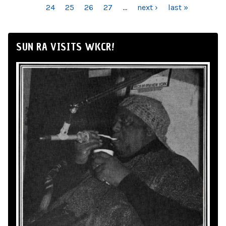
24
25
26
27
…
next ›
last »
SUN RA VISITS WKCR!