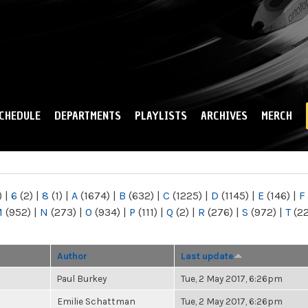
Skip to
main
content
CHEDULE
DEPARTMENTS
PLAYLISTS
ARCHIVES
MERCH
)
|
6
(2)
|
8
(1)
|
A
(1674)
|
B
(632)
|
C
(1225)
|
D
(1145)
|
E
(146)
|
F
M
(952)
|
N
(273)
|
O
(934)
|
P
(111)
|
Q
(2)
|
R
(276)
|
S
(972)
|
T
(2
Author
Last update
Paul Burkey
Tue, 2 May 2017, 6:26pm
Emilie Schattman
Tue, 2 May 2017, 6:26pm