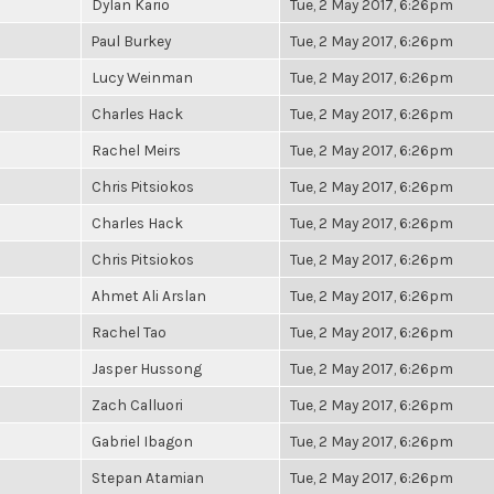
Dylan Kario
Tue, 2 May 2017, 6:26pm
Paul Burkey
Tue, 2 May 2017, 6:26pm
Lucy Weinman
Tue, 2 May 2017, 6:26pm
Charles Hack
Tue, 2 May 2017, 6:26pm
Rachel Meirs
Tue, 2 May 2017, 6:26pm
Chris Pitsiokos
Tue, 2 May 2017, 6:26pm
Charles Hack
Tue, 2 May 2017, 6:26pm
Chris Pitsiokos
Tue, 2 May 2017, 6:26pm
Ahmet Ali Arslan
Tue, 2 May 2017, 6:26pm
Rachel Tao
Tue, 2 May 2017, 6:26pm
Jasper Hussong
Tue, 2 May 2017, 6:26pm
Zach Calluori
Tue, 2 May 2017, 6:26pm
Gabriel Ibagon
Tue, 2 May 2017, 6:26pm
Stepan Atamian
Tue, 2 May 2017, 6:26pm