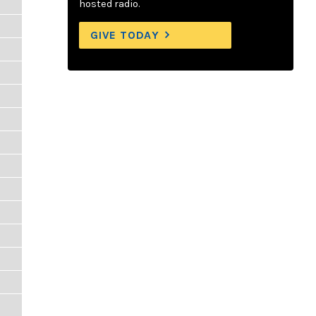
hosted radio.
GIVE TODAY