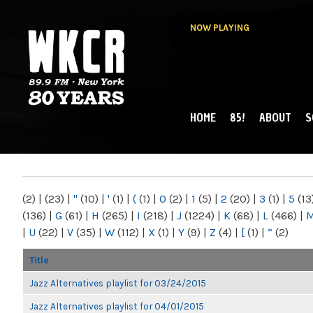
NOW PLAYING
HOME
85!
ABOUT
S
MAIN MENU
WKCR 89.9FM
NY
(2)
|
(23)
|
"
(10)
|
'
(1)
|
(
(1)
|
0
(2)
|
1
(5)
|
2
(20)
|
3
(1)
|
5
(13
(136)
|
G
(61)
|
H
(265)
|
I
(218)
|
J
(1224)
|
K
(68)
|
L
(466)
|
|
U
(22)
|
V
(35)
|
W
(112)
|
X
(1)
|
Y
(9)
|
Z
(4)
|
[
(1)
|
“
(2)
Title
Jazz Alternatives playlist for 03/24/2015
Jazz Alternatives playlist for 04/01/2015