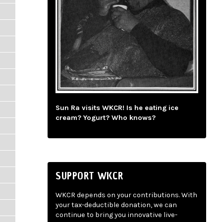
Sun Ra visits WKCR! Is he eating ice
cream? Yogurt? Who knows?
SUPPORT WKCR
WKCR depends on your contributions. With
your tax-deductible donation, we can
continue to bring you innovative live-