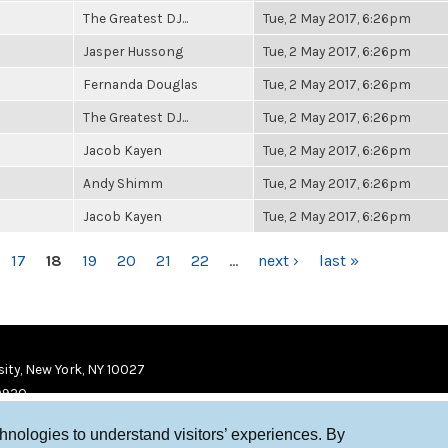
The Greatest DJ...
Tue, 2 May 2017, 6:26pm
Jasper Hussong
Tue, 2 May 2017, 6:26pm
Fernanda Douglas
Tue, 2 May 2017, 6:26pm
The Greatest DJ...
Tue, 2 May 2017, 6:26pm
Jacob Kayen
Tue, 2 May 2017, 6:26pm
Andy Shimm
Tue, 2 May 2017, 6:26pm
Jacob Kayen
Tue, 2 May 2017, 6:26pm
17
18
19
20
21
22
…
next ›
last »
ity, New York, NY 10027
9920
chnologies to understand visitors’ experiences. By