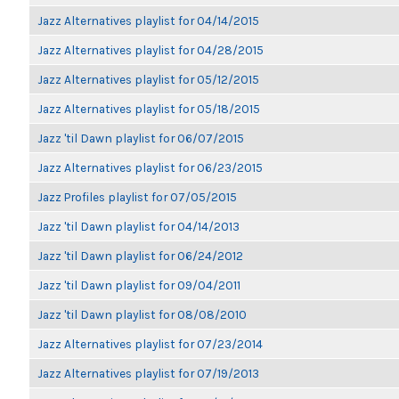
Jazz Alternatives playlist for 04/14/2015
Jazz Alternatives playlist for 04/28/2015
Jazz Alternatives playlist for 05/12/2015
Jazz Alternatives playlist for 05/18/2015
Jazz 'til Dawn playlist for 06/07/2015
Jazz Alternatives playlist for 06/23/2015
Jazz Profiles playlist for 07/05/2015
Jazz 'til Dawn playlist for 04/14/2013
Jazz 'til Dawn playlist for 06/24/2012
Jazz 'til Dawn playlist for 09/04/2011
Jazz 'til Dawn playlist for 08/08/2010
Jazz Alternatives playlist for 07/23/2014
Jazz Alternatives playlist for 07/19/2013