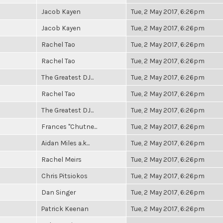
Jacob Kayen
Tue, 2 May 2017, 6:26pm
Jacob Kayen
Tue, 2 May 2017, 6:26pm
Rachel Tao
Tue, 2 May 2017, 6:26pm
Rachel Tao
Tue, 2 May 2017, 6:26pm
The Greatest DJ...
Tue, 2 May 2017, 6:26pm
Rachel Tao
Tue, 2 May 2017, 6:26pm
The Greatest DJ...
Tue, 2 May 2017, 6:26pm
Frances "Chutne...
Tue, 2 May 2017, 6:26pm
Aidan Miles a.k...
Tue, 2 May 2017, 6:26pm
Rachel Meirs
Tue, 2 May 2017, 6:26pm
Chris Pitsiokos
Tue, 2 May 2017, 6:26pm
Dan Singer
Tue, 2 May 2017, 6:26pm
Patrick Keenan
Tue, 2 May 2017, 6:26pm