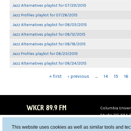
Jazz Alternatives playlist for 07/29/2015
Jazz Profiles playlist for 07/26/2015
Jazz Alternatives playlist for 08/05/2015
Jazz Alternatives playlist for 08/12/2015
Jazz Alternatives playlist for 08/18/2015
Jazz Profiles playlist for 08/23/2015
Jazz Alternatives playlist for 08/24/2015
PAGES
« first
‹ previous
…
14
15
16
WKCR 89.9 FM
Columbia Univers
Studio 212-854-
board@wkcr.org
This website uses cookies as well as similar tools and te
WKC
WKC