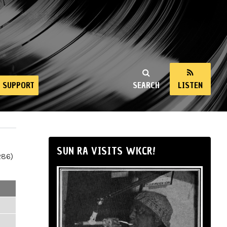
SUPPORT
SEARCH
LISTEN
SUN RA VISITS WKCR!
286)