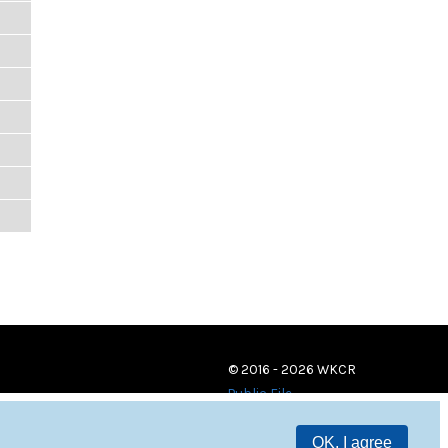
© 2016 - 2026 WKCR
Public File
OK, I agree