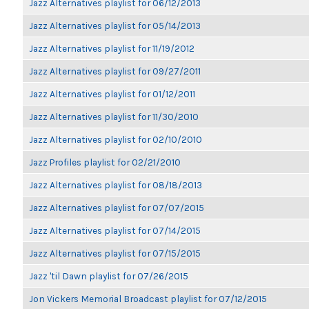
Jazz Alternatives playlist for 06/12/2013
Jazz Alternatives playlist for 05/14/2013
Jazz Alternatives playlist for 11/19/2012
Jazz Alternatives playlist for 09/27/2011
Jazz Alternatives playlist for 01/12/2011
Jazz Alternatives playlist for 11/30/2010
Jazz Alternatives playlist for 02/10/2010
Jazz Profiles playlist for 02/21/2010
Jazz Alternatives playlist for 08/18/2013
Jazz Alternatives playlist for 07/07/2015
Jazz Alternatives playlist for 07/14/2015
Jazz Alternatives playlist for 07/15/2015
Jazz 'til Dawn playlist for 07/26/2015
Jon Vickers Memorial Broadcast playlist for 07/12/2015