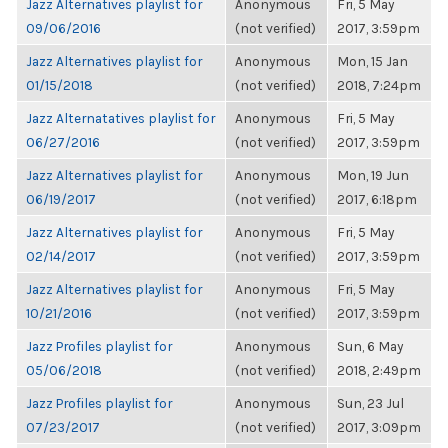
Jazz Alternatives playlist for
Anonymous
Fri, 5 May
09/06/2016
(not verified)
2017, 3:59pm
Jazz Alternatives playlist for
Anonymous
Mon, 15 Jan
01/15/2018
(not verified)
2018, 7:24pm
Jazz Alternatatives playlist for
Anonymous
Fri, 5 May
06/27/2016
(not verified)
2017, 3:59pm
Jazz Alternatives playlist for
Anonymous
Mon, 19 Jun
06/19/2017
(not verified)
2017, 6:18pm
Jazz Alternatives playlist for
Anonymous
Fri, 5 May
02/14/2017
(not verified)
2017, 3:59pm
Jazz Alternatives playlist for
Anonymous
Fri, 5 May
10/21/2016
(not verified)
2017, 3:59pm
Jazz Profiles playlist for
Anonymous
Sun, 6 May
05/06/2018
(not verified)
2018, 2:49pm
Jazz Profiles playlist for
Anonymous
Sun, 23 Jul
07/23/2017
(not verified)
2017, 3:09pm