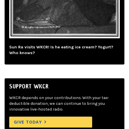
Sun Ra visits WKCR! Is he eating ice cream? Yogurt?
Who knows?
SUPPORT WKCR
WKCR depends on your contributions. With your tax-
deductible donation, we can continue to bring you
innovative live-hosted radio.
GIVE TODAY