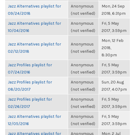
Jazz Alternatives playlist for
Anonymous
Mon, 24 Sep
09/24/2018
(not verified)
2018, 6:31pm
Jazz Alternatives playlist for
Anonymous
Fri, 5 May
10/04/2016
(not verified)
2017, 3:59pm
Mon, 12 Feb
Jazz Alternatives playlist for
Anonymous
2018,
02/12/2018
(not verified)
8:30pm
Jazz Profiles playlist for
Anonymous
Fri, 5 May
07/24/2016
(not verified)
2017, 3:59pm
Jazz Profiles playlist for
Anonymous
Sun, 20 Aug
08/20/2017
(not verified)
2017, 4:07pm
Jazz Profiles playlist for
Anonymous
Fri, 5 May
02/26/2017
(not verified)
2017, 3:59pm
Jazz Alternatives playlist for
Anonymous
Fri, 5 May
12/05/2016
(not verified)
2017, 3:59pm
Jazz Alternatives playlist for
Anonymous
Mon, 2 Jul