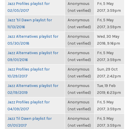
Jazz Profiles playlist for
Anonymous
Fri, 5 May
02/05/2017
(not verified)
2017, 3:59pm
Jazz 'til Dawn playlist for
Anonymous
Fri, 5 May
11/13/2016
(not verified)
2017, 3:59pm
Jazz Alternatives playlist for
Anonymous
Wed, 30 May
05/30/2018
(not verified)
2018, 9:16pm
Jazz Alternatives playlist for
Anonymous
Fri, 5 May
09/01/2016
(not verified)
2017, 3:59pm
Jazz Profiles playlist for
Anonymous
Sun, 29 Oct
10/29/2017
(not verified)
2017, 2:42pm
Jazz Alternatives playlist for
Anonymous
Tue, 19 Feb
02/19/2019
(not verified)
2019, 6:23pm
Jazz Profiles playlist for
Anonymous
Fri, 5 May
04/09/2017
(not verified)
2017, 3:59pm
Jazz Til Dawn playlist for
Anonymous
Fri, 5 May
01/01/2017
(not verified)
2017, 3:59pm