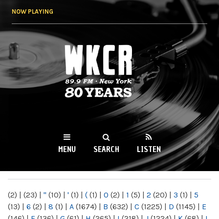
Skip to
NOW PLAYING
main
content
WKCR 89.9FM
NY
MENU
SEARCH
LISTEN
MAIN MENU
(2)
|
(23)
|
"
(10)
|
'
(1)
|
(
(1)
|
0
(2)
|
1
(5)
|
2
(20)
|
3
(1)
|
5
(13)
|
6
(2)
|
8
(1)
|
A
(1674)
|
B
(632)
|
C
(1225)
|
D
(1145)
|
E
(146)
|
F
(136)
|
G
(61)
|
H
(265)
|
I
(218)
|
J
(1224)
|
K
(68)
|
L