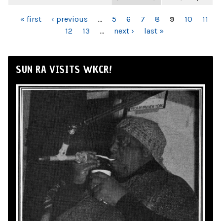
PAGES
« first
‹ previous
…
5
6
7
8
9
10
11
12
13
…
next ›
last »
SUN RA VISITS WKCR!