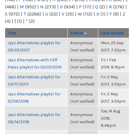
(466)
|
M
(952)
|
N
(273)
|
O
(934)
|
P
(111)
|
Q
(2)
|
R
(276)
|
S
(972)
|
T
(2286)
|
U
(22)
|
V
(35)
|
W
(112)
|
X
(1)
|
Y
(9)
|
Z
(4)
|
[
(1)
|
“
(2)
Title
Author
Last update
Jazz Alternatives playlist for
Anonymous
Mon, 25 Sep
09/25/2017
(not verified)
2017, 7:32pm
Jazz Alternatives with Cliff
Anonymous
Fri, 1 Feb
Preiss playlist for 02/01/2019
(not verified)
2019, 8:19pm
Jazz Alternatives playlist for
Anonymous
Fri, 5 May
03/17/2017
(not verified)
2017, 3:59pm
Jazz Alternatives playlist for
Anonymous
Fri, 5 May
12/09/2016
(not verified)
2017, 3:59pm
Tue, 14 Aug
Jazz Alternatives playlist for
Anonymous
2018,
08/14/2018
(not verified)
8:48pm