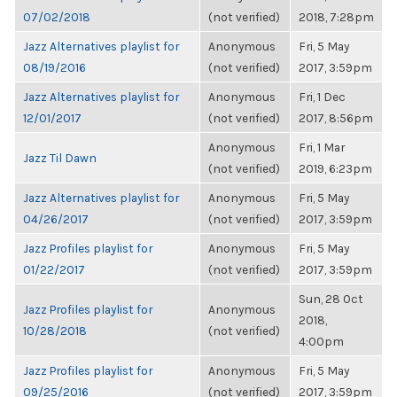
07/02/2018
(not verified)
2018, 7:28pm
Jazz Alternatives playlist for
Anonymous
Fri, 5 May
08/19/2016
(not verified)
2017, 3:59pm
Jazz Alternatives playlist for
Anonymous
Fri, 1 Dec
12/01/2017
(not verified)
2017, 8:56pm
Anonymous
Fri, 1 Mar
Jazz Til Dawn
(not verified)
2019, 6:23pm
Jazz Alternatives playlist for
Anonymous
Fri, 5 May
04/26/2017
(not verified)
2017, 3:59pm
Jazz Profiles playlist for
Anonymous
Fri, 5 May
01/22/2017
(not verified)
2017, 3:59pm
Sun, 28 Oct
Jazz Profiles playlist for
Anonymous
2018,
10/28/2018
(not verified)
4:00pm
Jazz Profiles playlist for
Anonymous
Fri, 5 May
09/25/2016
(not verified)
2017, 3:59pm