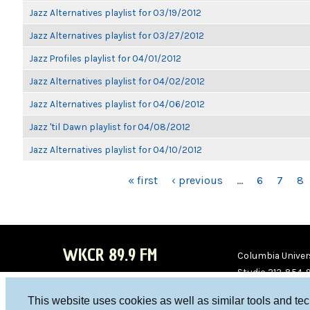
Jazz Alternatives playlist for 03/19/2012
Jazz Alternatives playlist for 03/27/2012
Jazz Profiles playlist for 04/01/2012
Jazz Alternatives playlist for 04/02/2012
Jazz Alternatives playlist for 04/06/2012
Jazz 'til Dawn playlist for 04/08/2012
Jazz Alternatives playlist for 04/10/2012
PAGES
« first
‹ previous
…
6
7
8
WKCR 89.9 FM
Columbia Univers
Studio 212-854-
board@wkcr.org
This website uses cookies as well as similar tools and te
WKC
WKC