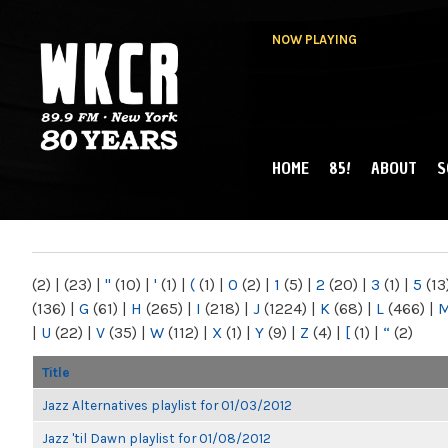
NOW PLAYING
HOME
85!
ABOUT
S
MAIN MENU
WKCR 89.9FM
NY
(2)
|
(23)
|
"
(10)
|
'
(1)
|
(
(1)
|
0
(2)
|
1
(5)
|
2
(20)
|
3
(1)
|
5
(13
(136)
|
G
(61)
|
H
(265)
|
I
(218)
|
J
(1224)
|
K
(68)
|
L
(466)
|
|
U
(22)
|
V
(35)
|
W
(112)
|
X
(1)
|
Y
(9)
|
Z
(4)
|
[
(1)
|
“
(2)
Title
Jazz Alternatives playlist for 01/03/2012
Jazz 'til Dawn playlist for 01/08/2012