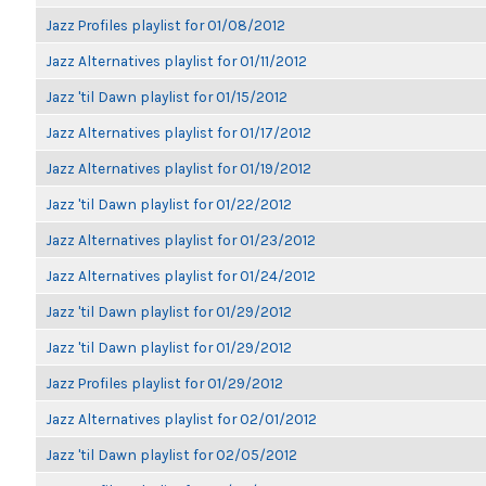
Jazz Profiles playlist for 01/08/2012
Jazz Alternatives playlist for 01/11/2012
Jazz 'til Dawn playlist for 01/15/2012
Jazz Alternatives playlist for 01/17/2012
Jazz Alternatives playlist for 01/19/2012
Jazz 'til Dawn playlist for 01/22/2012
Jazz Alternatives playlist for 01/23/2012
Jazz Alternatives playlist for 01/24/2012
Jazz 'til Dawn playlist for 01/29/2012
Jazz 'til Dawn playlist for 01/29/2012
Jazz Profiles playlist for 01/29/2012
Jazz Alternatives playlist for 02/01/2012
Jazz 'til Dawn playlist for 02/05/2012