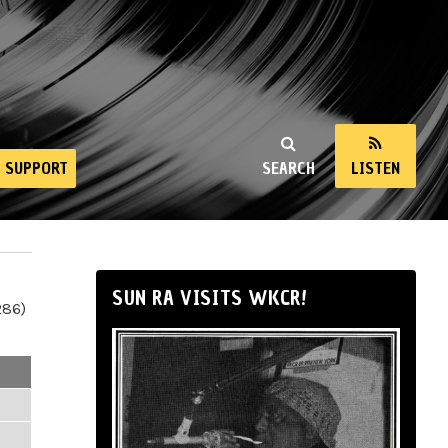
SUPPORT
SEARCH
LISTEN
SUN RA VISITS WKCR!
286)