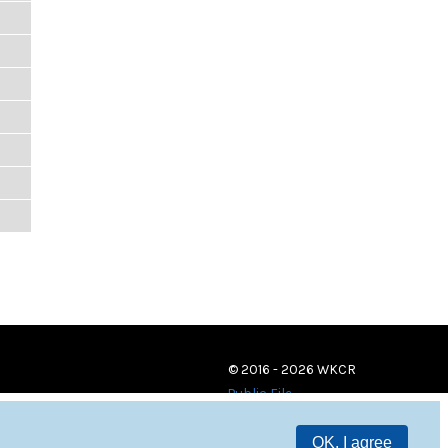
© 2016 - 2026 WKCR
Public File
OK, I agree