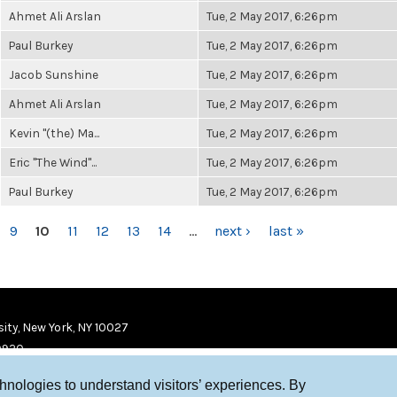
Ahmet Ali Arslan
Tue, 2 May 2017, 6:26pm
Paul Burkey
Tue, 2 May 2017, 6:26pm
Jacob Sunshine
Tue, 2 May 2017, 6:26pm
Ahmet Ali Arslan
Tue, 2 May 2017, 6:26pm
Kevin "(the) Ma...
Tue, 2 May 2017, 6:26pm
Eric "The Wind"...
Tue, 2 May 2017, 6:26pm
Paul Burkey
Tue, 2 May 2017, 6:26pm
9
10
11
12
13
14
…
next ›
last »
ity, New York, NY 10027
9920
chnologies to understand visitors’ experiences. By