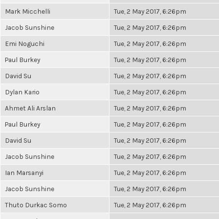
Mark Micchelli
Tue, 2 May 2017, 6:26pm
Jacob Sunshine
Tue, 2 May 2017, 6:26pm
Emi Noguchi
Tue, 2 May 2017, 6:26pm
Paul Burkey
Tue, 2 May 2017, 6:26pm
David Su
Tue, 2 May 2017, 6:26pm
Dylan Kario
Tue, 2 May 2017, 6:26pm
Ahmet Ali Arslan
Tue, 2 May 2017, 6:26pm
Paul Burkey
Tue, 2 May 2017, 6:26pm
David Su
Tue, 2 May 2017, 6:26pm
Jacob Sunshine
Tue, 2 May 2017, 6:26pm
Ian Marsanyi
Tue, 2 May 2017, 6:26pm
Jacob Sunshine
Tue, 2 May 2017, 6:26pm
Thuto Durkac Somo
Tue, 2 May 2017, 6:26pm