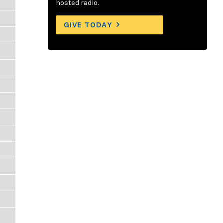
hosted radio.
GIVE TODAY