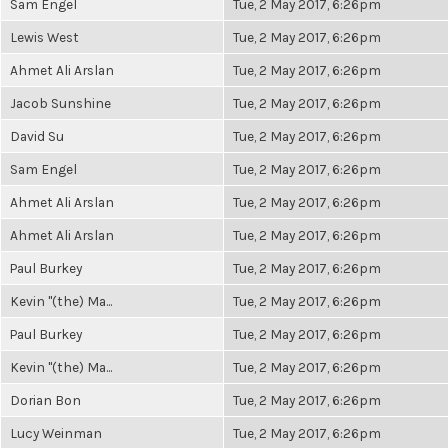
Sam Engel
Tue, 2 May 2017, 6:26pm
Lewis West
Tue, 2 May 2017, 6:26pm
Ahmet Ali Arslan
Tue, 2 May 2017, 6:26pm
Jacob Sunshine
Tue, 2 May 2017, 6:26pm
David Su
Tue, 2 May 2017, 6:26pm
Sam Engel
Tue, 2 May 2017, 6:26pm
Ahmet Ali Arslan
Tue, 2 May 2017, 6:26pm
Ahmet Ali Arslan
Tue, 2 May 2017, 6:26pm
Paul Burkey
Tue, 2 May 2017, 6:26pm
Kevin "(the) Ma...
Tue, 2 May 2017, 6:26pm
Paul Burkey
Tue, 2 May 2017, 6:26pm
Kevin "(the) Ma...
Tue, 2 May 2017, 6:26pm
Dorian Bon
Tue, 2 May 2017, 6:26pm
Lucy Weinman
Tue, 2 May 2017, 6:26pm