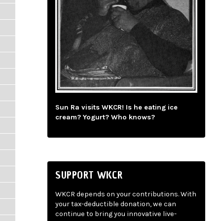
Sun Ra visits WKCR! Is he eating ice
cream? Yogurt? Who knows?
SUPPORT WKCR
WKCR depends on your contributions. With
your tax-deductible donation, we can
continue to bring you innovative live-