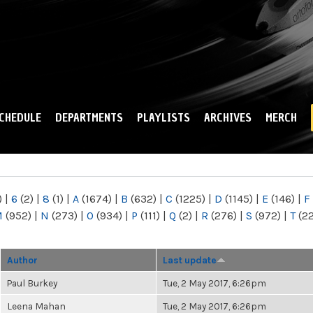
Skip to
main
content
CHEDULE
DEPARTMENTS
PLAYLISTS
ARCHIVES
MERCH
)
|
6
(2)
|
8
(1)
|
A
(1674)
|
B
(632)
|
C
(1225)
|
D
(1145)
|
E
(146)
|
F
M
(952)
|
N
(273)
|
O
(934)
|
P
(111)
|
Q
(2)
|
R
(276)
|
S
(972)
|
T
(2
Author
Last update
Paul Burkey
Tue, 2 May 2017, 6:26pm
Leena Mahan
Tue, 2 May 2017, 6:26pm