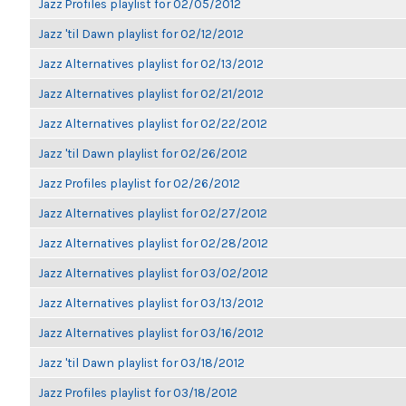
Jazz Profiles playlist for 02/05/2012
Jazz 'til Dawn playlist for 02/12/2012
Jazz Alternatives playlist for 02/13/2012
Jazz Alternatives playlist for 02/21/2012
Jazz Alternatives playlist for 02/22/2012
Jazz 'til Dawn playlist for 02/26/2012
Jazz Profiles playlist for 02/26/2012
Jazz Alternatives playlist for 02/27/2012
Jazz Alternatives playlist for 02/28/2012
Jazz Alternatives playlist for 03/02/2012
Jazz Alternatives playlist for 03/13/2012
Jazz Alternatives playlist for 03/16/2012
Jazz 'til Dawn playlist for 03/18/2012
Jazz Profiles playlist for 03/18/2012